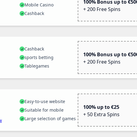
100% Bonus up to €50
Mobile Casino
+ 200 Free Spins
Cashback
Cashback
100% Bonus up to €50
sports betting
+ 200 Free Spins
Tablegames
Easy-to-use website
100% up to €25
Suitable for mobile
+ 50 Extra Spins
Large selection of games
w