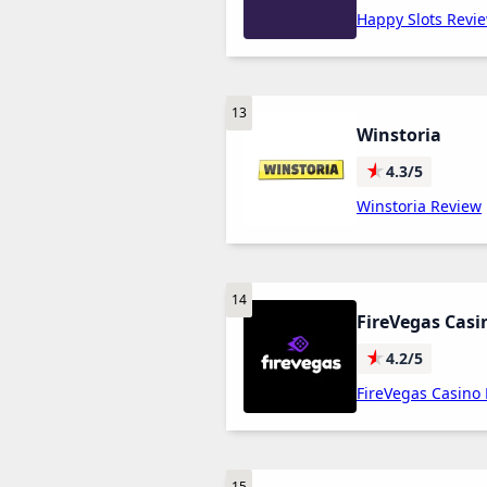
Happy Slots Revi
Winstoria
★
4.3/5
Winstoria Review
FireVegas Casi
★
4.2/5
FireVegas Casino