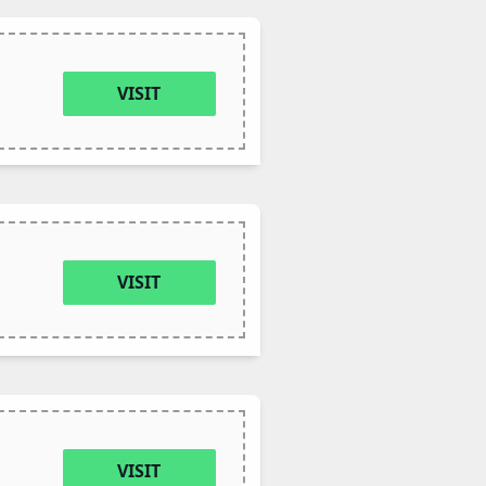
VISIT
VISIT
VISIT