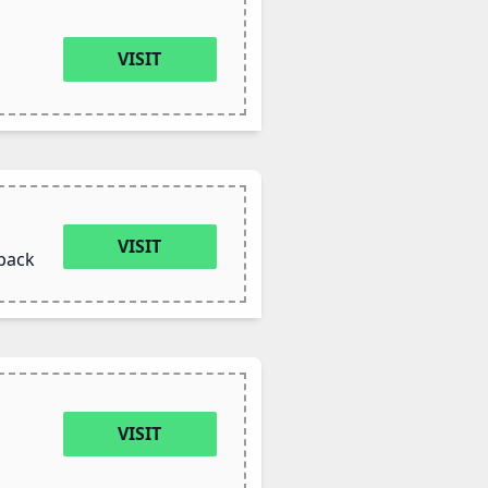
VISIT
VISIT
back
VISIT