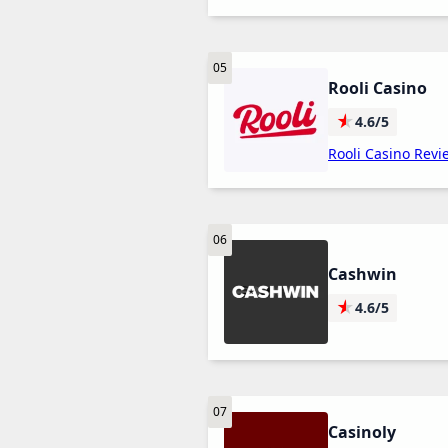
Rooli Casino
★
4.6/5
Rooli Casino Revi
Cashwin
★
4.6/5
Casinoly