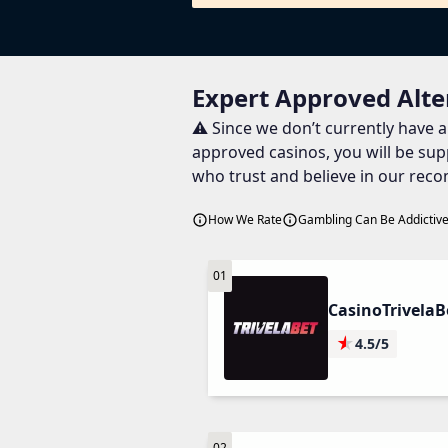
Expert Approved Alte
⚠️ Since we don’t currently have a
approved casinos, you will be s
who trust and believe in our re
How We Rate
Gambling Can Be Addictiv
CasinoTrivelaB
★
4.5/5