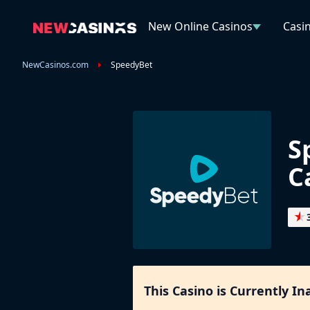
New Online Casinos
Casi
NewCasinos.com
SpeedyBet
S
C
★
This Casino is Currently In