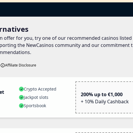
rnatives
n offer for you, try one of our recommended casinos listed 
upporting the NewCasinos community and our commitment t
commendations.
e
Affiliate Disclosure
Crypto Accepted
et
200% up to €1,000
Jackpot slots
+ 10% Daily Cashback
Sportsbook