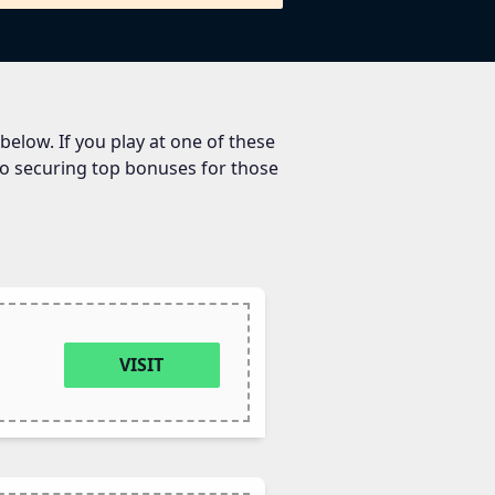
below. If you play at one of these
o securing top bonuses for those
VISIT