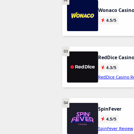
Wonaco Casin
★
4.5/5
RedDice Casin
★
4.3/5
RedDice Casino R
SpinFever
★
4.5/5
SpinFever Review