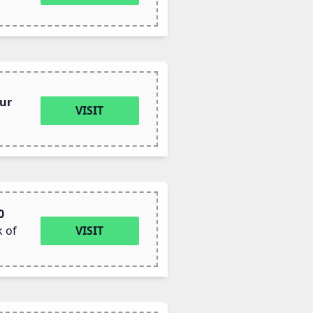
our
VISIT
0
k of
VISIT