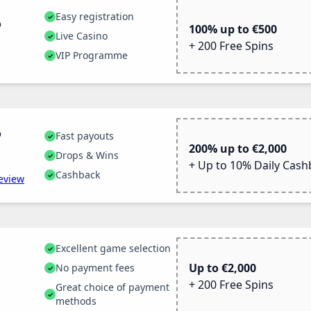
Easy registration
o
100% up to €500
Live Casino
+ 200 Free Spins
VIP Programme
o
Fast payouts
200% up to €2,000
Drops & Wins
+ Up to 10% Daily Cash
Cashback
eview
Excellent game selection
Up to €2,000
No payment fees
+ 200 Free Spins
Great choice of payment
methods