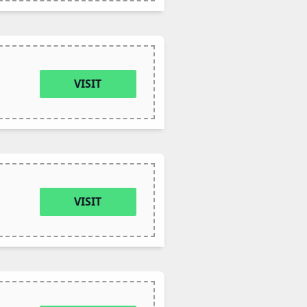
VISIT
VISIT