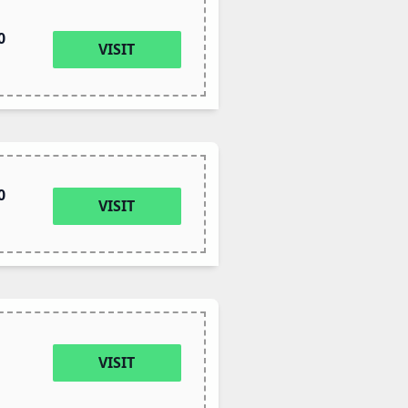
0
VISIT
0
VISIT
VISIT