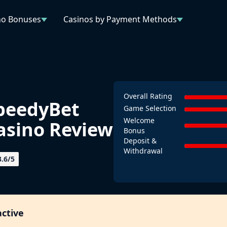
no Bonuses
Casinos by Payment Methods
Overall Rating
peedyBet
Game Selection
Welcome
asino Review
Bonus
Deposit &
Withdrawal
3.6/5
active