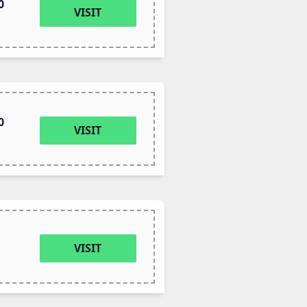
0
VISIT
0
VISIT
VISIT