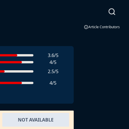
Article Contributors
3.6/5
4/5
2.5/5
4/5
NOT AVAILABLE