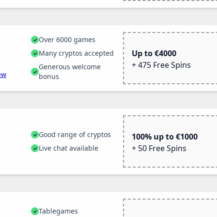
Over 6000 games
Up to €4000
Many cryptos accepted
+ 475 Free Spins
Generous welcome
ew
bonus
Good range of cryptos
100% up to €1000
+ 50 Free Spins
Live chat available
Tablegames