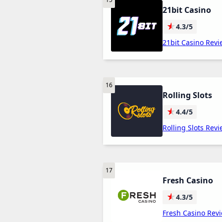
21bit Casino
★
4.3/5
21bit Casino Revi
Rolling Slots
★
4.4/5
Rolling Slots Rev
Fresh Casino
★
4.3/5
Fresh Casino Rev