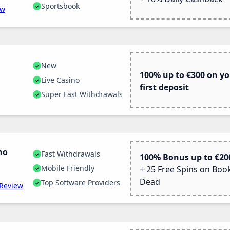
Sportsbook
ew
New
100% up to €300 on y
Live Casino
first deposit
Super Fast Withdrawals
no
Fast Withdrawals
100% Bonus up to €20
Mobile Friendly
+ 25 Free Spins on Boo
Dead
Top Software Providers
 Review