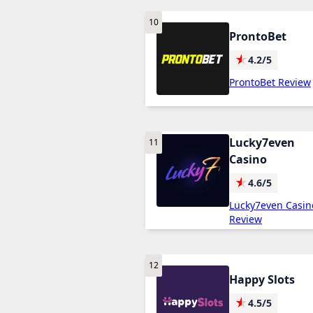
ProntoBet
★
4.2/5
ProntoBet Review
Lucky7even
Casino
★
4.6/5
Lucky7even Casin
Review
Happy Slots
★
4.5/5