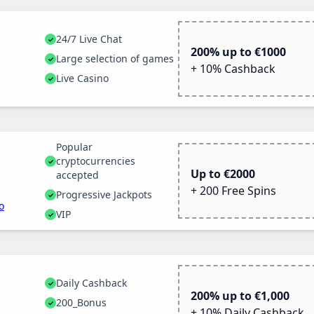
24/7 Live Chat
200% up to €1000
Large selection of games
+ 10% Cashback
Live Casino
Popular
cryptocurrencies
Up to €2000
accepted
+ 200 Free Spins
Progressive Jackpots
o
VIP
Daily Cashback
200% up to €1,000
200_Bonus
+ 10% Daily Cashback