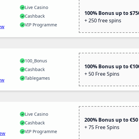
Live Casino
100% Bonus up to $75
Cashback
+ 250 free spins
VIP Programme
ew
100_Bonus
100% Bonus up to €10
Cashback
+ 50 Free Spins
Tablegames
iew
Live Casino
200% Bonus up to €50
Cashback
+ 75 Free Spins
VIP Programme
iew