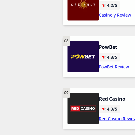
★
4.2/5
Casinoly Review
PowBet
★
4.3/5
PowBet Review
Red Casino
★
4.3/5
Red Casino Revie