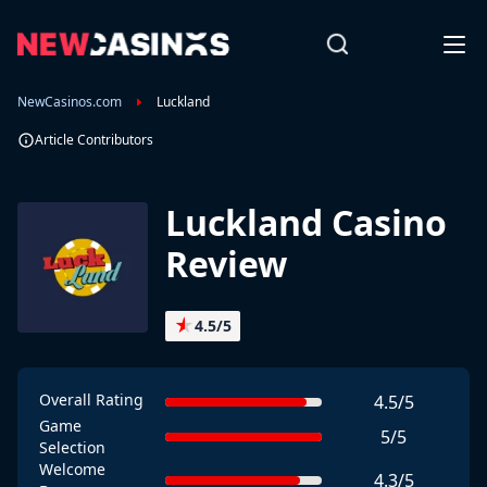
NewCasinos.com
Luckland
Article Contributors
Luckland Casino
Review
★
4.5/5
Overall Rating
4.5/5
Game
5/5
Selection
Welcome
4.3/5