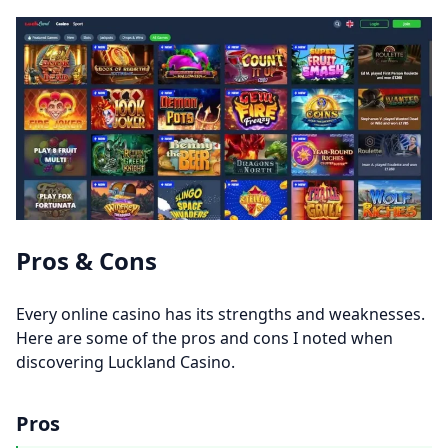
Pros & Cons
Every online casino has its strengths and weaknesses.
Here are some of the pros and cons I noted when
discovering Luckland Casino.
Pros