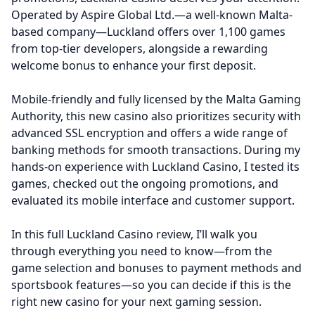
Operated by Aspire Global Ltd.—a well-known Malta-
based company—Luckland offers over 1,100 games
from top-tier developers, alongside a rewarding
welcome bonus to enhance your first deposit.
Mobile-friendly and fully licensed by the Malta Gaming
Authority, this new casino also prioritizes security with
advanced SSL encryption and offers a wide range of
banking methods for smooth transactions. During my
hands-on experience with Luckland Casino, I tested its
games, checked out the ongoing promotions, and
evaluated its mobile interface and customer support.
In this full Luckland Casino review, I’ll walk you
through everything you need to know—from the
game selection and bonuses to payment methods and
sportsbook features—so you can decide if this is the
right new casino for your next gaming session.