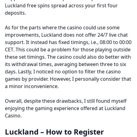
Luckland free spins spread across your first four
deposits.
As for the parts where the casino could use some
improvements, Luckland does not offer 24/7 live chat
support. It instead has fixed timings, i.e., 08:00 to 00:00
CET. This could be a problem for those playing outside
these set timings. The casino could also do better with
its withdrawal times, averaging between three to six
days. Lastly, I noticed no option to filter the casino
games by provider. However, I personally consider that
a minor inconvenience.
Overall, despite these drawbacks, I still found myself
enjoying the gaming experience offered at Luckland
Casino.
Luckland – How to Register