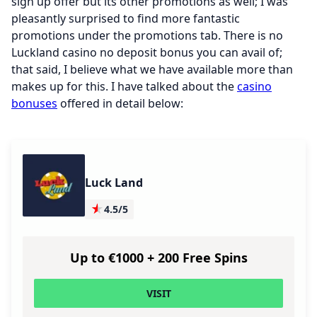
sign up offer but its other promotions as well; I was
pleasantly surprised to find more fantastic
promotions under the promotions tab. There is no
Luckland casino no deposit bonus you can avail of;
that said, I believe what we have available more than
makes up for this. I have talked about the
casino
bonuses
offered in detail below:
Luck Land
★
4.5/5
Up to €1000 + 200 Free Spins
VISIT