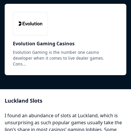
Evolution Gaming Casinos
Evolution Gaming is the number one casino
developer when it comes to live dealer games.
Cons...
Luckland Slots
I found an abundance of slots at Luckland, which is
unsurprising as such popular games usually take the
lion’s share in most casinos’ gaming lobbies. Some