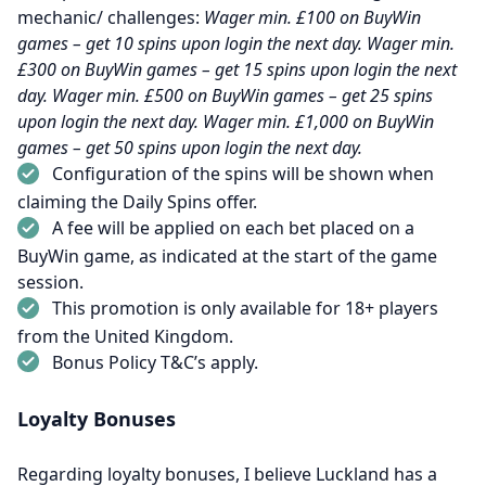
mechanic/ challenges:
Wager min. £100 on BuyWin
games – get 10 spins upon login the next day.
Wager min.
£300 on BuyWin games – get 15 spins upon login the next
day.
Wager min. £500 on BuyWin games – get 25 spins
upon login the next day.
Wager min. £1,000 on BuyWin
games – get 50 spins upon login the next day.
Configuration of the spins will be shown when
claiming the Daily Spins offer.
A fee will be applied on each bet placed on a
BuyWin game, as indicated at the start of the game
session.
This promotion is only available for 18+ players
from the United Kingdom.
Bonus Policy T&C’s apply.
Loyalty Bonuses
Regarding loyalty bonuses, I believe Luckland has a