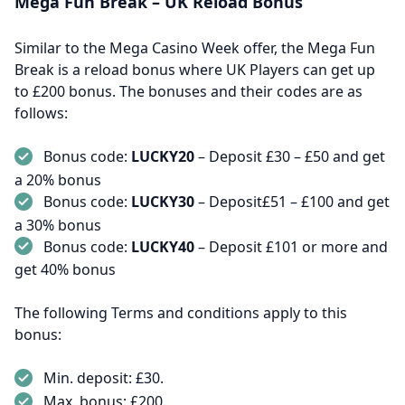
Mega Fun Break – UK Reload Bonus
Similar to the Mega Casino Week offer, the Mega Fun
Break is a reload bonus where UK Players can get up
to £200 bonus. The bonuses and their codes are as
follows:
Bonus code:
LUCKY20
– Deposit £30 – £50 and get
a 20% bonus
Bonus code:
LUCKY30
– Deposit£51 – £100 and get
a 30% bonus
Bonus code:
LUCKY40
– Deposit £101 or more and
get 40% bonus
The following Terms and conditions apply to this
bonus:
Min. deposit: £30.
Max. bonus: £200.