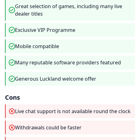
Great selection of games, including many live
dealer titles
Exclusive VIP Programme
Mobile compatible
Many reputable software providers featured
Generous Luckland welcome offer
Cons
Live chat support is not available round the clock
Withdrawals could be faster