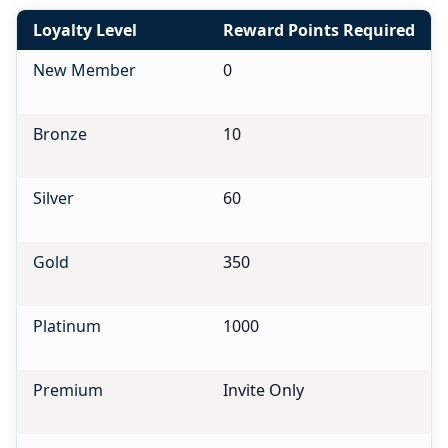
Loyalty Level
Reward Points Required
New Member
0
Bronze
10
Silver
60
Gold
350
Platinum
1000
Premium
Invite Only