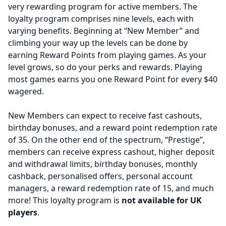
very rewarding program for active members. The
loyalty program comprises nine levels, each with
varying benefits. Beginning at “New Member” and
climbing your way up the levels can be done by
earning Reward Points from playing games. As your
level grows, so do your perks and rewards. Playing
most games earns you one Reward Point for every $40
wagered.
New Members can expect to receive fast cashouts,
birthday bonuses, and a reward point redemption rate
of 35. On the other end of the spectrum, “Prestige”,
members can receive express cashout, higher deposit
and withdrawal limits, birthday bonuses, monthly
cashback, personalised offers, personal account
managers, a reward redemption rate of 15, and much
more! This loyalty program is
not available for UK
players
.