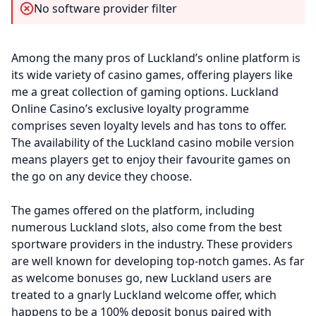
No software provider filter
Among the many pros of Luckland’s online platform is
its wide variety of casino games, offering players like
me a great collection of gaming options. Luckland
Online Casino’s exclusive loyalty programme
comprises seven loyalty levels and has tons to offer.
The availability of the Luckland casino mobile version
means players get to enjoy their favourite games on
the go on any device they choose.
The games offered on the platform, including
numerous Luckland slots, also come from the best
sportware providers in the industry. These providers
are well known for developing top-notch games. As far
as welcome bonuses go, new Luckland users are
treated to a gnarly Luckland welcome offer, which
happens to be a 100% deposit bonus paired with