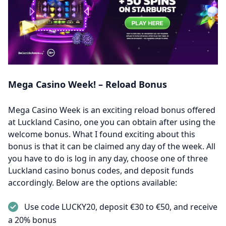
Mega Casino Week! – Reload Bonus
Mega Casino Week is an exciting reload bonus offered
at Luckland Casino, one you can obtain after using the
welcome bonus. What I found exciting about this
bonus is that it can be claimed any day of the week. All
you have to do is log in any day, choose one of three
Luckland casino bonus codes, and deposit funds
accordingly. Below are the options available:
Use code LUCKY20, deposit €30 to €50, and receive
a 20% bonus