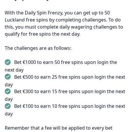
With the Daily Spin Frenzy, you can get up to 50
Luckland free spins by completing challenges. To do
this, you must complete daily wagering challenges to
qualify for free spins the next day.
The challenges are as follows:
Bet €1000 to earn 50 free spins upon login the
next day
Bet €500 to earn 25 free spins upon login the next
day
Bet €300 to earn 15 free spins upon login the next
day
Bet €100 to earn 10 free spins upon login the next
day
Remember that a fee will be applied to every bet