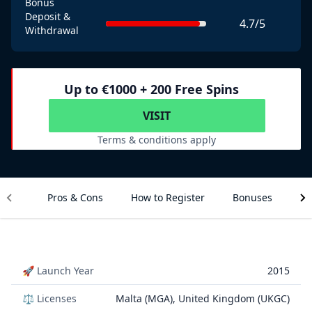
Bonus
Deposit &
4.7/5
Withdrawal
Up to €1000 + 200 Free Spins
VISIT
Terms & conditions apply
Pros & Cons
How to Register
Bonuses
We
🚀 Launch Year
2015
⚖️ Licenses
Malta (MGA), United Kingdom (UKGC)