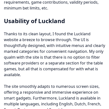
requirements, game contributions, validity periods,
minimum bet limits, etc.
Usability of Luckland
Thanks to its clean layout, I found the Luckland
website a breeze to browse through. The UI is
thoughtfully designed, with intuitive menus and clearly
marked categories for convenient navigation. My only
qualm with the site is that there is no option to filter
software providers or a separate section for the table
games, but all that is compensated for with what is
available.
The site smoothly adapts to numerous screen sizes,
offering a responsive and immersive experience on
smart gadgets. Furthermore, Luckland is available in
multiple languages, including English, Dutch, French,