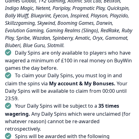
Games Global, 1×2 Gaming, Atomic Slot Lab, Betixon,
Indigo Magic, Netent, Pariplay, Pragmatic Play, Quickspin,
Bally Wulff, Blueprint, Eyecon, Inspired, Playson, Playzido,
Skillzzgaming, Skywind, Booming Games, Darwin,
Evolution Gaming, Gaming Realms (Slingo), RedRake, Ruby
Play, Spribe, Wazdan, Spinberry, Amatic, Oryx, Gamomat,
Bluberi, Blue Guru, Slotmill.
Daily Spins are only available to players who have
wagered a minimum of £100 in real money on BuyWin
games the day before.
To claim your Daily Spins, you must log in and
claim the spins via
My account & My Bonuses.
Your
Daily Spins will be available to claim from 00:00 until
23:59.
Your Daily Spins will be subject to a
35 times
wagering.
Any Daily Spins which were unclaimed (for
whatever reason) cannot be re-awarded
retrospectively.
Spins will be awarded with the following