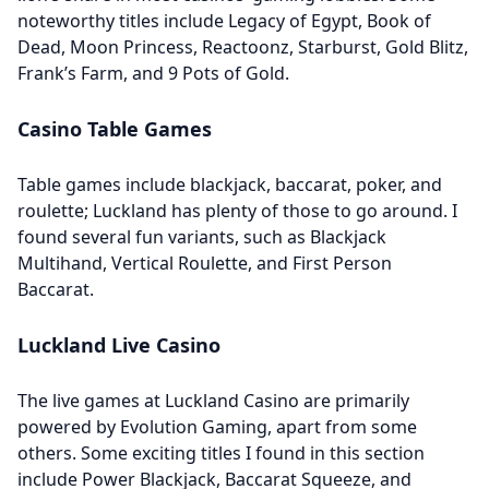
noteworthy titles include Legacy of Egypt, Book of
Dead, Moon Princess, Reactoonz, Starburst, Gold Blitz,
Frank’s Farm, and 9 Pots of Gold.
Casino Table Games
Table games include blackjack, baccarat, poker, and
roulette; Luckland has plenty of those to go around. I
found several fun variants, such as Blackjack
Multihand, Vertical Roulette, and First Person
Baccarat.
Luckland Live Casino
The live games at Luckland Casino are primarily
powered by Evolution Gaming, apart from some
others. Some exciting titles I found in this section
include Power Blackjack, Baccarat Squeeze, and