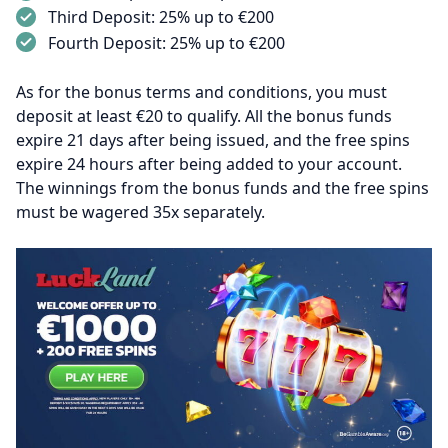
Third Deposit: 25% up to €200
Fourth Deposit: 25% up to €200
As for the bonus terms and conditions, you must
deposit at least €20 to qualify. All the bonus funds
expire 21 days after being issued, and the free spins
expire 24 hours after being added to your account.
The winnings from the bonus funds and the free spins
must be wagered 35x separately.