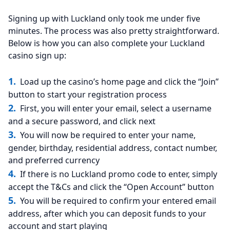
Signing up with Luckland only took me under five
minutes. The process was also pretty straightforward.
Below is how you can also complete your Luckland
casino sign up:
Load up the casino’s home page and click the “Join”
button to start your registration process
First, you will enter your email, select a username
and a secure password, and click next
You will now be required to enter your name,
gender, birthday, residential address, contact number,
and preferred currency
If there is no Luckland promo code to enter, simply
accept the T&Cs and click the “Open Account” button
You will be required to confirm your entered email
address, after which you can deposit funds to your
account and start playing