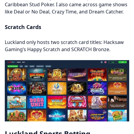
Caribbean Stud Poker. I also came across game shows
like Deal or No Deal, Crazy Time, and Dream Catcher.
Scratch Cards
Luckland only hosts two scratch card titles: Hacksaw
Gaming’s Happy Scratch and SCRATCH Bronze.
Luckland Sports Betting