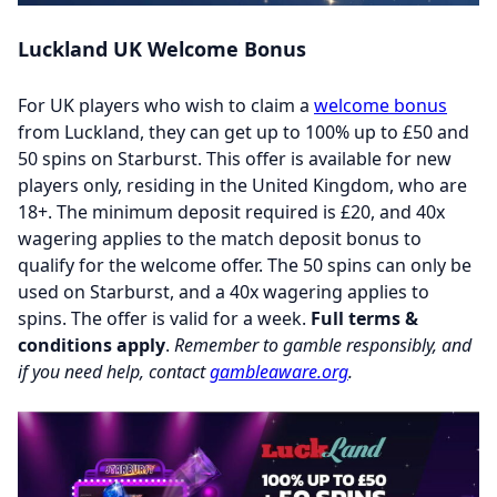
Luckland UK Welcome Bonus
For UK players who wish to claim a
welcome bonus
from Luckland, they can get up to 100% up to £50 and
50 spins on Starburst. This offer is available for new
players only, residing in the United Kingdom, who are
18+. The minimum deposit required is £20, and 40x
wagering applies to the match deposit bonus to
qualify for the welcome offer. The 50 spins can only be
used on Starburst, and a 40x wagering applies to
spins. The offer is valid for a week.
Full terms &
conditions apply
.
Remember to gamble responsibly, and
if you need help, contact
gambleaware.org
.