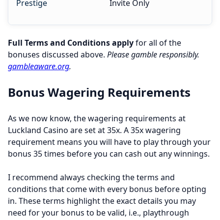
Prestige
Invite Only
Full Terms and Conditions apply
for all of the
bonuses discussed above.
Please gamble responsibly.
gambleaware.org
.
Bonus Wagering Requirements
As we now know, the wagering requirements at
Luckland Casino are set at 35x. A 35x wagering
requirement means you will have to play through your
bonus 35 times before you can cash out any winnings.
I recommend always checking the terms and
conditions that come with every bonus before opting
in. These terms highlight the exact details you may
need for your bonus to be valid, i.e., playthrough