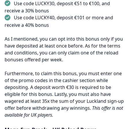
Use code LUCKY30, deposit €51 to €100, and
receive a 30% bonus
Use code LUCKY40, deposit €101 or more and
receive a 40% bonus
As I mentioned, you can opt into this bonus only if you
have deposited at least once before. As for the terms
and conditions, you can only claim one of the reload
bonuses offered per week.
Furthermore, to claim this bonus, you must enter one
of the promo codes in the cashier section while
depositing. A deposit worth €30 is required to be
eligible for this bonus. Lastly, you must also have
wagered at least 35x the sum of your Luckland sign-up
offer before withdrawing any winnings.
This offer is not
available for UK players.