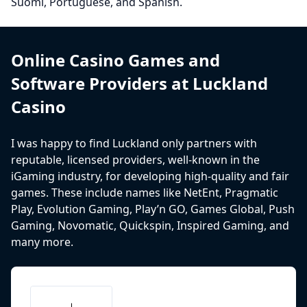
Suomi, Portuguese, and Spanish.
Online Casino Games and
Software Providers at Luckland
Casino
I was happy to find Luckland only partners with
reputable, licensed providers, well-known in the
iGaming industry, for developing high-quality and fair
games. These include names like NetEnt, Pragmatic
Play, Evolution Gaming, Play’n GO, Games Global, Push
Gaming, Novomatic, Quickspin, Inspired Gaming, and
many more.