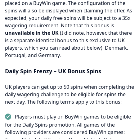
placed on a BuyWin game. The configuration of the
spins will also be displayed when claiming the offer. As
expected, your daily free spins will be subject to a 35x
wagering requirement. Note that this bonus is
unavailable in the UK
(I did note, however, that there
is a separate identical bonus to this exclusive to UK
players, which you can read about below), Denmark,
Portugal, and Germany.
Daily Spin Frenzy – UK Bonus Spins
UK players can get up to 50 spins when completing the
daily wagering challenge to be eligible for spins the
next day. The following terms apply to this bonus:
Players must play on BuyWin games to be eligible
for the Daily Spins promotion. All games of the
following providers are considered BuyWin games: