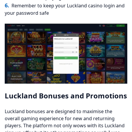
Remember to keep your Luckland casino login and
your password safe
Luckland Bonuses and Promotions
Luckland bonuses are designed to maximise the
overall gaming experience for new and returning
players. The platform not only wows with its Luckland