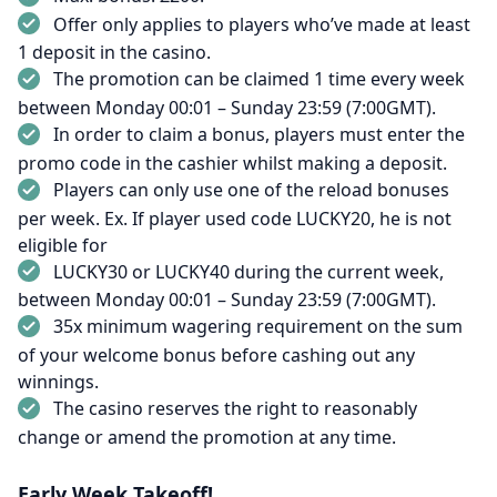
Offer only applies to players who’ve made at least
1 deposit in the casino.
The promotion can be claimed 1 time every week
between Monday 00:01 – Sunday 23:59 (7:00GMT).
In order to claim a bonus, players must enter the
promo code in the cashier whilst making a deposit.
Players can only use one of the reload bonuses
per week. Ex. If player used code LUCKY20, he is not
eligible for
LUCKY30 or LUCKY40 during the current week,
between Monday 00:01 – Sunday 23:59 (7:00GMT).
35x minimum wagering requirement on the sum
of your welcome bonus before cashing out any
winnings.
The casino reserves the right to reasonably
change or amend the promotion at any time.
Early Week Takeoff!