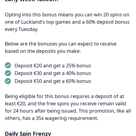
Opting into this bonus means you can win 20 spins on
one of Luckland’s top games and a 60% deposit bonus
every Tuesday.
Below are the bonuses you can expect to receive
based on the deposits you make:
Deposit €20 and get a 25% bonus
Deposit €30 and get a 40% bonus
Deposit €50 and get a 60% bonus
Being eligible for this bonus requires a deposit of at
least €20, and the free spins you receive remain valid
for 24 hours after being issued. This promotion, like all
others, has a 35x wagering requirement.
Daily Spin Frenzy