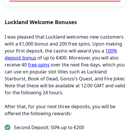
Luckland Welcome Bonuses
I was pleased that Luckland welcomes new customers
with a €1,000 bonus and 200 free spins. Upon making
your first deposit, the casino will award you a
100%
deposit bonus
of up to €400. Moreover, you will also
receive 40
free spins
over the next five days, which you
can use on popular slot titles such as Luckland
Starburst, Book of Dead, Gonzo’s Quest, and Fire Joker.
Note that these will be available at 12:00 GMT and valid
for the following 24 hours.
After that, for your next three deposits, you will be
offered the following rewards:
Second Deposit: 50% up to €200