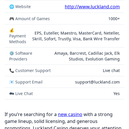
http://www.luckland.com
🌐 Website
🎮 Amount of Games
1000+
💰
EPS, Euteller, Maestro, MasterCard, Neteller,
Payment
Skrill, Sofort, Trustly, Visa, Bank Wire Transfer
Methods
⚙️ Software
Amaya, Barcrest, Cadillac Jack, Elk
Providers
Studios, Evolution Gaming
📞 Customer Support
Live chat
📧 Support Email
support@luckland.com
🗪 Live Chat
Yes
If you’re searching for a
new casino
with a strong
game lineup, solid licensing, and generous
promotions, Luckland Casino deserves your attention.