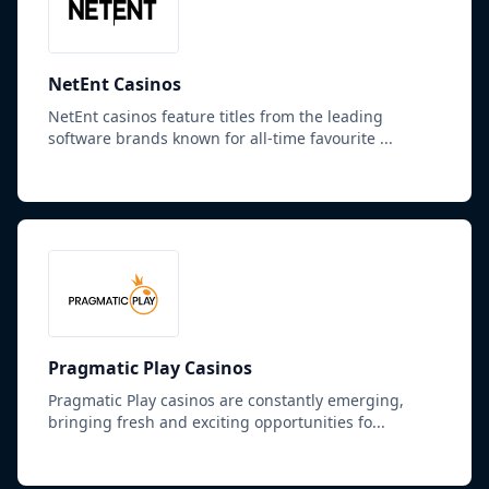
NetEnt Casinos
NetEnt casinos feature titles from the leading
software brands known for all-time favourite ...
Pragmatic Play Casinos
Pragmatic Play casinos are constantly emerging,
bringing fresh and exciting opportunities fo...