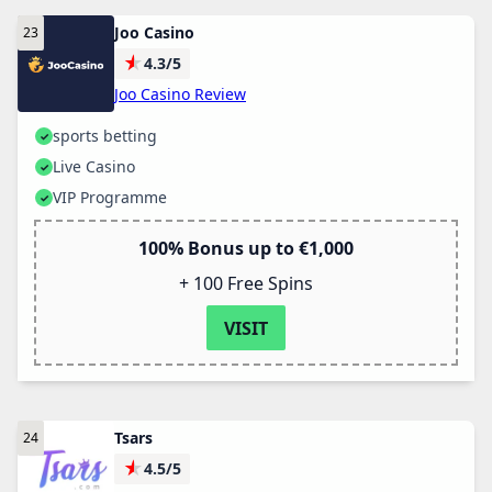
Joo Casino
★
4.3/5
Joo Casino Review
sports betting
Live Casino
VIP Programme
100% Bonus up to €1,000
+ 100 Free Spins
VISIT
Tsars
★
4.5/5