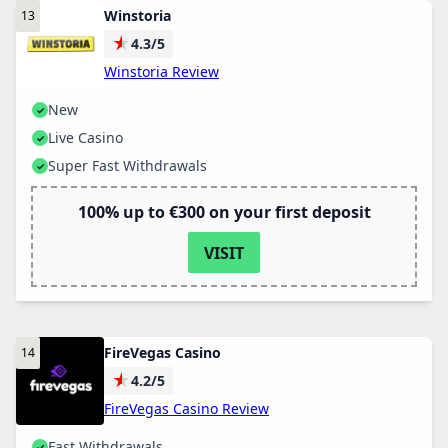
Winstoria
★
4.3/5
Winstoria Review
New
Live Casino
Super Fast Withdrawals
100% up to €300 on your first deposit
VISIT
FireVegas Casino
★
4.2/5
FireVegas Casino Review
Fast Withdrawals