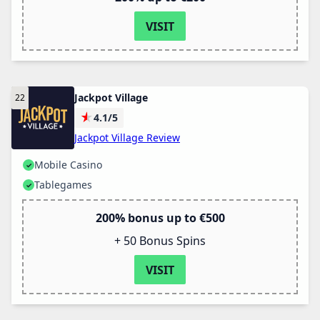
VISIT
Jackpot Village
★
4.1/5
Jackpot Village Review
Mobile Casino
Tablegames
200% bonus up to €500
+ 50 Bonus Spins
VISIT