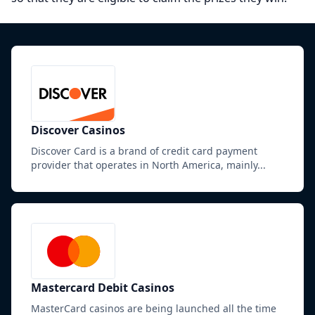
Discover Casinos
Discover Card is a brand of credit card payment
provider that operates in North America, mainly...
Mastercard Debit Casinos
MasterCard casinos are being launched all the time