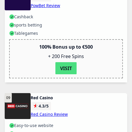
PowBet Review
Cashback
sports betting
Tablegames
100% Bonus up to €500
+ 200 Free Spins
VISIT
Red Casino
★
4.3/5
Red Casino Review
Easy-to-use website