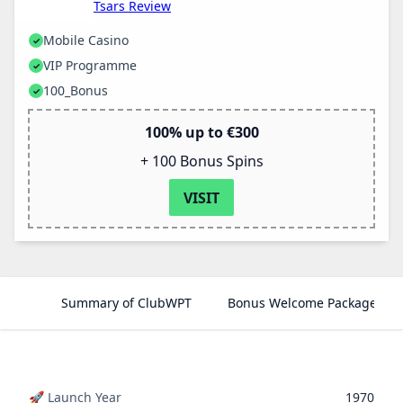
Tsars Review
Mobile Casino
VIP Programme
100_Bonus
100% up to €300
+ 100 Bonus Spins
VISIT
Summary of ClubWPT
Bonus Welcome Package at 
🚀 Launch Year
1970