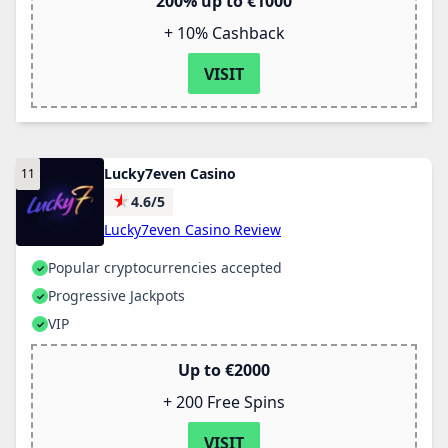
200% up to €1000
+ 10% Cashback
VISIT
Lucky7even Casino
★
4.6/5
Lucky7even Casino Review
Popular cryptocurrencies accepted
Progressive Jackpots
VIP
Up to €2000
+ 200 Free Spins
VISIT