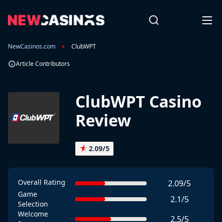
NewCasinos.com
ClubWPT
Article Contributors
ClubWPT Casino
Review
★
2.09/5
Overall Rating
2.09/5
Game
2.1/5
Selection
Welcome
2.5/5