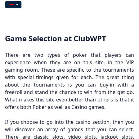
Game Selection at ClubWPT
There are two types of poker that players can
experience when they are on this site, in the VIP
gaming room. These are specific to the tournaments
with special timings given for each. The great thing
about the tournaments is you can buy-in with a
freeroll and stand the chance to win from the get go.
What makes this site even better than others is that it
offers both Poker as well as Casino games.
If you choose to go into the casino section, then you
will discover an array of games that you can select.
There are classic slots, video slots, jackpot slots,