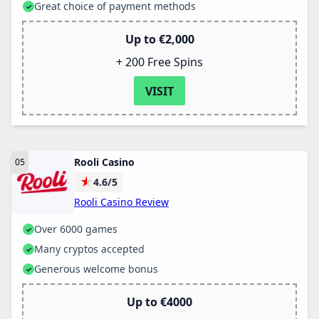
Great choice of payment methods
Up to €2,000
+ 200 Free Spins
VISIT
Rooli Casino
★
4.6/5
Rooli Casino Review
Over 6000 games
Many cryptos accepted
Generous welcome bonus
Up to €4000