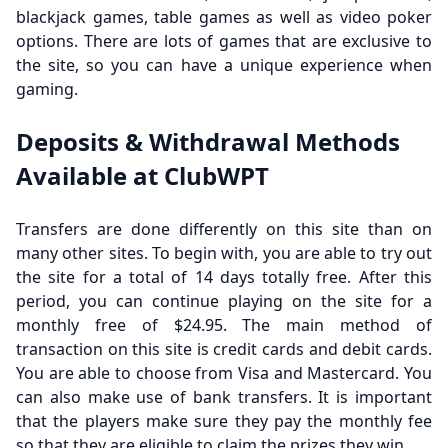
blackjack games, table games as well as video poker
options. There are lots of games that are exclusive to
the site, so you can have a unique experience when
gaming.
Deposits & Withdrawal Methods
Available at ClubWPT
Transfers are done differently on this site than on
many other sites. To begin with, you are able to try out
the site for a total of 14 days totally free. After this
period, you can continue playing on the site for a
monthly free of $24.95. The main method of
transaction on this site is credit cards and debit cards.
You are able to choose from Visa and Mastercard. You
can also make use of bank transfers. It is important
that the players make sure they pay the monthly fee
so that they are eligible to claim the prizes they win.