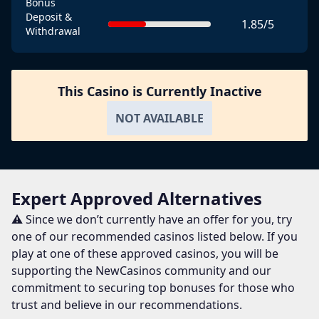
Bonus
Deposit &
1.85/5
Withdrawal
This Casino is Currently Inactive
NOT AVAILABLE
Expert Approved Alternatives
⚠️ Since we don’t currently have an offer for you, try
one of our recommended casinos listed below. If you
play at one of these approved casinos, you will be
supporting the NewCasinos community and our
commitment to securing top bonuses for those who
trust and believe in our recommendations.