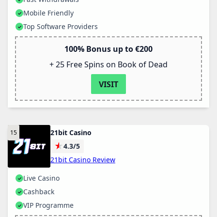
Mobile Friendly
Top Software Providers
100% Bonus up to €200
+ 25 Free Spins on Book of Dead
VISIT
21bit Casino
★
4.3/5
21bit Casino Review
Live Casino
Cashback
VIP Programme