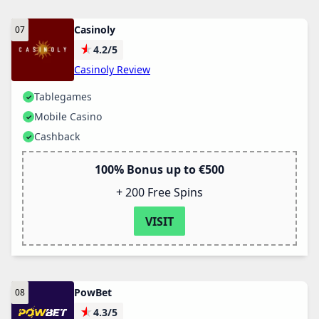
Casinoly
★
4.2/5
Casinoly Review
Tablegames
Mobile Casino
Cashback
100% Bonus up to €500
+ 200 Free Spins
VISIT
PowBet
★
4.3/5