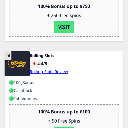
100% Bonus up to $750
+ 250 free spins
VISIT
Rolling Slots
★
4.4/5
Rolling Slots Review
100_Bonus
Cashback
Tablegames
100% Bonus up to €100
+ 50 Free Spins