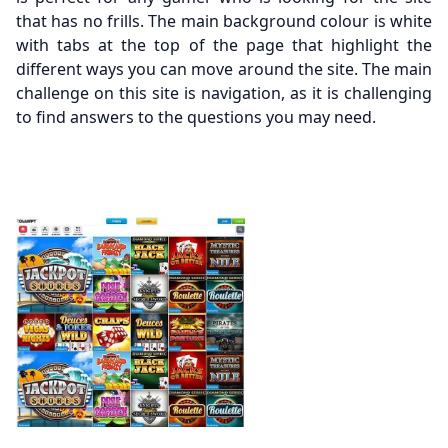
that has no frills. The main background colour is white
with tabs at the top of the page that highlight the
different ways you can move around the site. The main
challenge on this site is navigation, as it is challenging
to find answers to the questions you may need.