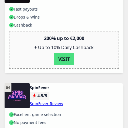
Fast payouts
Drops & Wins
Cashback
200% up to €2,000
+ Up to 10% Daily Cashback
VISIT
SpinFever
★
4.5/5
SpinFever Review
Excellent game selection
No payment fees