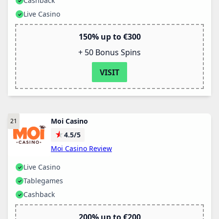
Cashback
Live Casino
150% up to €300
+ 50 Bonus Spins
VISIT
Moi Casino
★
4.5/5
Moi Casino Review
Live Casino
Tablegames
Cashback
200% up to €200