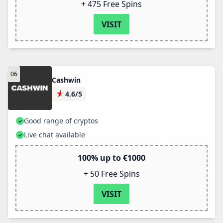
+ 475 Free Spins
VISIT
Cashwin
★
4.6/5
Good range of cryptos
Live chat available
100% up to €1000
+ 50 Free Spins
VISIT