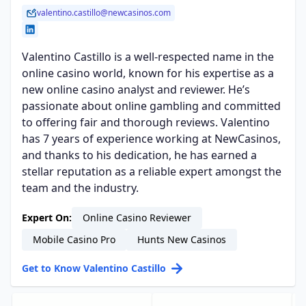
valentino.castillo@newcasinos.com
Valentino Castillo is a well-respected name in the
online casino world, known for his expertise as a
new online casino analyst and reviewer. He’s
passionate about online gambling and committed
to offering fair and thorough reviews. Valentino
has 7 years of experience working at NewCasinos,
and thanks to his dedication, he has earned a
stellar reputation as a reliable expert amongst the
team and the industry.
Expert On:
Online Casino Reviewer
Mobile Casino Pro
Hunts New Casinos
Get to Know Valentino Castillo