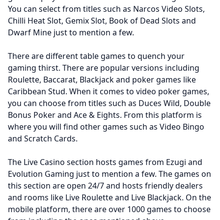
You can select from titles such as Narcos Video Slots,
Chilli Heat Slot, Gemix Slot, Book of Dead Slots and
Dwarf Mine just to mention a few.
There are different table games to quench your
gaming thirst. There are popular versions including
Roulette, Baccarat, Blackjack and poker games like
Caribbean Stud. When it comes to video poker games,
you can choose from titles such as Duces Wild, Double
Bonus Poker and Ace & Eights. From this platform is
where you will find other games such as Video Bingo
and Scratch Cards.
The Live Casino section hosts games from Ezugi and
Evolution Gaming just to mention a few. The games on
this section are open 24/7 and hosts friendly dealers
and rooms like Live Roulette and Live Blackjack. On the
mobile platform, there are over 1000 games to choose