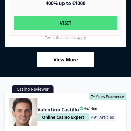
400% up to €1000
VISIT
Terms & conditions apply
View More
Casino Reviewer
7+ Years Experience
He/ Him
Valentino Castillo
Online Casino Expert
491 Articles