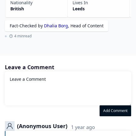
Nationality
Lives In
British
Leeds
Fact-Checked by
Dhalia Borg
, Head of Content
4 minread
Leave a Comment
Add Comment
(Anonymous User)
1 year ago