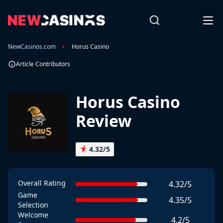
NewCasinos.com
Horus Casino
Article Contributors
Horus Casino
Review
★
4.32/5
Overall Rating
4.32/5
Game
4.35/5
Selection
Welcome
4.2/5