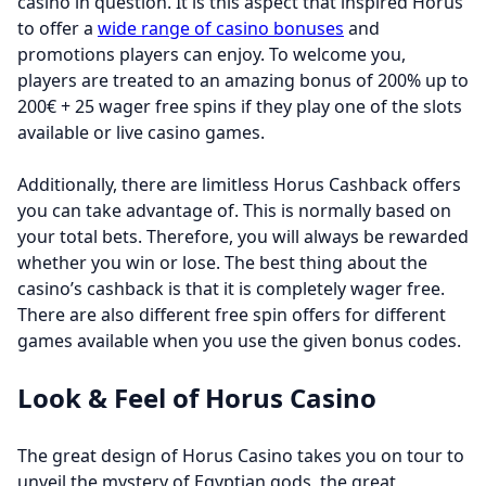
casino in question. It is this aspect that inspired Horus
to offer a
wide range of casino bonuses
and
promotions players can enjoy. To welcome you,
players are treated to an amazing bonus of 200% up to
200€ + 25 wager free spins if they play one of the slots
available or live casino games.
Additionally, there are limitless Horus Cashback offers
you can take advantage of. This is normally based on
your total bets. Therefore, you will always be rewarded
whether you win or lose. The best thing about the
casino’s cashback is that it is completely wager free.
There are also different free spin offers for different
games available when you use the given bonus codes.
Look & Feel of Horus Casino
The great design of Horus Casino takes you on tour to
unveil the mystery of Egyptian gods, the great