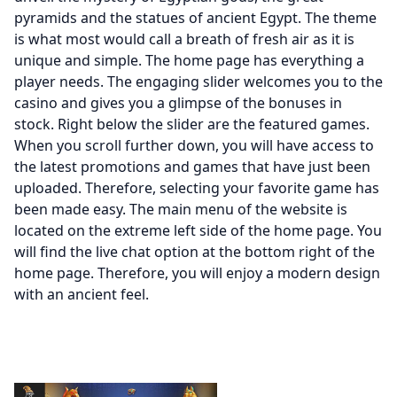
pyramids and the statues of ancient Egypt. The theme
is what most would call a breath of fresh air as it is
unique and simple. The home page has everything a
player needs. The engaging slider welcomes you to the
casino and gives you a glimpse of the bonuses in
stock. Right below the slider are the featured games.
When you scroll further down, you will have access to
the latest promotions and games that have just been
uploaded. Therefore, selecting your favorite game has
been made easy. The main menu of the website is
located on the extreme left side of the home page. You
will find the live chat option at the bottom right of the
home page. Therefore, you will enjoy a modern design
with an ancient feel.