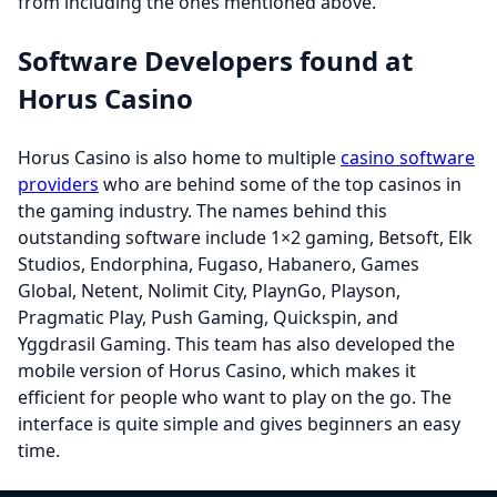
from including the ones mentioned above.
Software Developers found at
Horus Casino
Horus Casino is also home to multiple
casino software
providers
who are behind some of the top casinos in
the gaming industry. The names behind this
outstanding software include 1×2 gaming, Betsoft, Elk
Studios, Endorphina, Fugaso, Habanero, Games
Global, Netent, Nolimit City, PlaynGo, Playson,
Pragmatic Play, Push Gaming, Quickspin, and
Yggdrasil Gaming. This team has also developed the
mobile version of Horus Casino, which makes it
efficient for people who want to play on the go. The
interface is quite simple and gives beginners an easy
time.