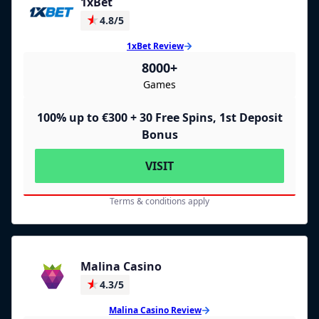
1xBet
★
4.8/5
1xBet Review
8000+
Games
100% up to €300 + 30 Free Spins, 1st Deposit
Bonus
VISIT
Terms & conditions apply
Malina Casino
★
4.3/5
Malina Casino Review