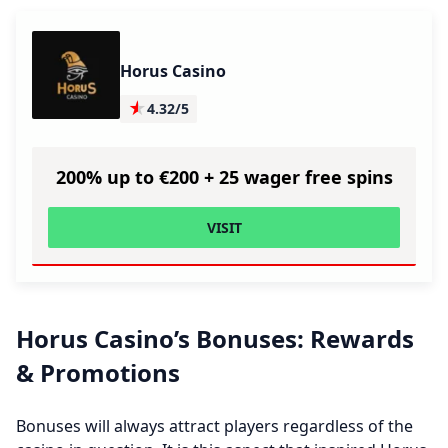
Horus Casino
★
4.32/5
200% up to €200 + 25 wager free spins
VISIT
Horus Casino’s Bonuses: Rewards
& Promotions
Bonuses will always attract players regardless of the