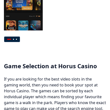
Game Selection at Horus Casino
If you are looking for the best video slots in the
gaming world, then you need to book your spot at
Horus Casino. The games can be sorted by each
individual player which means finding your favourite
game is a walk in the park. Players who know the exact
game to play can make use of the search engine tool.