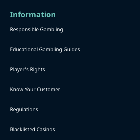
Information
Responsible Gambling
Educational Gambling Guides
Player's Rights
Know Your Customer
Regulations
Blacklisted Casinos