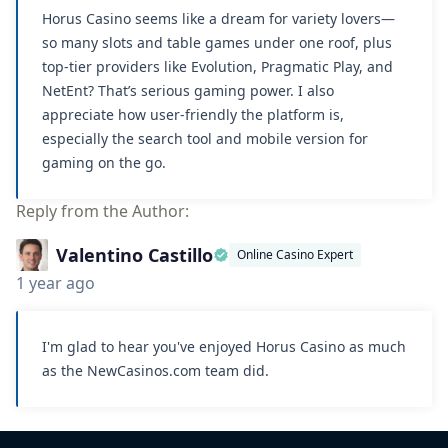
Horus Casino seems like a dream for variety lovers—
so many slots and table games under one roof, plus
top-tier providers like Evolution, Pragmatic Play, and
NetEnt? That’s serious gaming power. I also
appreciate how user-friendly the platform is,
especially the search tool and mobile version for
gaming on the go.
Reply from the Author:
Valentino Castillo
Online Casino Expert
1 year ago
I'm glad to hear you've enjoyed Horus Casino as much
as the NewCasinos.com team did.