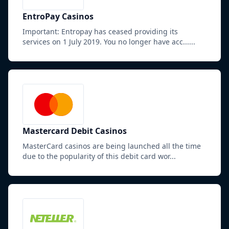
EntroPay Casinos
Important: Entropay has ceased providing its
services on 1 July 2019. You no longer have acc......
Mastercard Debit Casinos
MasterCard casinos are being launched all the time
due to the popularity of this debit card wor...