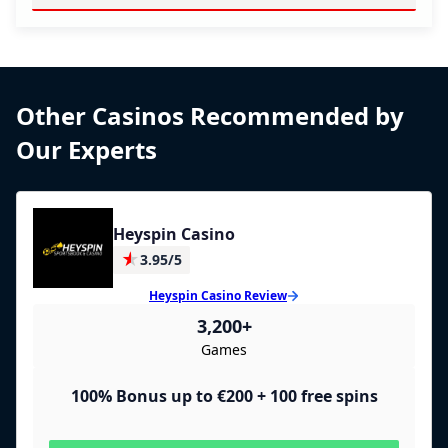
Other Casinos Recommended by
Our Experts
Heyspin Casino
★
3.95/5
Heyspin Casino Review
3,200+
Games
100% Bonus up to €200 + 100 free spins