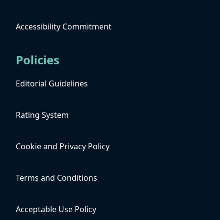
Accessibility Commitment
Policies
Editorial Guidelines
Rating System
Cookie and Privacy Policy
Terms and Conditions
Acceptable Use Policy