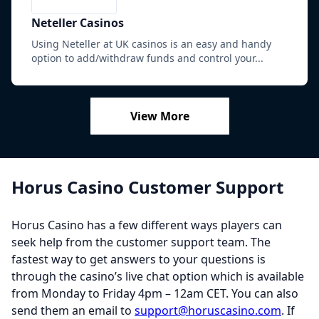
Neteller Casinos
Using Neteller at UK casinos is an easy and handy
option to add/withdraw funds and control your...
View More
Horus Casino Customer Support
Horus Casino has a few different ways players can
seek help from the customer support team. The
fastest way to get answers to your questions is
through the casino’s live chat option which is available
from Monday to Friday 4pm – 12am CET. You can also
send them an email to
support@horuscasino.com
. If