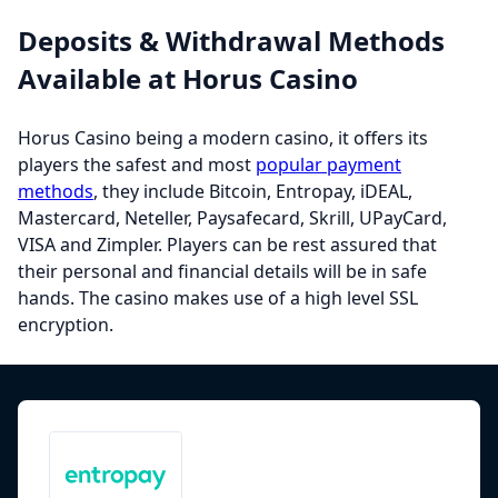
Deposits & Withdrawal Methods
Available at Horus Casino
Horus Casino being a modern casino, it offers its
players the safest and most
popular payment
methods
, they include Bitcoin, Entropay, iDEAL,
Mastercard, Neteller, Paysafecard, Skrill, UPayCard,
VISA and Zimpler. Players can be rest assured that
their personal and financial details will be in safe
hands. The casino makes use of a high level SSL
encryption.