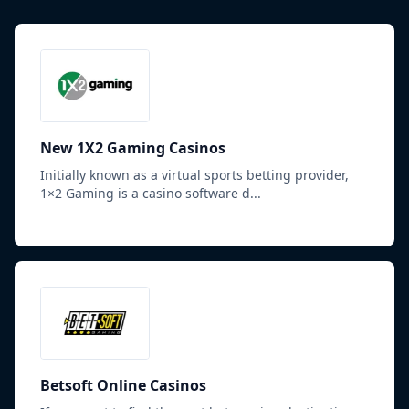
New 1X2 Gaming Casinos
Initially known as a virtual sports betting provider,
1×2 Gaming is a casino software d...
Betsoft Online Casinos