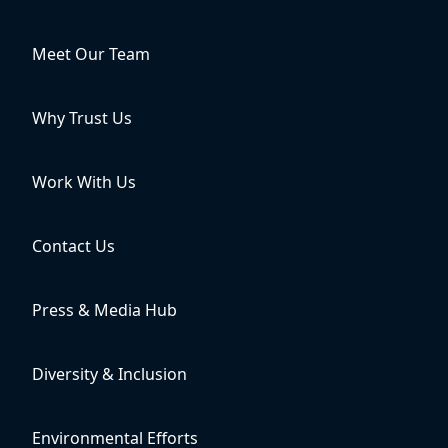
Meet Our Team
Why Trust Us
Work With Us
Contact Us
Press & Media Hub
Diversity & Inclusion
Environmental Efforts