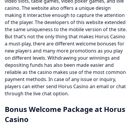
video slots, table games, video poker games, and live
casino. The website also offers a unique design
making it interactive enough to capture the attention
of the player. The developers of this website extended
the same uniqueness to the mobile version of the site.
But that’s not the only thing that makes Horus Casino
a must-play, there are different welcome bonuses for
new players and many more promotions as you play
on different levels. Withdrawing your winnings and
depositing funds has also been made easier and
reliable as the casino makes use of the most common
payment methods. In case of any issue or inquiry,
players can either send Horus Casino an email or chat
through the live chat option.
Bonus Welcome Package at Horus
Casino