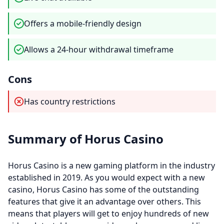
Offers a mobile-friendly design
Allows a 24-hour withdrawal timeframe
Cons
Has country restrictions
Summary of Horus Casino
Horus Casino is a new gaming platform in the industry
established in 2019. As you would expect with a new
casino, Horus Casino has some of the outstanding
features that give it an advantage over others. This
means that players will get to enjoy hundreds of new