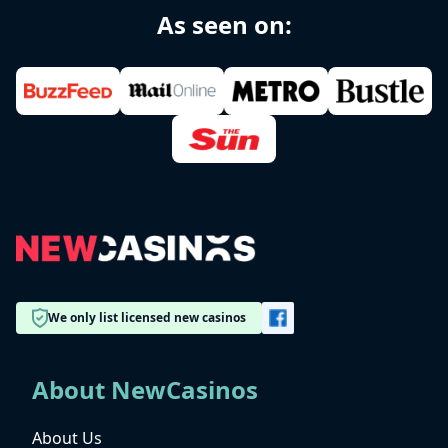
As seen on:
We only list licensed new casinos
About NewCasinos
About Us