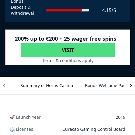
Bonus
Deposit &
4.15/5
Withdrawal
200% up to €200 + 25 wager free spins
VISIT
Terms & conditions apply
Summary of Horus Casino
Bonus Welcome Package 
🚀 Launch Year
2019
⚖️ Licenses
Curacao Gaming Control Board