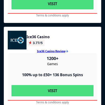
VISIT
Terms & conditions apply
Ice36 Casino
★
3.77/5
Ice36 Casino Review
1200+
Games
100% up to £50+ 136 Bonus Spins
VISIT
Terms & conditions apply