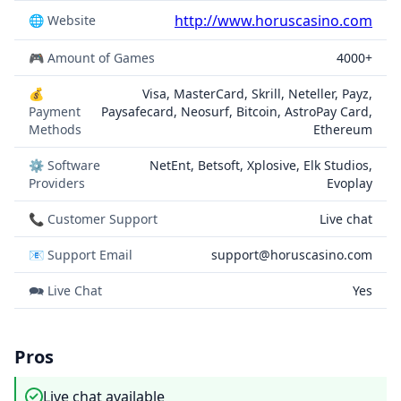
http://www.horuscasino.com
🌐 Website
🎮 Amount of Games
4000+
💰
Visa, MasterCard, Skrill, Neteller, Payz,
Payment
Paysafecard, Neosurf, Bitcoin, AstroPay Card,
Methods
Ethereum
⚙️ Software
NetEnt, Betsoft, Xplosive, Elk Studios,
Providers
Evoplay
📞 Customer Support
Live chat
📧 Support Email
support@horuscasino.com
🗪 Live Chat
Yes
Pros
Live chat available