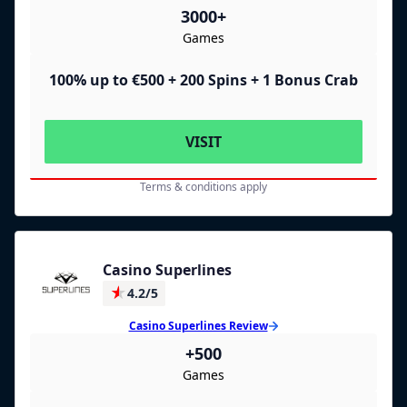
3000+
Games
100% up to €500 + 200 Spins + 1 Bonus Crab
VISIT
Terms & conditions apply
Casino Superlines
★
4.2/5
Casino Superlines Review
+500
Games