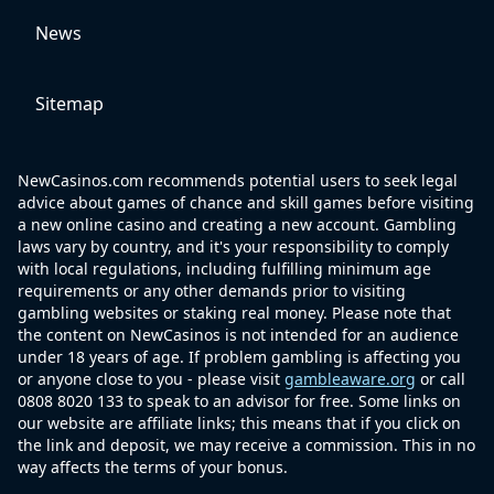
News
Sitemap
NewCasinos.com recommends potential users to seek legal
advice about games of chance and skill games before visiting
a new online casino and creating a new account. Gambling
laws vary by country, and it's your responsibility to comply
with local regulations, including fulfilling minimum age
requirements or any other demands prior to visiting
gambling websites or staking real money. Please note that
the content on NewCasinos is not intended for an audience
under 18 years of age. If problem gambling is affecting you
or anyone close to you - please visit
gambleaware.org
or call
0808 8020 133 to speak to an advisor for free. Some links on
our website are affiliate links; this means that if you click on
the link and deposit, we may receive a commission. This in no
way affects the terms of your bonus.