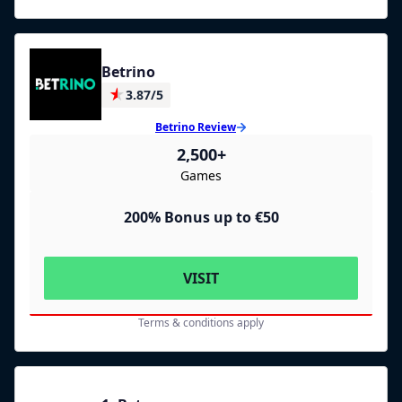
Betrino
★
3.87/5
Betrino Review
2,500+
Games
200% Bonus up to €50
VISIT
Terms & conditions apply