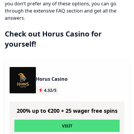
you don’t prefer any of these options, you can go
through the extensive FAQ section and get all the
answers.
Check out Horus Casino for
yourself!
Horus Casino
★
4.32/5
200% up to €200 + 25 wager free spins
VISIT