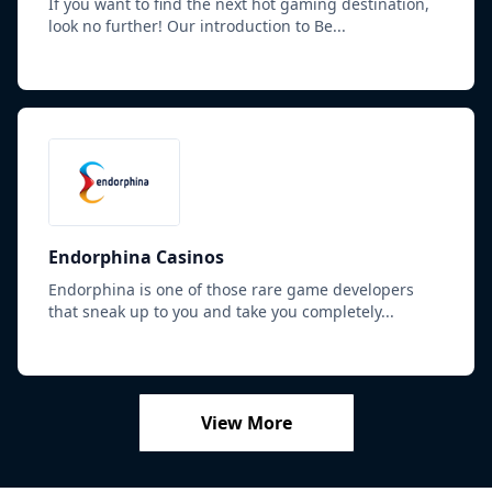
If you want to find the next hot gaming destination,
look no further! Our introduction to Be...
Endorphina Casinos
Endorphina is one of those rare game developers
that sneak up to you and take you completely...
View More