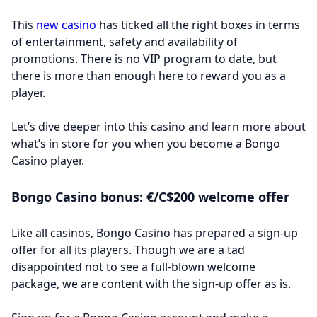
This
new casino
has ticked all the right boxes in terms
of entertainment, safety and availability of
promotions. There is no VIP program to date, but
there is more than enough here to reward you as a
player.
Let’s dive deeper into this casino and learn more about
what’s in store for you when you become a Bongo
Casino player.
Bongo Casino bonus:
€/C$200 welcome offer
Like all casinos, Bongo Casino has prepared a sign-up
offer for all its players. Though we are a tad
disappointed not to see a full-blown welcome
package, we are content with the sign-up offer as is.