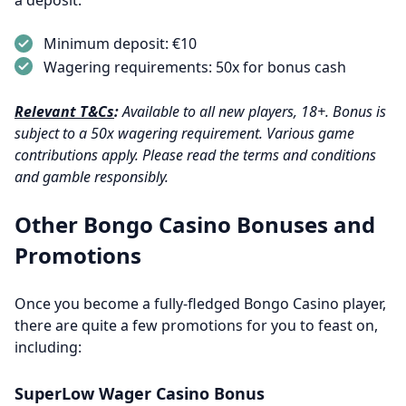
a deposit.
Minimum deposit: €10
Wagering requirements: 50x for bonus cash
Relevant T&Cs
:
Available to all new players, 18+. Bonus is
subject to a 50x wagering requirement. Various game
contributions apply. Please read the terms and conditions
and gamble responsibly.
Other Bongo Casino Bonuses and
Promotions
Once you become a fully-fledged Bongo Casino player,
there are quite a few promotions for you to feast on,
including:
SuperLow Wager Casino Bonus