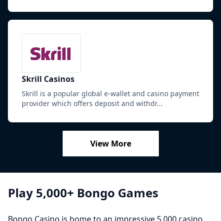
Skrill Casinos
Skrill is a popular global e-wallet and casino payment
provider which offers deposit and withdr...
View More
Play 5,000+ Bongo Games
Bongo Casino is home to an impressive 5,000 casino