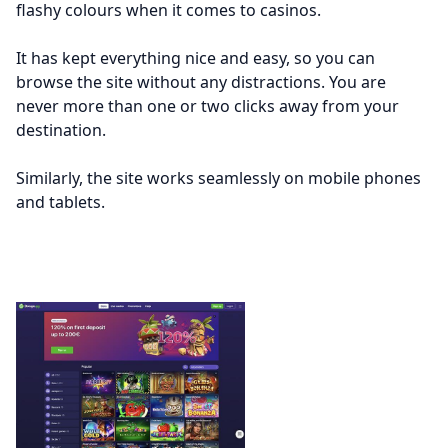
flashy colours when it comes to casinos.
It has kept everything nice and easy, so you can
browse the site without any distractions. You are
never more than one or two clicks away from your
destination.
Similarly, the site works seamlessly on mobile phones
and tablets.