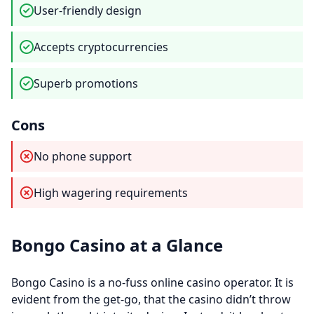
User-friendly design
Accepts cryptocurrencies
Superb promotions
Cons
No phone support
High wagering requirements
Bongo Casino at a Glance
Bongo Casino is a no-fuss online casino operator. It is
evident from the get-go, that the casino didn’t throw