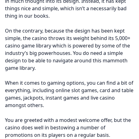
in much thought into its design. Instead, it has kept
things nice and simple, which isn’t a necessarily bad
thing in our books.
On the contrary, because the design has been kept
simple, the casino throws its weight behind its 5,000+
casino game library which is powered by some of the
industry’s big powerhouses. You do need a simple
design to be able to navigate around this mammoth
game library.
When it comes to gaming options, you can find a bit of
everything, including online slot games, card and table
games, jackpots, instant games and live casino
amongst others.
You are greeted with a modest welcome offer, but the
casino does well in bestowing a number of
promotions on its players on a regular basis.