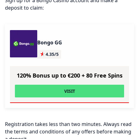
Sign up for a Bongo Casino account and make a
deposit to claim:
Bongo GG
★
4.35/5
120% Bonus up to €200 + 80 Free Spins
VISIT
Registration takes less than two minutes. Always read
the terms and conditions of any offers before making