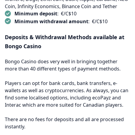
Coin, Infinity Economics, Binance Coin and Tether
Minimum deposit
: €/C$10
Minimum withdrawal amount
: €/C$10
Deposits & Withdrawal Methods available at
Bongo Casino
Bongo Casino does very well in bringing together
more than 40 different types of payment methods.
Players can opt for bank cards, bank transfers, e-
wallets as well as cryptocurrencies. As always, you can
find some localised options, including ecoPayz and
Interac which are more suited for Canadian players.
There are no fees for deposits and all are processed
instantly.