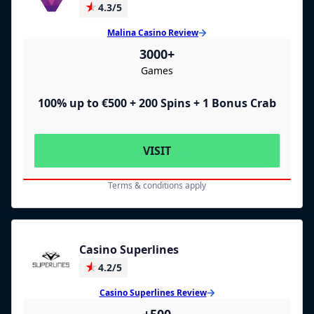
★
4.3/5
Malina Casino Review
3000+
Games
100% up to €500 + 200 Spins + 1 Bonus Crab
VISIT
Terms & conditions apply
Casino Superlines
★
4.2/5
Casino Superlines Review
+500