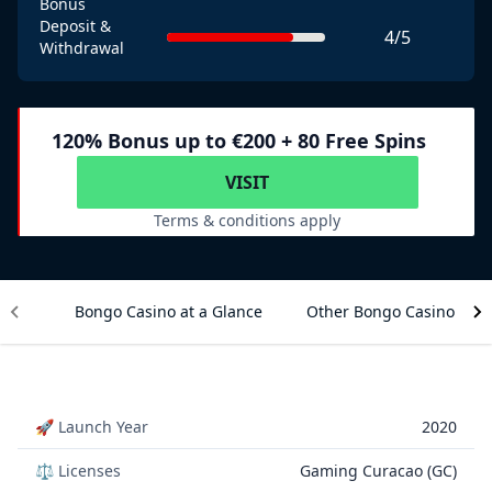
Bonus
Deposit &
4/5
Withdrawal
120% Bonus up to €200 + 80 Free Spins
VISIT
Terms & conditions apply
Bongo Casino at a Glance
Other Bongo Casino Bon
🚀 Launch Year
2020
⚖️ Licenses
Gaming Curacao (GC)