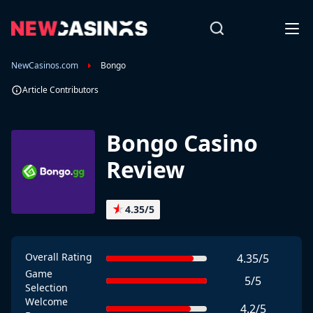
NewCasinos.com
Bongo
Article Contributors
Bongo Casino
Review
★
4.35/5
Overall Rating
4.35/5
Game
5/5
Selection
Welcome
4.2/5