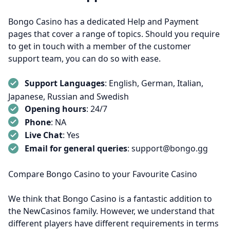
Bongo Casino has a dedicated Help and Payment
pages that cover a range of topics. Should you require
to get in touch with a member of the customer
support team, you can do so with ease.
Support Languages
: English, German, Italian,
Japanese, Russian and Swedish
Opening hours
: 24/7
Phone
: NA
Live Chat
: Yes
Email for general queries
: support@bongo.gg
Compare Bongo Casino to your Favourite Casino
We think that Bongo Casino is a fantastic addition to
the NewCasinos family. However, we understand that
different players have different requirements in terms