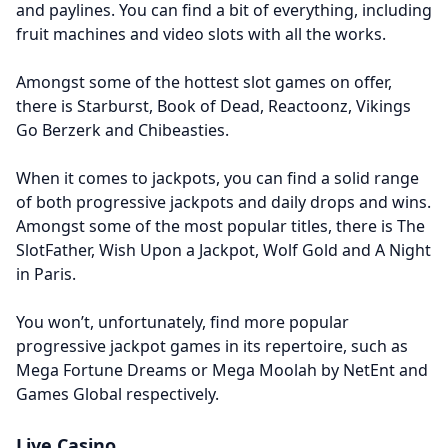
and paylines. You can find a bit of everything, including
fruit machines and video slots with all the works.
Amongst some of the hottest slot games on offer,
there is Starburst, Book of Dead, Reactoonz, Vikings
Go Berzerk and Chibeasties.
When it comes to jackpots, you can find a solid range
of both progressive jackpots and daily drops and wins.
Amongst some of the most popular titles, there is The
SlotFather, Wish Upon a Jackpot, Wolf Gold and A Night
in Paris.
You won’t, unfortunately, find more popular
progressive jackpot games in its repertoire, such as
Mega Fortune Dreams or Mega Moolah by NetEnt and
Games Global respectively.
Live Casino