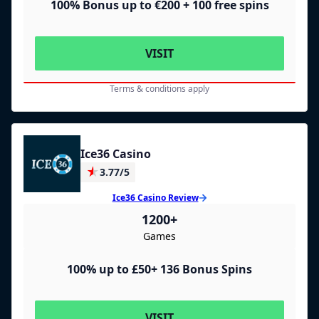
100% Bonus up to €200 + 100 free spins
VISIT
Terms & conditions apply
Ice36 Casino
★
3.77/5
Ice36 Casino Review
1200+
Games
100% up to £50+ 136 Bonus Spins
VISIT