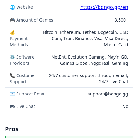
https://bongo.gg/en
🌐 Website
🎮 Amount of Games
3,500+
💰
Bitcoin, Ethereum, Tether, Dogecoin, USD
Payment
Coin, Tron, Binance, Visa, Visa Direct,
Methods
MasterCard
⚙️ Software
NetEnt, Evolution Gaming, Play'n GO,
Providers
Games Global, Yggdrasil Gaming
📞 Customer
24/7 customer support through email,
Support
24/7 Live Chat
📧 Support Email
support@bongo.gg
🗪 Live Chat
No
Pros