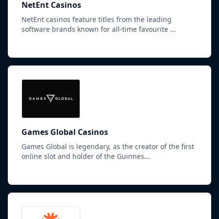
NetEnt Casinos
NetEnt casinos feature titles from the leading
software brands known for all-time favourite ...
Games Global Casinos
Games Global is legendary, as the creator of the first
online slot and holder of the Guinnes...