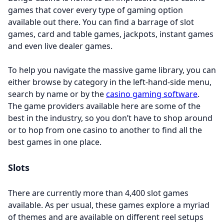
games that cover every type of gaming option
available out there. You can find a barrage of slot
games, card and table games, jackpots, instant games
and even live dealer games.
To help you navigate the massive game library, you can
either browse by category in the left-hand-side menu,
search by name or by the
casino gaming software
.
The game providers available here are some of the
best in the industry, so you don’t have to shop around
or to hop from one casino to another to find all the
best games in one place.
Slots
There are currently more than 4,400 slot games
available. As per usual, these games explore a myriad
of themes and are available on different reel setups