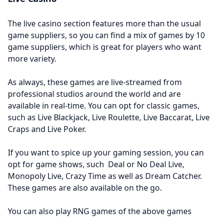
The live casino section features more than the usual
game suppliers, so you can find a mix of games by 10
game suppliers, which is great for players who want
more variety.
As always, these games are live-streamed from
professional studios around the world and are
available in real-time. You can opt for classic games,
such as Live Blackjack, Live Roulette, Live Baccarat, Live
Craps and Live Poker.
If you want to spice up your gaming session, you can
opt for game shows, such Deal or No Deal Live,
Monopoly Live, Crazy Time as well as Dream Catcher.
These games are also available on the go.
You can also play RNG games of the above games