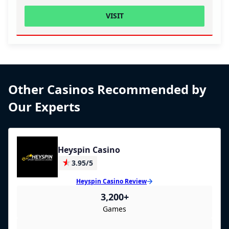
VISIT
Other Casinos Recommended by
Our Experts
Heyspin Casino
★
3.95/5
Heyspin Casino Review
3,200+
Games