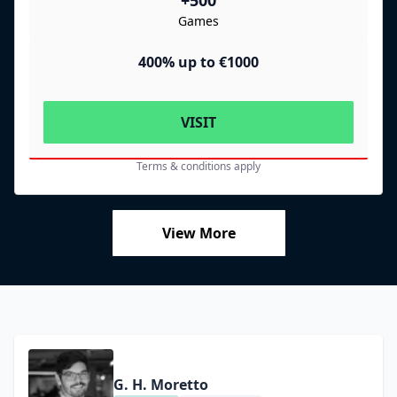
Games
400% up to €1000
VISIT
Terms & conditions apply
View More
G. H. Moretto