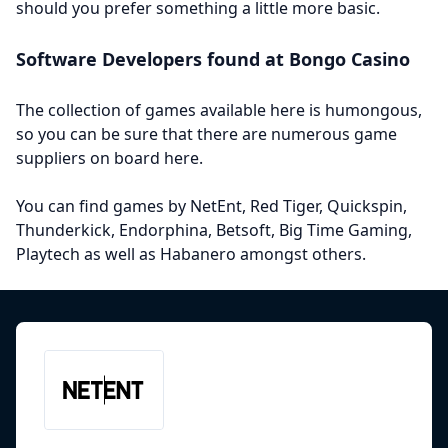
should you prefer something a little more basic.
Software Developers found at Bongo Casino
The collection of games available here is humongous,
so you can be sure that there are numerous game
suppliers on board here.
You can find games by NetEnt, Red Tiger, Quickspin,
Thunderkick, Endorphina, Betsoft, Big Time Gaming,
Playtech as well as Habanero amongst others.