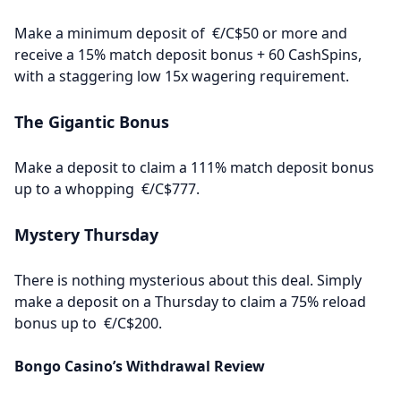
Make a minimum deposit of €/C$50 or more and
receive a 15% match deposit bonus + 60 CashSpins,
with a staggering low 15x wagering requirement.
The Gigantic Bonus
Make a deposit to claim a 111% match deposit bonus
up to a whopping €/C$777.
Mystery Thursday
There is nothing mysterious about this deal. Simply
make a deposit on a Thursday to claim a 75% reload
bonus up to €/C$200.
Bongo Casino’s Withdrawal Review