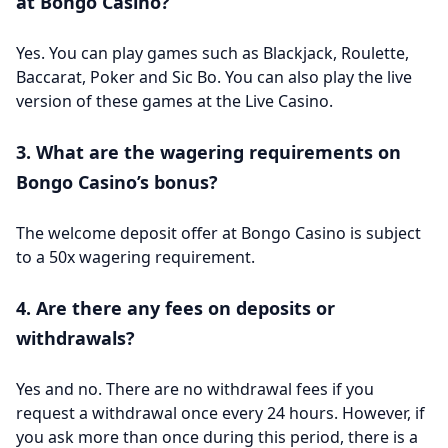
at Bongo Casino?
Yes. You can play games such as Blackjack, Roulette,
Baccarat, Poker and Sic Bo. You can also play the live
version of these games at the Live Casino.
3. What are the wagering requirements on
Bongo Casino’s bonus?
The welcome deposit offer at Bongo Casino is subject
to a 50x wagering requirement.
4.
Are there any fees on deposits or
withdrawals?
Yes and no. There are no withdrawal fees if you
request a withdrawal once every 24 hours. However, if
you ask more than once during this period, there is a