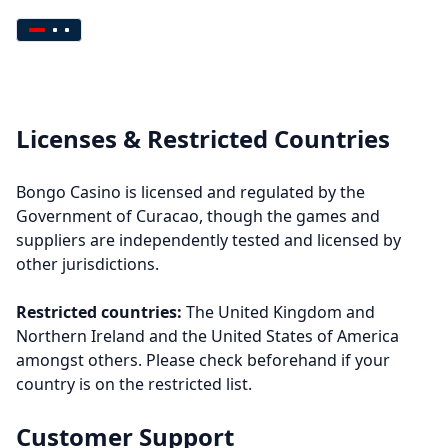
Licenses & Restricted Countries
Bongo Casino is licensed and regulated by the
Government of Curacao, though the games and
suppliers are independently tested and licensed by
other jurisdictions.
Restricted countries:
The
United Kingdom and
Northern Ireland and the United States of America
amongst others. Please check beforehand if your
country is on the restricted list.
Customer Support