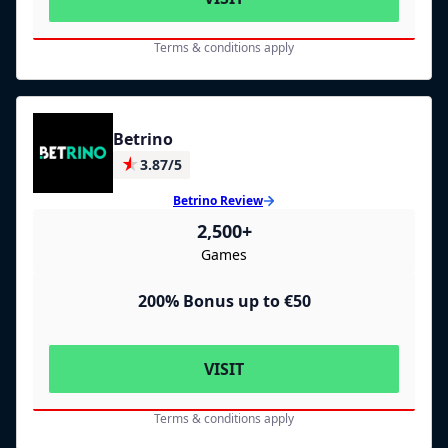
Terms & conditions apply
Betrino
★
3.87/5
Betrino Review
2,500+
Games
200% Bonus up to €50
VISIT
Terms & conditions apply