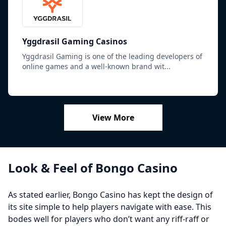
Yggdrasil Gaming Casinos
Yggdrasil Gaming is one of the leading developers of
online games and a well-known brand wit...
View More
Look & Feel of Bongo Casino
As stated earlier, Bongo Casino has kept the design of
its site simple to help players navigate with ease. This
bodes well for players who don’t want any riff-raff or