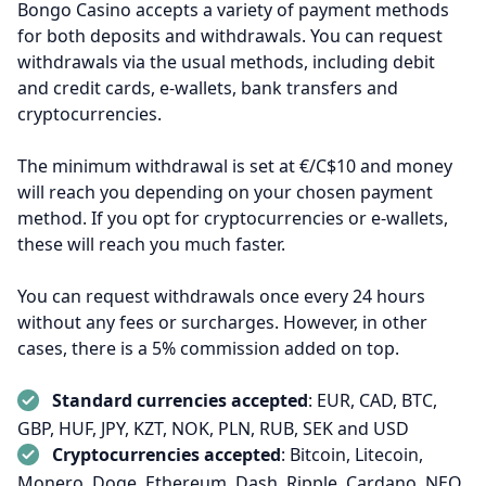
Bongo Casino accepts a variety of payment methods
for both deposits and withdrawals. You can request
withdrawals via the usual methods, including debit
and credit cards, e-wallets, bank transfers and
cryptocurrencies.
The minimum withdrawal is set at €/C$10 and money
will reach you depending on your chosen payment
method. If you opt for cryptocurrencies or e-wallets,
these will reach you much faster.
You can request withdrawals once every 24 hours
without any fees or surcharges. However, in other
cases, there is a 5% commission added on top.
Standard currencies accepted
: EUR, CAD, BTC,
GBP, HUF, JPY, KZT, NOK, PLN, RUB, SEK and USD
Cryptocurrencies accepted
: Bitcoin, Litecoin,
Monero, Doge, Ethereum, Dash, Ripple, Cardano, NEO