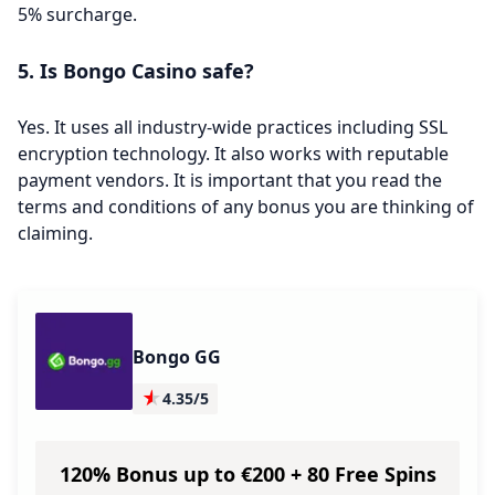
5% surcharge.
5.
Is Bongo Casino safe?
Yes. It uses all industry-wide practices including SSL
encryption technology. It also works with reputable
payment vendors. It is important that you read the
terms and conditions of any bonus you are thinking of
claiming.
Bongo GG
★
4.35/5
120% Bonus up to €200 + 80 Free Spins