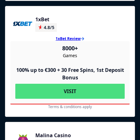
1xBet
★
4.8/5
1xBet Review
8000+
Games
100% up to €300 + 30 Free Spins, 1st Deposit
Bonus
VISIT
Terms & conditions apply
Malina Casino