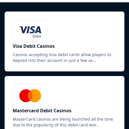
Visa Debit Casinos
Casinos accepting Visa debit cards allow players to
deposit into their account in just a few se...
Mastercard Debit Casinos
MasterCard casinos are being launched all the time
due to the popularity of this debit card wor...