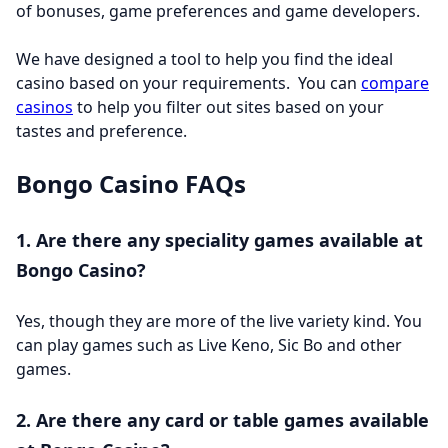
of bonuses, game preferences and game developers.
We have designed a tool to help you find the ideal
casino based on your requirements. You can
compare
casinos
to help you filter out sites based on your
tastes and preference.
Bongo Casino FAQs
1.
Are there any speciality games available at
Bongo Casino?
Yes, though they are more of the live variety kind. You
can play games such as Live Keno, Sic Bo and other
games.
2.
Are there any card or table games available