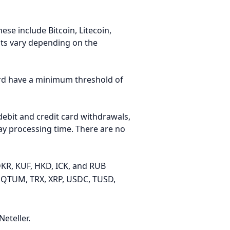
ese include Bitcoin, Litecoin,
s vary depending on the
rd have a minimum threshold of
debit and credit card withdrawals,
ay processing time. There are no
DKR, KUF, HKD, ICK, and RUB
, QTUM, TRX, XRP, USDC, TUSD,
Neteller.