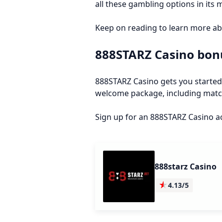
all these gambling options in its
Keep on reading to learn more ab
888STARZ Casino bonus
888STARZ Casino gets you started 
welcome package, including match
Sign up for an 888STARZ Casino a
888starz Casino
★
4.13/5