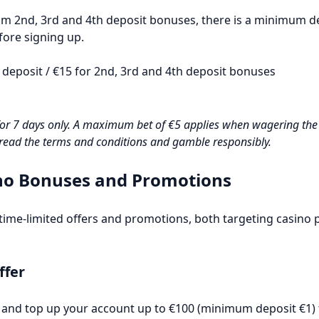
laim 2nd, 3rd and 4th deposit bonuses, there is a minimum de
fore signing up.
 deposit / €15 for 2nd, 3rd and 4th deposit bonuses
for 7 days only. A maximum bet of €5 applies when wagering the
read the terms and conditions and gamble responsibly.
no Bonuses and Promotions
me-limited offers and promotions, both targeting casino p
ffer
 and top up your account up to €100 (minimum deposit €1) 