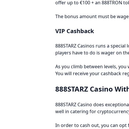
offer up to €100 + an 888TRON to
The bonus amount must be wagered
VIP Cashback
888STARZ Casinos runs a special lo
players have to do is wager on the
As you climb between levels, you w
You will receive your cashback re
888STARZ Casino Wit
888STARZ Casino does exceptionall
well in catering for cryptocurren
In order to cash out, you can opt f