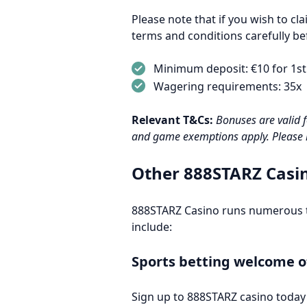
Please note that if you wish to c
terms and conditions carefully be
Minimum deposit: €10 for 1st
Wagering requirements: 35x
Relevant T&Cs:
Bonuses are valid 
and game exemptions apply. Please 
Other 888STARZ Casi
888STARZ Casino runs numerous ti
include:
Sports betting welcome o
Sign up to 888STARZ casino today