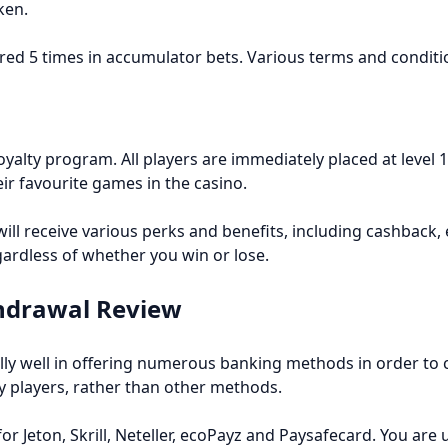
ken.
 5 times in accumulator bets. Various terms and conditio
yalty program. All players are immediately placed at level 1. 
ir favourite games in the casino.
ill receive various perks and benefits, including cashback, 
gardless of whether you win or lose.
hdrawal Review
y well in offering numerous banking methods in order to ca
cy players, rather than other methods.
or Jeton, Skrill, Neteller, ecoPayz and Paysafecard. You are 