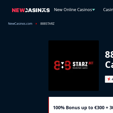
New Online Casinos
Casi
NewCasinos.com
888STARZ
8
C
★
100% Bonus up to €300 + 3