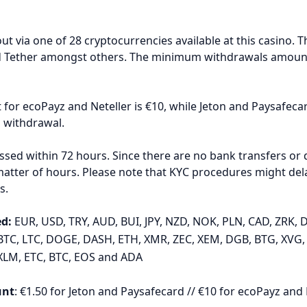
t via one of 28 cryptocurrencies available at this casino. Th
 Tether amongst others. The minimum withdrawals amount
r ecoPayz and Neteller is €10, while Jeton and Paysafeca
m withdrawal.
ssed within 72 hours. Since there are no bank transfers or 
matter of hours. Please note that KYC procedures might del
s.
ed:
EUR, USD, TRY, AUD, BUI, JPY, NZD, NOK, PLN, CAD, ZRK, 
 BTC, LTC, DOGE, DASH, ETH, XMR, ZEC, XEM, DGB, BTG, XVG
XLM, ETC, BTC, EOS and ADA
unt
: €1.50 for Jeton and Paysafecard // €10 for ecoPayz and 