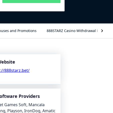
nuses and Promotions
888STARZ Casino Withdrawal Review
Website
://888starz.bet/
oftware Providers
et Games Soft, Mancala
ng, Playson, IronDog, Amatic