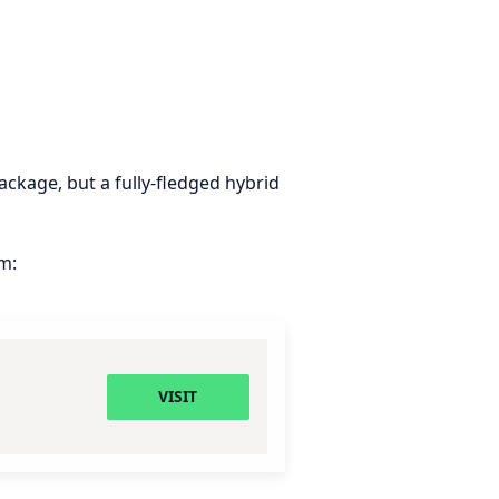
ckage, but a fully-fledged hybrid
m:
VISIT