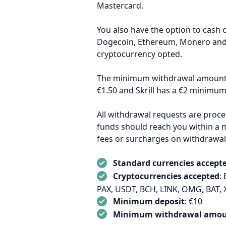
Mastercard.
You also have the option to cash ou
Dogecoin, Ethereum, Monero and
cryptocurrency opted.
The minimum withdrawal amount fo
€1.50 and Skrill has a €2 minimu
All withdrawal requests are proce
funds should reach you within a 
fees or surcharges on withdrawal
Standard currencies accept
Cryptocurrencies accepted
:
PAX, USDT, BCH, LINK, OMG, BAT, 
Minimum deposit
: €10
Minimum withdrawal amo