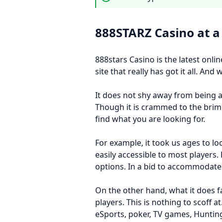
888STARZ Casino at a
888stars Casino is the latest onl
site that really has got it all. And 
It does not shy away from being a
Though it is crammed to the brim w
find what you are looking for.
For example, it took us ages to l
easily accessible to most players
options. In a bid to accommodate 
On the other hand, what it does 
players. This is nothing to scoff a
eSports, poker, TV games, Hunting