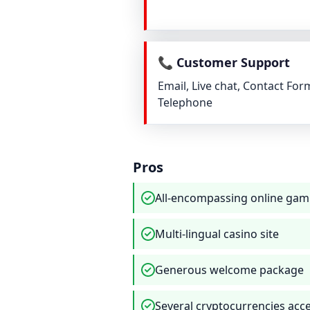
📞 Customer Support
Email, Live chat, Contact For
Telephone
Pros
All-encompassing online gamb
Multi-lingual casino site
Generous welcome package
Several cryptocurrencies acc