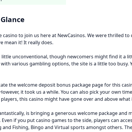
 Glance
ine casino to join us here at NewCasinos. We were thrilled t
we mean it! It really does.
 little unconventional, though newcomers might find it a lit
ith various gambling options, the site is a little too busy. 
ocate the welcome deposit bonus package page for this casin
. However, it took us a while. You can also pick your own t
players, this casino might have gone over and above what i
fantastically, is bringing a generous welcome package and 
t. Even if you put casino games to the side, players can acces
 and Fishing, Bingo and Virtual sports amongst others. The