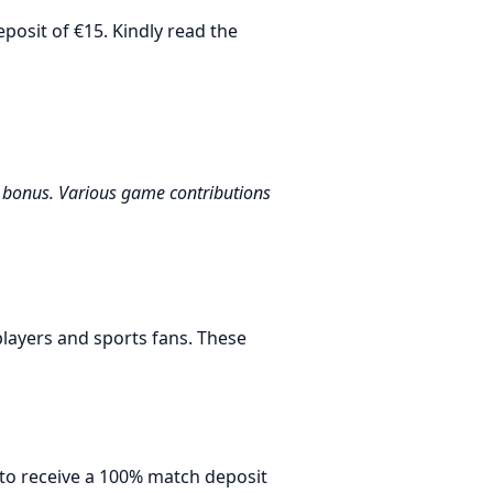
posit of €15. Kindly read the
 bonus. Various game contributions
layers and sports fans. These
to receive a 100% match deposit