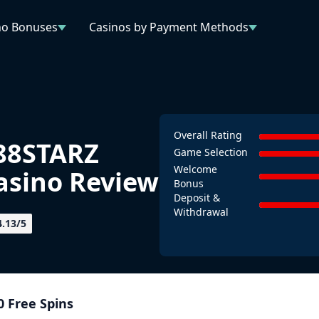
no Bonuses
Casinos by Payment Methods
Overall Rating
88STARZ
Game Selection
Welcome
asino Review
Bonus
Deposit &
Withdrawal
4.13/5
0 Free Spins