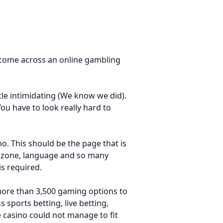
o come across an online gambling
tle intimidating (We know we did).
You have to look really hard to
o. This should be the page that is
imezone, language and so many
s required.
more than 3,500 gaming options to
s sports betting, live betting,
 casino could not manage to fit