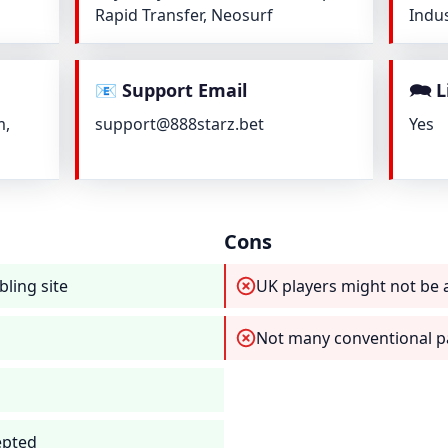
Rapid Transfer, Neosurf
Indus
📧 Support Email
🗪 L
m,
support@888starz.bet
Yes
Cons
ling site
UK players might not be 
Not many conventional 
epted