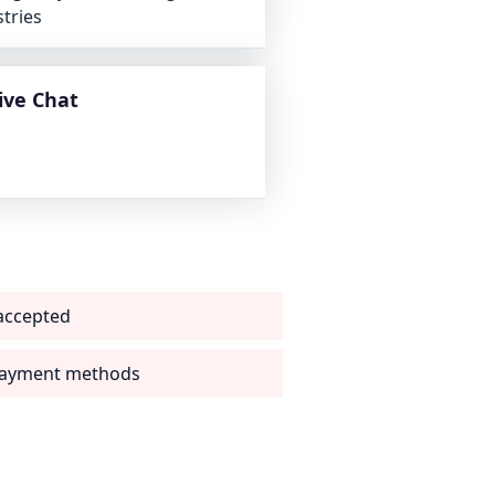
tries
ive Chat
accepted
payment methods