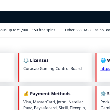
nus up to €1,500 + 150 free spins
Other 888STARZ Casino Bo
⚖️ Licenses
🌐 
Curacao Gaming Control Board
https
💰 Payment Methods
⚙️ S
Visa, MasterCard, Jeton, Neteller,
Pock
Payz, Paysafecard, Skrill, Flexepin,
Gami