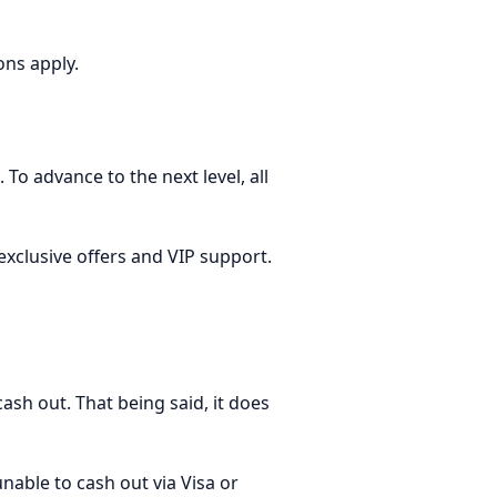
ns apply.
To advance to the next level, all
exclusive offers and VIP support.
sh out. That being said, it does
unable to cash out via Visa or