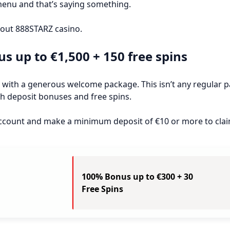
 menu and that’s saying something.
out 888STARZ casino.
 up to €1,500 + 150 free spins
with a generous welcome package. This isn’t any regular pa
 deposit bonuses and free spins.
ccount and make a minimum deposit of €10 or more to clai
100% Bonus up to €300 + 30
Free Spins