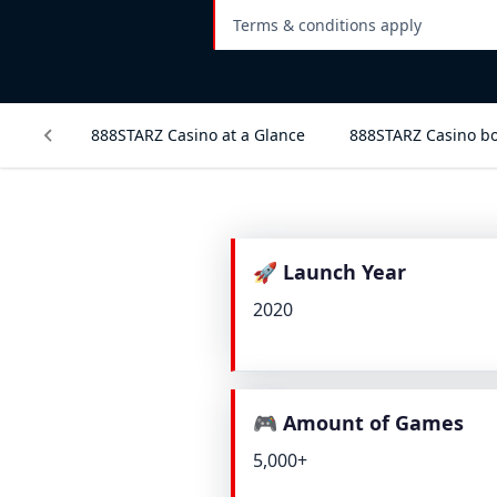
Terms & conditions apply
888STARZ Casino at a Glance
888STARZ Casino bo
🚀 Launch Year
2020
🎮 Amount of Games
5,000+