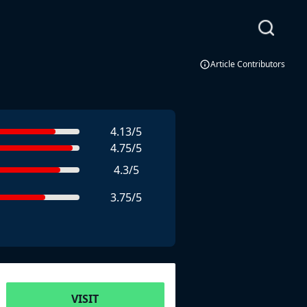
Article Contributors
4.13/5
4.75/5
4.3/5
3.75/5
VISIT