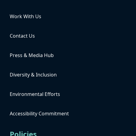
Work With Us
Contact Us
Press & Media Hub
Diversity & Inclusion
Environmental Efforts
Accessibility Commitment
Policies