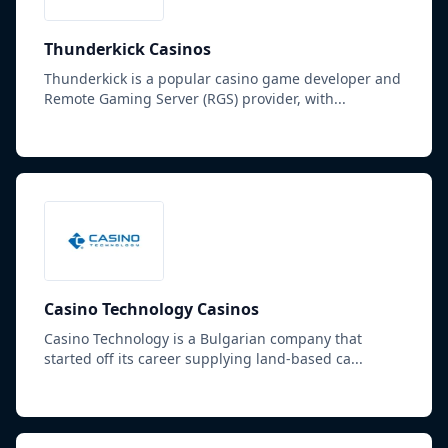
Thunderkick Casinos
Thunderkick is a popular casino game developer and
Remote Gaming Server (RGS) provider, with...
Casino Technology Casinos
Casino Technology is a Bulgarian company that
started off its career supplying land-based ca...