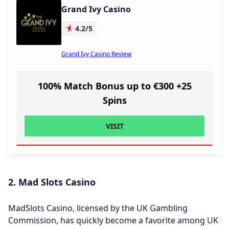
Grand Ivy Casino
★
4.2/5
Grand Ivy Casino Review
100% Match Bonus up to €300 +25
Spins
VISIT
2. Mad Slots Casino
MadSlots Casino, licensed by the UK Gambling
Commission, has quickly become a favorite among UK