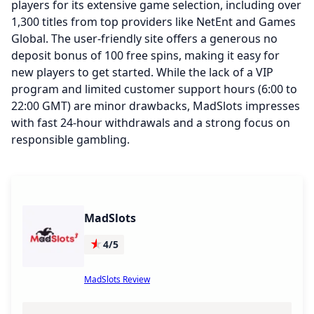
players for its extensive game selection, including over
1,300 titles from top providers like NetEnt and Games
Global. The user-friendly site offers a generous no
deposit bonus of 100 free spins, making it easy for
new players to get started. While the lack of a VIP
program and limited customer support hours (6:00 to
22:00 GMT) are minor drawbacks, MadSlots impresses
with fast 24-hour withdrawals and a strong focus on
responsible gambling.
MadSlots
★
4/5
MadSlots Review