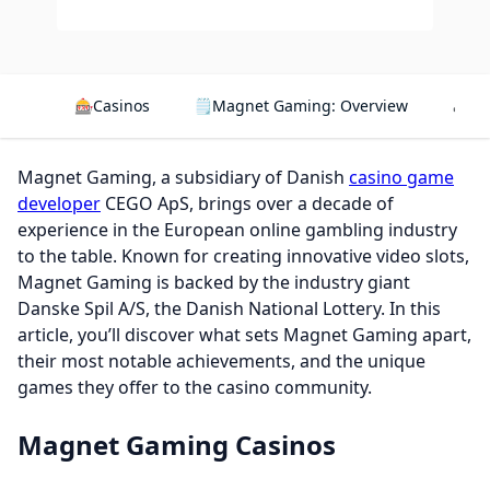
🎰Casinos
🗒️Magnet Gaming: Overview
🕹️M
Magnet Gaming, a subsidiary of Danish
casino game
developer
CEGO ApS, brings over a decade of
experience in the European online gambling industry
to the table. Known for creating innovative video slots,
Magnet Gaming is backed by the industry giant
Danske Spil A/S, the Danish National Lottery. In this
article, you’ll discover what sets Magnet Gaming apart,
their most notable achievements, and the unique
games they offer to the casino community.
Magnet Gaming Casinos