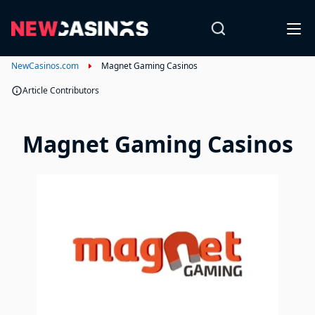
NewCasinos.com
Magnet Gaming Casinos
Article Contributors
Magnet Gaming Casinos