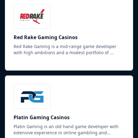
Red Rake Gaming Casinos
Red Rake Gaming is a mid-range game developer
with high ambitions and a modest portfolio of ...
Platin Gaming Casinos
Platin Gaming is an old hand game developer with
extensive experience in online gambling and...