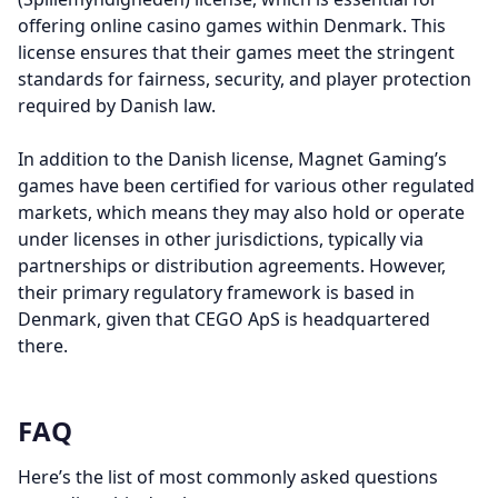
offering online casino games within Denmark. This
license ensures that their games meet the stringent
standards for fairness, security, and player protection
required by Danish law.
In addition to the Danish license, Magnet Gaming’s
games have been certified for various other regulated
markets, which means they may also hold or operate
under licenses in other jurisdictions, typically via
partnerships or distribution agreements. However,
their primary regulatory framework is based in
Denmark, given that CEGO ApS is headquartered
there.
FAQ
Here’s the list of most commonly asked questions