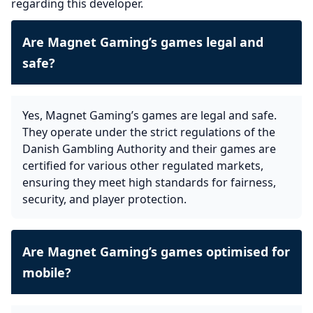
regarding this developer.
Are Magnet Gaming’s games legal and
safe?
Yes, Magnet Gaming’s games are legal and safe.
They operate under the strict regulations of the
Danish Gambling Authority and their games are
certified for various other regulated markets,
ensuring they meet high standards for fairness,
security, and player protection.
Are Magnet Gaming’s games optimised for
mobile?