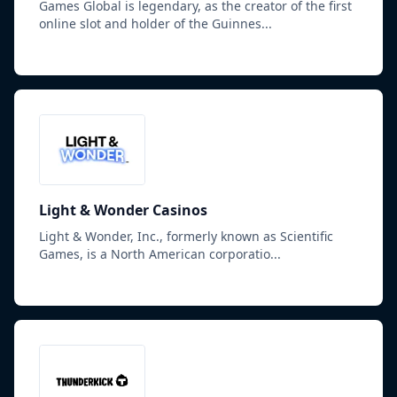
Games Global is legendary, as the creator of the first
online slot and holder of the Guinnes...
Light & Wonder Casinos
Light & Wonder, Inc., formerly known as Scientific
Games, is a North American corporatio...