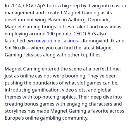
In 2014, CEGO ApS took a big step by diving into casino
management and created Magnet Gaming as its
development wing. Based in Aalborg, Denmark,
Magnet Gaming brings in fresh talent and new ideas,
employing around 100 people. CEGO ApS also
launched two
new online casinos
—Komogvind.dk and
SpilNu.dk—where you can find the latest Magnet
Gaming releases along with other top titles.
Magnet Gaming entered the scene at a perfect time,
just as online casinos were booming. They’ve been
pushing the boundaries of what slot games can be,
introducing gamification, video slots, and global
themes with top-notch graphics. Their deep dive into
creating bonus games with engaging characters and
storylines has made Magnet Gaming a favorite across
Europe’s online gambling community.