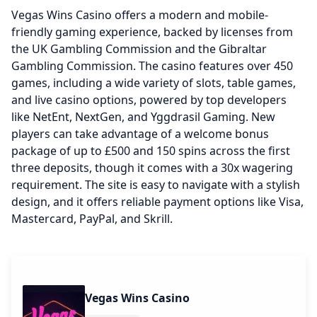
Vegas Wins Casino offers a modern and mobile-
friendly gaming experience, backed by licenses from
the UK Gambling Commission and the Gibraltar
Gambling Commission. The casino features over 450
games, including a wide variety of slots, table games,
and live casino options, powered by top developers
like NetEnt, NextGen, and Yggdrasil Gaming. New
players can take advantage of a welcome bonus
package of up to £500 and 150 spins across the first
three deposits, though it comes with a 30x wagering
requirement. The site is easy to navigate with a stylish
design, and it offers reliable payment options like Visa,
Mastercard, PayPal, and Skrill.
Vegas Wins Casino