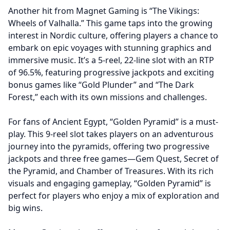
Another hit from Magnet Gaming is “The Vikings:
Wheels of Valhalla.” This game taps into the growing
interest in Nordic culture, offering players a chance to
embark on epic voyages with stunning graphics and
immersive music. It’s a 5-reel, 22-line slot with an RTP
of 96.5%, featuring progressive jackpots and exciting
bonus games like “Gold Plunder” and “The Dark
Forest,” each with its own missions and challenges.
For fans of Ancient Egypt, “Golden Pyramid” is a must-
play. This 9-reel slot takes players on an adventurous
journey into the pyramids, offering two progressive
jackpots and three free games—Gem Quest, Secret of
the Pyramid, and Chamber of Treasures. With its rich
visuals and engaging gameplay, “Golden Pyramid” is
perfect for players who enjoy a mix of exploration and
big wins.