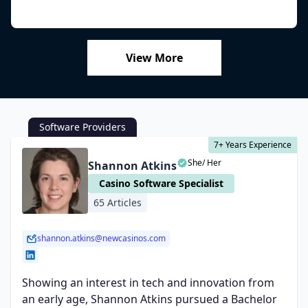
View More
Software Providers
7+ Years Experience
She/ Her
Shannon Atkins
Casino Software Specialist
65 Articles
shannon.atkins@newcasinos.com
Showing an interest in tech and innovation from
an early age, Shannon Atkins pursued a Bachelor