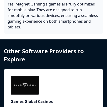
Yes, Magnet Gaming’s games are fully optimized
for mobile play. They are designed to run
smoothly on various devices, ensuring a seamless
gaming experience on both smartphones and
tablets.
Other Software Providers to
Explore
Games Global Casinos