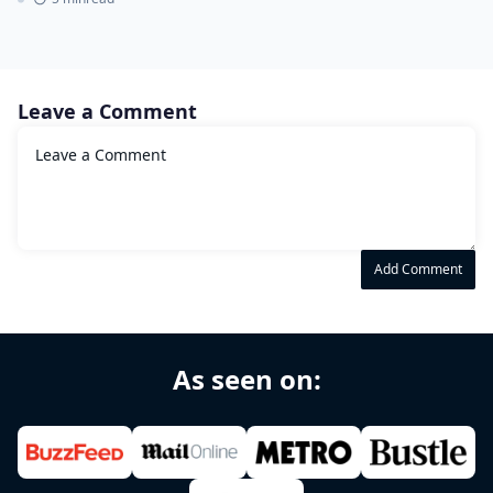
Leave a Comment
Add Comment
As seen on: