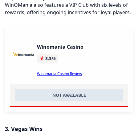
WinOMania also features a VIP Club with six levels of
rewards, offering ongoing incentives for loyal players.
Winomania Casino
★
3.3/5
Winomania Casino Review
NOT AVAILABLE
3. Vegas Wins