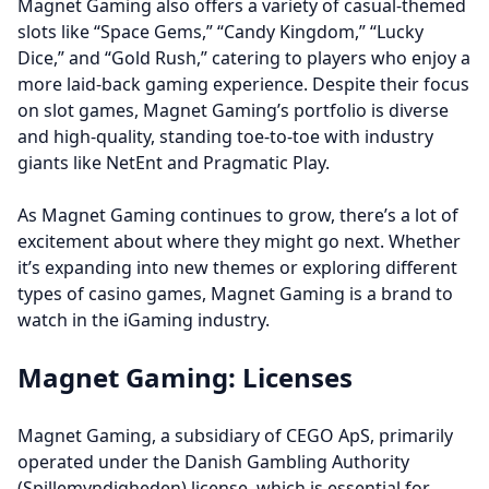
Magnet Gaming also offers a variety of casual-themed
slots like “Space Gems,” “Candy Kingdom,” “Lucky
Dice,” and “Gold Rush,” catering to players who enjoy a
more laid-back gaming experience. Despite their focus
on slot games, Magnet Gaming’s portfolio is diverse
and high-quality, standing toe-to-toe with industry
giants like NetEnt and Pragmatic Play.
As Magnet Gaming continues to grow, there’s a lot of
excitement about where they might go next. Whether
it’s expanding into new themes or exploring different
types of casino games, Magnet Gaming is a brand to
watch in the iGaming industry.
Magnet Gaming: Licenses
Magnet Gaming, a subsidiary of CEGO ApS, primarily
operated under the Danish Gambling Authority
(Spillemyndigheden) license, which is essential for