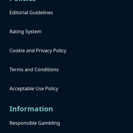
Editorial Guidelines
Rating System
Cookie and Privacy Policy
Terms and Conditions
Acceptable Use Policy
Information
Responsible Gambling