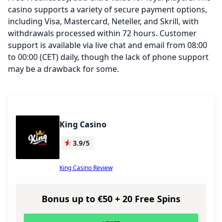
casino supports a variety of secure payment options,
including Visa, Mastercard, Neteller, and Skrill, with
withdrawals processed within 72 hours. Customer
support is available via live chat and email from 08:00
to 00:00 (CET) daily, though the lack of phone support
may be a drawback for some.
King Casino
★
3.9/5
King Casino Review
Bonus up to €50 + 20 Free Spins