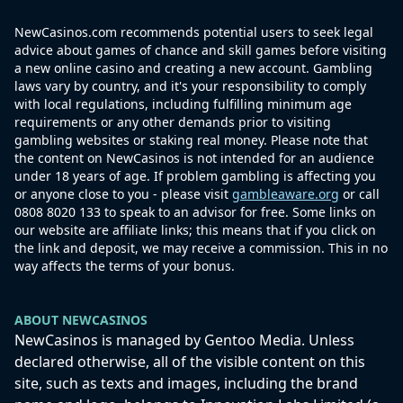
NewCasinos.com recommends potential users to seek legal
advice about games of chance and skill games before visiting
a new online casino and creating a new account. Gambling
laws vary by country, and it's your responsibility to comply
with local regulations, including fulfilling minimum age
requirements or any other demands prior to visiting
gambling websites or staking real money. Please note that
the content on NewCasinos is not intended for an audience
under 18 years of age. If problem gambling is affecting you
or anyone close to you - please visit
gambleaware.org
or call
0808 8020 133 to speak to an advisor for free. Some links on
our website are affiliate links; this means that if you click on
the link and deposit, we may receive a commission. This in no
way affects the terms of your bonus.
ABOUT NEWCASINOS
NewCasinos is managed by Gentoo Media. Unless
declared otherwise, all of the visible content on this
site, such as texts and images, including the brand