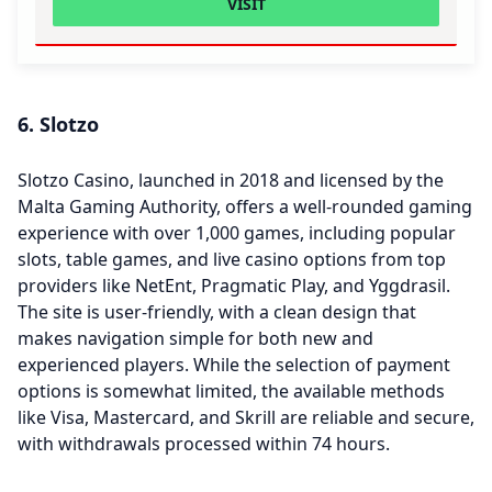
VISIT
6. Slotzo
Slotzo Casino, launched in 2018 and licensed by the
Malta Gaming Authority, offers a well-rounded gaming
experience with over 1,000 games, including popular
slots, table games, and live casino options from top
providers like NetEnt, Pragmatic Play, and Yggdrasil.
The site is user-friendly, with a clean design that
makes navigation simple for both new and
experienced players. While the selection of payment
options is somewhat limited, the available methods
like Visa, Mastercard, and Skrill are reliable and secure,
with withdrawals processed within 74 hours.