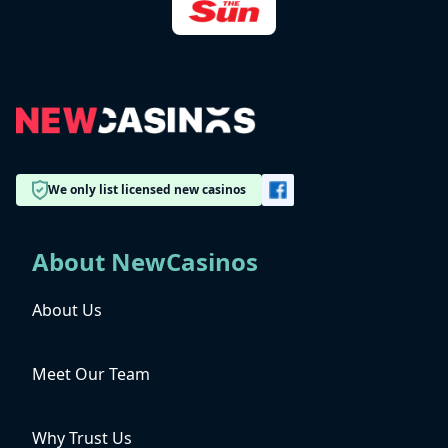
We only list licensed new casinos
About NewCasinos
About Us
Meet Our Team
Why Trust Us