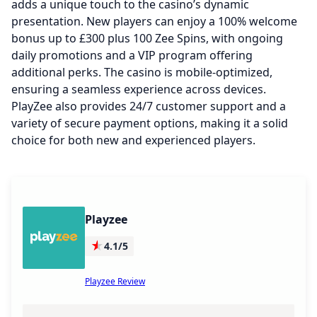
adds a unique touch to the casino’s dynamic
presentation. New players can enjoy a 100% welcome
bonus up to £300 plus 100 Zee Spins, with ongoing
daily promotions and a VIP program offering
additional perks. The casino is mobile-optimized,
ensuring a seamless experience across devices.
PlayZee also provides 24/7 customer support and a
variety of secure payment options, making it a solid
choice for both new and experienced players.
Playzee
★
4.1/5
Playzee Review