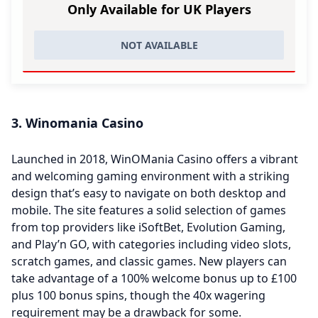
Only Available for UK Players
NOT AVAILABLE
3. Winomania Casino
Launched in 2018, WinOMania Casino offers a vibrant
and welcoming gaming environment with a striking
design that’s easy to navigate on both desktop and
mobile. The site features a solid selection of games
from top providers like iSoftBet, Evolution Gaming,
and Play’n GO, with categories including video slots,
scratch games, and classic games. New players can
take advantage of a 100% welcome bonus up to £100
plus 100 bonus spins, though the 40x wagering
requirement may be a drawback for some.