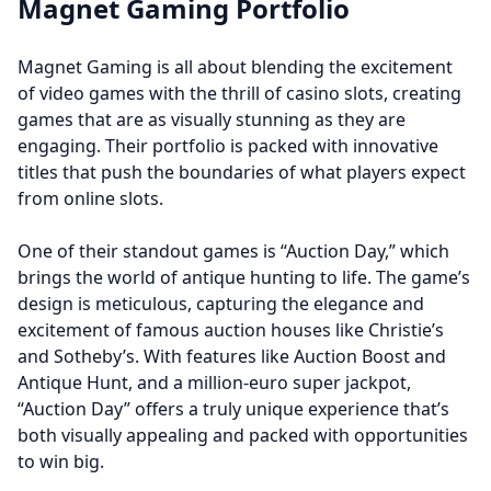
Magnet Gaming Portfolio
Magnet Gaming is all about blending the excitement
of video games with the thrill of casino slots, creating
games that are as visually stunning as they are
engaging. Their portfolio is packed with innovative
titles that push the boundaries of what players expect
from online slots.
One of their standout games is “Auction Day,” which
brings the world of antique hunting to life. The game’s
design is meticulous, capturing the elegance and
excitement of famous auction houses like Christie’s
and Sotheby’s. With features like Auction Boost and
Antique Hunt, and a million-euro super jackpot,
“Auction Day” offers a truly unique experience that’s
both visually appealing and packed with opportunities
to win big.