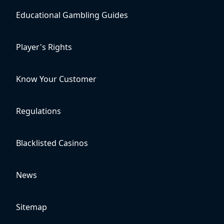
Educational Gambling Guides
Player's Rights
Know Your Customer
Regulations
Blacklisted Casinos
News
Sitemap