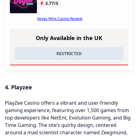
★
3.77/5
Vegas Wins Casino Review
Only Available in the UK
RESTRICTED
4. Playzee
PlayZee Casino offers a vibrant and user-friendly
gaming experience, featuring over 1,500 games from
top developers like NetEnt, Evolution Gaming, and Big
Time Gaming. The site’s quirky design, centered
around a mad scientist character named Zeegmund,