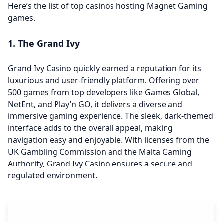
Here’s the list of top casinos hosting Magnet Gaming
games.
1. The Grand Ivy
Grand Ivy Casino quickly earned a reputation for its
luxurious and user-friendly platform. Offering over
500 games from top developers like Games Global,
NetEnt, and Play’n GO, it delivers a diverse and
immersive gaming experience. The sleek, dark-themed
interface adds to the overall appeal, making
navigation easy and enjoyable. With licenses from the
UK Gambling Commission and the Malta Gaming
Authority, Grand Ivy Casino ensures a secure and
regulated environment.