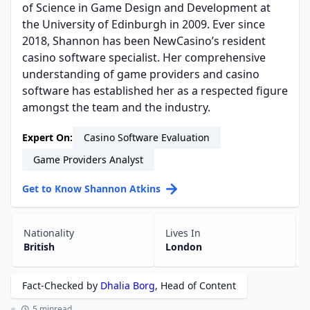
of Science in Game Design and Development at
the University of Edinburgh in 2009. Ever since
2018, Shannon has been NewCasino’s resident
casino software specialist. Her comprehensive
understanding of game providers and casino
software has established her as a respected figure
amongst the team and the industry.
Expert On:
Casino Software Evaluation
Game Providers Analyst
Get to Know Shannon Atkins
Nationality
Lives In
British
London
Fact-Checked by
Dhalia Borg
, Head of Content
5 minread