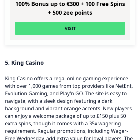
100% Bonus up to €300 + 100 Free Spins
+ 500 zee points
VISIT
5. King Casino
King Casino offers a regal online gaming experience
with over 1,000 games from top providers like NetEnt,
Evolution Gaming, and Play’n GO. The site is easy to
navigate, with a sleek design featuring a dark
background and vibrant orange accents. New players
can enjoy a welcome package of up to £150 plus 50
extra spins, though it comes with a 35x wagering
requirement. Regular promotions, including Wager-
Free Wednesday, add extra value for loyal players. The