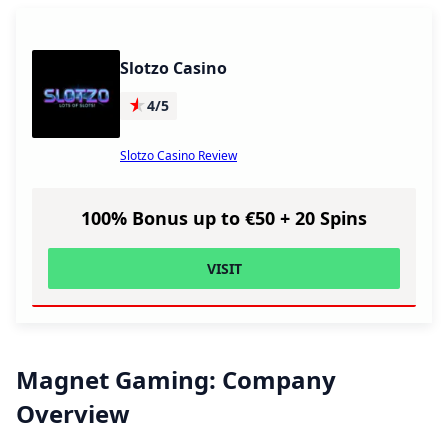
Slotzo Casino
★
4/5
Slotzo Casino Review
100% Bonus up to €50 + 20 Spins
VISIT
Magnet Gaming: Company
Overview