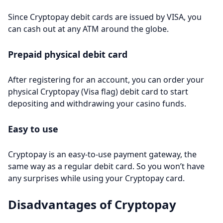
Since Cryptopay debit cards are issued by VISA, you
can cash out at any ATM around the globe.
Prepaid physical debit card
After registering for an account, you can order your
physical Cryptopay (Visa flag) debit card to start
depositing and withdrawing your casino funds.
Easy to use
Cryptopay is an easy-to-use payment gateway, the
same way as a regular debit card. So you won’t have
any surprises while using your Cryptopay card.
Disadvantages of Cryptopay