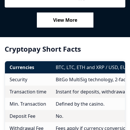
View More
Cryptopay Short Facts
Currencies
BTC, LTC, ETH and XRP / USD, EUR
Security
BitGo MultiSig technology, 2-facto
Transaction time
Instant for deposits, withdrawals
Min. Transaction
Defined by the casino.
Deposit Fee
No.
Withdrawal Fee
Fees apply if currency conversion 