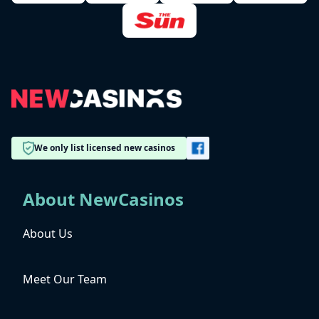
We only list licensed new casinos
About NewCasinos
About Us
Meet Our Team