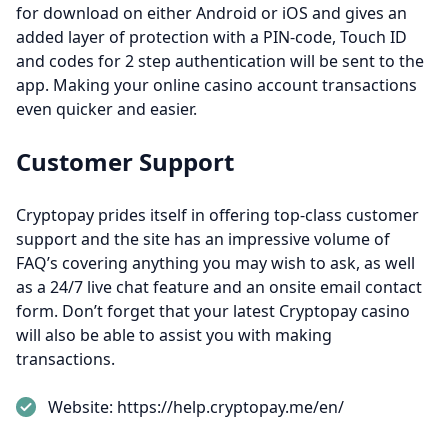
for download on either Android or iOS and gives an
added layer of protection with a PIN-code, Touch ID
and codes for 2 step authentication will be sent to the
app. Making your online casino account transactions
even quicker and easier.
Customer Support
Cryptopay prides itself in offering top-class customer
support and the site has an impressive volume of
FAQ’s covering anything you may wish to ask, as well
as a 24/7 live chat feature and an onsite email contact
form. Don’t forget that your latest Cryptopay casino
will also be able to assist you with making
transactions.
Website: https://help.cryptopay.me/en/