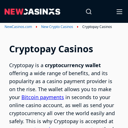
NewCasinos.com
New Crypto Casinos
Cryptopay Casinos
Cryptopay Casinos
Cryptopay is a
cryptocurrency wallet
offering a wide range of benefits, and its
popularity as a casino payment provider is
on the rise. The wallet allows you to make
your
Bitcoin payments
in seconds to your
online casino account, as well as send your
cryptocurrency all over the world easily and
safely. This is why Cryptopay is accepted at