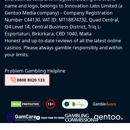
name and logo, belongs to Innovation Labs Limited (a
Gentoo Media company) – Company Registration
Number C44130, VAT ID: MT18874732, Quad Central,
Q4 Level 14, Central Business District, Triq L-
Esportaturi, Birkirkara, CBD 1040, Malta
Honest and up-to-date reviews of all the latest online
casinos. Please always gamble responsibly and within
your limits.
Problem Gambling Helpline
0808 8020 133