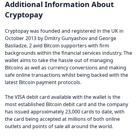
Additional Information About
Cryptopay
Cryptopay was founded and registered in the UK in
October 2013 by Dmitry Gunyashov and George
Basiladze, 2 avid Bitcoin supporters with firm
backgrounds within the financial services industry. The
wallet aims to take the hassle out of managing
Bitcoins as well as currency conversions and making
safe online transactions whilst being backed with the
latest Bitcoin payment protocols.
The VISA debit card available with the wallet is the
most established Bitcoin debit card and the company
has issued approximately 23,000 cards to date, with
the card being accepted at millions of both online
outlets and points of sale all around the world.