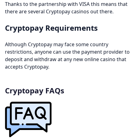
Thanks to the partnership with VISA this means that
there are several Cryptopay casinos out there.
Cryptopay Requirements
Although Cryptopay may face some country
restrictions, anyone can use the payment provider to
deposit and withdraw at any new online casino that
accepts Cryptopay.
Cryptopay FAQs