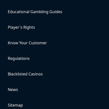
Educational Gambling Guides
Player's Rights
Know Your Customer
Regulations
Blacklisted Casinos
News
Sitemap