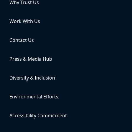
Why Trust Us
Work With Us
Contact Us
Press & Media Hub
Diversity & Inclusion
Environmental Efforts
Accessibility Commitment