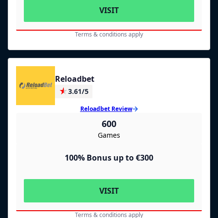
VISIT
Terms & conditions apply
Reloadbet
★
3.61/5
Reloadbet Review
600
Games
100% Bonus up to €300
VISIT
Terms & conditions apply