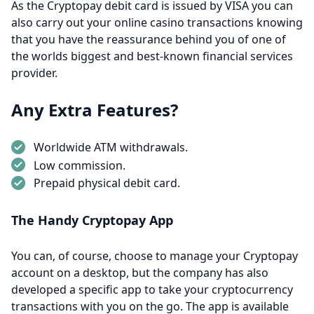
As the Cryptopay debit card is issued by VISA you can
also carry out your online casino transactions knowing
that you have the reassurance behind you of one of
the worlds biggest and best-known financial services
provider.
Any Extra Features?
Worldwide ATM withdrawals.
Low commission.
Prepaid physical debit card.
The Handy Cryptopay App
You can, of course, choose to manage your Cryptopay
account on a desktop, but the company has also
developed a specific app to take your cryptocurrency
transactions with you on the go. The app is available