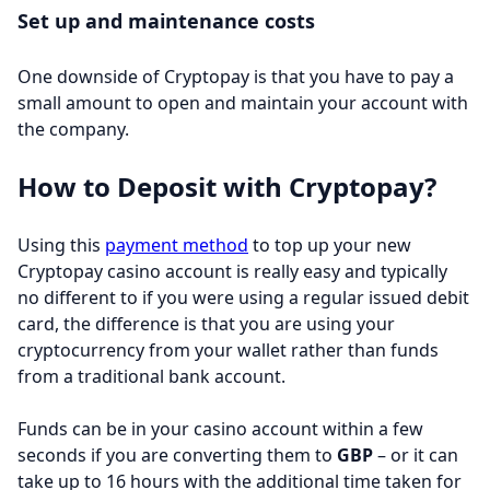
Set up and maintenance costs
One downside of Cryptopay is that you have to pay a
small amount to open and maintain your account with
the company.
How to Deposit with Cryptopay?
Using this
payment method
to top up your new
Cryptopay casino account is really easy and typically
no different to if you were using a regular issued debit
card, the difference is that you are using your
cryptocurrency from your wallet rather than funds
from a traditional bank account.
Funds can be in your casino account within a few
seconds if you are converting them to
GBP
– or it can
take up to 16 hours with the additional time taken for