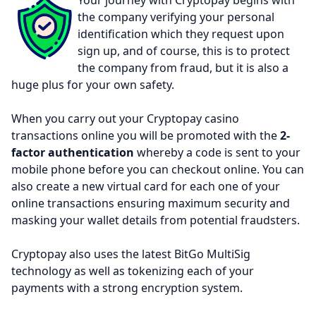
Your journey with Cryptopay begins with
the company verifying your personal
identification which they request upon
sign up, and of course, this is to protect
the company from fraud, but it is also a
huge plus for your own safety.
When you carry out your Cryptopay casino
transactions online you will be promoted with the
2-
factor authentication
whereby a code is sent to your
mobile phone before you can checkout online. You can
also create a new virtual card for each one of your
online transactions ensuring maximum security and
masking your wallet details from potential fraudsters.
Cryptopay also uses the latest BitGo MultiSig
technology as well as tokenizing each of your
payments with a strong encryption system.