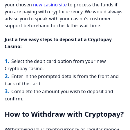
your chosen
new casino site
to process the funds if
you are paying with cryptocurrency. We would always
advise you to speak with your casino’s customer
support beforehand to check this wait time.
Just a few easy steps to deposit at a Cryptopay
Casino:
Select the debit card option from your new
Cryptopay casino.
Enter in the prompted details from the front and
back of the card.
Complete the amount you wish to deposit and
confirm.
How to Withdraw with Cryptopay?
Withdrawing your cryptocurrency or regular money