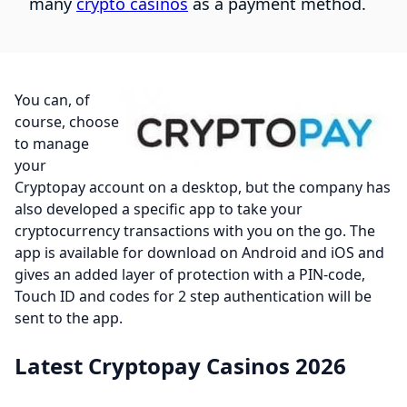
many
crypto casinos
as a payment method.
You can, of
course, choose
to manage
your
Cryptopay account on a desktop, but the company has
also developed a specific app to take your
cryptocurrency transactions with you on the go. The
app is available for download on Android and iOS and
gives an added layer of protection with a PIN-code,
Touch ID and codes for 2 step authentication will be
sent to the app.
Latest Cryptopay Casinos 2026