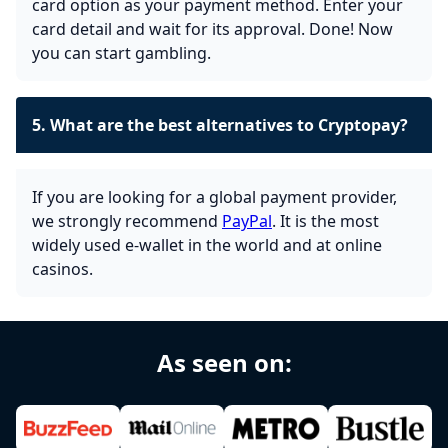
card option as your payment method. Enter your
card detail and wait for its approval. Done! Now
you can start gambling.
5. What are the best alternatives to Cryptopay?
If you are looking for a global payment provider,
we strongly recommend
PayPal
. It is the most
widely used e-wallet in the world and at online
casinos.
As seen on: