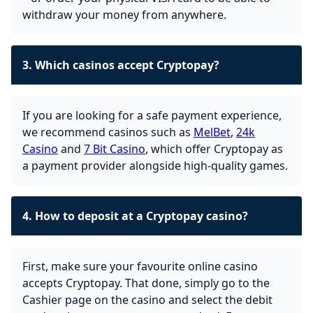
withdraw your money from anywhere.
3. Which casinos accept Cryptopay?
If you are looking for a safe payment experience,
we recommend casinos such as
MelBet
,
24k
Casino
and
7 Bit Casino
, which offer Cryptopay as
a payment provider alongside high-quality games.
4. How to deposit at a Cryptopay casino?
First, make sure your favourite online casino
accepts Cryptopay. That done, simply go to the
Cashier page on the casino and select the debit