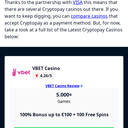
Thanks to the partnership with
VISA
this means that
there are several Cryptopay casinos out there. If you
want to keep digging, you can
compare casinos
that
accept Cryptopay as a payment method. But, for now,
take a look at a full list of the Latest Cryptopay Casinos
below:
VBET Casino
★
4.26/5
VBET Casino Review
5.000+
Games
100% Bonus up to €100 + 100 Free Spins