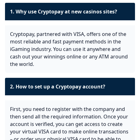
1. Why use Cryptopay at new casinos sites?
Cryptopay, partnered with VISA, offers one of the
most reliable and fast payment methods in the
iGaming industry. You can use it anywhere and
cash out your winnings online or any ATM around
the world.
2. How to set up a Cryptopay account?
First, you need to register with the company and
then send all the required information. Once your
account is verified, you can get access to create
your virtual VISA card to make online transactions
– or order your physical VISA card to be able to