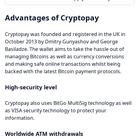
Advantages of Cryptopay
Cryptopay was founded and registered in the UK in
October 2013 by Dmitry Gunyashov and George
Basiladze. The wallet aims to take the hassle out of
managing Bitcoins as well as currency conversions
and making safe online transactions whilst being
backed with the latest Bitcoin payment protocols.
High-security level
Cryptopay also uses BitGo MultiSig technology as well
as VISA security technology to protect your
information.
Worldwide ATM withdrawals