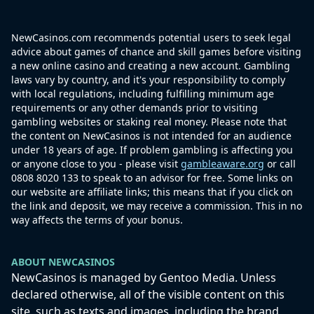
NewCasinos.com recommends potential users to seek legal
advice about games of chance and skill games before visiting
a new online casino and creating a new account. Gambling
laws vary by country, and it's your responsibility to comply
with local regulations, including fulfilling minimum age
requirements or any other demands prior to visiting
gambling websites or staking real money. Please note that
the content on NewCasinos is not intended for an audience
under 18 years of age. If problem gambling is affecting you
or anyone close to you - please visit
gambleaware.org
or call
0808 8020 133 to speak to an advisor for free. Some links on
our website are affiliate links; this means that if you click on
the link and deposit, we may receive a commission. This in no
way affects the terms of your bonus.
ABOUT NEWCASINOS
NewCasinos is managed by Gentoo Media. Unless
declared otherwise, all of the visible content on this
site, such as texts and images, including the brand