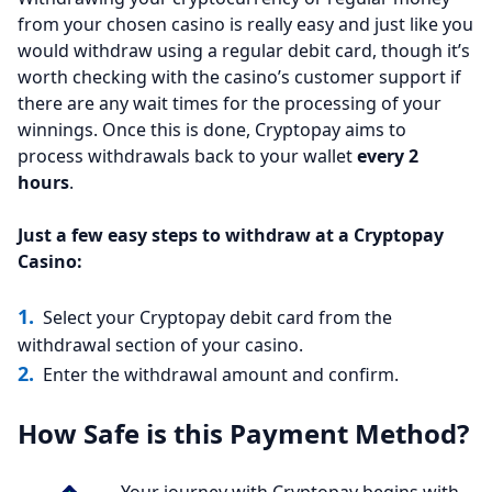
from your chosen casino is really easy and just like you
would withdraw using a regular debit card, though it’s
worth checking with the casino’s customer support if
there are any wait times for the processing of your
winnings. Once this is done, Cryptopay aims to
process withdrawals back to your wallet
every 2
hours
.
Just a few easy steps to withdraw at a Cryptopay
Casino:
Select your Cryptopay debit card from the
withdrawal section of your casino.
Enter the withdrawal amount and confirm.
How Safe is this Payment Method?