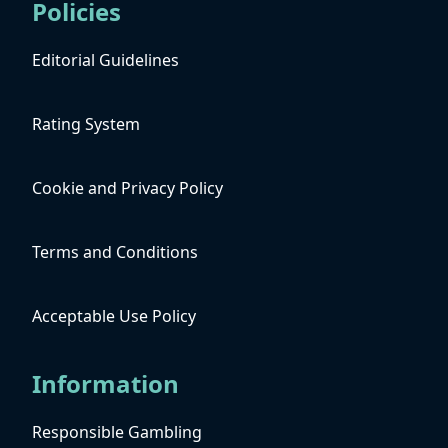
Policies
Editorial Guidelines
Rating System
Cookie and Privacy Policy
Terms and Conditions
Acceptable Use Policy
Information
Responsible Gambling