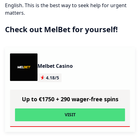
English. This is the best way to seek help for urgent
matters.
Check out MelBet for yourself!
Melbet Casino
★
4.18/5
Up to €1750 + 290 wager-free spins
VISIT