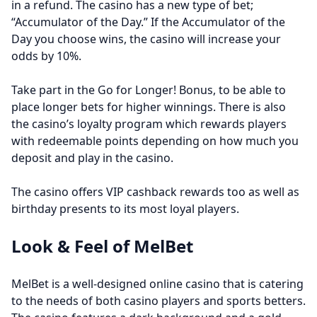
in a refund. The casino has a new type of bet;
“Accumulator of the Day.” If the Accumulator of the
Day you choose wins, the casino will increase your
odds by 10%.
Take part in the Go for Longer! Bonus, to be able to
place longer bets for higher winnings. There is also
the casino’s loyalty program which rewards players
with redeemable points depending on how much you
deposit and play in the casino.
The casino offers VIP cashback rewards too as well as
birthday presents to its most loyal players.
Look & Feel of MelBet
MelBet is a well-designed online casino that is catering
to the needs of both casino players and sports betters.