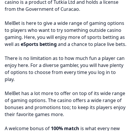
casino is a product of Tutkia Ltd and holds a license
from the Government of Curacao.
MelBet is here to give a wide range of gaming options
to players who want to try something outside casino
gaming. Here, you will enjoy more of sports betting as
well as
eSports betting
and a chance to place live bets.
There is no limitation as to how much fun a player can
enjoy here. For a diverse gambler, you will have plenty
of options to choose from every time you log in to
play.
MelBet has a lot more to offer on top of its wide range
of gaming options. The casino offers a wide range of
bonuses and promotions too; to keep its players enjoy
their favorite games more.
A welcome bonus of
100% match
is what every new