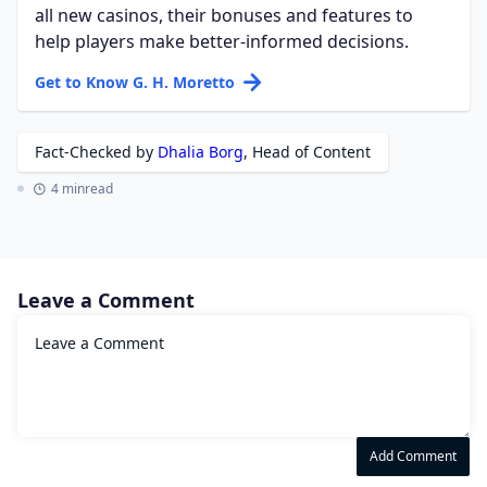
all new casinos, their bonuses and features to
help players make better-informed decisions.
Get to Know G. H. Moretto
Fact-Checked by
Dhalia Borg
, Head of Content
4 minread
Leave a Comment
Add Comment