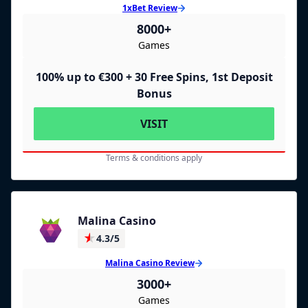
1xBet Review
8000+
Games
100% up to €300 + 30 Free Spins, 1st Deposit
Bonus
VISIT
Terms & conditions apply
Malina Casino
★
4.3/5
Malina Casino Review
3000+
Games