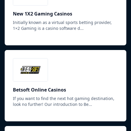
New 1X2 Gaming Casinos
Initially known as a virtual sports betting provider,
1×2 Gaming is a casino software d...
Betsoft Online Casinos
If you want to find the next hot gaming destination,
look no further! Our introduction to Be...