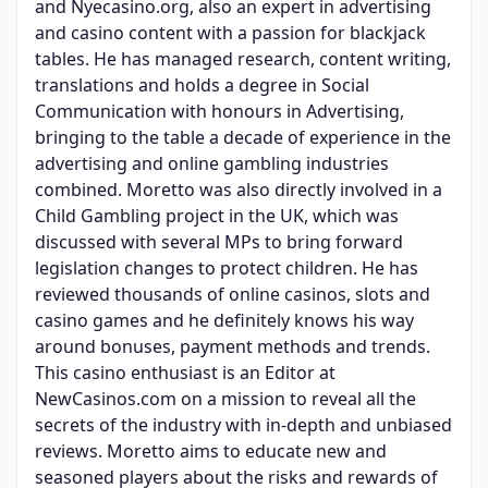
and Nyecasino.org, also an expert in advertising
and casino content with a passion for blackjack
tables. He has managed research, content writing,
translations and holds a degree in Social
Communication with honours in Advertising,
bringing to the table a decade of experience in the
advertising and online gambling industries
combined. Moretto was also directly involved in a
Child Gambling project in the UK, which was
discussed with several MPs to bring forward
legislation changes to protect children. He has
reviewed thousands of online casinos, slots and
casino games and he definitely knows his way
around bonuses, payment methods and trends.
This casino enthusiast is an Editor at
NewCasinos.com on a mission to reveal all the
secrets of the industry with in-depth and unbiased
reviews. Moretto aims to educate new and
seasoned players about the risks and rewards of