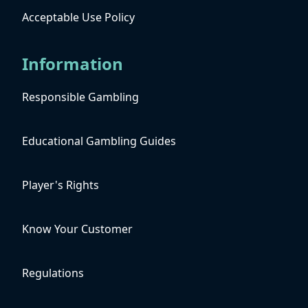
Acceptable Use Policy
Information
Responsible Gambling
Educational Gambling Guides
Player's Rights
Know Your Customer
Regulations