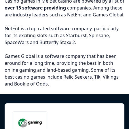
Casino games in MelBet casino are powered by a list of
over 15 software providing
companies. Among these
are industry leaders such as NetEnt and Games Global.
NetEnt is a top-rated software company, particularly
for its exciting slots such as Starburst, Spinsane,
SpaceWars and Butterfly Staxx 2.
Games Global is a software company that has been
around for a long time, providing the best in both
online gaming and land-based gaming. Some of its
best casino games include Relic Seekers, Tiki Vikings
and Bookie of Odds.