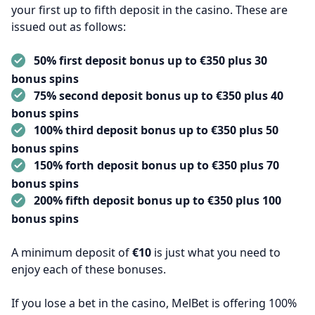
your first up to fifth deposit in the casino. These are
issued out as follows:
50% first deposit bonus up to €350 plus 30
bonus spins
75% second deposit bonus up to €350 plus 40
bonus spins
100% third deposit bonus up to €350 plus 50
bonus spins
150% forth deposit bonus up to €350 plus 70
bonus spins
200% fifth deposit bonus up to €350 plus 100
bonus spins
A minimum deposit of
€10
is just what you need to
enjoy each of these bonuses.
If you lose a bet in the casino, MelBet is offering 100%