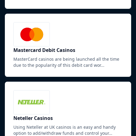
Mastercard Debit Casinos
MasterCard casinos are being launched all the time
due to the popularity of this debit card wor...
Neteller Casinos
Using Neteller at UK casinos is an easy and handy
option to add/withdraw funds and control your...