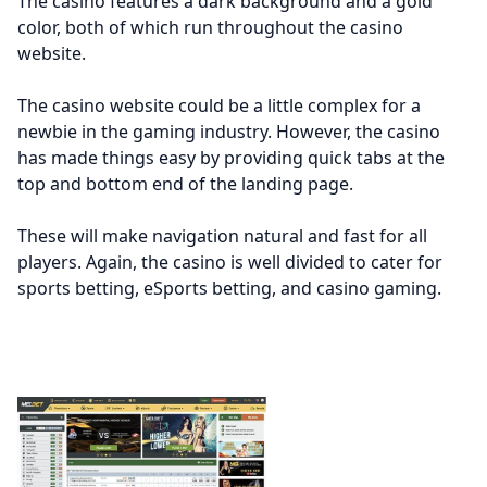
The casino features a dark background and a gold
color, both of which run throughout the casino
website.
The casino website could be a little complex for a
newbie in the gaming industry. However, the casino
has made things easy by providing quick tabs at the
top and bottom end of the landing page.
These will make navigation natural and fast for all
players. Again, the casino is well divided to cater for
sports betting, eSports betting, and casino gaming.