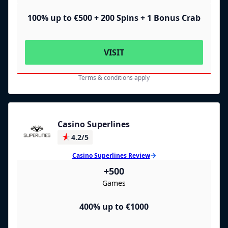
100% up to €500 + 200 Spins + 1 Bonus Crab
VISIT
Terms & conditions apply
Casino Superlines
★
4.2/5
Casino Superlines Review
+500
Games
400% up to €1000