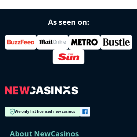
As seen on:
We only list licensed new casinos
About NewCasinos