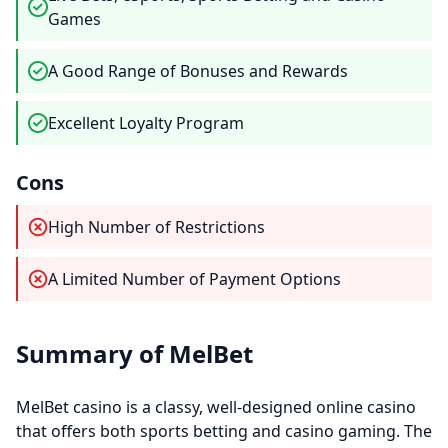
Games
A Good Range of Bonuses and Rewards
Excellent Loyalty Program
Cons
High Number of Restrictions
A Limited Number of Payment Options
Summary of MelBet
MelBet casino is a classy, well-designed online casino
that offers both sports betting and casino gaming. The