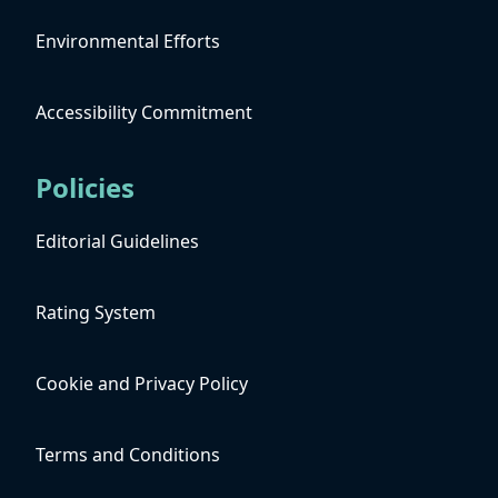
Environmental Efforts
Accessibility Commitment
Policies
Editorial Guidelines
Rating System
Cookie and Privacy Policy
Terms and Conditions