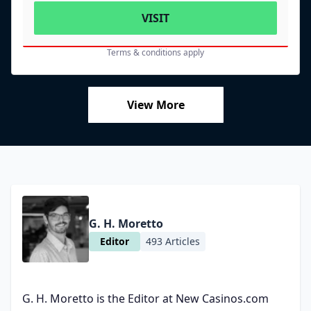
VISIT
Terms & conditions apply
View More
G. H. Moretto
Editor
493 Articles
G. H. Moretto is the Editor at New Casinos.com