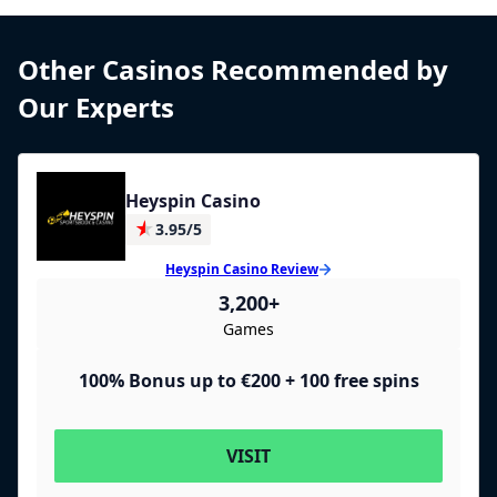
Other Casinos Recommended by
Our Experts
Heyspin Casino
★
3.95/5
Heyspin Casino Review
3,200+
Games
100% Bonus up to €200 + 100 free spins
VISIT