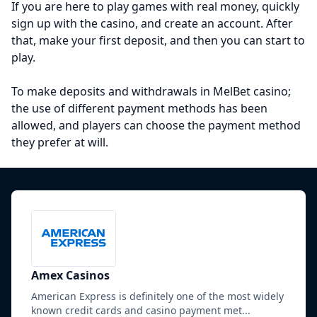
If you are here to play games with real money, quickly
sign up with the casino, and create an account. After
that, make your first deposit, and then you can start to
play.
To make deposits and withdrawals in MelBet casino;
the use of different payment methods has been
allowed, and players can choose the payment method
they prefer at will.
Amex Casinos
American Express is definitely one of the most widely
known credit cards and casino payment met...