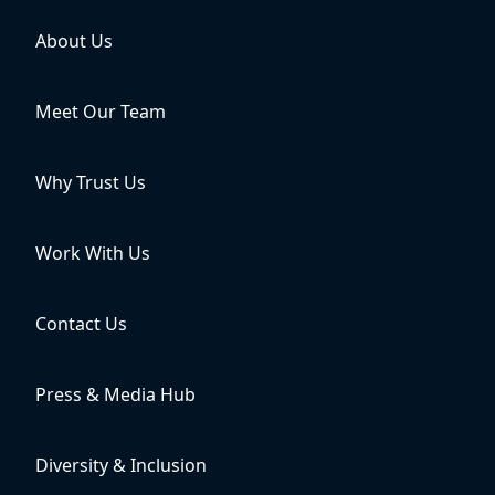
About Us
Meet Our Team
Why Trust Us
Work With Us
Contact Us
Press & Media Hub
Diversity & Inclusion