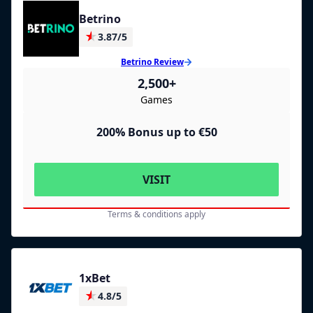
Betrino
★
3.87/5
Betrino Review
2,500+
Games
200% Bonus up to €50
VISIT
Terms & conditions apply
1xBet
★
4.8/5