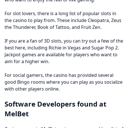
For slot lovers, there is a long list of popular slots in
the casino to play from. These include Cleopatra, Zeus
the Thunderer, Book of Tattoo, and Fruit Zen.
If you are a fan of 3D slots, you can try out a few of the
best here, including Richie in Vegas and Sugar Pop 2.
Jackpot games are available for players who want to
aim for a higher win.
For social gamers, the casino has provided several
good Bingo rooms where you can play as you socialize
with other players online.
Software Developers found at
MelBet