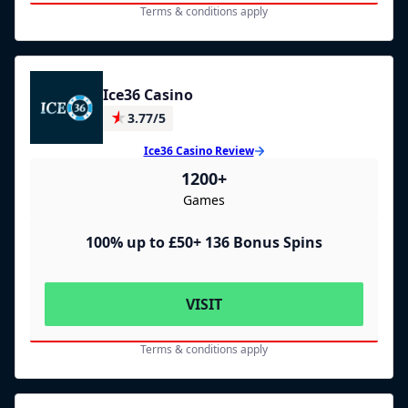
Terms & conditions apply
Ice36 Casino
★
3.77/5
Ice36 Casino Review
1200+
Games
100% up to £50+ 136 Bonus Spins
VISIT
Terms & conditions apply