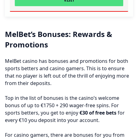
MelBet’s Bonuses: Rewards &
Promotions
MelBet casino has bonuses and promotions for both
sports betters and casino gamers. This is to ensure
that no player is left out of the thrill of enjoying more
from their deposits.
Top in the list of bonuses is the casino’s welcome
bonus of
up to €1750 + 290 wager-free spins
. For
sports betters, you get to enjoy
€30 of free bets
for
every €10 you deposit into your account.
For casino gamers, there are bonuses for you from