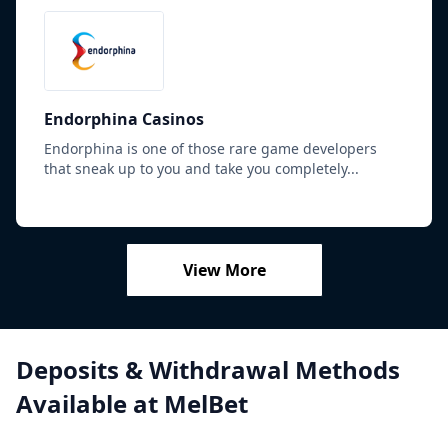
Endorphina Casinos
Endorphina is one of those rare game developers
that sneak up to you and take you completely...
View More
Deposits & Withdrawal Methods
Available at MelBet