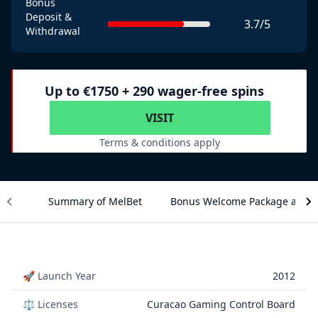
Bonus
Deposit &
3.7/5
Withdrawal
Up to €1750 + 290 wager-free spins
VISIT
Terms & conditions apply
Summary of MelBet
Bonus Welcome Package at Me
🚀 Launch Year
2012
⚖️ Licenses
Curacao Gaming Control Board