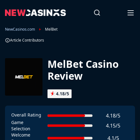
NewCasinos.com
MelBet
Article Contributors
MelBet Casino
Review
★
4.18/5
Overall Rating
4.18/5
Game
4.15/5
Selection
Welcome
4.1/5