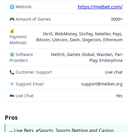
https://melbet.com/
🌐 Website
🎮 Amount of Games
3000+
💰
Skrill, WebMoney, SticPay, Neteller, Payz,
Payment
Bitcoin, Litecoin, Dash, Dogecoin, Ethereum
Methods
⚙️ Software
NetEnt, Games Global, Wazdan, Pari
Providers
Play, Endorphina
📞 Customer Support
Live chat
📧 Support Email
support@melbet.org
🗪 Live Chat
Yes
Pros
Live Bets, eSports, Sports Betting and Casino