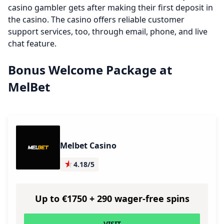
casino gambler gets after making their first deposit in
the casino. The casino offers reliable customer
support services, too, through email, phone, and live
chat feature.
Bonus Welcome Package at
MelBet
Melbet Casino
★
4.18/5
Up to €1750 + 290 wager-free spins
VISIT