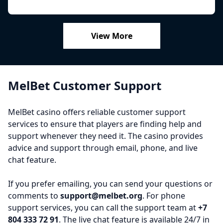
View More
MelBet Customer Support
MelBet casino offers reliable customer support
services to ensure that players are finding help and
support whenever they need it. The casino provides
advice and support through email, phone, and live
chat feature.
If you prefer emailing, you can send your questions or
comments to
support@melbet.org
. For phone
support services, you can call the support team at
+7
804 333 72 91
. The live chat feature is available 24/7 in