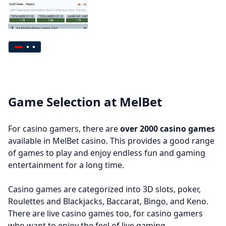
Game Selection at MelBet
For casino gamers, there are
over 2000 casino games
available in MelBet casino. This provides a good range
of games to play and enjoy endless fun and gaming
entertainment for a long time.
Casino games are categorized into 3D slots, poker,
Roulettes and Blackjacks, Baccarat, Bingo, and Keno.
There are live casino games too, for casino gamers
who want to enjoy the feel of live gaming.