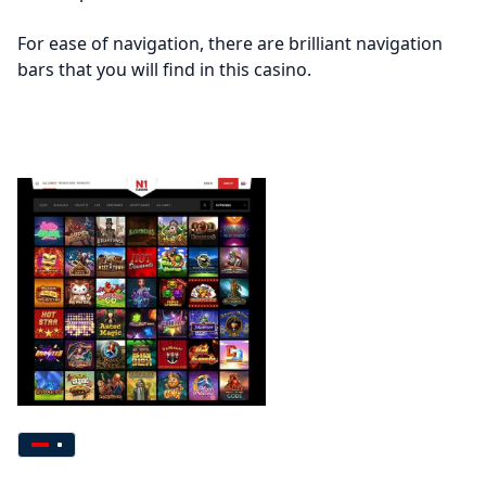
For ease of navigation, there are brilliant navigation
bars that you will find in this casino.