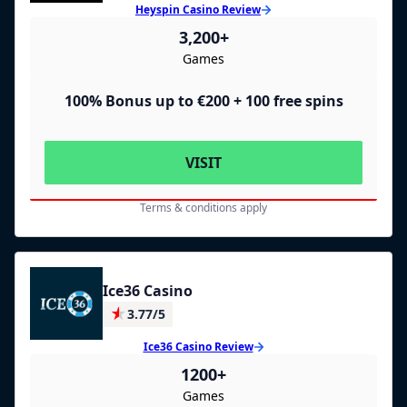
Heyspin Casino Review
3,200+
Games
100% Bonus up to €200 + 100 free spins
VISIT
Terms & conditions apply
Ice36 Casino
★
3.77/5
Ice36 Casino Review
1200+
Games