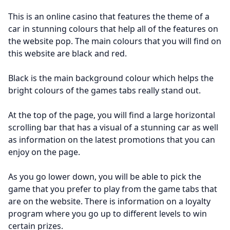
This is an online casino that features the theme of a
car in stunning colours that help all of the features on
the website pop. The main colours that you will find on
this website are black and red.
Black is the main background colour which helps the
bright colours of the games tabs really stand out.
At the top of the page, you will find a large horizontal
scrolling bar that has a visual of a stunning car as well
as information on the latest promotions that you can
enjoy on the page.
As you go lower down, you will be able to pick the
game that you prefer to play from the game tabs that
are on the website. There is information on a loyalty
program where you go up to different levels to win
certain prizes.