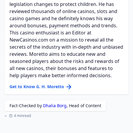
legislation changes to protect children. He has
reviewed thousands of online casinos, slots and
casino games and he definitely knows his way
around bonuses, payment methods and trends.
This casino enthusiast is an Editor at
NewCasinos.com on a mission to reveal all the
secrets of the industry with in-depth and unbiased
reviews. Moretto aims to educate new and
seasoned players about the risks and rewards of
all new casinos, their bonuses and features to
help players make better-informed decisions.
Get to Know G. H. Moretto
Fact-Checked by
Dhalia Borg
, Head of Content
4 minread