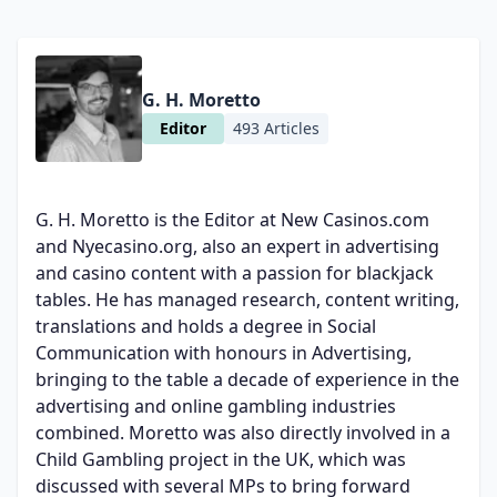
G. H. Moretto
Editor
493 Articles
G. H. Moretto is the Editor at New Casinos.com
and Nyecasino.org, also an expert in advertising
and casino content with a passion for blackjack
tables. He has managed research, content writing,
translations and holds a degree in Social
Communication with honours in Advertising,
bringing to the table a decade of experience in the
advertising and online gambling industries
combined. Moretto was also directly involved in a
Child Gambling project in the UK, which was
discussed with several MPs to bring forward