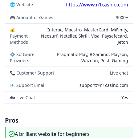
https://www.n1casino.com
🌐 Website
🎮 Amount of Games
3000+
💰
Interac, Maestro, MasterCard, MiFinity,
Payment
Neosurf, Neteller, Skrill, Visa, Paysafecard,
Methods
Jeton
⚙️ Software
Pragmatic Play, BGaming, Playson,
Providers
Wazdan, Push Gaming
📞 Customer Support
Live chat
📧 Support Email
support@n1casino.com
🗪 Live Chat
Yes
Pros
A brilliant website for beginners