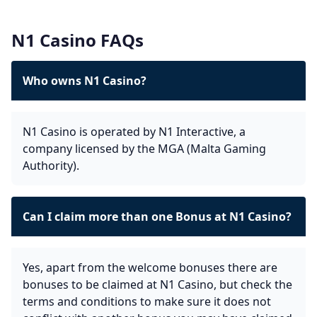
N1 Casino FAQs
Who owns N1 Casino?
N1 Casino is operated by N1 Interactive, a
company licensed by the MGA (Malta Gaming
Authority).
Can I claim more than one Bonus at N1 Casino?
Yes, apart from the welcome bonuses there are
bonuses to be claimed at N1 Casino, but check the
terms and conditions to make sure it does not