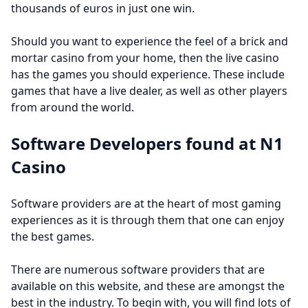
thousands of euros in just one win.
Should you want to experience the feel of a brick and
mortar casino from your home, then the live casino
has the games you should experience. These include
games that have a live dealer, as well as other players
from around the world.
Software Developers found at N1
Casino
Software providers are at the heart of most gaming
experiences as it is through them that one can enjoy
the best games.
There are numerous software providers that are
available on this website, and these are amongst the
best in the industry. To begin with, you will find lots of