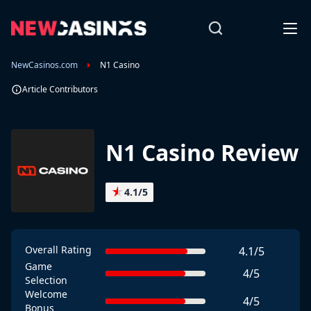
NewCasinos.com
N1 Casino
Article Contributors
N1 Casino Review
★
4.1/5
Overall Rating
4.1/5
Game
4/5
Selection
Welcome
4/5
Bonus