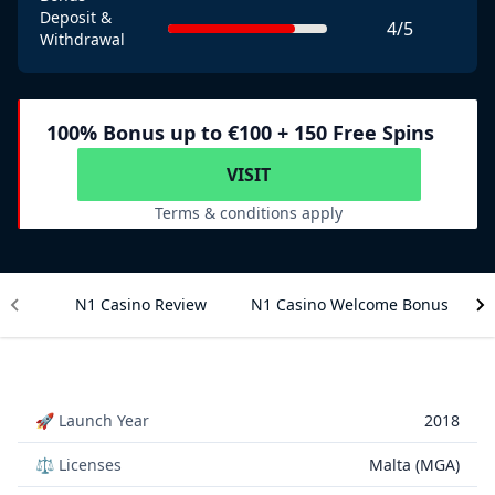
Deposit &
4/5
Withdrawal
100% Bonus up to €100 + 150 Free Spins
VISIT
Terms & conditions apply
N1 Casino Review
N1 Casino Welcome Bonus
🚀 Launch Year
2018
⚖️ Licenses
Malta (MGA)