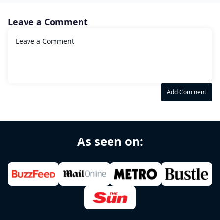
Leave a Comment
Add Comment
As seen on: