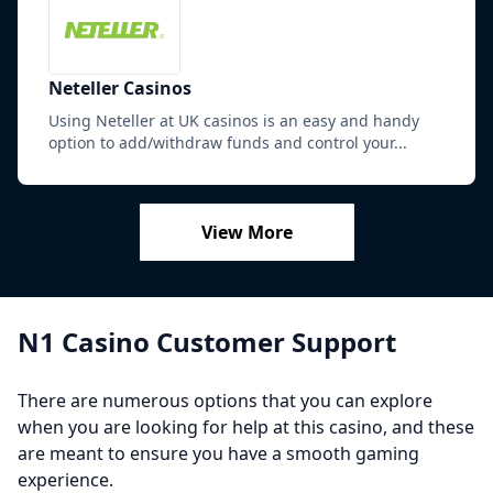
Neteller Casinos
Using Neteller at UK casinos is an easy and handy
option to add/withdraw funds and control your...
View More
N1 Casino Customer Support
There are numerous options that you can explore
when you are looking for help at this casino, and these
are meant to ensure you have a smooth gaming
experience.