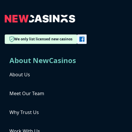
We only list licensed new casinos
About NewCasinos
About Us
Meet Our Team
Why Trust Us
Work With Us