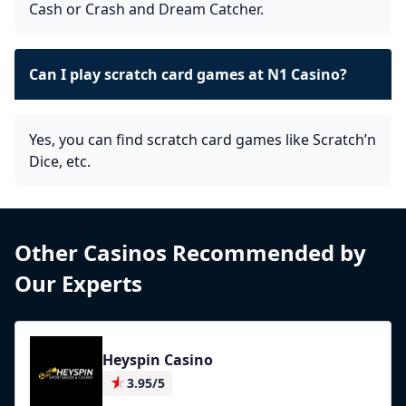
Cash or Crash and Dream Catcher.
Can I play scratch card games at N1 Casino?
Yes, you can find scratch card games like Scratch’n
Dice, etc.
Other Casinos Recommended by
Our Experts
Heyspin Casino
★
3.95/5