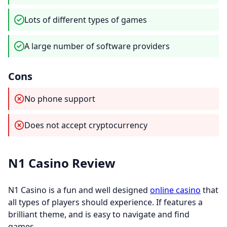
Lots of different types of games
A large number of software providers
Cons
No phone support
Does not accept cryptocurrency
N1 Casino Review
N1 Casino is a fun and well designed
online casino
that
all types of players should experience. If features a
brilliant theme, and is easy to navigate and find
games.