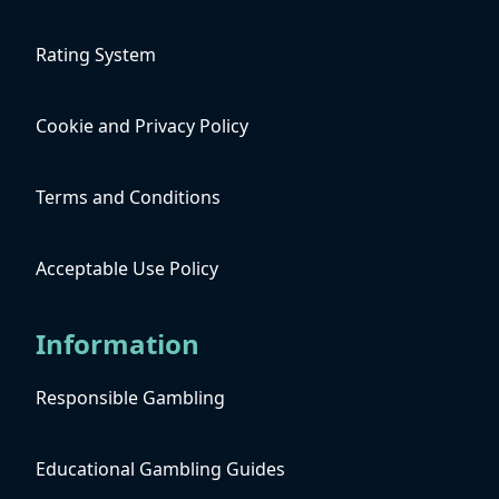
Rating System
Cookie and Privacy Policy
Terms and Conditions
Acceptable Use Policy
Information
Responsible Gambling
Educational Gambling Guides