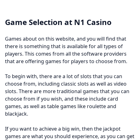
Game Selection at N1 Casino
Games about on this website, and you will find that
there is something that is available for all types of
players. This comes from all the software providers
that are offering games for players to choose from.
To begin with, there are a lot of slots that you can
choose from, including classic slots as well as video
slots. There are more traditional games that you can
choose from if you wish, and these include card
games, as well as table games like roulette and
blackjack.
If you want to achieve a big win, then the jackpot
games are what you should experience, as you can get