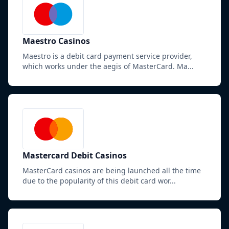
Maestro Casinos
Maestro is a debit card payment service provider,
which works under the aegis of MasterCard. Ma...
Mastercard Debit Casinos
MasterCard casinos are being launched all the time
due to the popularity of this debit card wor...