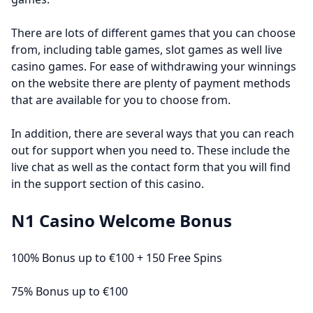
There are lots of different games that you can choose
from, including table games, slot games as well live
casino games. For ease of withdrawing your winnings
on the website there are plenty of payment methods
that are available for you to choose from.
In addition, there are several ways that you can reach
out for support when you need to. These include the
live chat as well as the contact form that you will find
in the support section of this casino.
N1 Casino Welcome Bonus
100% Bonus up to €100 + 150 Free Spins
75% Bonus up to €100