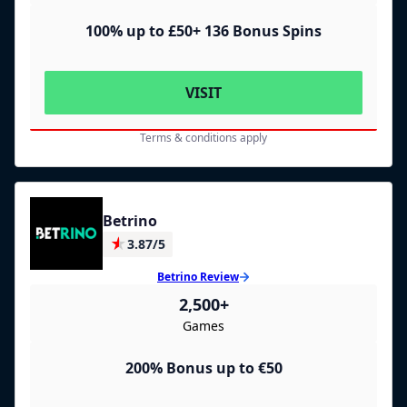
100% up to £50+ 136 Bonus Spins
VISIT
Terms & conditions apply
Betrino
★
3.87/5
Betrino Review
2,500+
Games
200% Bonus up to €50