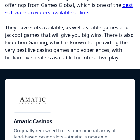
offerings from Games Global, which is one of the
best
software providers available online
.
They have slots available, as well as table games and
jackpot games that will give you big wins. There is also
Evolution Gaming, which is known for providing the
very best live casino games and experiences, with
brilliant live dealers available for interactive play.
Amatic Casinos
Originally renowned for its phenomenal array of
land-based casino slots – Amatic is now an e...