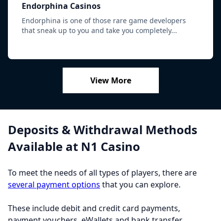
Endorphina Casinos
Endorphina is one of those rare game developers
that sneak up to you and take you completely...
View More
Deposits & Withdrawal Methods
Available at N1 Casino
To meet the needs of all types of players, there are
several payment options
that you can explore.
These include debit and credit card payments,
payment vouchers, eWallets and bank transfer