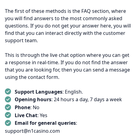
The first of these methods is the FAQ section, where
you will find answers to the most commonly asked
questions. If you do not get your answer here, you will
find that you can interact directly with the customer
support team.
This is through the live chat option where you can get
a response in real-time. If you do not find the answer
that you are looking for, then you can send a message
using the contact form.
Support Languages
: English.
Opening hours
: 24 hours a day, 7 days a week
Phone
: No
Live Chat
: Yes
Email for general queries
:
support@n1casino.com