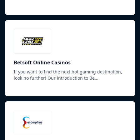
Betsoft Online Casinos
If you want to find the next hot gaming destination,
look no further! Our introduction to Be...