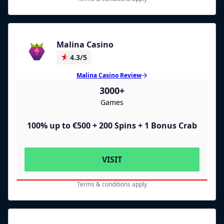
Malina Casino
★
4.3/5
Malina Casino Review
3000+
Games
100% up to €500 + 200 Spins + 1 Bonus Crab
VISIT
Terms & conditions apply