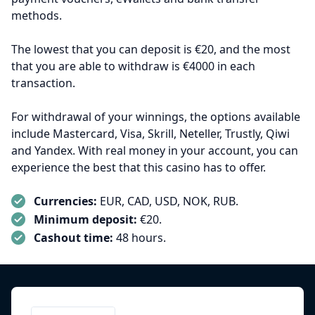
methods.
The lowest that you can deposit is €20, and the most
that you are able to withdraw is €4000 in each
transaction.
For withdrawal of your winnings, the options available
include Mastercard, Visa, Skrill, Neteller, Trustly, Qiwi
and Yandex. With real money in your account, you can
experience the best that this casino has to offer.
Currencies:
EUR, CAD, USD, NOK, RUB.
Minimum deposit:
€20.
Cashout time:
48 hours.