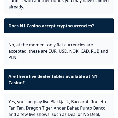
conflict with another bonus you may have claimed
already.
Does N1 Casino accept cryptocurrencies?
No, at the moment only fiat currencies are
accepted, these are EUR, USD, NOK, CAD, RUB and
PLN.
Are there live dealer tables available at N1
Casino?
Yes, you can play live Blackjack, Baccarat, Roulette,
Fan Tan, Dragon Tiger, Andar Bahar, Punto Banco
and a few live shows, such as Deal or No Deal,