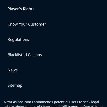
Player's Rights
Know Your Customer
Regulations
Blacklisted Casinos
News
Sitemap
NewCasinos.com recommends potential users to seek legal
advice about games of chance and skill games before visiting