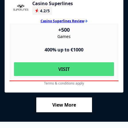
Casino Superlines
★
4.2/5
Casino Superlines Review
+500
Games
400% up to €1000
VISIT
Terms & conditions apply
View More