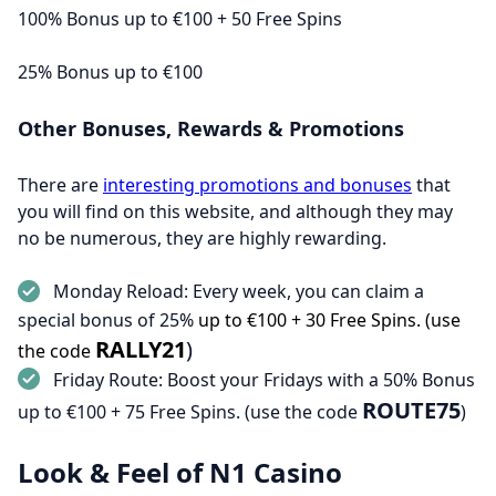
100% Bonus up to €100 + 50 Free Spins
25% Bonus up to €100
Other Bonuses, Rewards & Promotions
There are
interesting promotions and bonuses
that
you will find on this website, and although they may
no be numerous, they are highly rewarding.
Monday Reload: Every week, you can claim a
special bonus of 25%
up to €
100 +
30 Free Spins. (use
RALLY21
)
the code
Friday Route: Boost your Fridays with a 50%
Bonus
ROUTE75
up to €
100
+
75 Free Spins. (use the code
)
Look & Feel of N1 Casino