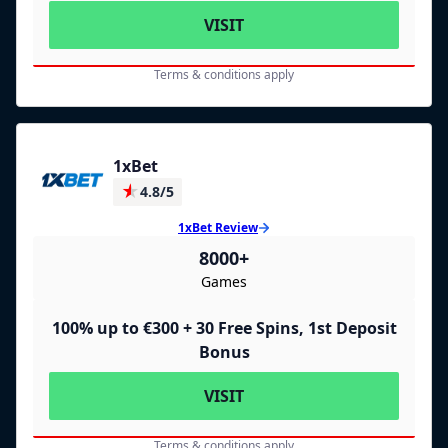
VISIT
Terms & conditions apply
1xBet
★
4.8/5
1xBet Review
8000+
Games
100% up to €300 + 30 Free Spins, 1st Deposit
Bonus
VISIT
Terms & conditions apply