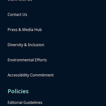
Contact Us
Press & Media Hub
Diversity & Inclusion
Environmental Efforts
Accessibility Commitment
Policies
Editorial Guidelines