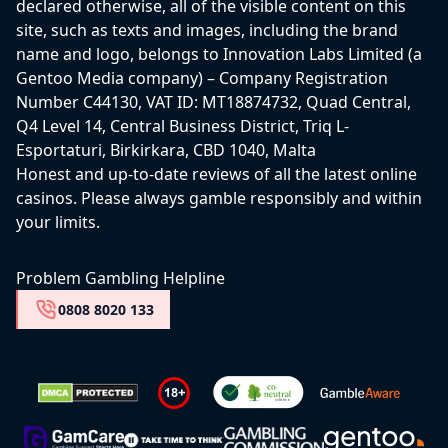
declared otherwise, all of the visible content on this
site, such as texts and images, including the brand
name and logo, belongs to Innovation Labs Limited (a
Gentoo Media company) – Company Registration
Number C44130, VAT ID: MT18874732, Quad Central,
Q4 Level 14, Central Business District, Triq L-
Esportaturi, Birkirkara, CBD 1040, Malta
Honest and up-to-date reviews of all the latest online
casinos. Please always gamble responsibly and within
your limits.
Problem Gambling Helpline
0808 8020 133