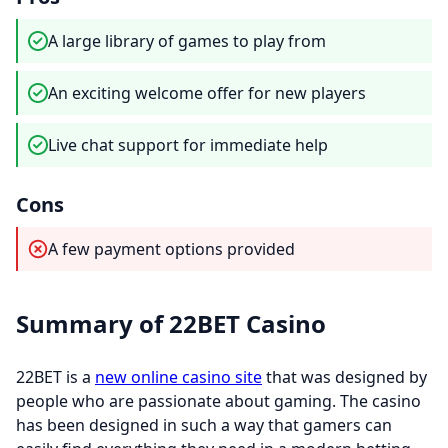
A large library of games to play from
An exciting welcome offer for new players
Live chat support for immediate help
Cons
A few payment options provided
Summary of 22BET Casino
22BET is a
new online casino site
that was designed by
people who are passionate about gaming. The casino
has been designed in such a way that gamers can