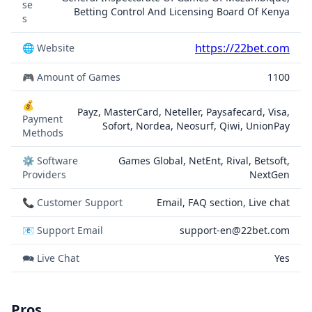
se
Betting Control And Licensing Board Of Kenya
s
https://22bet.com
🌐 Website
🎮 Amount of Games
1100
💰
Payz, MasterCard, Neteller, Paysafecard, Visa,
Payment
Sofort, Nordea, Neosurf, Qiwi, UnionPay
Methods
⚙️ Software
Games Global, NetEnt, Rival, Betsoft,
Providers
NextGen
📞 Customer Support
Email, FAQ section, Live chat
📧 Support Email
support-en@22bet.com
🗪 Live Chat
Yes
Pros