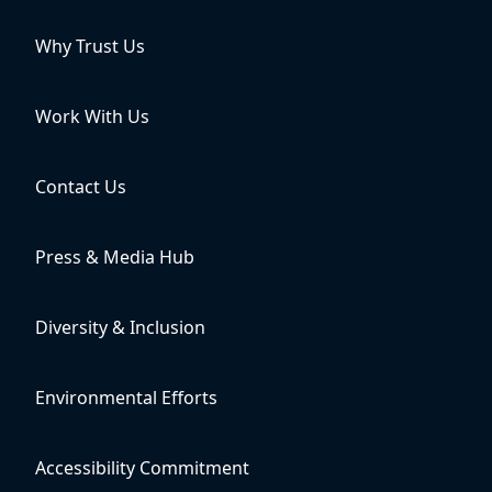
Why Trust Us
Work With Us
Contact Us
Press & Media Hub
Diversity & Inclusion
Environmental Efforts
Accessibility Commitment