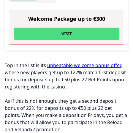
Welcome Package up to €300
VISIT
Top in the list is its
unbeatable welcome bonus offer
,
where new players get up to 122% match first deposit
bonus for deposits up to €50 plus 22 Bet Points upon
registering with the casino.
As if this is not enough, they get a second deposit
bonus of 22% for deposits up to €50 plus 22 bet
points. When you make a deposit on Fridays, you get a
bonus that will allow you to participate in the Reload
and Reloadx2 promotion.