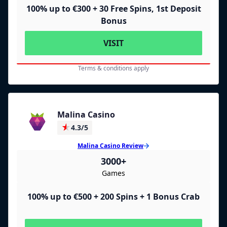
100% up to €300 + 30 Free Spins, 1st Deposit
Bonus
VISIT
Terms & conditions apply
Malina Casino
★
4.3/5
Malina Casino Review
3000+
Games
100% up to €500 + 200 Spins + 1 Bonus Crab