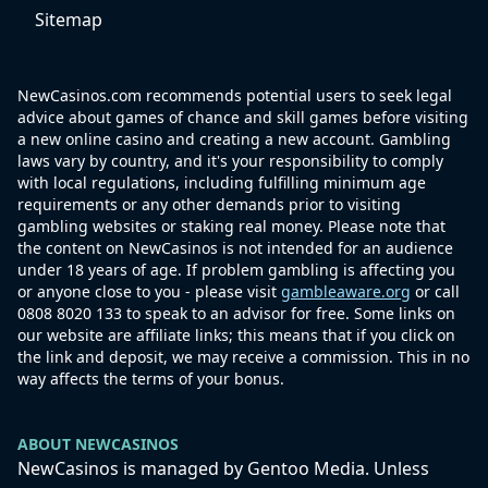
Sitemap
NewCasinos.com recommends potential users to seek legal
advice about games of chance and skill games before visiting
a new online casino and creating a new account. Gambling
laws vary by country, and it's your responsibility to comply
with local regulations, including fulfilling minimum age
requirements or any other demands prior to visiting
gambling websites or staking real money. Please note that
the content on NewCasinos is not intended for an audience
under 18 years of age. If problem gambling is affecting you
or anyone close to you - please visit
gambleaware.org
or call
0808 8020 133 to speak to an advisor for free. Some links on
our website are affiliate links; this means that if you click on
the link and deposit, we may receive a commission. This in no
way affects the terms of your bonus.
ABOUT NEWCASINOS
NewCasinos is managed by Gentoo Media. Unless