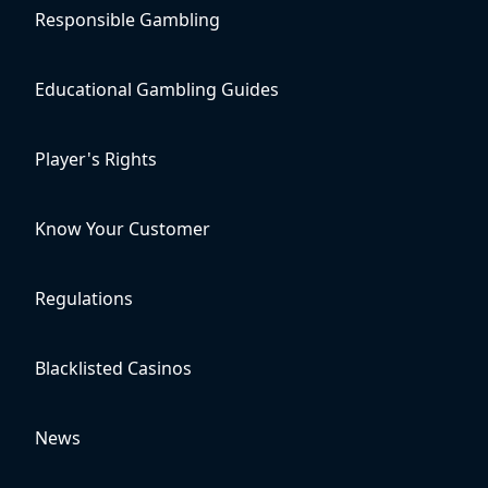
Responsible Gambling
Educational Gambling Guides
Player's Rights
Know Your Customer
Regulations
Blacklisted Casinos
News