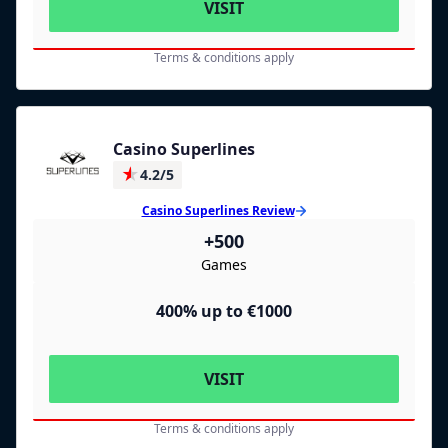
VISIT
Terms & conditions apply
Casino Superlines
★
4.2/5
Casino Superlines Review
+500
Games
400% up to €1000
VISIT
Terms & conditions apply