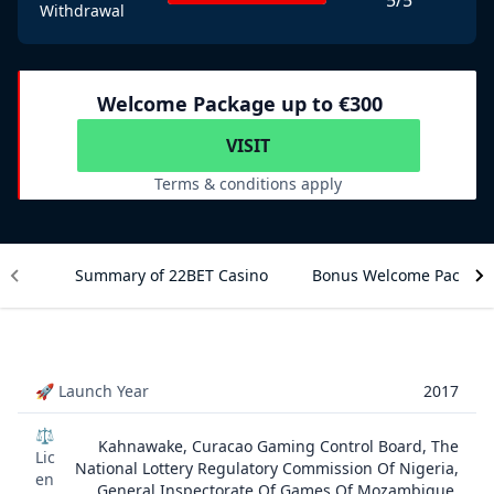
5/5
Withdrawal
Welcome Package up to €300
VISIT
Terms & conditions apply
Summary of 22BET Casino
Bonus Welcome Package 
🚀 Launch Year
2017
⚖️
Kahnawake, Curacao Gaming Control Board, The
Lic
National Lottery Regulatory Commission Of Nigeria,
en
General Inspectorate Of Games Of Mozambique,