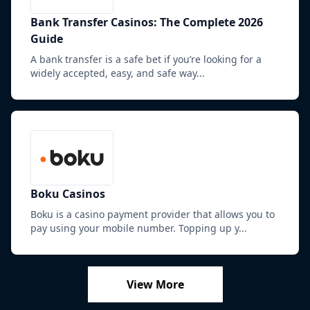
Bank Transfer Casinos: The Complete 2026
Guide
A bank transfer is a safe bet if you’re looking for a
widely accepted, easy, and safe way...
Boku Casinos
Boku is a casino payment provider that allows you to
pay using your mobile number. Topping up y...
View More