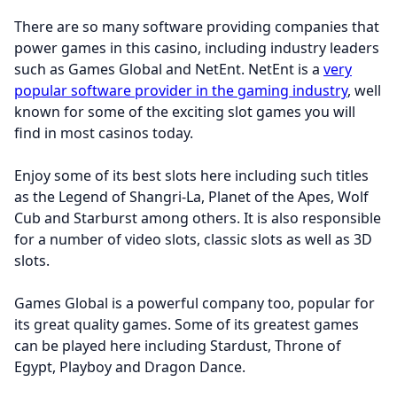
There are so many software providing companies that
power games in this casino, including industry leaders
such as Games Global and NetEnt. NetEnt is a
very
popular software provider in the gaming industry
, well
known for some of the exciting slot games you will
find in most casinos today.
Enjoy some of its best slots here including such titles
as the Legend of Shangri-La, Planet of the Apes, Wolf
Cub and Starburst among others. It is also responsible
for a number of video slots, classic slots as well as 3D
slots.
Games Global is a powerful company too, popular for
its great quality games. Some of its greatest games
can be played here including Stardust, Throne of
Egypt, Playboy and Dragon Dance.