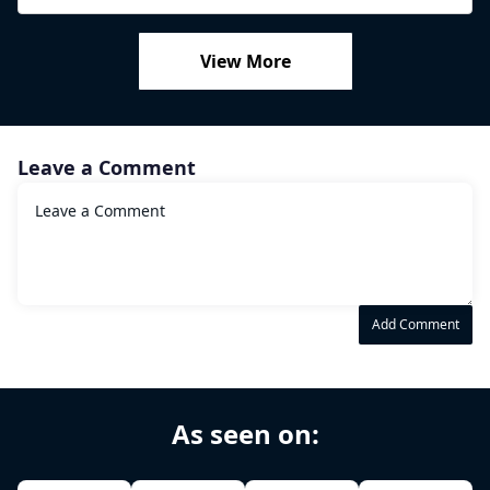
View More
Leave a Comment
Add Comment
As seen on: