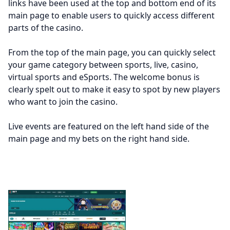
links have been used at the top and bottom end of its
main page to enable users to quickly access different
parts of the casino.
From the top of the main page, you can quickly select
your game category between sports, live, casino,
virtual sports and eSports. The welcome bonus is
clearly spelt out to make it easy to spot by new players
who want to join the casino.
Live events are featured on the left hand side of the
main page and my bets on the right hand side.