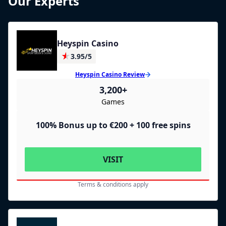
Our Experts
Heyspin Casino
★
3.95/5
Heyspin Casino Review
3,200+
Games
100% Bonus up to €200 + 100 free spins
VISIT
Terms & conditions apply