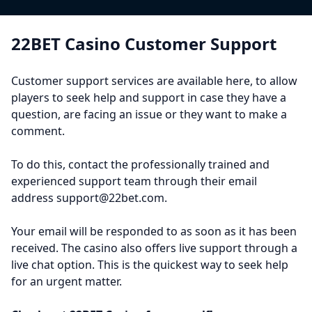
22BET Casino Customer Support
Customer support services are available here, to allow
players to seek help and support in case they have a
question, are facing an issue or they want to make a
comment.
To do this, contact the professionally trained and
experienced support team through their email
address support@22bet.com.
Your email will be responded to as soon as it has been
received. The casino also offers live support through a
live chat option. This is the quickest way to seek help
for an urgent matter.