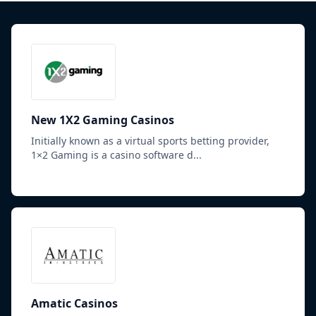
New 1X2 Gaming Casinos
Initially known as a virtual sports betting provider,
1×2 Gaming is a casino software d...
Amatic Casinos