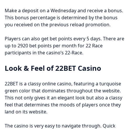
Make a deposit on a Wednesday and receive a bonus.
This bonus percentage is determined by the bonus
you received on the previous reload promotion.
Players can also get bet points every 5 days. There are
up to 2920 bet points per month for 22 Race
participants in the casino’s 22-Race.
Look & Feel of 22BET Casino
22BET is a classy online casino, featuring a turquoise
green color that dominates throughout the website.
This not only gives it an elegant look but also a classy
feel that determines the moods of players once they
land on its website.
The casino is very easy to navigate through. Quick