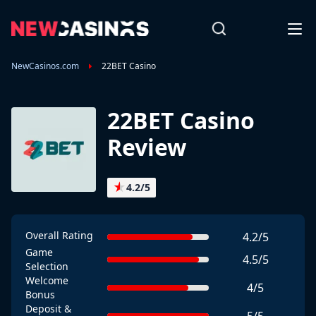
NewCasinos.com
22BET Casino
22BET Casino
Review
★
4.2/5
Overall Rating
4.2/5
Game
4.5/5
Selection
Welcome
4/5
Bonus
Deposit &