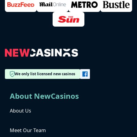
We only list licensed new casinos
About NewCasinos
About Us
Meet Our Team