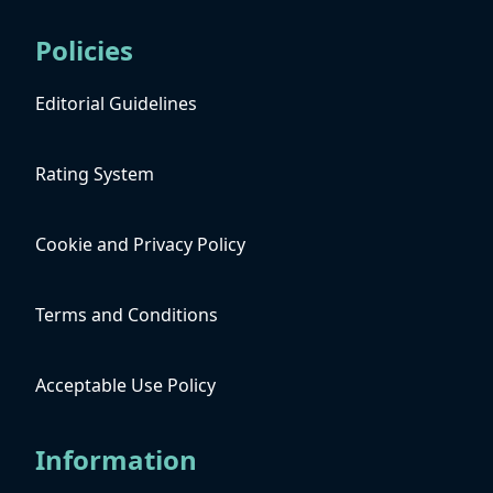
Policies
Editorial Guidelines
Rating System
Cookie and Privacy Policy
Terms and Conditions
Acceptable Use Policy
Information