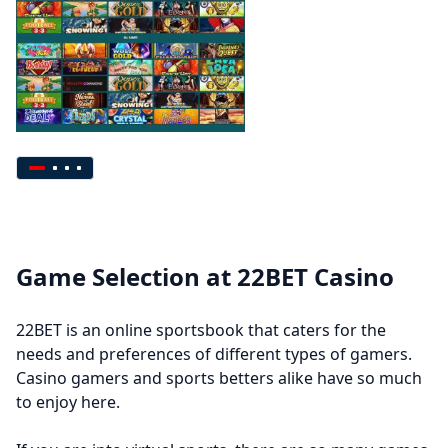
Game Selection at 22BET Casino
22BET is an online sportsbook that caters for the
needs and preferences of different types of gamers.
Casino gamers and sports betters alike have so much
to enjoy here.