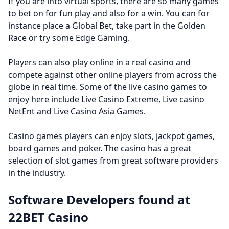
If you are into virtual sports, there are so many games
to bet on for fun play and also for a win. You can for
instance place a Global Bet, take part in the Golden
Race or try some Edge Gaming.
Players can also play online in a real casino and
compete against other online players from across the
globe in real time. Some of the live casino games to
enjoy here include Live Casino Extreme, Live casino
NetEnt and Live Casino Asia Games.
Casino games players can enjoy slots, jackpot games,
board games and poker. The casino has a great
selection of slot games from great software providers
in the industry.
Software Developers found at
22BET Casino