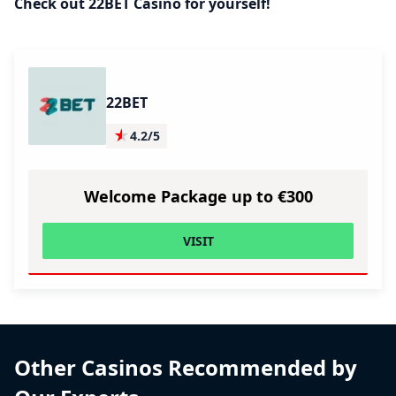
Check out 22BET Casino for yourself!
22BET
★
4.2/5
Welcome Package up to €300
VISIT
Other Casinos Recommended by