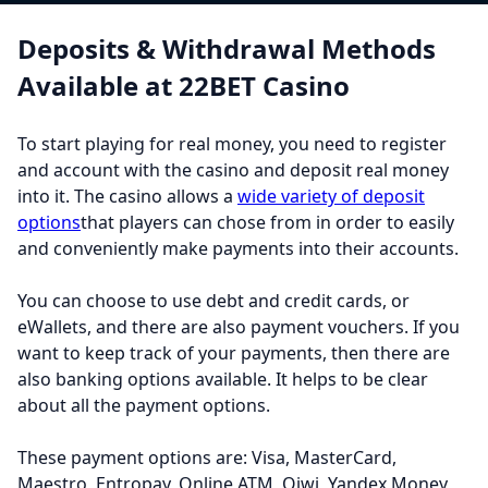
Deposits & Withdrawal Methods
Available at 22BET Casino
To start playing for real money, you need to register
and account with the casino and deposit real money
into it. The casino allows a
wide variety of deposit
options
that players can chose from in order to easily
and conveniently make payments into their accounts.
You can choose to use debt and credit cards, or
eWallets, and there are also payment vouchers. If you
want to keep track of your payments, then there are
also banking options available. It helps to be clear
about all the payment options.
These payment options are: Visa, MasterCard,
Maestro, Entropay, Online ATM, Qiwi, Yandex Money,