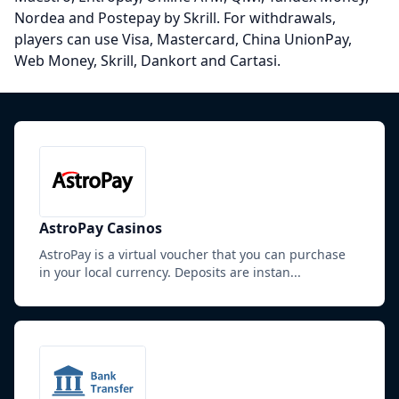
Nordea and Postepay by Skrill. For withdrawals,
players can use Visa, Mastercard, China UnionPay,
Web Money, Skrill, Dankort and Cartasi.
AstroPay Casinos
AstroPay is a virtual voucher that you can purchase
in your local currency. Deposits are instan...