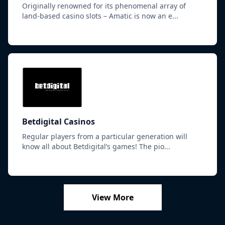
Originally renowned for its phenomenal array of
land-based casino slots – Amatic is now an e...
Betdigital Casinos
Regular players from a particular generation will
know all about Betdigital’s games! The pio...
View More