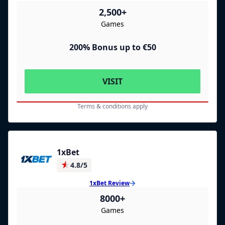
2,500+
Games
200% Bonus up to €50
VISIT
Terms & conditions apply
1xBet
★
4.8/5
1xBet Review
8000+
Games