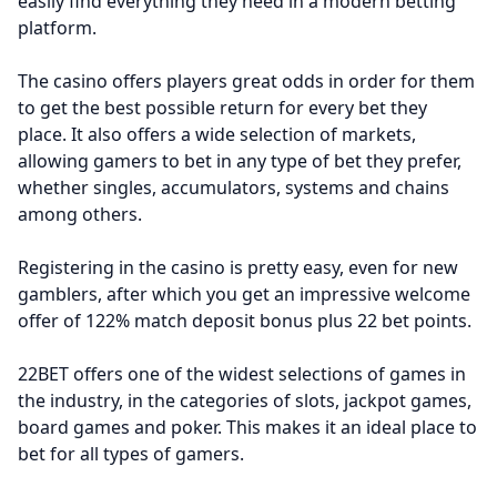
easily find everything they need in a modern betting
platform.
The casino offers players great odds in order for them
to get the best possible return for every bet they
place. It also offers a wide selection of markets,
allowing gamers to bet in any type of bet they prefer,
whether singles, accumulators, systems and chains
among others.
Registering in the casino is pretty easy, even for new
gamblers, after which you get an impressive welcome
offer of 122% match deposit bonus plus 22 bet points.
22BET offers one of the widest selections of games in
the industry, in the categories of slots, jackpot games,
board games and poker. This makes it an ideal place to
bet for all types of gamers.