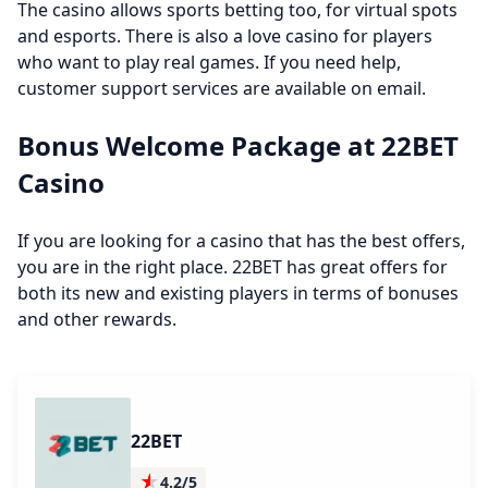
The casino allows sports betting too, for virtual spots
and esports. There is also a love casino for players
who want to play real games. If you need help,
customer support services are available on email.
Bonus Welcome Package at 22BET
Casino
If you are looking for a casino that has the best offers,
you are in the right place. 22BET has great offers for
both its new and existing players in terms of bonuses
and other rewards.
22BET
★
4.2/5