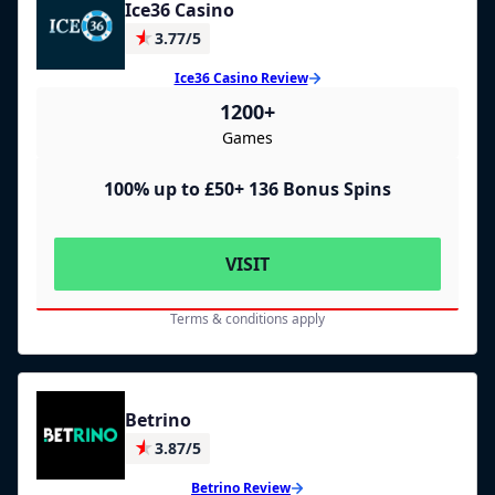
Ice36 Casino
★
3.77/5
Ice36 Casino Review
1200+
Games
100% up to £50+ 136 Bonus Spins
VISIT
Terms & conditions apply
Betrino
★
3.87/5
Betrino Review