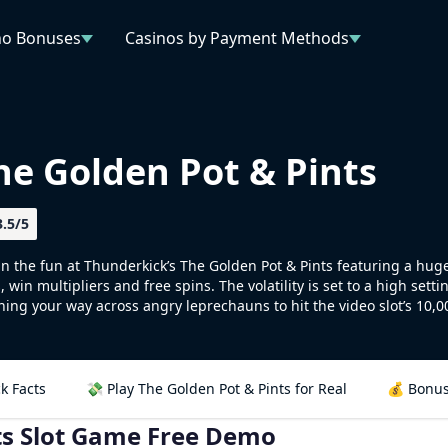
no Bonuses
Casinos by Payment Methods
he Golden Pot & Pints
3.5/5
 in the fun at Thunderkick’s The Golden Pot & Pints featuring a hug
, win multipliers and free spins. The volatility is set to a high setti
ning your way across angry leprechauns to hit the video slot’s 10,
k Facts
💸 Play The Golden Pot & Pints for Real
💰 Bonus
ts Slot Game Free Demo