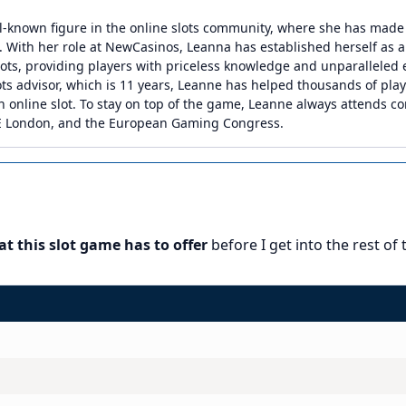
-known figure in the online slots community, where she has made 
. With her role at NewCasinos, Leanna has established herself as a
slots, providing players with priceless knowledge and unparalleled
ots advisor, which is 11 years, Leanne has helped thousands of pla
 online slot. To stay on top of the game, Leanne always attends c
E London, and the European Gaming Congress.
t this slot game has to offer
before I get into the rest of 