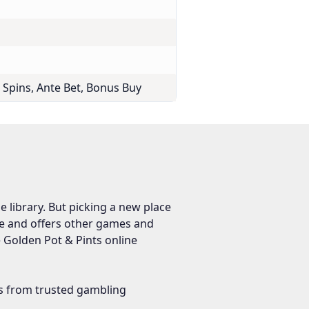
e Spins, Ante Bet, Bonus Buy
e library. But picking a new place
afe and offers other games and
e Golden Pot & Pints online
es from trusted gambling