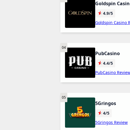
Goldspin Casi
★
4.9/5
Goldspin Casino 
PubCasino
★
4.4/5
PubCasino Revie
5Gringos
★
4/5
5Gringos Review