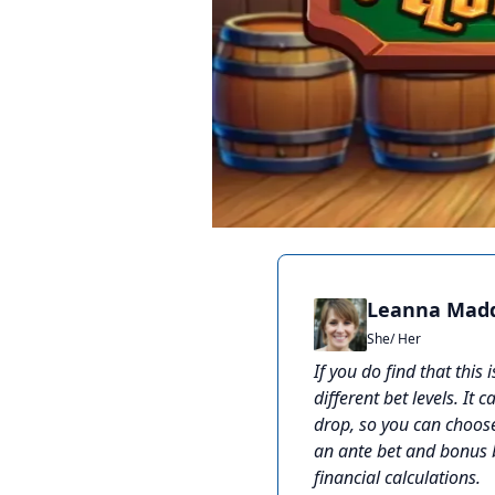
Leanna Mad
She/ Her
If you do find that this
different bet levels. It
drop, so you can choose
an ante bet and bonus b
financial calculations.