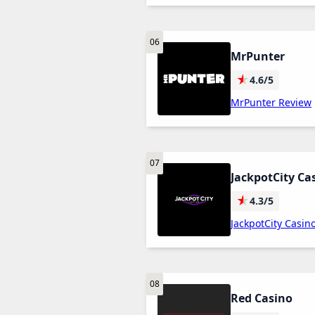
MrPunter
★
4.6/5
MrPunter Review
JackpotCity Ca
★
4.3/5
JackpotCity Casin
Red Casino