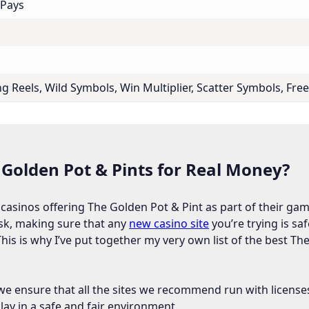
 Pays
g Reels, Wild Symbols, Win Multiplier, Scatter Symbols, Fre
 Golden Pot & Pints for Real Money?
ne casinos offering The Golden Pot & Pint as part of their gam
ask, making sure that any
new casino site
you’re trying is s
his is why I’ve put together my very own list of the best Th
we ensure that all the sites we recommend run with licens
lay in a safe and fair environment.