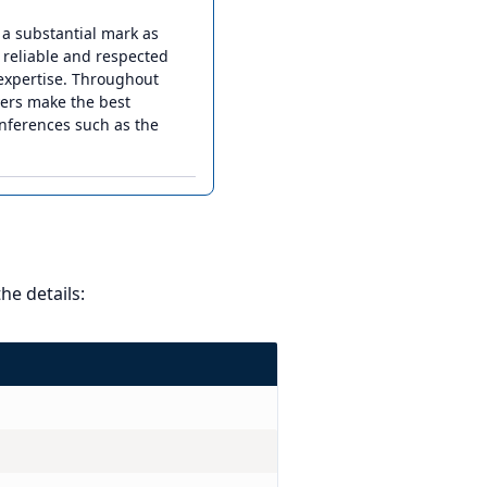
a substantial mark as
 reliable and respected
 expertise. Throughout
yers make the best
onferences such as the
the details: