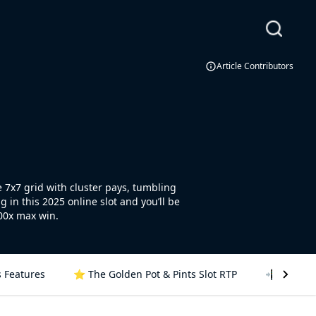
Article Contributors
e 7x7 grid with cluster pays, tumbling
ng in this 2025 online slot and you’ll be
000x max win.
 Features
⭐ The Golden Pot & Pints Slot RTP
📲 The Gol