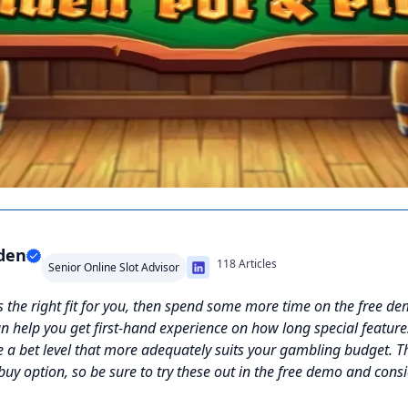
den
118 Articles
Senior Online Slot Advisor
 is the right fit for you, then spend some more time on the free 
 can help you get first-hand experience on how long special featur
 a bet level that more adequately suits your gambling budget. 
uy option, so be sure to try these out in the free demo and cons