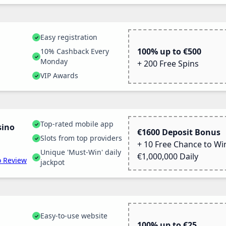
Easy registration
100% up to €500
10% Cashback Every
Monday
+ 200 Free Spins
VIP Awards
Top-rated mobile app
sino
€1600 Deposit Bonus
Slots from top providers
+ 10 Free Chance to Wi
Unique 'Must-Win' daily
€1,000,000 Daily
o Review
jackpot
Easy-to-use website
100% up to €25