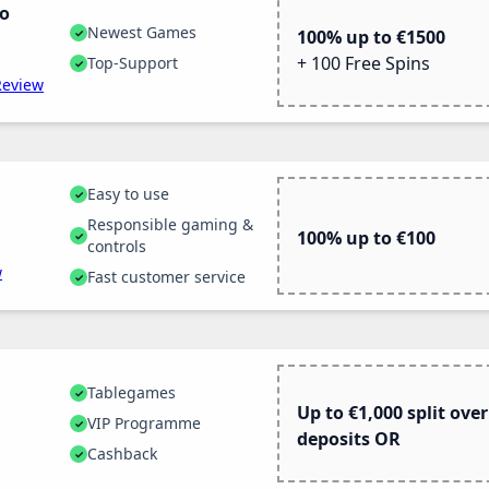
no
Newest Games
100% up to €1500
+ 100 Free Spins
Top-Support
Review
Easy to use
Responsible gaming &
100% up to €100
controls
w
Fast customer service
Tablegames
Up to €1,000 split over
VIP Programme
deposits OR
Cashback