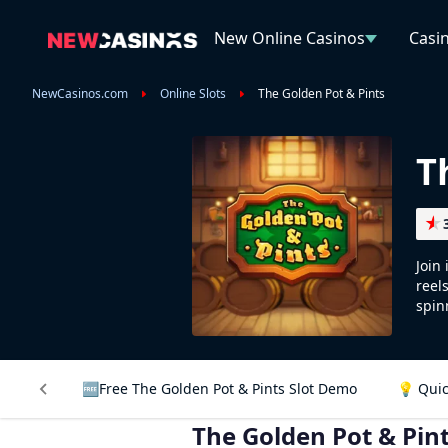
New Online Casinos
Casi
NewCasinos.com
Online Slots
The Golden Pot & Pints
T
★
Join
reels
spin
🆓Free The Golden Pot & Pints Slot Demo
💡 Quic
The Golden Pot & Pin