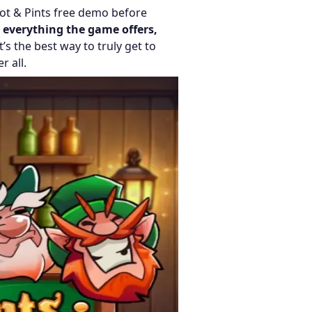
Pot & Pints free demo before
e everything the game offers,
It’s the best way to truly get to
 all.