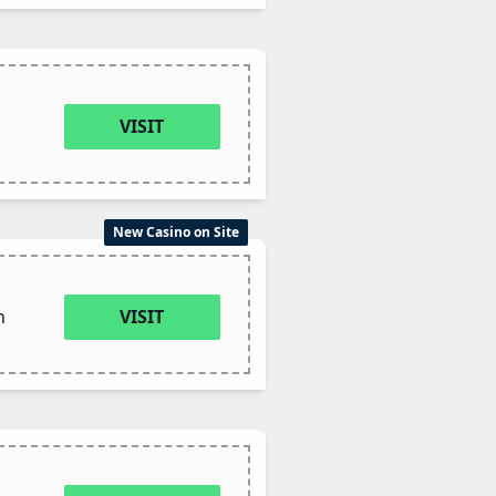
VISIT
New Casino on Site
n
VISIT