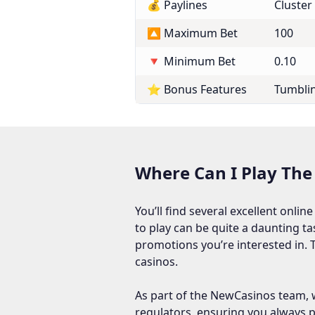
💰 Paylines
Cluster
🔼 Maximum Bet
100
🔻 Minimum Bet
0.10
⭐ Bonus Features
Tumblin
Where Can I Play The
You’ll find several excellent onli
to play can be quite a daunting t
promotions you’re interested in. T
casinos.
As part of the NewCasinos team, 
regulators, ensuring you always p