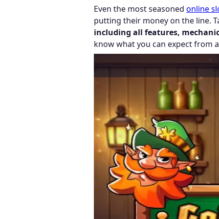
Even the most seasoned
online sl
putting their money on the line. 
including all features, mechani
know what you can expect from a g