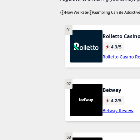
How We Rate
Gambling Can Be Addictiv
Rolletto Casin
★
4.3/5
Rolletto Casino R
Betway
★
4.2/5
Betway Review