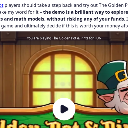
ot
players should take a step back and try out The Golden 
Take my word for it –
the demo is a brilliant way to explor
cs and math models, without risking any of your funds
. 
ame and ultimately decide if this is worth your money after
You are playing The Golden Pot & Pints for FUN