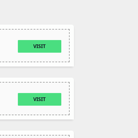
VISIT
VISIT