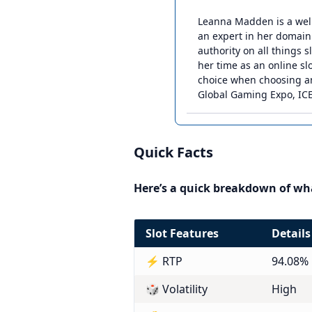
Leanna Madden is a well
an expert in her domain
authority on all things 
her time as an online sl
choice when choosing an
Global Gaming Expo, IC
Quick Facts
Here’s a quick breakdown of wha
Slot Features
Details
⚡ RTP
94.08%
🎲 Volatility
High