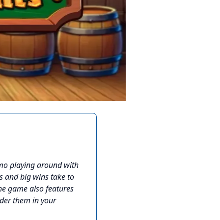
demo playing around with
es and big wins take to
The game also features
ider them in your