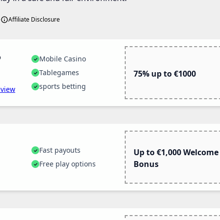
e
Affiliate Disclosure
o
Mobile Casino
Tablegames
75% up to €1000
sports betting
eview
Fast payouts
Up to €1,000 Welcome
Bonus
Free play options