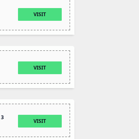
VISIT
VISIT
 3
VISIT