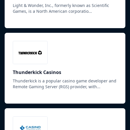
Light & Wonder, Inc., formerly known as Scientific
Games, is a North American corporatio...
Thunderkick Casinos
Thunderkick is a popular casino game developer and
Remote Gaming Server (RGS) provider, with...