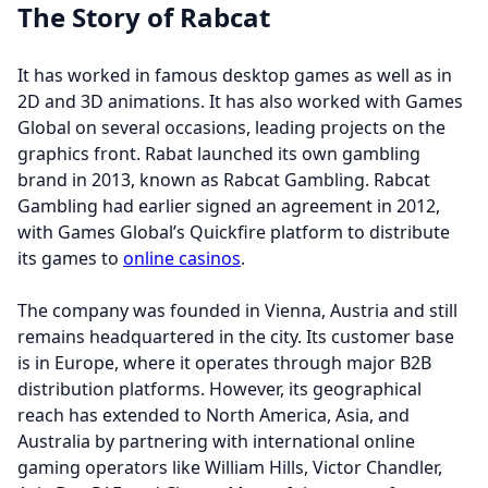
The Story of Rabcat
It has worked in famous desktop games as well as in
2D and 3D animations. It has also worked with Games
Global on several occasions, leading projects on the
graphics front. Rabat launched its own gambling
brand in 2013, known as Rabcat Gambling. Rabcat
Gambling had earlier signed an agreement in 2012,
with Games Global’s Quickfire platform to distribute
its games to
online casinos
.
The company was founded in Vienna, Austria and still
remains headquartered in the city. Its customer base
is in Europe, where it operates through major B2B
distribution platforms. However, its geographical
reach has extended to North America, Asia, and
Australia by partnering with international online
gaming operators like William Hills, Victor Chandler,