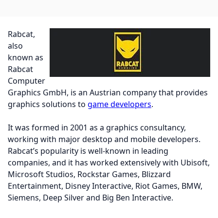
Rabcat,
also
known as
Rabcat
Computer
Graphics GmbH, is an Austrian company that provides
graphics solutions to
game developers
.
It was formed in 2001 as a graphics consultancy,
working with major desktop and mobile developers.
Rabcat’s popularity is well-known in leading
companies, and it has worked extensively with Ubisoft,
Microsoft Studios, Rockstar Games, Blizzard
Entertainment, Disney Interactive, Riot Games, BMW,
Siemens, Deep Silver and Big Ben Interactive.