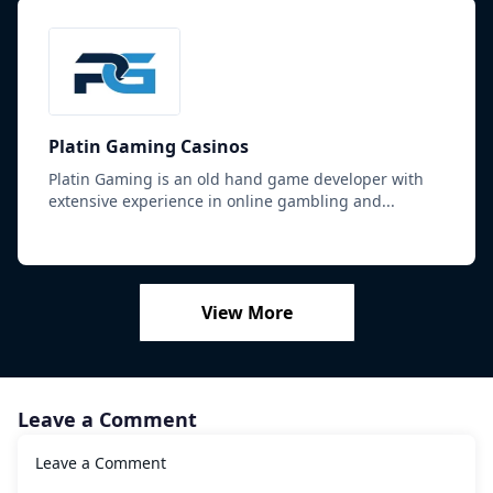
Platin Gaming Casinos
Platin Gaming is an old hand game developer with
extensive experience in online gambling and...
View More
Leave a Comment