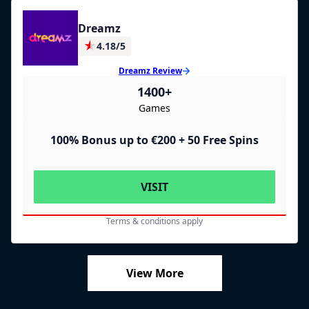
Dreamz
★
4.18/5
Dreamz Review
1400+
Games
100% Bonus up to €200 + 50 Free Spins
VISIT
Terms & conditions apply
View More