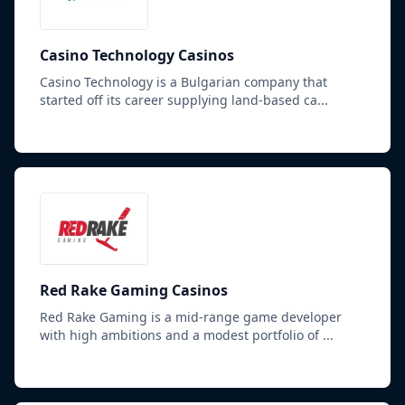
Casino Technology Casinos
Casino Technology is a Bulgarian company that
started off its career supplying land-based ca...
Red Rake Gaming Casinos
Red Rake Gaming is a mid-range game developer
with high ambitions and a modest portfolio of ...