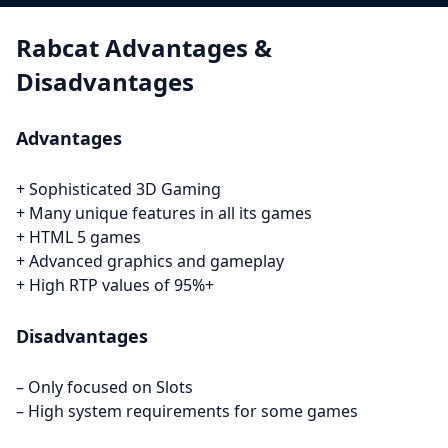
Rabcat Advantages &
Disadvantages
Advantages
+ Sophisticated 3D Gaming
+ Many unique features in all its games
+ HTML 5 games
+ Advanced graphics and gameplay
+ High RTP values of 95%+
Disadvantages
– Only focused on Slots
– High system requirements for some games