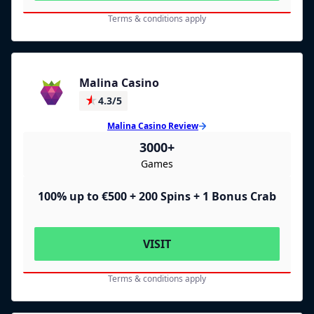
Terms & conditions apply
Malina Casino
★
4.3/5
Malina Casino Review
3000+
Games
100% up to €500 + 200 Spins + 1 Bonus Crab
VISIT
Terms & conditions apply