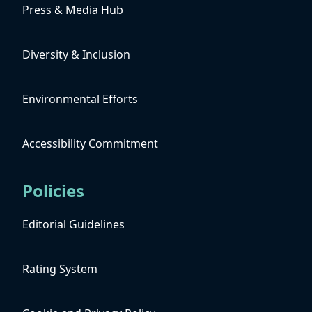
Press & Media Hub
Diversity & Inclusion
Environmental Efforts
Accessibility Commitment
Policies
Editorial Guidelines
Rating System