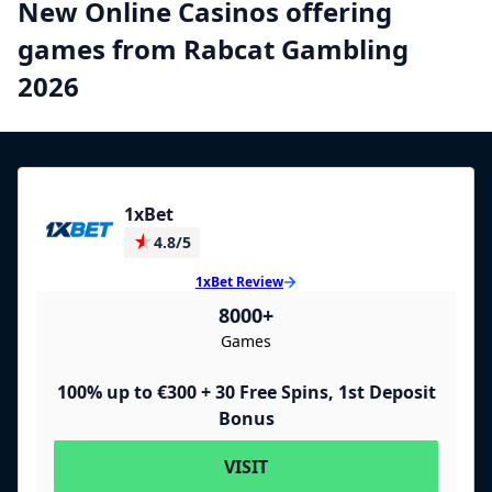
New Online Casinos offering
games from Rabcat Gambling
2026
1xBet
★
4.8/5
1xBet Review
8000+
Games
100% up to €300 + 30 Free Spins, 1st Deposit
Bonus
VISIT