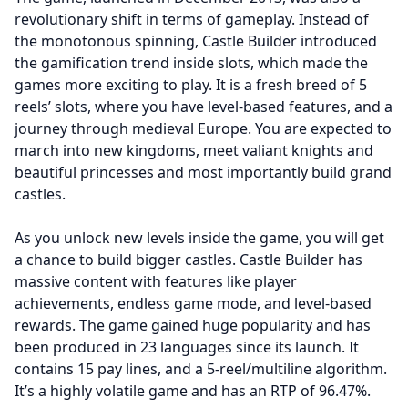
revolutionary shift in terms of gameplay. Instead of
the monotonous spinning, Castle Builder introduced
the gamification trend inside slots, which made the
games more exciting to play. It is a fresh breed of 5
reels’ slots, where you have level-based features, and a
journey through medieval Europe. You are expected to
march into new kingdoms, meet valiant knights and
beautiful princesses and most importantly build grand
castles.
As you unlock new levels inside the game, you will get
a chance to build bigger castles. Castle Builder has
massive content with features like player
achievements, endless game mode, and level-based
rewards. The game gained huge popularity and has
been produced in 23 languages since its launch. It
contains 15 pay lines, and a 5-reel/multiline algorithm.
It’s a highly volatile game and has an RTP of 96.47%.