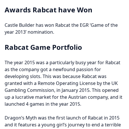
Awards Rabcat have Won
Castle Builder has won Rabcat the EGR ‘Game of the
year 2013’ nomination.
Rabcat Game Portfolio
The year 2015 was a particularly busy year for Rabcat
as the company got a newfound passion for
developing slots. This was because Rabcat was
granted with a Remote Operating License by the UK
Gambling Commission, in January 2015. This opened
up a lucrative market for the Austrian company, and it
launched 4 games in the year 2015.
Dragon’s Myth was the first launch of Rabcat in 2015
and it features a young girl’s journey to end a terrible