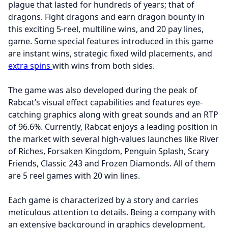
plague that lasted for hundreds of years; that of
dragons. Fight dragons and earn dragon bounty in
this exciting 5-reel, multiline wins, and 20 pay lines,
game. Some special features introduced in this game
are instant wins, strategic fixed wild placements, and
extra spins
with wins from both sides.
The game was also developed during the peak of
Rabcat’s visual effect capabilities and features eye-
catching graphics along with great sounds and an RTP
of 96.6%. Currently, Rabcat enjoys a leading position in
the market with several high-values launches like River
of Riches, Forsaken Kingdom, Penguin Splash, Scary
Friends, Classic 243 and Frozen Diamonds. All of them
are 5 reel games with 20 win lines.
Each game is characterized by a story and carries
meticulous attention to details. Being a company with
an extensive background in graphics development,