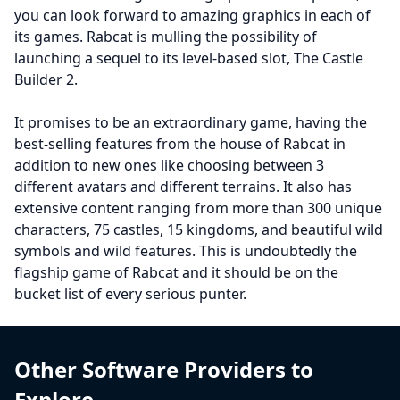
you can look forward to amazing graphics in each of
its games. Rabcat is mulling the possibility of
launching a sequel to its level-based slot, The Castle
Builder 2.
It promises to be an extraordinary game, having the
best-selling features from the house of Rabcat in
addition to new ones like choosing between 3
different avatars and different terrains. It also has
extensive content ranging from more than 300 unique
characters, 75 castles, 15 kingdoms, and beautiful wild
symbols and wild features. This is undoubtedly the
flagship game of Rabcat and it should be on the
bucket list of every serious punter.
Other Software Providers to
Explore