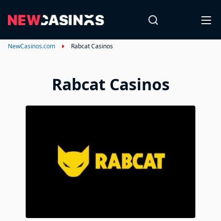
NewCasinos.com
Rabcat Casinos
Rabcat Casinos