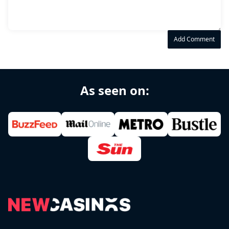
Add Comment
As seen on: