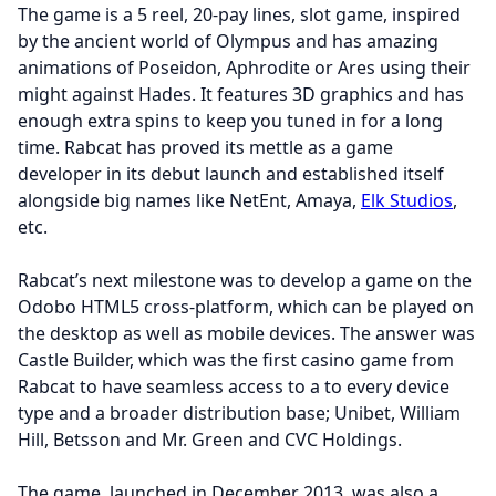
The game is a 5 reel, 20-pay lines, slot game, inspired
by the ancient world of Olympus and has amazing
animations of Poseidon, Aphrodite or Ares using their
might against Hades. It features 3D graphics and has
enough extra spins to keep you tuned in for a long
time. Rabcat has proved its mettle as a game
developer in its debut launch and established itself
alongside big names like NetEnt, Amaya,
Elk Studios
,
etc.
Rabcat’s next milestone was to develop a game on the
Odobo HTML5 cross-platform, which can be played on
the desktop as well as mobile devices. The answer was
Castle Builder, which was the first casino game from
Rabcat to have seamless access to a to every device
type and a broader distribution base; Unibet, William
Hill, Betsson and Mr. Green and CVC Holdings.
The game, launched in December 2013, was also a