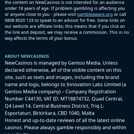
the content on NewCasinos is not intended for an audience
under 18 years of age. If problem gambling is affecting you
or anyone close to you - please visit
gambleaware.org
or call
0808 8020 133 to speak to an advisor for free. Some links on
our website are affiliate links; this means that if you click on
the link and deposit, we may receive a commission. This in no
way affects the terms of your bonus.
ABOUT NEWCASINOS
NewCasinos is managed by Gentoo Media. Unless
declared otherwise, all of the visible content on this
site, such as texts and images, including the brand
name and logo, belongs to Innovation Labs Limited (a
Gentoo Media company) – Company Registration
Number C44130, VAT ID: MT18874732, Quad Central,
Q4 Level 14, Central Business District, Triq L-
Esportaturi, Birkirkara, CBD 1040, Malta
Honest and up-to-date reviews of all the latest online
casinos. Please always gamble responsibly and within