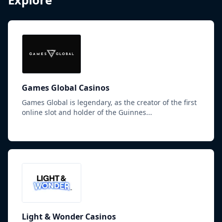
Games Global Casinos
Games Global is legendary, as the creator of the first
online slot and holder of the Guinnes...
Light & Wonder Casinos