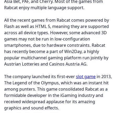
Asia Bet, PAF, and Cherry. Most of the games from
Rabcat enjoy multiple language support.
All the recent games from Rabcat comes powered by
Flash as well as HTML 5, meaning they are supported
across all device types. However, some advanced 3D
games may not be run in low-configuration
smartphones, due to hardware constraints. Rabcat
has recently become a part of Win2Day, a highly
popular multichannel gaming platform run jointly by
Austrian Lotteries and Casinos Austria AG.
The company launched its first-ever
slot game
in 2013,
The Legend of the Olympus, which was an instant hit
among punters. This game consolidated Rabcat as a
formidable developer in the iGaming industry and
received widespread applause for its amazing
graphics and sound effects.