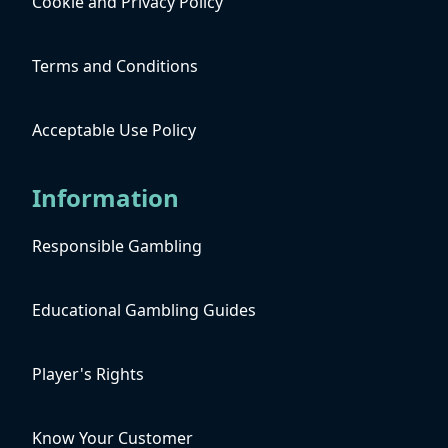
Cookie and Privacy Policy
Terms and Conditions
Acceptable Use Policy
Information
Responsible Gambling
Educational Gambling Guides
Player's Rights
Know Your Customer