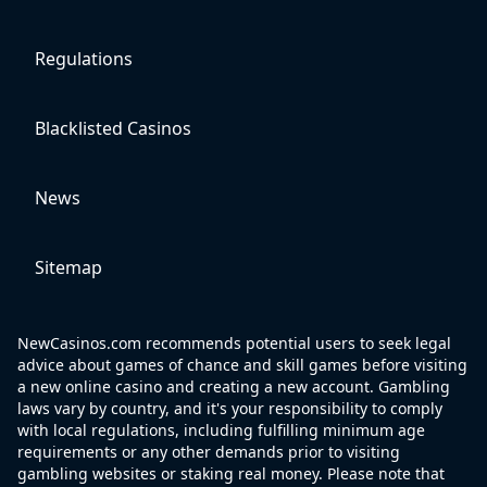
Regulations
Blacklisted Casinos
News
Sitemap
NewCasinos.com recommends potential users to seek legal
advice about games of chance and skill games before visiting
a new online casino and creating a new account. Gambling
laws vary by country, and it's your responsibility to comply
with local regulations, including fulfilling minimum age
requirements or any other demands prior to visiting
gambling websites or staking real money. Please note that