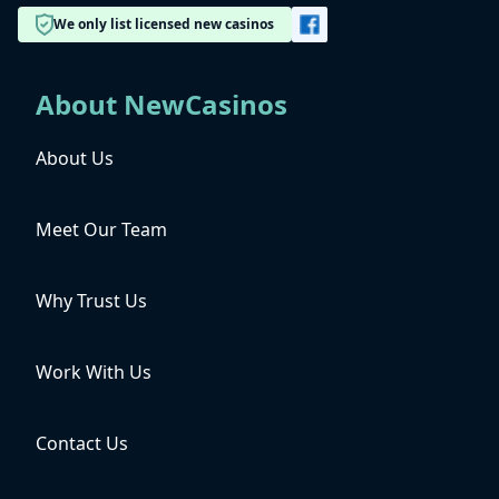
We only list licensed new casinos
About NewCasinos
About Us
Meet Our Team
Why Trust Us
Work With Us
Contact Us