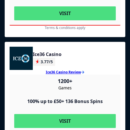
VISIT
Terms & conditions apply
Ice36 Casino
★
3.77/5
Ice36 Casino Review
1200+
Games
100% up to £50+ 136 Bonus Spins
VISIT