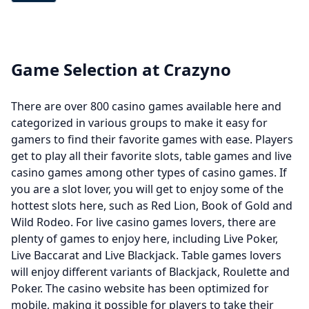
Game Selection at Crazyno
There are over 800 casino games available here and
categorized in various groups to make it easy for
gamers to find their favorite games with ease. Players
get to play all their favorite slots, table games and live
casino games among other types of casino games. If
you are a slot lover, you will get to enjoy some of the
hottest slots here, such as Red Lion, Book of Gold and
Wild Rodeo. For live casino games lovers, there are
plenty of games to enjoy here, including Live Poker,
Live Baccarat and Live Blackjack. Table games lovers
will enjoy different variants of Blackjack, Roulette and
Poker. The casino website has been optimized for
mobile, making it possible for players to take their