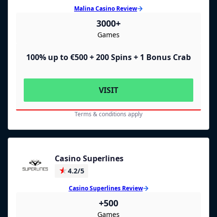
Malina Casino Review
3000+
Games
100% up to €500 + 200 Spins + 1 Bonus Crab
VISIT
Terms & conditions apply
Casino Superlines
★
4.2/5
Casino Superlines Review
+500
Games