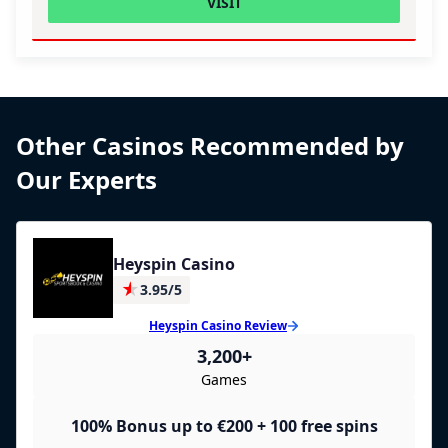
VISIT
Other Casinos Recommended by
Our Experts
Heyspin Casino
★
3.95/5
Heyspin Casino Review
3,200+
Games
100% Bonus up to €200 + 100 free spins