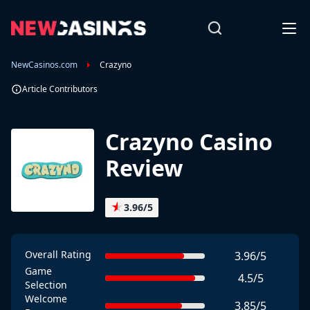
NewCasinos.com
Crazyno
Article Contributors
Crazyno Casino
Review
★
3.96/5
Overall Rating
3.96/5
Game
4.5/5
Selection
Welcome
3.85/5