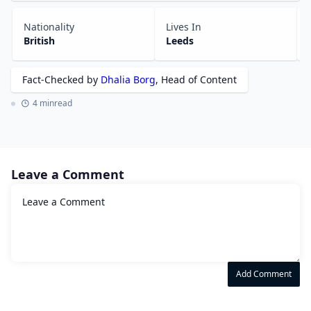
Nationality
Lives In
British
Leeds
Fact-Checked by
Dhalia Borg
, Head of Content
4 minread
Leave a Comment
Add Comment