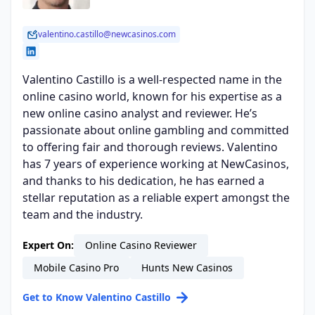
valentino.castillo@newcasinos.com
Valentino Castillo is a well-respected name in the
online casino world, known for his expertise as a
new online casino analyst and reviewer. He’s
passionate about online gambling and committed
to offering fair and thorough reviews. Valentino
has 7 years of experience working at NewCasinos,
and thanks to his dedication, he has earned a
stellar reputation as a reliable expert amongst the
team and the industry.
Expert On:
Online Casino Reviewer
Mobile Casino Pro
Hunts New Casinos
Get to Know Valentino Castillo