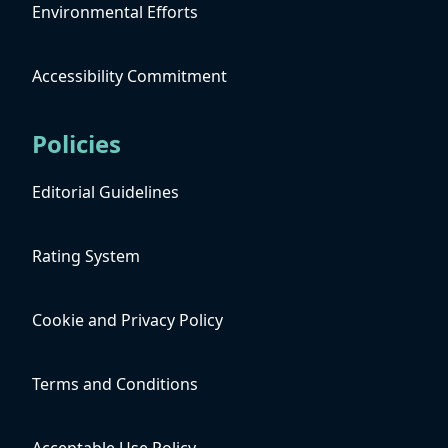
Environmental Efforts
Accessibility Commitment
Policies
Editorial Guidelines
Rating System
Cookie and Privacy Policy
Terms and Conditions