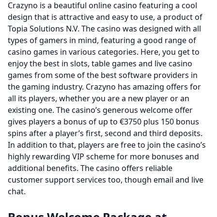
Crazyno is a beautiful online casino featuring a cool
design that is attractive and easy to use, a product of
Topia Solutions N.V. The casino was designed with all
types of gamers in mind, featuring a good range of
casino games in various categories. Here, you get to
enjoy the best in slots, table games and live casino
games from some of the best software providers in
the gaming industry. Crazyno has amazing offers for
all its players, whether you are a new player or an
existing one. The casino’s generous welcome offer
gives players a bonus of up to €3750 plus 150 bonus
spins after a player’s first, second and third deposits.
In addition to that, players are free to join the casino’s
highly rewarding VIP scheme for more bonuses and
additional benefits. The casino offers reliable
customer support services too, though email and live
chat.
Bonus Welcome Package at