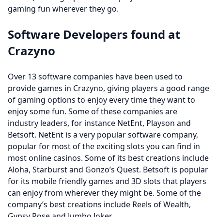
gaming fun wherever they go.
Software Developers found at
Crazyno
Over 13 software companies have been used to
provide games in Crazyno, giving players a good range
of gaming options to enjoy every time they want to
enjoy some fun. Some of these companies are
industry leaders, for instance NetEnt, Playson and
Betsoft. NetEnt is a very popular software company,
popular for most of the exciting slots you can find in
most online casinos. Some of its best creations include
Aloha, Starburst and Gonzo’s Quest. Betsoft is popular
for its mobile friendly games and 3D slots that players
can enjoy from wherever they might be. Some of the
company’s best creations include Reels of Wealth,
Gypsy Rose and Jumbo Joker.