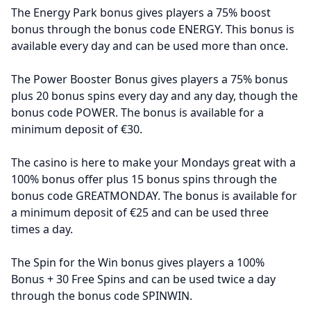
The Energy Park bonus gives players a 75% boost
bonus through the bonus code ENERGY. This bonus is
available every day and can be used more than once.
The Power Booster Bonus gives players a 75% bonus
plus 20 bonus spins every day and any day, though the
bonus code POWER. The bonus is available for a
minimum deposit of €30.
The casino is here to make your Mondays great with a
100% bonus offer plus 15 bonus spins through the
bonus code GREATMONDAY. The bonus is available for
a minimum deposit of €25 and can be used three
times a day.
The Spin for the Win bonus gives players a 100%
Bonus + 30 Free Spins and can be used twice a day
through the bonus code SPINWIN.