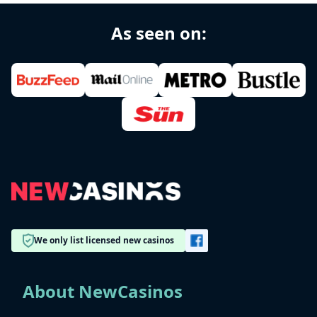
As seen on:
We only list licensed new casinos
About NewCasinos