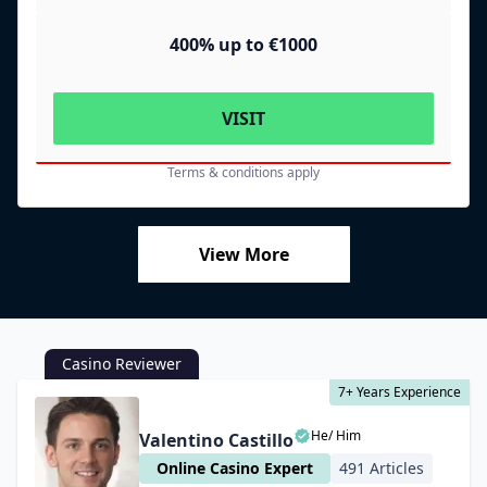
400% up to €1000
VISIT
Terms & conditions apply
View More
Casino Reviewer
7+ Years Experience
He/ Him
Valentino Castillo
Online Casino Expert
491 Articles