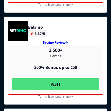
Terms & conditions apply
Betrino
★
3.87/5
Betrino Review
2,500+
Games
200% Bonus up to €50
VISIT
Terms & conditions apply