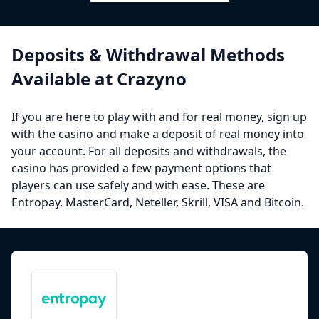
Deposits & Withdrawal Methods
Available at Crazyno
If you are here to play with and for real money, sign up
with the casino and make a deposit of real money into
your account. For all deposits and withdrawals, the
casino has provided a few payment options that
players can use safely and with ease. These are
Entropay, MasterCard, Neteller, Skrill, VISA and Bitcoin.