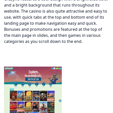
and a bright background that runs throughout its
website. The casino is also quite attractive and easy to
use, with quick tabs at the top and bottom end of its
landing page to make navigation easy and quick.
Bonuses and promotions are featured at the top of
the main page in slides, and then games in various
categories as you scroll down to the end.