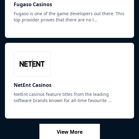
Fugaso Casinos
Fugaso is one of the game developers out there. This
top provider proves that there are no l...
NetEnt Casinos
NetEnt casinos feature titles from the leading
software brands known for all-time favourite ...
View More