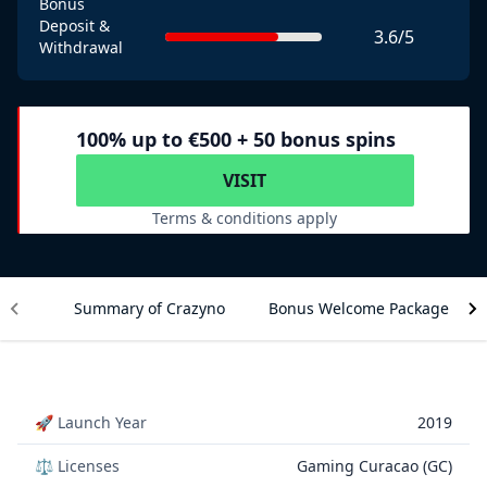
Bonus
Deposit &
3.6/5
Withdrawal
100% up to €500 + 50 bonus spins
VISIT
Terms & conditions apply
Summary of Crazyno
Bonus Welcome Package at C
🚀 Launch Year
2019
⚖️ Licenses
Gaming Curacao (GC)