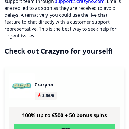
support team through
support@crazyno.com
. Emails
are replied to as soon as they are received to avoid
delays. Alternatively, you could use the live chat
feature to chat directly with a customer support
representative. This is the best way to seek help for
urgent issues.
Check out Crazyno for yourself!
Crazyno
★
3.96/5
100% up to €500 + 50 bonus spins