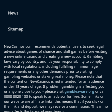
News
Sitemap
NewCasinos.com recommends potential users to seek legal
advice about games of chance and skill games before visiting
a new online casino and creating a new account. Gambling
laws vary by country, and it's your responsibility to comply
with local regulations, including fulfilling minimum age
requirements or any other demands prior to visiting
gambling websites or staking real money. Please note that
the content on NewCasinos is not intended for an audience
under 18 years of age. If problem gambling is affecting you
or anyone close to you - please visit
gambleaware.org
or call
0808 8020 133 to speak to an advisor for free. Some links on
our website are affiliate links; this means that if you click on
the link and deposit, we may receive a commission. This in no
way affects the terms of your bonus.