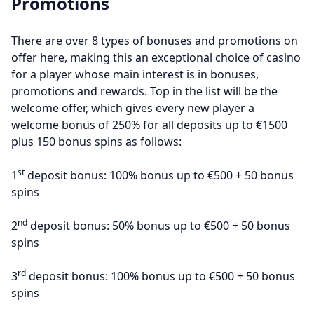
Promotions
There are over 8 types of bonuses and promotions on
offer here, making this an exceptional choice of casino
for a player whose main interest is in bonuses,
promotions and rewards. Top in the list will be the
welcome offer, which gives every new player a
welcome bonus of 250% for all deposits up to €1500
plus 150 bonus spins as follows:
st
1
deposit bonus: 100% bonus up to €500 + 50 bonus
spins
nd
2
deposit bonus: 50% bonus up to €500 + 50 bonus
spins
rd
3
deposit bonus: 100% bonus up to €500 + 50 bonus
spins