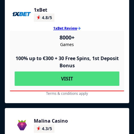
1xBet
★
4.8/5
1xBet Review
8000+
Games
100% up to €300 + 30 Free Spins, 1st Deposit
Bonus
VISIT
Terms & conditions apply
Malina Casino
★
4.3/5