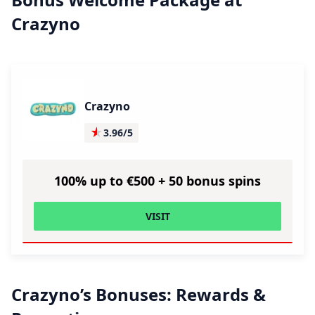
Crazyno
Crazyno
★
3.96/5
100% up to €500 + 50 bonus spins
VISIT
Crazyno’s Bonuses: Rewards &