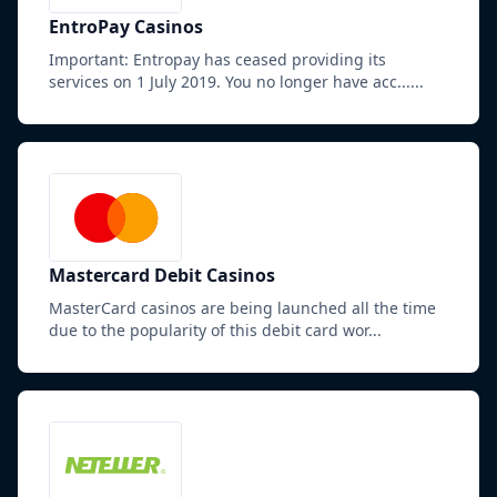
EntroPay Casinos
Important: Entropay has ceased providing its
services on 1 July 2019. You no longer have acc......
Mastercard Debit Casinos
MasterCard casinos are being launched all the time
due to the popularity of this debit card wor...