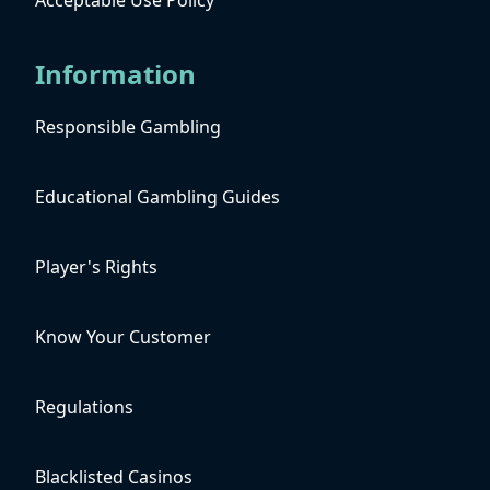
Acceptable Use Policy
Information
Responsible Gambling
Educational Gambling Guides
Player's Rights
Know Your Customer
Regulations
Blacklisted Casinos