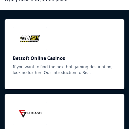
Betsoft Online Casinos
If you want to find the next hot gaming destination,
look no further! Our introduction to Be...