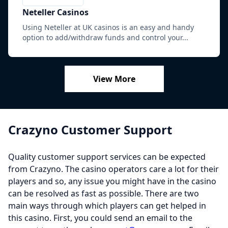
Neteller Casinos
Using Neteller at UK casinos is an easy and handy
option to add/withdraw funds and control your...
View More
Crazyno Customer Support
Quality customer support services can be expected
from Crazyno. The casino operators care a lot for their
players and so, any issue you might have in the casino
can be resolved as fast as possible. There are two
main ways through which players can get helped in
this casino. First, you could send an email to the