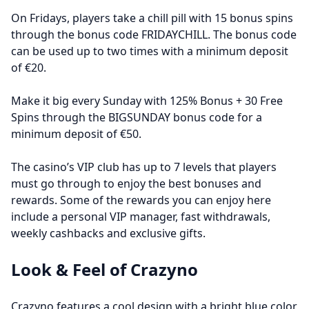
On Fridays, players take a chill pill with 15 bonus spins
through the bonus code FRIDAYCHILL. The bonus code
can be used up to two times with a minimum deposit
of €20.
Make it big every Sunday with 125% Bonus + 30 Free
Spins through the BIGSUNDAY bonus code for a
minimum deposit of €50.
The casino’s VIP club has up to 7 levels that players
must go through to enjoy the best bonuses and
rewards. Some of the rewards you can enjoy here
include a personal VIP manager, fast withdrawals,
weekly cashbacks and exclusive gifts.
Look & Feel of Crazyno
Crazyno features a cool design with a bright blue color