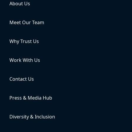
About Us
Meet Our Team
Why Trust Us
Work With Us
Contact Us
Press & Media Hub
Diversity & Inclusion