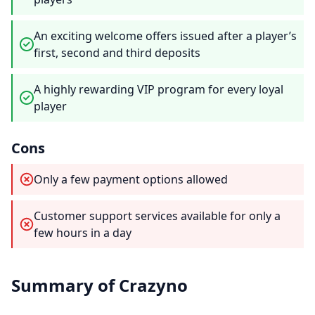
An exciting welcome offers issued after a player’s
first, second and third deposits
A highly rewarding VIP program for every loyal
player
Cons
Only a few payment options allowed
Customer support services available for only a
few hours in a day
Summary of Crazyno