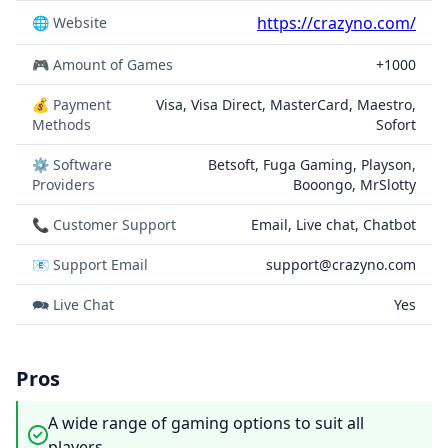
https://crazyno.com/
🌐 Website
🎮 Amount of Games
+1000
💰 Payment
Visa, Visa Direct, MasterCard, Maestro,
Methods
Sofort
⚙️ Software
Betsoft, Fuga Gaming, Playson,
Providers
Booongo, MrSlotty
📞 Customer Support
Email, Live chat, Chatbot
📧 Support Email
support@crazyno.com
🗪 Live Chat
Yes
Pros
A wide range of gaming options to suit all
players