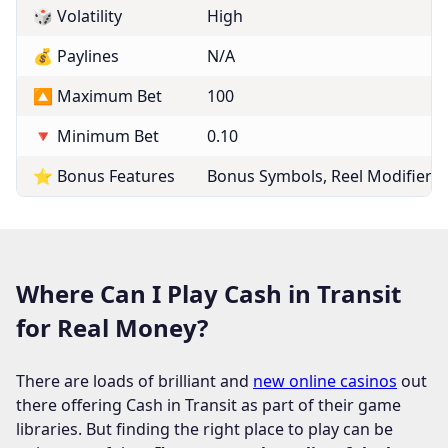
🎲 Volatility
High
💰 Paylines
N/A
🔼 Maximum Bet
100
🔻 Minimum Bet
0.10
⭐ Bonus Features
Bonus Symbols, Reel Modifiers,
Where Can I Play Cash in Transit
for Real Money?
There are loads of brilliant and
new online casinos
out
there offering Cash in Transit as part of their game
libraries. But finding the right place to play can be