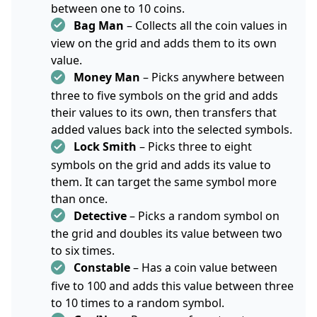
between one to 10 coins.
Bag Man
– Collects all the coin values in
view on the grid and adds them to its own
value.
Money Man
– Picks anywhere between
three to five symbols on the grid and adds
their values to its own, then transfers that
added values back into the selected symbols.
Lock Smith
– Picks three to eight
symbols on the grid and adds its value to
them. It can target the same symbol more
than once.
Detective
– Picks a random symbol on
the grid and doubles its value between two
to six times.
Constable
– Has a coin value between
five to 100 and adds this value between three
to 10 times to a random symbol.