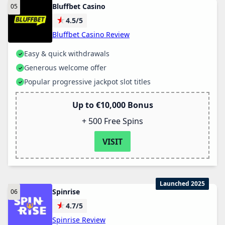
Bluffbet Casino
★
4.5/5
Bluffbet Casino Review
Easy & quick withdrawals
Generous welcome offer
Popular progressive jackpot slot titles
Up to €10,000 Bonus
+ 500 Free Spins
VISIT
Launched 2025
Spinrise
★
4.7/5
Spinrise Review