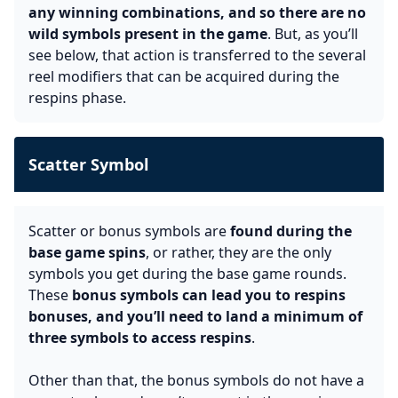
any winning combinations, and so there are no
wild symbols present in the game
. But, as you’ll
see below, that action is transferred to the several
reel modifiers that can be acquired during the
respins phase.
Scatter Symbol
Scatter or bonus symbols are
found during the
base game spins
, or rather, they are the only
symbols you get during the base game rounds.
These
bonus symbols can lead you to respins
bonuses, and you’ll need to land a minimum of
three symbols to access respins
.
Other than that, the bonus symbols do not have a