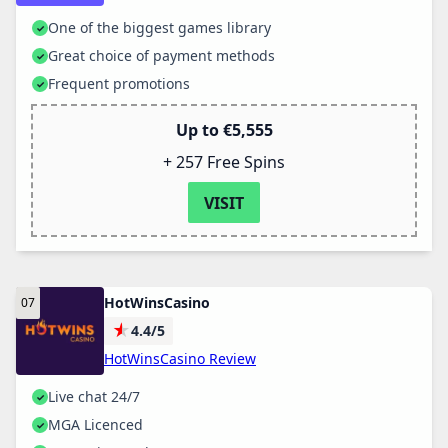
One of the biggest games library
Great choice of payment methods
Frequent promotions
Up to €5,555
+ 257 Free Spins
VISIT
HotWinsCasino
★
4.4/5
HotWinsCasino Review
Live chat 24/7
MGA Licenced