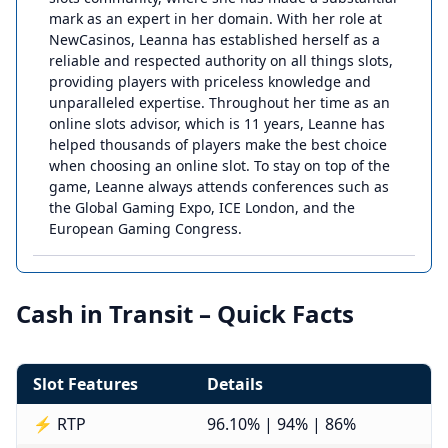
mark as an expert in her domain. With her role at
NewCasinos, Leanna has established herself as a
reliable and respected authority on all things slots,
providing players with priceless knowledge and
unparalleled expertise. Throughout her time as an
online slots advisor, which is 11 years, Leanne has
helped thousands of players make the best choice
when choosing an online slot. To stay on top of the
game, Leanne always attends conferences such as
the Global Gaming Expo, ICE London, and the
European Gaming Congress.
Cash in Transit – Quick Facts
Slot Features
Details
⚡ RTP
96.10% | 94% | 86%