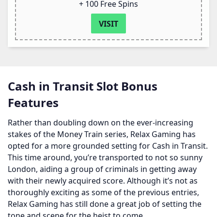
+ 100 Free Spins
VISIT
Cash in Transit Slot Bonus
Features
Rather than doubling down on the ever-increasing
stakes of the Money Train series, Relax Gaming has
opted for a more grounded setting for Cash in Transit.
This time around, you’re transported to not so sunny
London, aiding a group of criminals in getting away
with their newly acquired score. Although it’s not as
thoroughly exciting as some of the previous entries,
Relax Gaming has still done a great job of setting the
tone and scene for the heist to come.