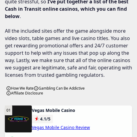
quite stressful, so
I’ve put together a list of the best
Cash in Transit online casinos, which you can find
below
.
All the included sites offer the game alongside more
video slots, table games and live casino titles. You also
get rewarding promotional offers and 24/7 customer
support to help with any issues that pop up along the
way. Lastly, we make sure that all of the online casinos
we suggest are legitimate, safe and fair, operating with
licenses from trusted gambling regulators.
How We Rate
Gambling Can Be Addictive
Affiliate Disclosure
Vegas Mobile Casino
★
4.1/5
Vegas Mobile Casino Review