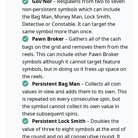
Gov’Nor
– Respawns from two to seven
non-persistent symbols which can include
the Bag Man, Money Man, Lock Smith,
Detective or Constable. It can target the
same symbol more than once.
Pawn Broker
– Gathers all of the cash
bags on the grid and removes them from the
reels. This can include other Pawn Broker
symbols although it cannot target feature
symbols, but in doing so it frees up space on
the reels.
Persistent Bag Man
– Collects all coin
values in view and adds them to its own. This
is repeated on every consecutive spin, but
the symbol cannot collect its own value in
these subsequent spins.
Persistent Lock Smith
– Doubles the
value of three to eight symbols at the end of
the round and on all consecutive round. It