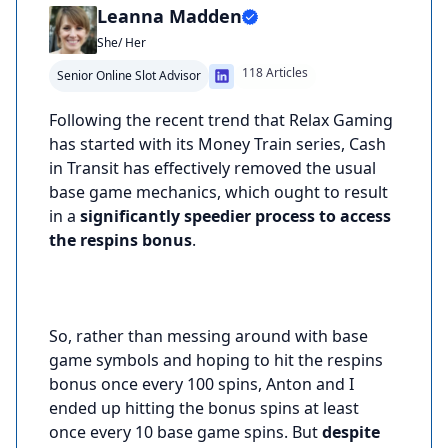
Leanna Madden
She/ Her
118 Articles
Senior Online Slot Advisor
Following the recent trend that Relax Gaming
has started with its Money Train series, Cash
in Transit has effectively removed the usual
base game mechanics, which ought to result
in a
significantly speedier process to access
the respins bonus
.
So, rather than messing around with base
game symbols and hoping to hit the respins
bonus once every 100 spins, Anton and I
ended up hitting the bonus spins at least
once every 10 base game spins. But
despite