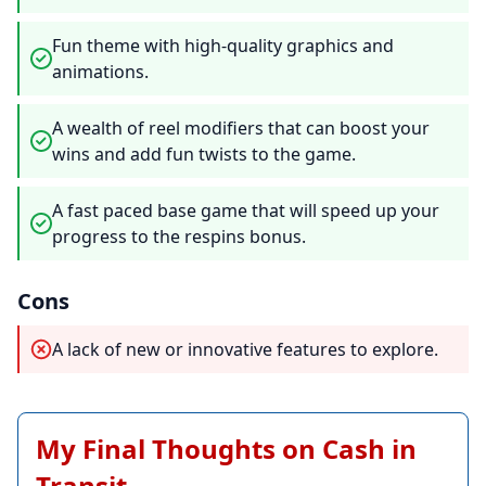
Fun theme with high-quality graphics and
animations.
A wealth of reel modifiers that can boost your
wins and add fun twists to the game.
A fast paced base game that will speed up your
progress to the respins bonus.
Cons
A lack of new or innovative features to explore.
My Final Thoughts on Cash in
Transit