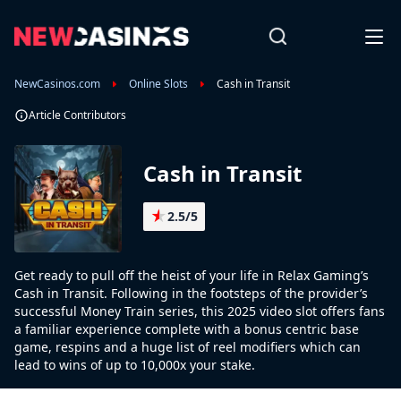
NewCasinos.com
Online Slots
Cash in Transit
Article Contributors
Cash in Transit
★
2.5/5
Get ready to pull off the heist of your life in Relax Gaming’s
Cash in Transit. Following in the footsteps of the provider’s
successful Money Train series, this 2025 video slot offers fans
a familiar experience complete with a bonus centric base
game, respins and a huge list of reel modifiers which can
lead to wins of up to 10,000x your stake.