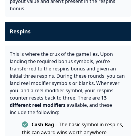
payout value and aren’t present in the respins
bonus.
Respins
This is where the crux of the game lies. Upon
landing the required bonus symbols, you’re
transferred to the respins bonus and given an
initial three respins. During these rounds, you can
land reel modifier symbols or blanks. Whenever
you land a reel modifier symbol, your respins
counter resets back to three. There are
13
different reel modifiers
available, and these
include the following:
Cash Bag
– The basic symbol in respins,
this can award wins worth anywhere