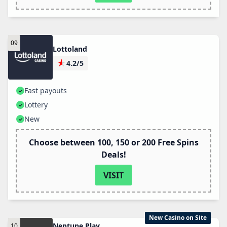
Lottoland
★
4.2/5
Fast payouts
Lottery
New
Choose between 100, 150 or 200 Free Spins
Deals!
VISIT
New Casino on Site
Neptune Play