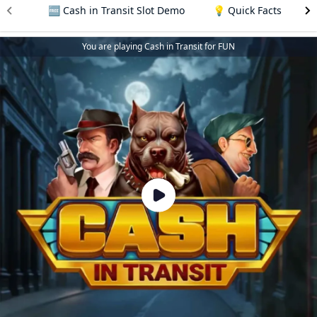
🆓 Cash in Transit Slot Demo
💡 Quick Facts

You are playing Cash in Transit for FUN