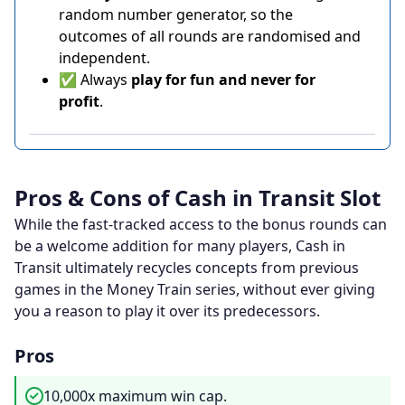
random number generator, so the
outcomes of all rounds are randomised and
independent.
✅ Always
play for fun and never for
profit
.
Pros & Cons of Cash in Transit Slot
While the fast-tracked access to the bonus rounds can
be a welcome addition for many players, Cash in
Transit ultimately recycles concepts from previous
games in the Money Train series, without ever giving
you a reason to play it over its predecessors.
Pros
10,000x maximum win cap.