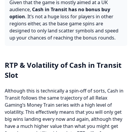
Given that the game is mostly aimed at a UK
audience,
Cash in Transit has no bonus buy
option
. It’s not a huge loss for players in other
regions either, as the base game spins are
designed to only land scatter symbols and speed
up your chances of reaching the bonus rounds.
RTP & Volatility of Cash in Transit
Slot
Although this is technically a spin-off of sorts, Cash in
Transit follows the same trajectory of all Relax
Gaming’s Money Train series with a high level of
volatility. This effectively means that you will only get
big wins landing every now and again, although they
have a much higher value than what you might get