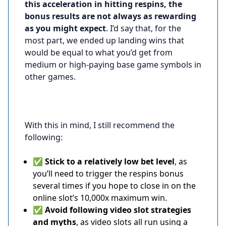
this acceleration in hitting respins, the
bonus results are not always as rewarding
as you might expect
. I’d say that, for the
most part, we ended up landing wins that
would be equal to what you’d get from
medium or high-paying base game symbols in
other games.
With this in mind, I still recommend the
following:
✅
Stick to a relatively low bet level
, as
you’ll need to trigger the respins bonus
several times if you hope to close in on the
online slot’s 10,000x maximum win.
✅
Avoid following video slot strategies
and myths
, as video slots all run using a