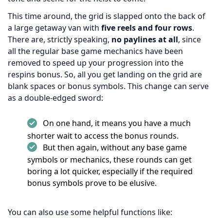
This time around, the grid is slapped onto the back of
a large getaway van with
five reels and four rows
.
There are, strictly speaking,
no paylines at all
, since
all the regular base game mechanics have been
removed to speed up your progression into the
respins bonus. So, all you get landing on the grid are
blank spaces or bonus symbols. This change can serve
as a double-edged sword:
On one hand, it means you have a much
shorter wait to access the bonus rounds.
But then again, without any base game
symbols or mechanics, these rounds can get
boring a lot quicker, especially if the required
bonus symbols prove to be elusive.
You can also use some helpful functions like: