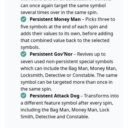
can once again target the same symbol
several times over in the same spin.
Persistent Money Man
– Picks three to
five symbols at the end of each spin and
adds their values to its own, before adding
that combined value back to the selected
symbols.
Persistent Gov’Nor
– Revives up to
seven used non-persistent special symbols
which can include the Bag Man, Money Man,
Locksmith, Detective or Constable. The same
symbol can be targeted more than once in
the same spin.
Persistent Attack Dog
– Transforms into
a different feature symbol after every spin,
including the Bag Man, Money Man, Lock
Smith, Detective and Constable.