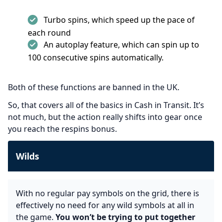
Turbo spins, which speed up the pace of
each round
An autoplay feature, which can spin up to
100 consecutive spins automatically.
Both of these functions are banned in the UK.
So, that covers all of the basics in Cash in Transit. It’s
not much, but the action really shifts into gear once
you reach the respins bonus.
Wilds
With no regular pay symbols on the grid, there is
effectively no need for any wild symbols at all in
the game.
You won’t be trying to put together