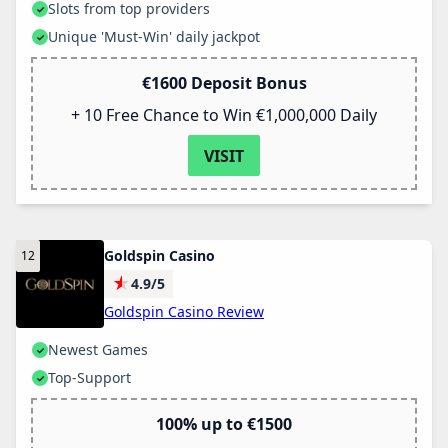
Slots from top providers
Unique 'Must-Win' daily jackpot
€1600 Deposit Bonus
+ 10 Free Chance to Win €1,000,000 Daily
VISIT
Goldspin Casino
★
4.9/5
Goldspin Casino Review
Newest Games
Top-Support
100% up to €1500