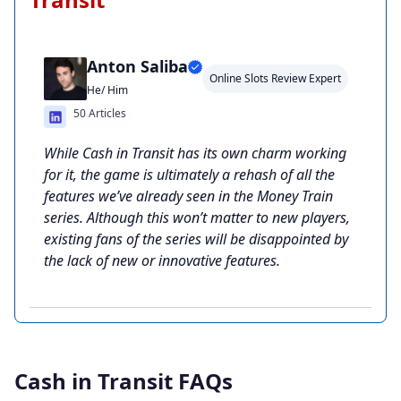
Anton Saliba
Online Slots Review Expert
He/ Him
50 Articles
While Cash in Transit has its own charm working
for it, the game is ultimately a rehash of all the
features we’ve already seen in the Money Train
series. Although this won’t matter to new players,
existing fans of the series will be disappointed by
the lack of new or innovative features.
Cash in Transit FAQs