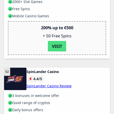
2000+ Slot Games
Free Spins
Mobile Casino Games
200% up to €500
+ 50 Free Spins
VISIT
SpinLander Casino
★
4.4/5
SpinLander Casino Review
3 bonuses in welcome offer
Good range of cryptos
Daily bonus offers