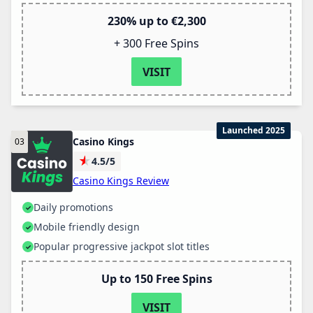
230% up to €2,300
+ 300 Free Spins
VISIT
Launched 2025
Casino Kings
★
4.5/5
Casino Kings Review
Daily promotions
Mobile friendly design
Popular progressive jackpot slot titles
Up to 150 Free Spins
VISIT