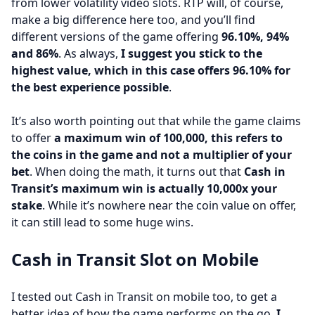
from lower volatility video slots.
RTP will, of course,
make a big difference here too, and you’ll find
different versions of the game offering
96.10%, 94%
and 86%
.
As always,
I suggest you stick to the
highest value, which in this case offers 96.10% for
the best experience possible
.
It’s also worth pointing out that while the game claims
to offer
a maximum win of 100,000, this refers to
the coins in the game and not a multiplier of your
bet
. When doing the math, it turns out that
Cash in
Transit’s maximum win is actually 10,000x your
stake
. While it’s nowhere near the coin value on offer,
it can still lead to some huge wins.
Cash in Transit Slot on Mobile
I tested out Cash in Transit on mobile too, to get a
better idea of how the game performs on the go.
I