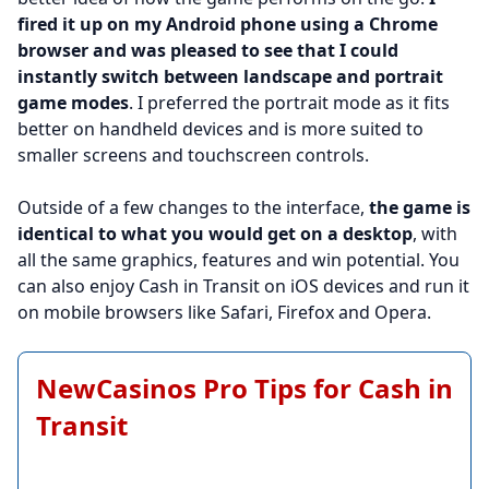
fired it up on my Android phone using a Chrome
browser and was pleased to see that I could
instantly switch between landscape and portrait
game modes
. I preferred the portrait mode as it fits
better on handheld devices and is more suited to
smaller screens and touchscreen controls.
Outside of a few changes to the interface,
the game is
identical to what you would get on a desktop
, with
all the same graphics, features and win potential. You
can also enjoy Cash in Transit on iOS devices and run it
on mobile browsers like Safari, Firefox and Opera.
NewCasinos Pro Tips for Cash in
Transit