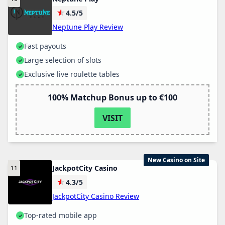
★
4.5/5
Neptune Play Review
Fast payouts
Large selection of slots
Exclusive live roulette tables
100% Matchup Bonus up to €100
VISIT
New Casino on Site
JackpotCity Casino
★
4.3/5
JackpotCity Casino Review
Top-rated mobile app