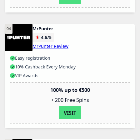
MrPunter
★
4.6/5
MrPunter Review
Easy registration
10% Cashback Every Monday
VIP Awards
100% up to €500
+ 200 Free Spins
VISIT