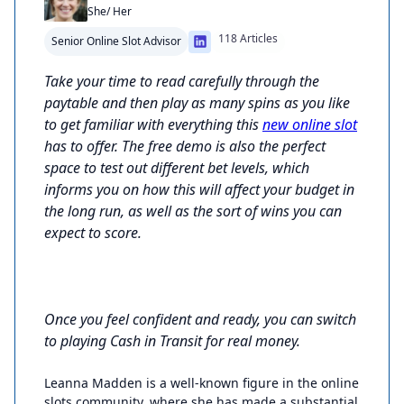
She/ Her
118 Articles
Senior Online Slot Advisor
Take your time to read carefully through the
paytable and then play as many spins as you like
to get familiar with everything this
new online slot
has to offer. The free demo is also the perfect
space to test out different bet levels, which
informs you on how this will affect your budget in
the long run, as well as the sort of wins you can
expect to score.
Once you feel confident and ready, you can switch
to playing Cash in Transit for real money.
Leanna Madden is a well-known figure in the online
slots community, where she has made a substantial