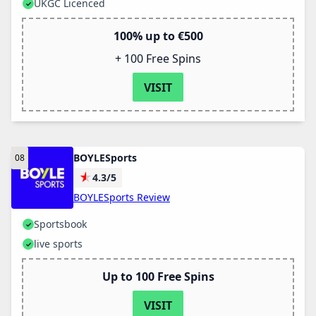
UKGC Licenced
100% up to €500
+ 100 Free Spins
VISIT
BOYLESports
★
4.3/5
BOYLESports Review
Sportsbook
live sports
Up to 100 Free Spins
VISIT