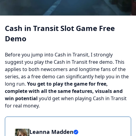
Cash in Transit Slot Game Free
Demo
Before you jump into Cash in Transit, I strongly
suggest you play the Cash in Transit free demo. This
applies to both newcomers and longtime fans of the
series, as a free demo can significantly help you in the
long run.
You get to play the game for free,
complete with all the same features, visuals and
win potential
you’d get when playing Cash in Transit
for real money.
Leanna Madden