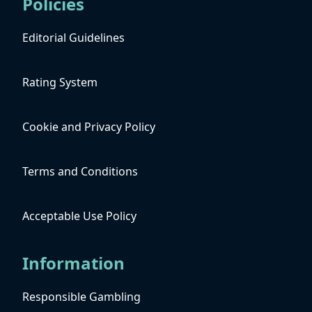
Policies
Editorial Guidelines
Rating System
Cookie and Privacy Policy
Terms and Conditions
Acceptable Use Policy
Information
Responsible Gambling