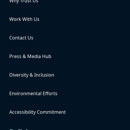
Why Trust Us
Work With Us
Contact Us
Press & Media Hub
Diversity & Inclusion
Environmental Efforts
Accessibility Commitment