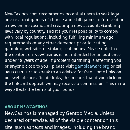
NewCasinos.com recommends potential users to seek legal
advice about games of chance and skill games before visiting
a new online casino and creating a new account. Gambling
laws vary by country, and it's your responsibility to comply
with local regulations, including fulfilling minimum age
requirements or any other demands prior to visiting
gambling websites or staking real money. Please note that
the content on NewCasinos is not intended for an audience
under 18 years of age. If problem gambling is affecting you
or anyone close to you - please visit
gambleaware.org
or call
0808 8020 133 to speak to an advisor for free. Some links on
our website are affiliate links; this means that if you click on
the link and deposit, we may receive a commission. This in no
way affects the terms of your bonus.
ABOUT NEWCASINOS
NewCasinos is managed by Gentoo Media. Unless
declared otherwise, all of the visible content on this
site, such as texts and images, including the brand