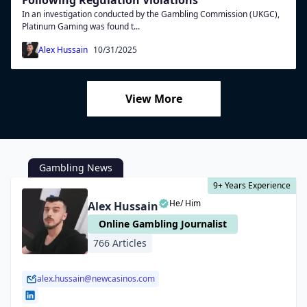
Following Regulation Violations
In an investigation conducted by the Gambling Commission (UKGC),
Platinum Gaming was found t...
Alex Hussain
10/31/2025
View More
Gambling News
9+ Years Experience
He/ Him
Alex Hussain
Online Gambling Journalist
766 Articles
alex.hussain@newcasinos.com