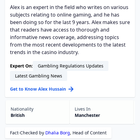
Alex is an expert in the field who writes on various
subjects relating to online gaming, and he has
been doing so for the last 9 years. Alex makes sure
that readers have access to thorough and
informative news coverage, addressing topics
from the most recent developments to the latest
trends in the casino industry.
Expert On:
Gambling Regulations Updates
Latest Gambling News
Get to Know Alex Hussain
Nationality
Lives In
British
Manchester
Fact-Checked by
Dhalia Borg
, Head of Content