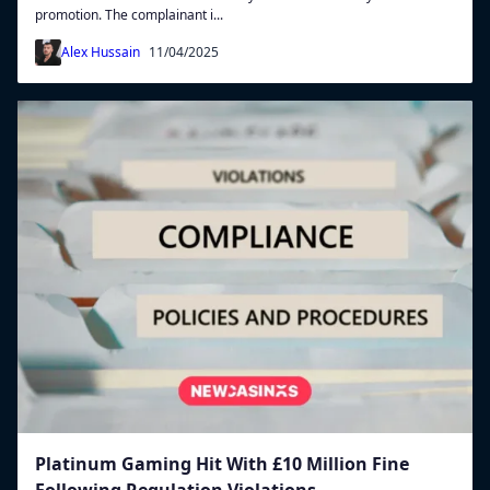
promotion. The complainant i...
Alex Hussain
11/04/2025
Platinum Gaming Hit With £10 Million Fine