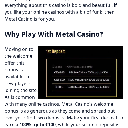
everything about this casino is bold and beautiful. If
you like your online casinos with a bit of funk, then
Metal Casino is for you.
Why Play With Metal Casino?
Moving on to
the welcome
offer, this
bonus is
available to
new players
joining the site.
As is common
with many online casinos, Metal Casino’s welcome
bonus is as generous as they come and spread out
over your first two deposits. Make your first deposit to
earn a
100% up to €100
, while your second deposit is