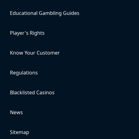
Educational Gambling Guides
Player's Rights
Know Your Customer
Regulations
Blacklisted Casinos
News
Sitemap