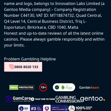
name and logo, belongs to Innovation Labs Limited (a
Gentoo Media company) – Company Registration
Number C44130, VAT ID: MT18874732, Quad Central,
Q4 Level 14, Central Business District, Triq L-
Esportaturi, Birkirkara, CBD 1040, Malta
Honest and up-to-date reviews of all the latest online
casinos. Please always gamble responsibly and within
your limits.
Problem Gambling Helpline
0808 8020 133