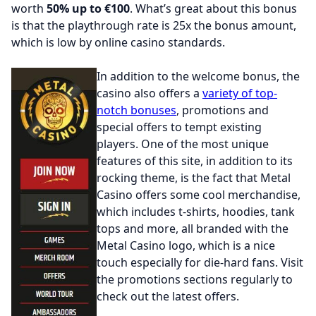
worth
50% up to €100
. What’s great about this bonus
is that the playthrough rate is 25x the bonus amount,
which is low by online casino standards.
In addition to the welcome bonus, the
casino also offers a
variety of top-
notch bonuses
, promotions and
special offers to tempt existing
players. One of the most unique
features of this site, in addition to its
rocking theme, is the fact that Metal
Casino offers some cool merchandise,
which includes t-shirts, hoodies, tank
tops and more, all branded with the
Metal Casino logo, which is a nice
touch especially for die-hard fans. Visit
the promotions sections regularly to
check out the latest offers.