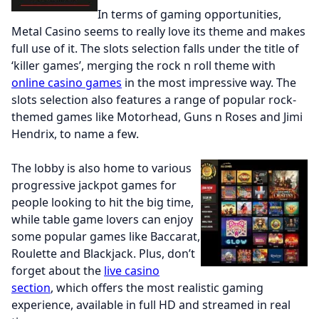
In terms of gaming opportunities,
Metal Casino seems to really love its theme and makes
full use of it. The slots selection falls under the title of
‘killer games’, merging the rock n roll theme with
online casino games
in the most impressive way. The
slots selection also features a range of popular rock-
themed games like Motorhead, Guns n Roses and Jimi
Hendrix, to name a few.
The lobby is also home to various
progressive jackpot games for
people looking to hit the big time,
while table game lovers can enjoy
some popular games like Baccarat,
Roulette and Blackjack. Plus, don’t
forget about the
live casino
section
, which offers the most realistic gaming
experience, available in full HD and streamed in real