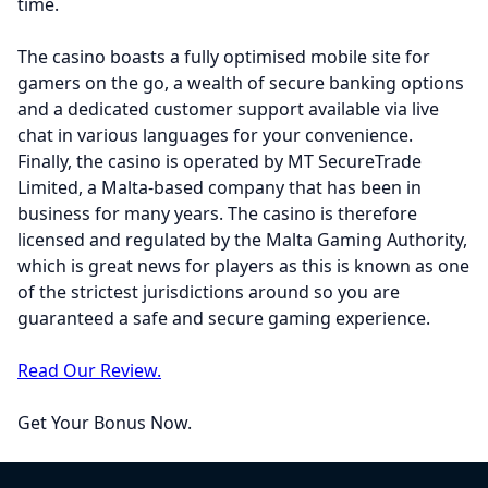
time.
The casino boasts a fully optimised mobile site for
gamers on the go, a wealth of secure banking options
and a dedicated customer support available via live
chat in various languages for your convenience.
Finally, the casino is operated by MT SecureTrade
Limited, a Malta-based company that has been in
business for many years. The casino is therefore
licensed and regulated by the Malta Gaming Authority,
which is great news for players as this is known as one
of the strictest jurisdictions around so you are
guaranteed a safe and secure gaming experience.
Read Our Review.
Get Your Bonus Now.