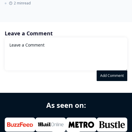
2 minread
Leave a Comment
Add Comment
As seen on: