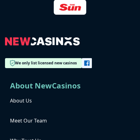
We only list licensed new casinos
About NewCasinos
About Us
Meet Our Team