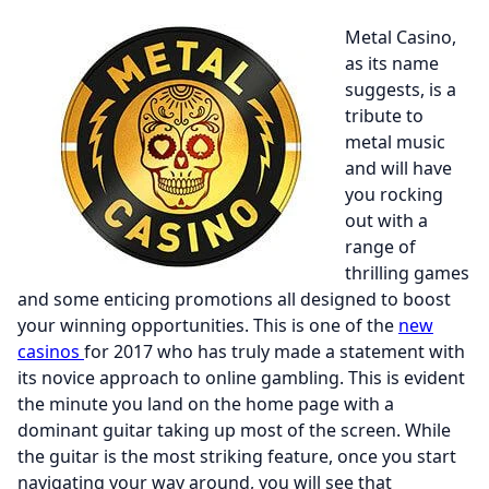
Metal Casino,
as its name
suggests, is a
tribute to
metal music
and will have
you rocking
out with a
range of
thrilling games
and some enticing promotions all designed to boost
your winning opportunities. This is one of the
new
casinos
for 2017 who has truly made a statement with
its novice approach to online gambling. This is evident
the minute you land on the home page with a
dominant guitar taking up most of the screen. While
the guitar is the most striking feature, once you start
navigating your way around, you will see that