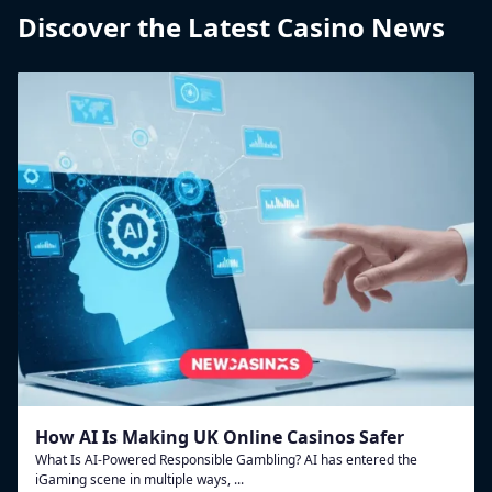
Discover the Latest Casino News
How AI Is Making UK Online Casinos Safer
What Is AI-Powered Responsible Gambling? AI has entered the
iGaming scene in multiple ways, ...