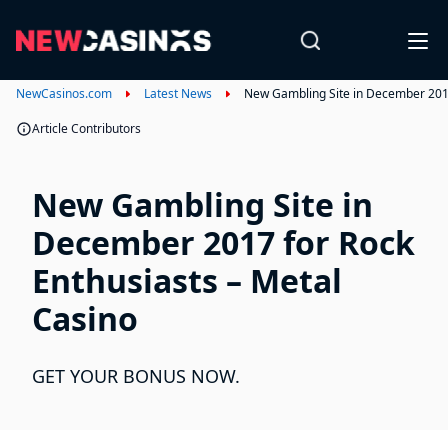
NewCasinos.com
Latest News
New Gambling Site in December 2017
Article Contributors
New Gambling Site in
December 2017 for Rock
Enthusiasts – Metal
Casino
GET YOUR BONUS NOW.