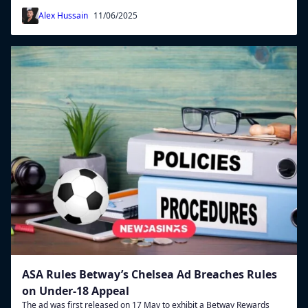
Alex Hussain
11/06/2025
ASA Rules Betway’s Chelsea Ad Breaches Rules
on Under-18 Appeal
The ad was first released on 17 May to exhibit a Betway Rewards