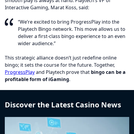
smooth play is always at hand. Playtech’s VP of
Interactive Gaming, Marat Koss, said:
“We’re excited to bring ProgressPlay into the
Playtech Bingo network. This move allows us to
deliver a first-class bingo experience to an even
wider audience.”
This strategic alliance doesn’t just redefine online
bingo; it sets the course for the future. Together,
ProgressPlay
and Playtech prove that
bingo can be a
profitable form of iGaming
.
Discover the Latest Casino News