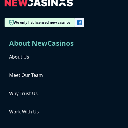
We only list licensed new casinos
About NewCasinos
About Us
Meet Our Team
Why Trust Us
Work With Us