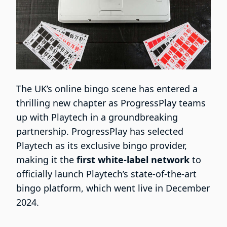
The UK’s online bingo scene has entered a
thrilling new chapter as ProgressPlay teams
up with Playtech in a groundbreaking
partnership. ProgressPlay has selected
Playtech as its exclusive bingo provider,
making it the
first white-label network
to
officially launch Playtech’s state-of-the-art
bingo platform, which went live in December
2024.