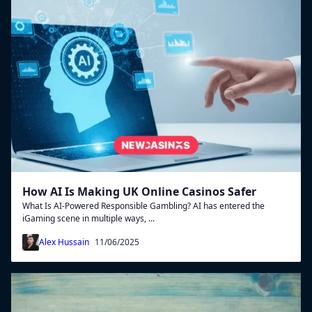
How AI Is Making UK Online Casinos Safer
What Is AI-Powered Responsible Gambling? AI has entered the
iGaming scene in multiple ways, ...
Alex Hussain
11/06/2025