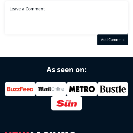
Add Comment
As seen on: