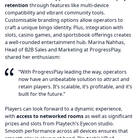
retention
through features like multi-device
compatibility and vibrant community tools.
Customisable branding options allow operators to
craft a unique bingo identity. Plus, integration with
slots, casino games, and sportsbook offerings creates
a well-rounded entertainment hub. Marina Nahhas,
Head of B2B Sales and Marketing at ProgressPlay,
shared her enthusiasm:
“With ProgressPlay leading the way, operators
now have an unbeatable solution to attract and
retain players. It’s scalable, it’s profitable, and it’s
built for the future.”
Players can look forward to a dynamic experience,
with
access to networked rooms
as well as significant
prizes and slots from Playtech’s Eyecon studio.
Smooth performance across all devices ensures that