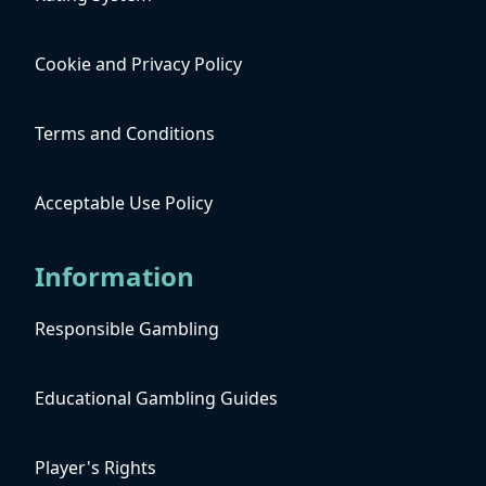
Cookie and Privacy Policy
Terms and Conditions
Acceptable Use Policy
Information
Responsible Gambling
Educational Gambling Guides
Player's Rights