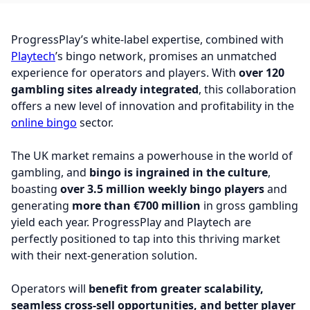
ProgressPlay’s white-label expertise, combined with
Playtech
’s bingo network, promises an unmatched
experience for operators and players. With
over 120
gambling sites already integrated
, this collaboration
offers a new level of innovation and profitability in the
online bingo
sector.
The UK market remains a powerhouse in the world of
gambling, and
bingo is ingrained in the culture
,
boasting
over 3.5 million weekly bingo players
and
generating
more than €700 million
in gross gambling
yield each year. ProgressPlay and Playtech are
perfectly positioned to tap into this thriving market
with their next-generation solution.
Operators will
benefit from greater scalability,
seamless cross-sell opportunities, and better player