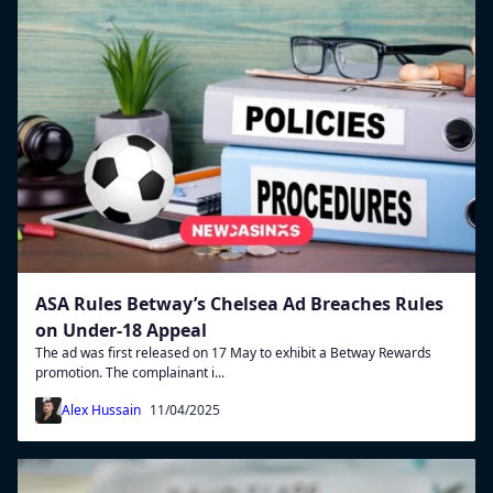
ASA Rules Betway’s Chelsea Ad Breaches Rules
on Under-18 Appeal
The ad was first released on 17 May to exhibit a Betway Rewards
promotion. The complainant i...
Alex Hussain
11/04/2025