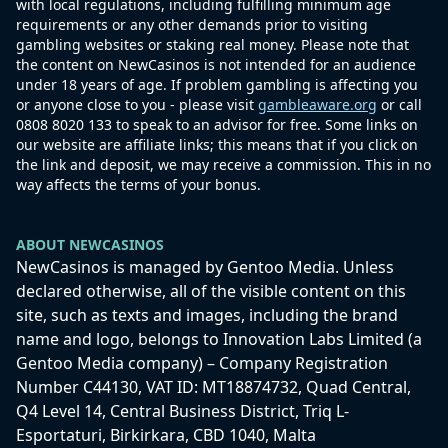
with local regulations, including fulfilling minimum age
requirements or any other demands prior to visiting
gambling websites or staking real money. Please note that
the content on NewCasinos is not intended for an audience
under 18 years of age. If problem gambling is affecting you
or anyone close to you - please visit
gambleaware.org
or call
0808 8020 133 to speak to an advisor for free. Some links on
our website are affiliate links; this means that if you click on
the link and deposit, we may receive a commission. This in no
way affects the terms of your bonus.
ABOUT NEWCASINOS
NewCasinos is managed by Gentoo Media. Unless
declared otherwise, all of the visible content on this
site, such as texts and images, including the brand
name and logo, belongs to Innovation Labs Limited (a
Gentoo Media company) – Company Registration
Number C44130, VAT ID: MT18874732, Quad Central,
Q4 Level 14, Central Business District, Triq L-
Esportaturi, Birkirkara, CBD 1040, Malta