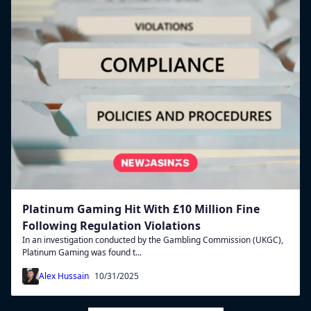
Platinum Gaming Hit With £10 Million Fine
Following Regulation Violations
In an investigation conducted by the Gambling Commission (UKGC),
Platinum Gaming was found t...
Alex Hussain
10/31/2025