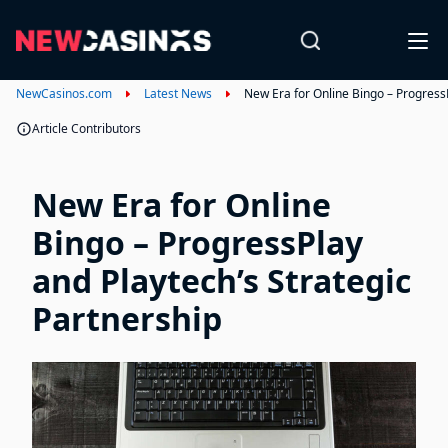
NewCasinos.com
Latest News
New Era for Online Bingo – ProgressP
Article Contributors
New Era for Online
Bingo – ProgressPlay
and Playtech’s Strategic
Partnership