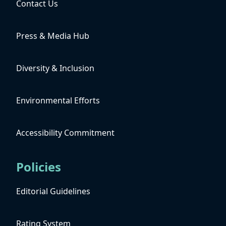
Contact Us
Press & Media Hub
Diversity & Inclusion
Environmental Efforts
Accessibility Commitment
Policies
Editorial Guidelines
Rating System