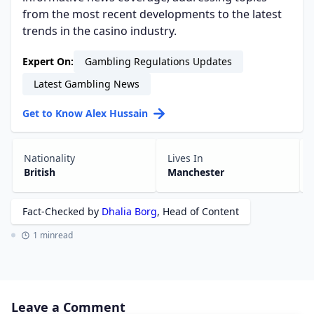
from the most recent developments to the latest
trends in the casino industry.
Expert On:
Gambling Regulations Updates
Latest Gambling News
Get to Know Alex Hussain
Nationality
Lives In
British
Manchester
Fact-Checked by
Dhalia Borg
, Head of Content
1 minread
Leave a Comment