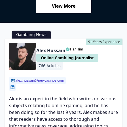
View More
Gambling News
9+ Years Experience
He/ Him
Alex Hussain
Online Gambling Journalist
766 Articles
alex.hussain@newcasinos.com
Alex is an expert in the field who writes on various
subjects relating to online gaming, and he has
been doing so for the last 9 years. Alex makes sure
that readers have access to thorough and
informative news coverage, addressing topics