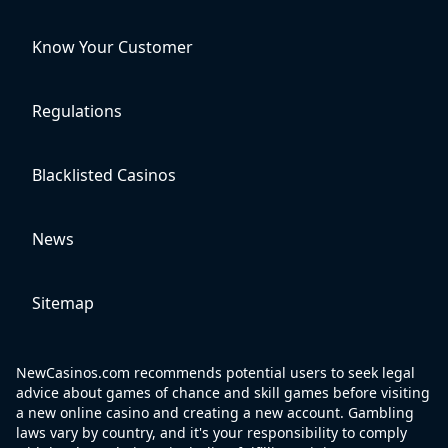
Know Your Customer
Regulations
Blacklisted Casinos
News
Sitemap
NewCasinos.com recommends potential users to seek legal
advice about games of chance and skill games before visiting
a new online casino and creating a new account. Gambling
laws vary by country, and it's your responsibility to comply