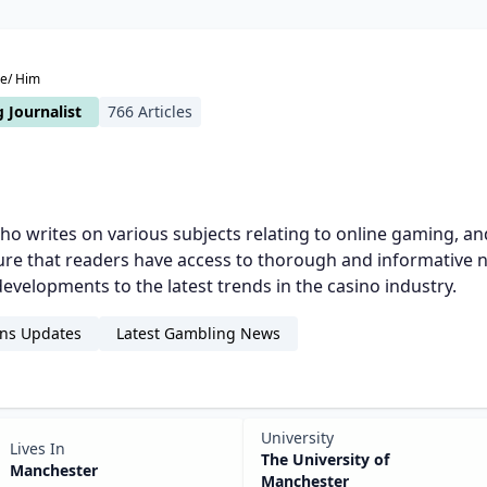
e/ Him
 Journalist
766 Articles
 who writes on various subjects relating to online gaming, a
 sure that readers have access to thorough and informative
evelopments to the latest trends in the casino industry.
ns Updates
Latest Gambling News
University
Lives In
The University of
Manchester
Manchester