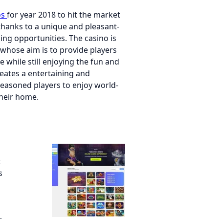
os
for year 2018 to hit the market
thanks to a unique and pleasant-
ng opportunities. The casino is
 whose aim is to provide players
 while still enjoying the fun and
eates a entertaining and
easoned players to enjoy world-
their home.
t
s