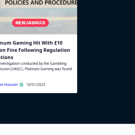
inum Gaming Hit With £10
ion Fine Following Regulation
ations
investigation conducted by the Gambling
ssion (UKGC), Platinum Gaming was found
ex Hussain
10/31/2025