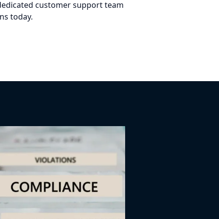
 dedicated customer support team
ns today.