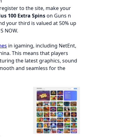
h
egister to the site, make your
us 100 Extra Spins
on Guns n
d your third is valued at 50% up
NUS NOW.
mes
in igaming, including NetEnt,
ina. This means that players
aturing the latest graphics, sound
smooth and seamless for the
e