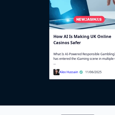
How AI Is Making UK Online
Casinos Safer
What Is AI-Powered Responsible Gambling?
has entered the iGaming scene in multiple
...
Alex Hussain
11/06/2025