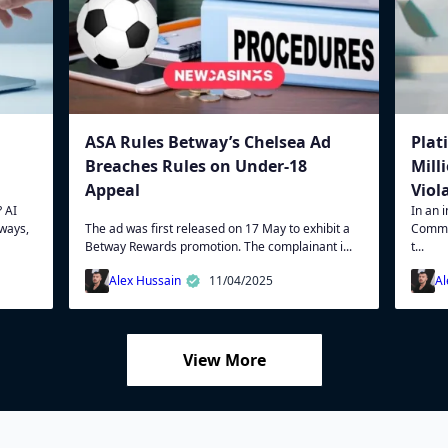
ASA Rules Betway’s Chelsea Ad
Plat
Breaches Rules on Under-18
Mill
Appeal
Viol
 AI
In an 
 ways,
The ad was first released on 17 May to exhibit a
Commi
Betway Rewards promotion. The complainant i...
t...
Alex Hussain
11/04/2025
Al
View More