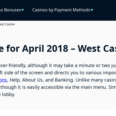
no Bonuses
Casinos by Payment Methods
West Casino
te for April 2018 – West C
ser-friendly, although it may take a minute or two ju
ft side of the screen and directs you to various imp
ons
, Help, About Us, and Banking. Unlike many casin
though it is easily accessible via the main menu. Si
e lobby.