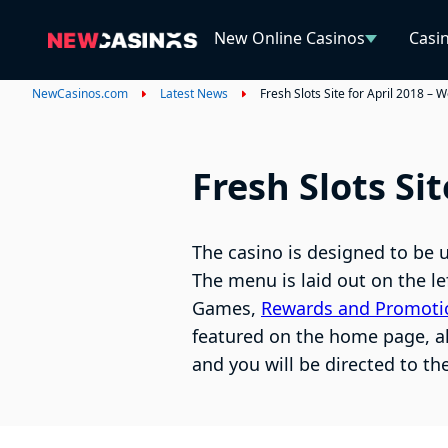
New Online Casinos
Casi
NewCasinos.com
Latest News
Fresh Slots Site for April 2018 – 
Fresh Slots Si
The casino is designed to be u
The menu is laid out on the le
Games,
Rewards and Promoti
featured on the home page, al
and you will be directed to th