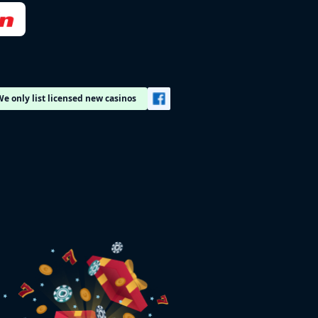
e only list licensed new casinos