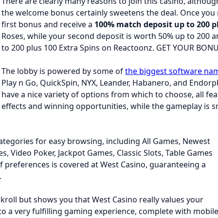
There are clearly many reasons to join this casino, althoug
the welcome bonus certainly sweetens the deal. Once you r
first bonus and receive a
100% match deposit up to 200 pl
Roses, while your second deposit is worth 50% up to 200 an
to 200 plus 100 Extra Spins on Reactoonz. GET YOUR BO
The lobby is powered by some of
the biggest software na
Play n Go, QuickSpin, NYX, Leander, Habanero, and Endorph
have a nice variety of options from which to choose, all fe
effects and winning opportunities, while the gameplay is 
 categories for easy browsing, including All Games, Newest
s, Video Poker, Jackpot Games, Classic Slots, Table Games
 preferences is covered at West Casino, guaranteeing a
.
kroll but shows you that West Casino really values your
to a very fulfilling gaming experience, complete with mobil