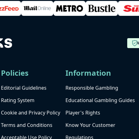
W
Policies
Information
Editorial Guidelines
Responsible Gambling
Rating System
Educational Gambling Guides
Cookie and Privacy Policy
Player's Rights
Terms and Conditions
Know Your Customer
Acceptable Use Policy
Regulations