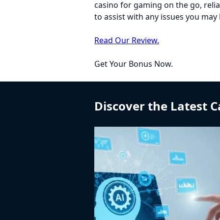
casino for gaming on the go, reli
to assist with any issues you may 
Read Our Review.
Get Your Bonus Now.
Discover the Latest 