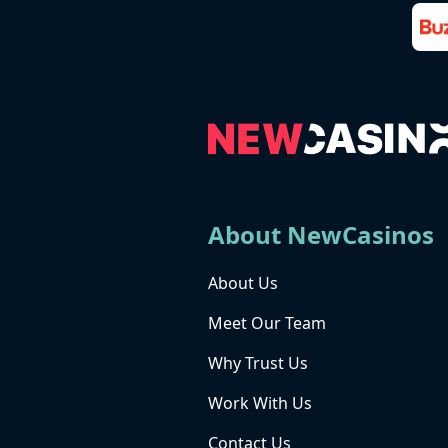
About NewCasinos
About Us
Meet Our Team
Why Trust Us
Work With Us
Contact Us