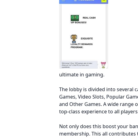
ultimate in gaming.
The lobby is divided into several
Games, Video Slots, Popular Game
and Other Games. A wide range of
top-class experience to all players
Not only does this boost your ban
membership. This all contributes 