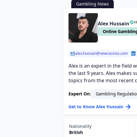
Gambling News
H
Alex Hussain
Online Gambling
alex.hussain@newcasinos.com
Alex is an expert in the field
the last 9 years. Alex makes
topics from the most recent d
Expert On:
Gambling Regulatio
Get to Know Alex Hussain
Nationality
British