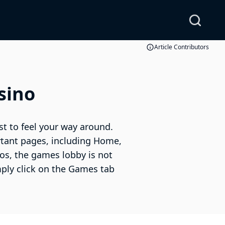
Article Contributors
asino
st to feel your way around.
ortant pages, including Home,
os, the games lobby is not
mply click on the Games tab