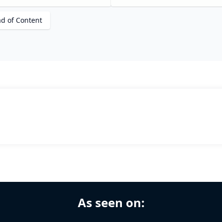
ad of Content
As seen on: