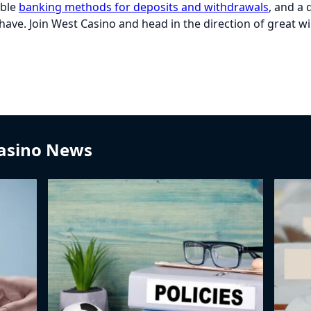
able
banking methods for deposits and withdrawals
, and a
have. Join West Casino and head in the direction of great wi
Casino News