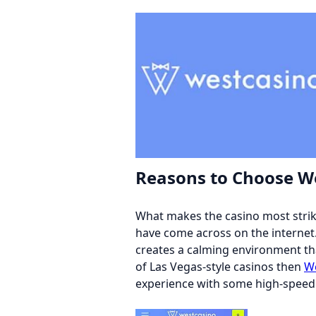
Reasons to Choose W
What makes the casino most striki
have come across on the internet. 
creates a calming environment that
of Las Vegas-style casinos then
We
experience with some high-speed a