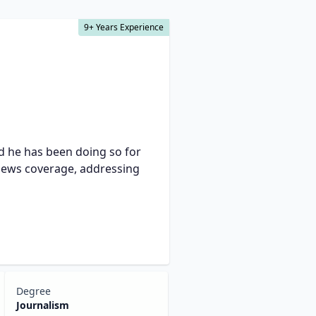
9+ Years Experience
nd he has been doing so for
 news coverage, addressing
Degree
Journalism