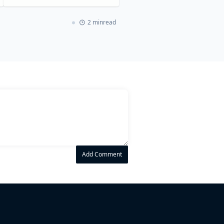
2 minread
Add Comment