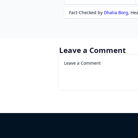
Fact-Checked by
Dhalia Borg
, He
Leave a Comment