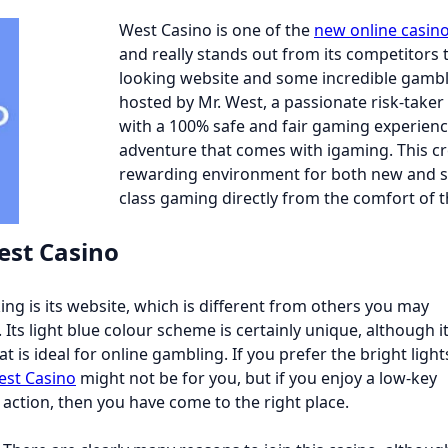
West Casino is one of the
new online casin
and really stands out from its competitors 
looking website and some incredible gambli
hosted by Mr. West, a passionate risk-taker
with a 100% safe and fair gaming experience
adventure that comes with igaming. This cr
rewarding environment for both new and s
class gaming directly from the comfort of 
est Casino
ng is its website, which is different from others you may
Its light blue colour scheme is certainly unique, although i
 is ideal for online gambling. If you prefer the bright light
st Casino
might not be for you, but if you enjoy a low-key
ction, then you have come to the right place.