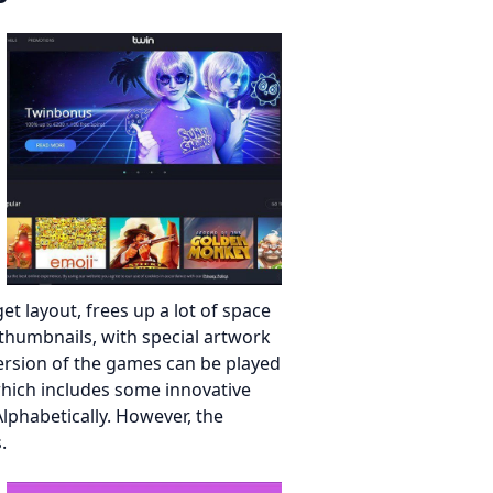
t layout, frees up a lot of space
 thumbnails, with special artwork
version of the games can be played
which includes some innovative
lphabetically. However, the
.