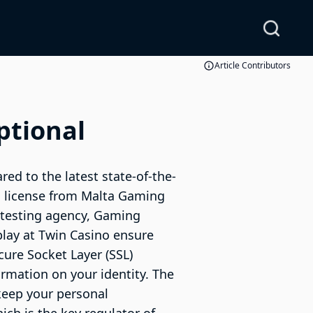
Article Contributors
ptional
ed to the latest state-of-the-
g license from Malta Gaming
 testing agency, Gaming
play at Twin Casino ensure
cure Socket Layer (SSL)
rmation on your identity. The
keep your personal