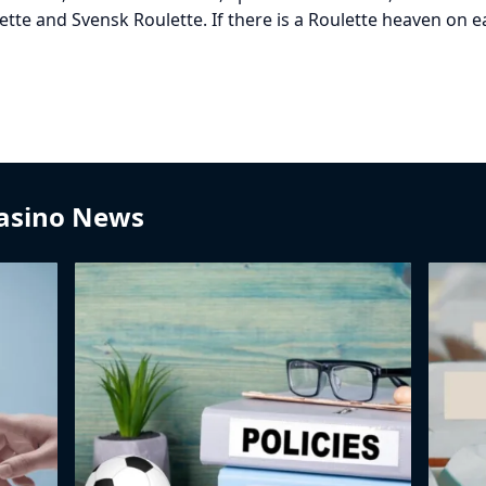
e and Svensk Roulette. If there is a Roulette heaven on ear
Casino News