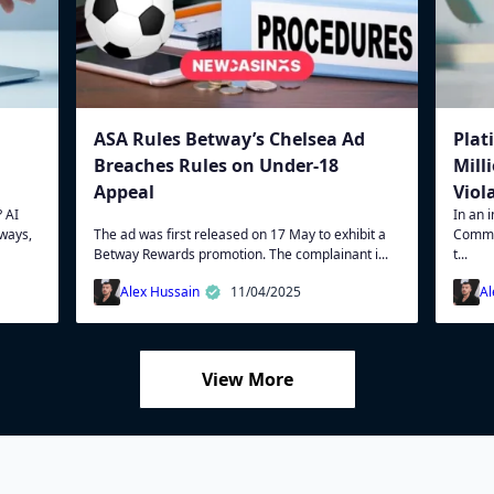
ASA Rules Betway’s Chelsea Ad
Plat
Breaches Rules on Under-18
Mill
Appeal
Viol
 AI
In an 
 ways,
The ad was first released on 17 May to exhibit a
Commi
Betway Rewards promotion. The complainant i...
t...
Alex Hussain
11/04/2025
Al
View More