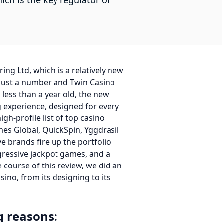
ich is the key regulator of
ng Ltd, which is a relatively new
 just a number and Twin Casino
s less than a year old, the new
 experience, designed for every
igh-profile list of top casino
es Global, QuickSpin, Yggdrasil
 brands fire up the portfolio
gressive jackpot games, and a
e course of this review, we did an
sino, from its designing to its
g reasons: