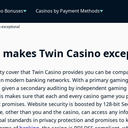
no Bonuses
Casinos by Payment Methods
 exceptional
t makes Twin Casino exce
ty cover that Twin Casino provides you can be compar
d in modern banking networks. With a primary gamin
e given a secondary auditing by independent gaming
his makes sure that each and every casino game you 
 promises. Website security is boosted by 128-bit Se
, other than you and the casino, can access any info
bal standards in privacy protection and promises to 