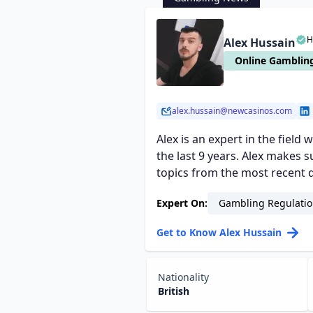
H
Alex Hussain
Online Gambling
alex.hussain@newcasinos.com
Alex is an expert in the field
the last 9 years. Alex makes
topics from the most recent d
Expert On:
Gambling Regulatio
Get to Know Alex Hussain
Nationality
British