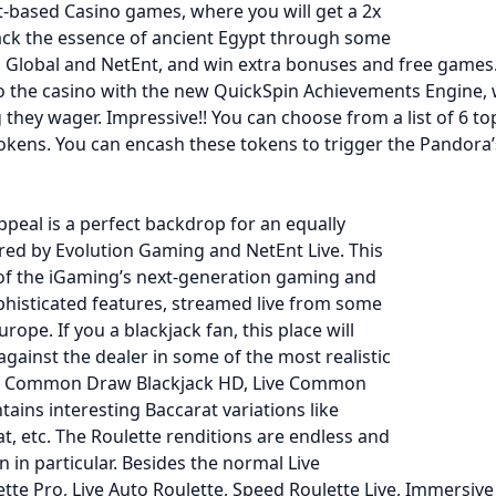
-based Casino games, where you will get a 2x
 back the essence of ancient Egypt through some
 Global and NetEnt, and win extra bonuses and free games
o the casino with the new QuickSpin Achievements Engine, 
g they wager. Impressive!! You can choose from a list of 6 
tokens. You can encash these tokens to trigger the Pandora
ppeal is a perfect backdrop for an equally
red by Evolution Gaming and NetEnt Live. This
 of the iGaming’s next-generation gaming and
phisticated features, streamed live from some
rope. If you a blackjack fan, this place will
ainst the dealer in some of the most realistic
e Common Draw Blackjack HD, Live Common
tains interesting Baccarat variations like
, etc. The Roulette renditions are endless and
ion in particular. Besides the normal Live
ette Pro, Live Auto Roulette, Speed Roulette Live, Immersive