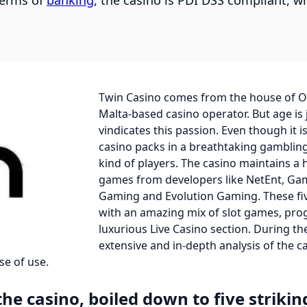
terms of
banking
, the casino is PDI DSS compliant, wh
Twin Casino comes from the house of Ori
Malta-based casino operator. But age is
vindicates this passion. Even though it i
casino packs in a breathtaking gambling
kind of players. The casino maintains a h
games from developers like NetEnt, Gam
Gaming and Evolution Gaming. These five
with an amazing mix of slot games, pro
luxurious Live Casino section. During th
extensive and in-depth analysis of the ca
se of use.
the casino, boiled down to five strikin