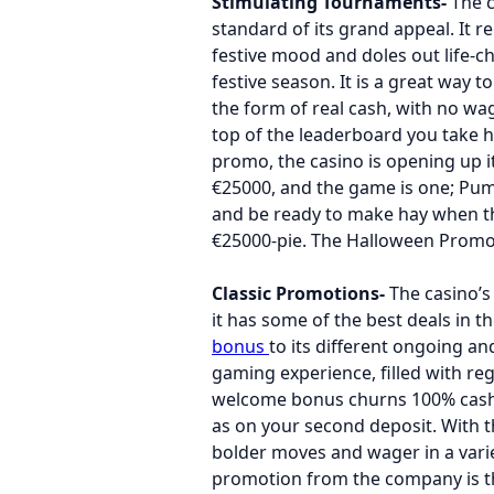
Stimulating Tournaments-
The c
standard of its grand appeal. It r
festive mood and doles out life-ch
festive season. It is a great way to
the form of real cash, with no wag
top of the leaderboard you take h
promo, the casino is opening up its
€25000, and the game is one; Pump
and be ready to make hay when the
€25000-pie. The Halloween Promo 
Classic Promotions-
The casino’s
it has some of the best deals in t
bonus
to its different ongoing an
gaming experience, filled with r
welcome bonus churns 100% cashba
as on your second deposit. With t
bolder moves and wager in a varie
promotion from the company is th