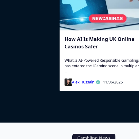
How AI Is Making UK Online
Casinos Safer
What Is AI-Powered Responsible Gambling?
has entered the iGaming scene in multiple
...
Alex Hussain
11/06/2025
Gambling News