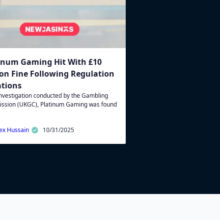
inum Gaming Hit With £10
ion Fine Following Regulation
ations
investigation conducted by the Gambling
ssion (UKGC), Platinum Gaming was found
ex Hussain
10/31/2025