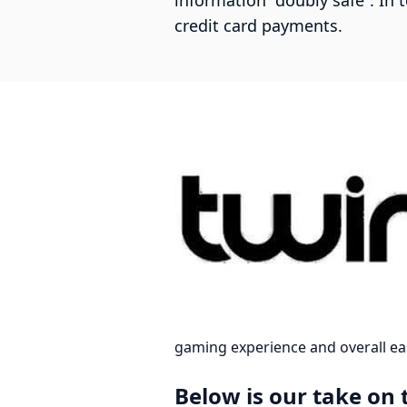
information “doubly safe”. In 
credit card payments.
gaming experience and overall ea
Below is our take on 