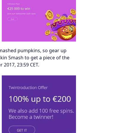
f smashed pumpkins, so gear up
kin Smash to get a piece of the
 2017, 23:59 CET.