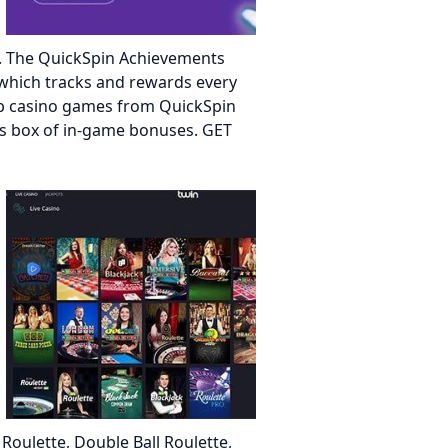
. The QuickSpin Achievements
which tracks and rewards every
top casino games from QuickSpin
’s box of in-game bonuses.
GET
 Roulette, Double Ball Roulette,