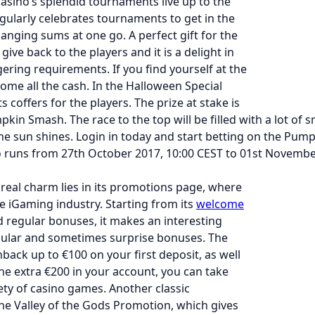
asino’s splendid tournaments live up to the
egularly celebrates tournaments to get in the
anging sums at one go. A perfect gift for the
 give back to the players and it is a delight in
ering requirements. If you find yourself at the
ome all the cash. In the Halloween Special
 coffers for the players. The prize at stake is
kin Smash. The race to the top will be filled with a lot o
 sun shines. Login in today and start betting on the Pump
runs from 27th October 2017, 10:00 CEST to 01st November
 real charm lies in its promotions page, where
he iGaming industry. Starting from its
welcome
d regular bonuses, it makes an interesting
egular and sometimes surprise bonuses. The
ck up to €100 on your first deposit, as well
he extra €200 in your account, you can take
ty of casino games. Another classic
e Valley of the Gods Promotion, which gives