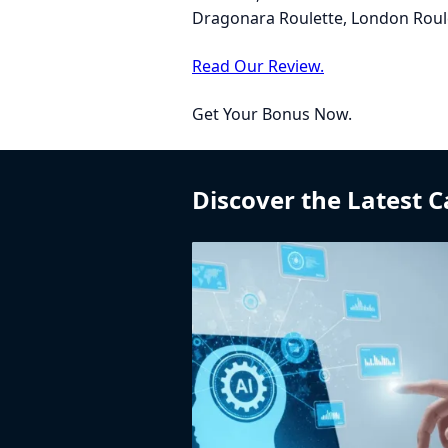
Dragonara Roulette, London Roulett
Read Our Review.
Get Your Bonus Now.
Discover the Latest 