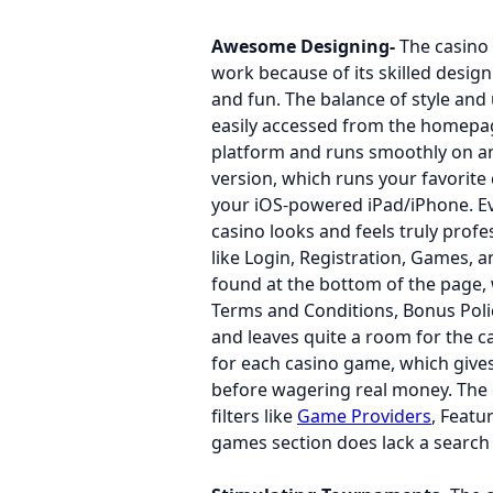
Awesome Designing-
The casino 
work because of its skilled design
and fun. The balance of style and 
easily accessed from the homepag
platform and runs smoothly on an
version, which runs your favorit
your iOS-powered iPad/iPhone. Ev
casino looks and feels truly profe
like Login, Registration, Games, 
found at the bottom of the page, 
Terms and Conditions, Bonus Polic
and leaves quite a room for the c
for each casino game, which gives
before wagering real money. The c
filters like
Game Providers
, Featu
games section does lack a search