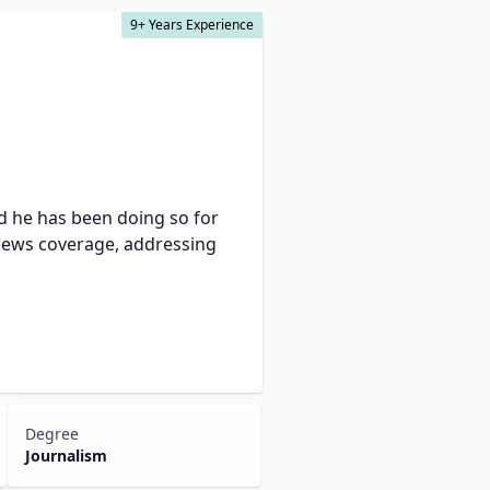
9+ Years Experience
nd he has been doing so for
 news coverage, addressing
Degree
Journalism