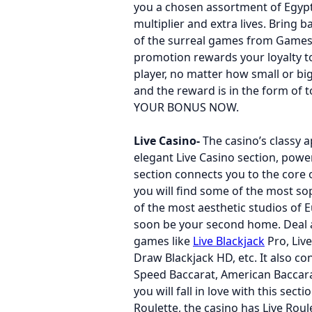
you a chosen assortment of Egypt
multiplier and extra lives. Bring
of the surreal games from Games
promotion rewards your loyalty t
player, no matter how small or bi
and the reward is in the form of 
YOUR BONUS NOW.
Live Casino-
The casino’s classy a
elegant Live Casino section, powe
section connects you to the core
you will find some of the most so
of the most aesthetic studios of Eu
soon be your second home. Deal ag
games like
Live Blackjack
Pro, Liv
Draw Blackjack HD, etc. It also con
Speed Baccarat, American Baccarat
you will fall in love with this sect
Roulette, the casino has Live Roul