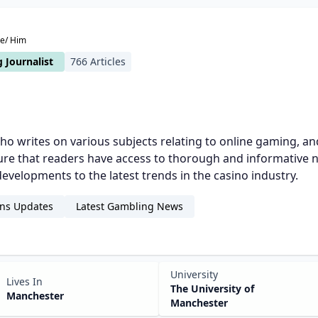
e/ Him
 Journalist
766 Articles
 who writes on various subjects relating to online gaming, a
 sure that readers have access to thorough and informative
evelopments to the latest trends in the casino industry.
ns Updates
Latest Gambling News
University
Lives In
The University of
Manchester
Manchester