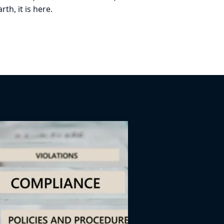
th, it is here.