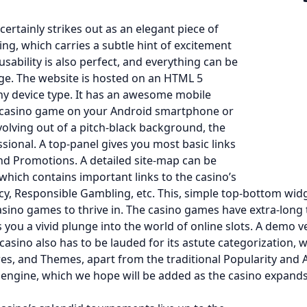
certainly strikes out as an elegant piece of
ing, which carries a subtle hint of excitement
usability is also perfect, and everything can be
e. The website is hosted on an HTML 5
y device type. It has an awesome mobile
e casino game on your Android smartphone or
olving out of a pitch-black background, the
ssional. A top-panel gives you most basic links
and Promotions. A detailed site-map can be
which contains important links to the casino’s
y, Responsible Gambling, etc. This, simple top-bottom widge
asino games to thrive in. The casino games have extra-long
 you a vivid plunge into the world of online slots. A demo 
asino also has to be lauded for its astute categorization, 
res, and Themes, apart from the traditional Popularity and A
 engine, which we hope will be added as the casino expands