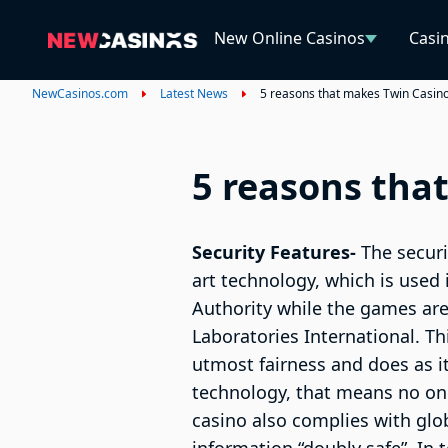
New Online Casinos
Casi
NewCasinos.com
Latest News
5 reasons that makes Twin Casino
5 reasons tha
Security Features-
The securi
art technology, which is use
Authority while the games ar
Laboratories International. T
utmost fairness and does as it
technology, that means no one
casino also complies with glo