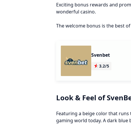
Exciting bonus rewards and promot
wonderful casino.
The welcome bonus is the best of 
Svenbet
★
3.2/5
Look & Feel of SvenB
Featuring a beige color that runs 
gaming world today. A dark blue b