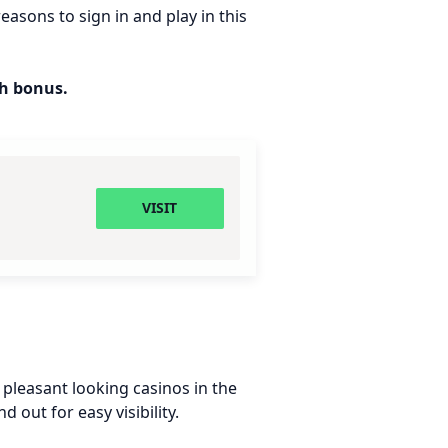
asons to sign in and play in this
h bonus.
VISIT
 pleasant looking casinos in the
out for easy visibility.