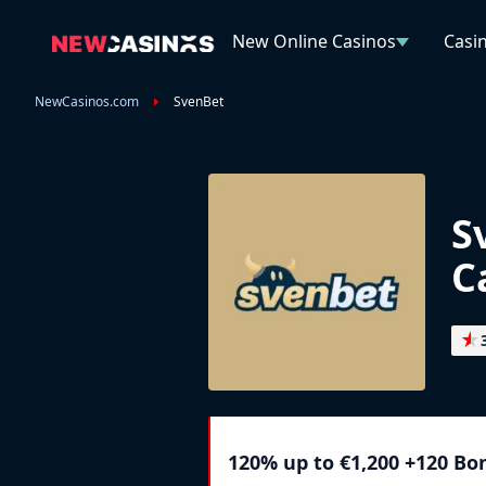
New Online Casinos
Casi
NewCasinos.com
SvenBet
S
C
★
120% up to €1,200 +120 Bo