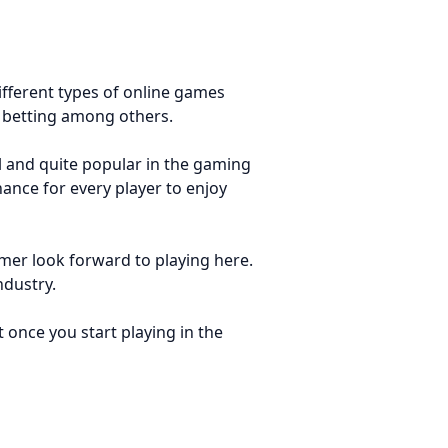
 different types of online games
ol betting among others.
 and quite popular in the gaming
chance for every player to enjoy
amer look forward to playing here.
ndustry.
 once you start playing in the