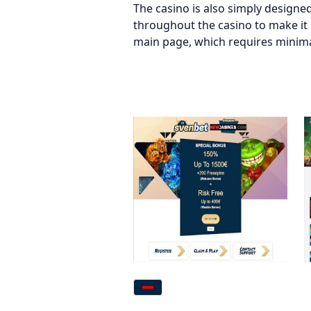
The casino is also simply designe
throughout the casino to make it e
main page, which requires minimal