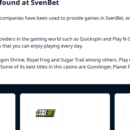
found at SvenBet
companies have been used to provide games in SvenBet, whic
viders in the gaming world such as Quickspin and Play N G
 that you can enjoy playing every day.
gon Shrine, Royal Frog and Sugar Trail among others. Play 
ome of its best titles in this casino are Gunslinger, Plane