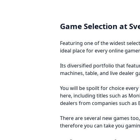
Game Selection at Sv
Featuring one of the widest select
ideal place for every online gamer
Its diversified portfolio that fea
machines, table, and live dealer g
You will be spoilt for choice every
here, including titles such as Mon
dealers from companies such as 
There are several new games too, t
therefore you can take you gami