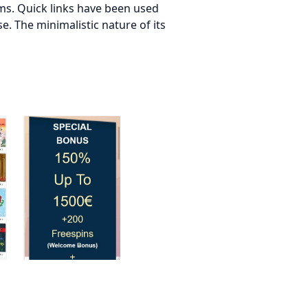
lms. Quick links have been used
e. The minimalistic nature of its