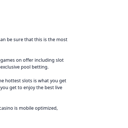
an be sure that this is the most
f games on offer including slot
 exclusive pool betting.
the hottest slots is what you get
you get to enjoy the best live
casino is mobile optimized,