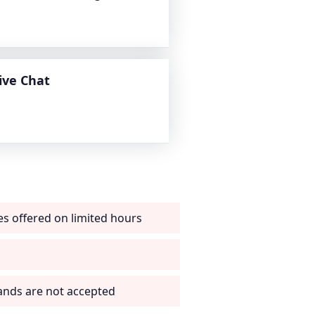
ive Chat
s offered on limited hours
ands are not accepted