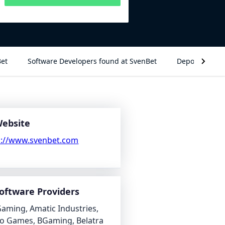
Bet
Software Developers found at SvenBet
Deposits & Wi
Website
s://www.svenbet.com
oftware Providers
Gaming, Amatic Industries,
lo Games, BGaming, Belatra