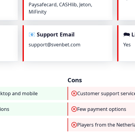
Paysafecard, CASHlib, Jeton,
MiFinity
📧 Support Email
🗪 L
support@svenbet.com
Yes
Cons
sktop and mobile
Customer support service
ions
Few payment options
Players from the Netherl