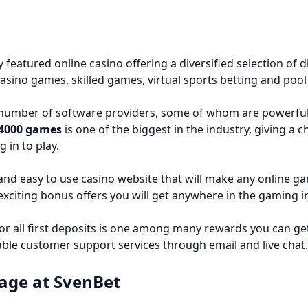
ly featured online casino offering a diversified selection of
 casino games, skilled games, virtual sports betting and po
 number of software providers, some of whom are powerful
 4000 games
is one of the biggest in the industry, giving a 
 in to play.
 and easy to use casino website that will make any online g
xciting bonus offers you will get anywhere in the gaming i
or all first deposits is one among many rewards you can get
iable customer support services through email and live chat.
ge at SvenBet