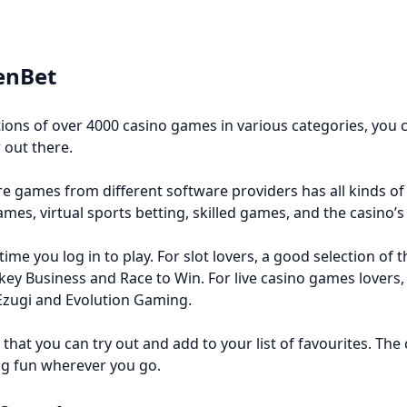
enBet
ions of over 4000 casino games in various categories, you c
 out there.
ture games from different software providers has all kinds o
ames, virtual sports betting, skilled games, and the casino’s
 time you log in to play. For slot lovers, a good selection of 
key Business and Race to Win. For live casino games lovers, 
Ezugi and Evolution Gaming.
hat you can try out and add to your list of favourites. The 
ng fun wherever you go.