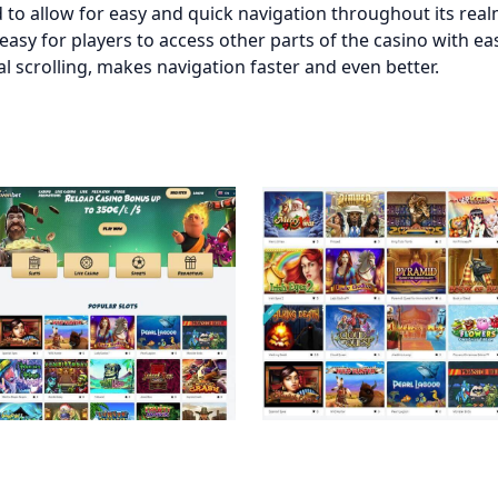
d to allow for easy and quick navigation throughout its rea
asy for players to access other parts of the casino with eas
 scrolling, makes navigation faster and even better.