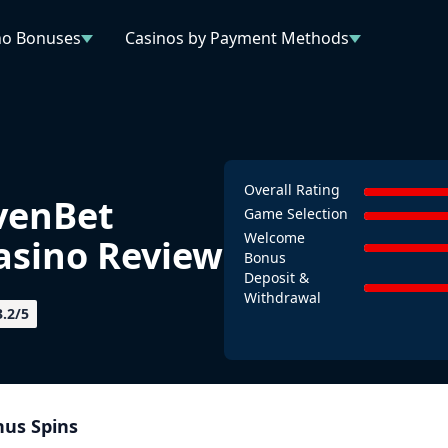
no Bonuses
Casinos by Payment Methods
Overall Rating
venBet
Game Selection
Welcome
asino Review
Bonus
Deposit &
Withdrawal
3.2/5
nus Spins