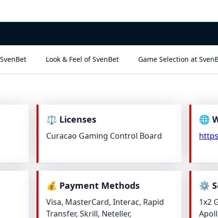
 SvenBet
Look & Feel of SvenBet
Game Selection at Sven
⚖️ Licenses
🌐 
Curacao Gaming Control Board
http
💰 Payment Methods
⚙️ S
Visa, MasterCard, Interac, Rapid
1x2 
Transfer, Skrill, Neteller,
Apol