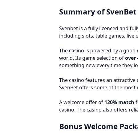
Summary of SvenBet
Svenbet is a fully licenced and ful
including slots, table games, live
The casino is powered by a good
world. Its game selection of
over
something new every time they log
The casino features an attractive
SvenBet offers some of the most e
A welcome offer of
120% match
f
casino. The casino also offers rel
Bonus Welcome Packa