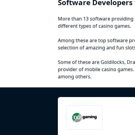
Software Developers 
More than 13 software providing 
different types of casino games.
Among these are top software pro
selection of amazing and fun slots
Some of these are Goldilocks, Dra
provider of mobile casino games. S
among others.