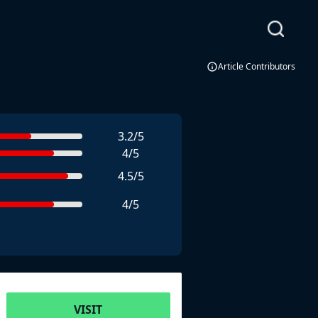
Article Contributors
3.2/5
4/5
4.5/5
4/5
VISIT