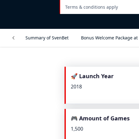
Terms & conditions apply
Summary of SvenBet
Bonus Welcome Package at
🚀 Launch Year
2018
🎮 Amount of Games
1,500