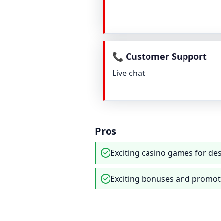
📞 Customer Support
Live chat
Pros
Exciting casino games for de
Exciting bonuses and promot