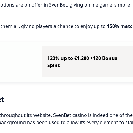
ions are on offer in SvenBet, giving online gamers more re
them all, giving players a chance to enjoy up to
150% matc
120% up to €1,200 +120 Bonus
Spins
et
throughout its website, SvenBet casino is indeed one of the
ackground has been used to allow its every element to stand 