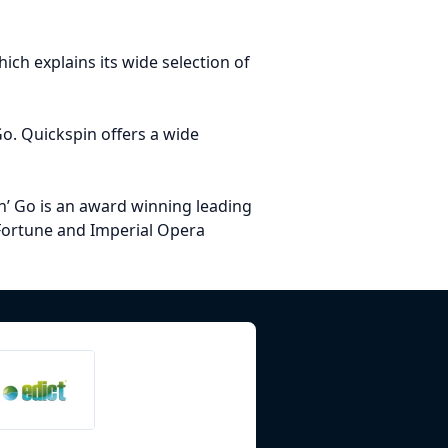
h explains its wide selection of
o. Quickspin offers a wide
n’ Go is an award winning leading
t Fortune and Imperial Opera