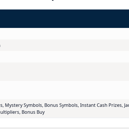
h
s, Mystery Symbols, Bonus Symbols, Instant Cash Prizes, Ja
ltipliers, Bonus Buy