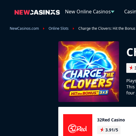
New Online Casinos
Casi
NewCasinos.com
Online Slots
Charge the Clovers: Hit the Bonus
C
★
Play
This
four
32Red Casino
★
3.91/5