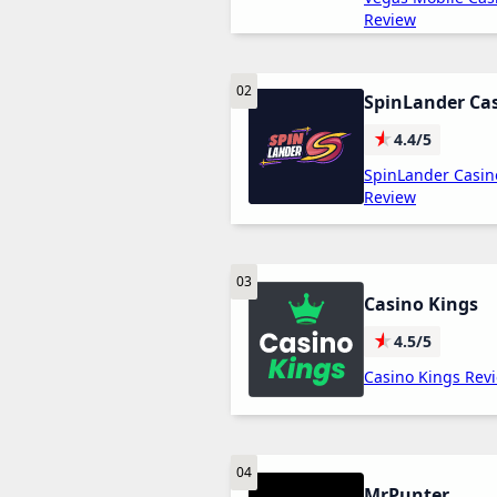
Review
SpinLander Ca
★
4.4/5
SpinLander Casin
Review
Casino Kings
★
4.5/5
Casino Kings Rev
MrPunter