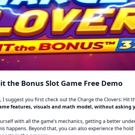
Hit the Bonus Slot Game Free Demo
t
, I suggest you first check out the Charge the Clovers: Hit
same features, visuals and math model, without asking y
 yourself with all the game’s mechanics, getting a better u
is happens. Beyond that, you can also experience the hold 