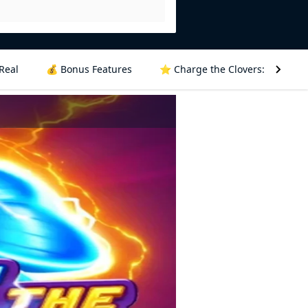
 Real
💰 Bonus Features
⭐ Charge the Clovers: Hit the B