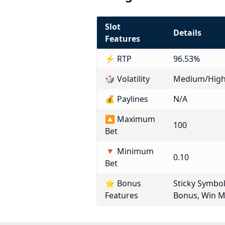
Slot
Details
Features
⚡ RTP
96.53%
🎲 Volatility
Medium/Hig
💰 Paylines
N/A
🔼 Maximum
100
Bet
🔻 Minimum
0.10
Bet
⭐ Bonus
Sticky Symbol
Features
Bonus, Win Mu