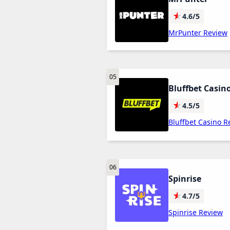
★
4.6/5
MrPunter Review
Bluffbet Casin
★
4.5/5
Bluffbet Casino R
Spinrise
★
4.7/5
Spinrise Review