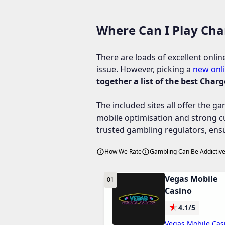
Where Can I Play Cha
There are loads of excellent onlin
issue. However, picking a
new onli
together a list of the best Char
The included sites all offer the g
mobile optimisation and strong c
trusted gambling regulators, ensu
How We Rate
Gambling Can Be Addictiv
Vegas Mobile
Casino
★
4.1/5
Vegas Mobile Cas