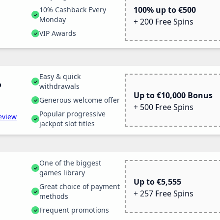
100% up to €500
10% Cashback Every
Monday
+ 200 Free Spins
VIP Awards
Easy & quick
o
withdrawals
Up to €10,000 Bonus
Generous welcome offer
+ 500 Free Spins
Popular progressive
eview
jackpot slot titles
One of the biggest
games library
Up to €5,555
Great choice of payment
+ 257 Free Spins
methods
Frequent promotions