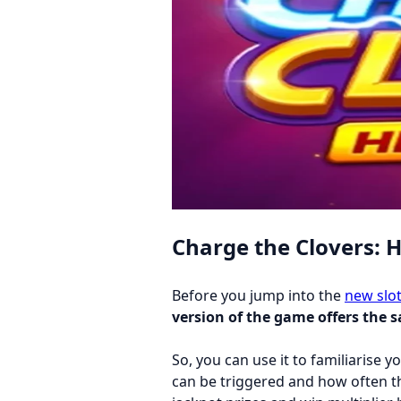
Charge the Clovers: 
Before you jump into the
new slo
version of the game offers the 
So, you can use it to familiarise
can be triggered and how often th