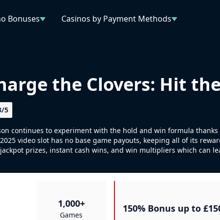
no Bonuses
Casinos by Payment Methods
harge the Clovers: Hit th
3/5
son continues to experiment with the hold and win formula thanks 
 2025 video slot has no base game payouts, keeping all of its rew
 jackpot prizes, instant cash wins, and win multipliers which can le
1,000+
150% Bonus up to £15
Games