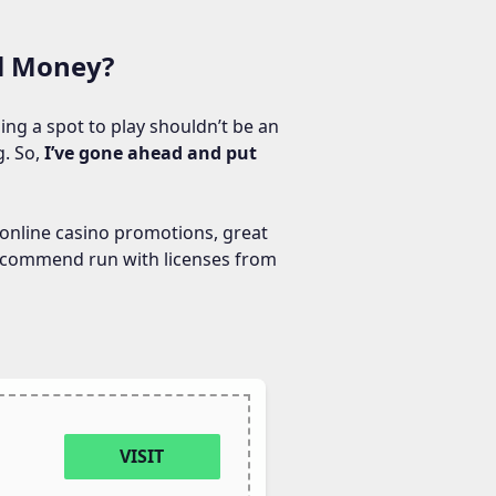
al Money?
ding a spot to play shouldn’t be an
g. So,
I’ve gone ahead and put
g online casino promotions, great
recommend run with licenses from
VISIT