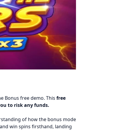
 the Bonus free demo. This
free
ou to risk any funds.
nderstanding of how the bonus mode
and win spins firsthand, landing