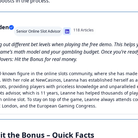
boosts in the process.
den
118 Articles
Senior Online Slot Advisor
 out different bet levels when playing the free demo. This helps 
 game’s math model and your gambling budget. Once you’re ready
lovers: Hit the Bonus for real money.
-known figure in the online slots community, where she has made 
. With her role at NewCasinos, Leanna has established herself as a
slots, providing players with priceless knowledge and unparalleled
ots advisor, which is 11 years, Leanne has helped thousands of pla
 online slot. To stay on top of the game, Leanne always attends c
E London, and the European Gaming Congress.
it the Bonus – Quick Facts