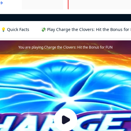
💡 Quick Facts
💸 Play Charge the Clovers: Hit the Bonus for
You are playing Charge the Clovers: Hit the Bonus for FUN