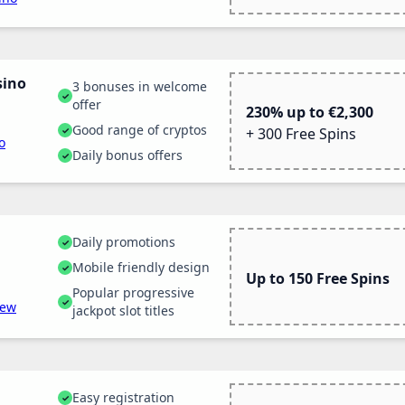
sino
3 bonuses in welcome
offer
230% up to €2,300
Good range of cryptos
+ 300 Free Spins
o
Daily bonus offers
Daily promotions
Mobile friendly design
Up to 150 Free Spins
Popular progressive
iew
jackpot slot titles
Easy registration