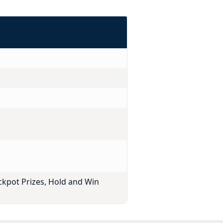
ckpot Prizes, Hold and Win