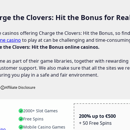
rge the Clovers: Hit the Bonus for Re
e casinos offering Charge the Clovers: Hit the Bonus, so fin
ne casino
to play at can be challenging and time-consumin
ge the Clovers: Hit the Bonus online casinos.
ame as part of their game libraries, together with rewardin
ustomer support. We also make sure that all the sites we 
ring you play in a safe and fair environment.
e
Affiliate Disclosure
2000+ Slot Games
200% up to €500
Free Spins
+ 50 Free Spins
Mobile Casino Games
ino