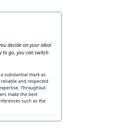
you decide on your ideal
 to go, you can switch
a substantial mark as
 reliable and respected
 expertise. Throughout
yers make the best
onferences such as the