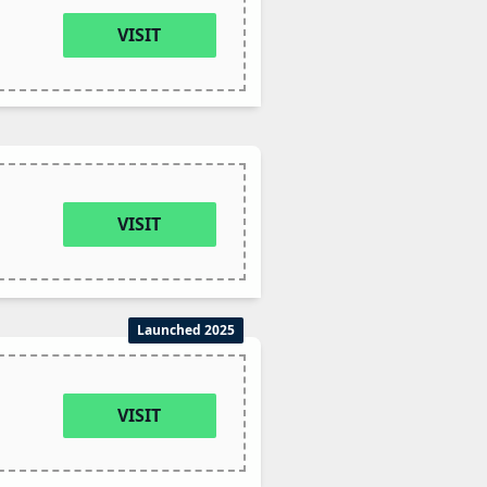
VISIT
VISIT
Launched 2025
VISIT