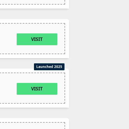
VISIT
Launched 2025
VISIT