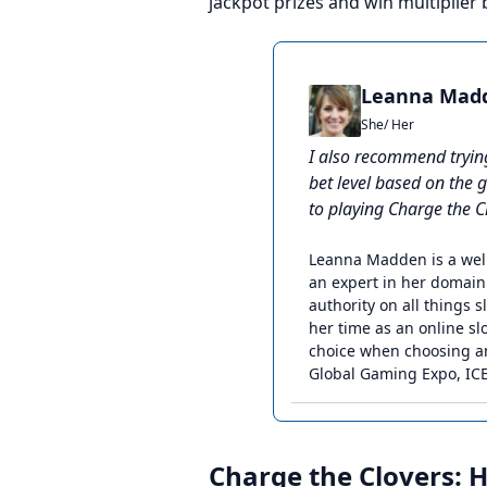
jackpot prizes and win multiplier 
Leanna Mad
She/ Her
I also recommend trying
bet level based on the
to playing Charge the C
Leanna Madden is a well
an expert in her domain
authority on all things 
her time as an online sl
choice when choosing an
Global Gaming Expo, IC
Charge the Clovers: H