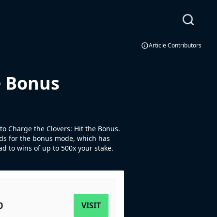
Article Contributors
e Bonus
to Charge the Clovers: Hit the Bonus.
ards for the bonus mode, which has
ad to wins of up to 500x your stake.
0
VISIT