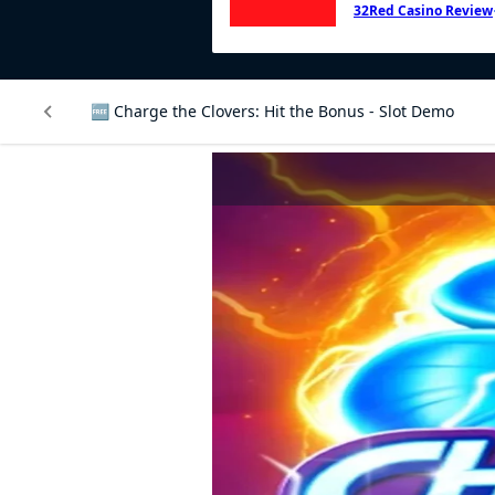
32Red Casino Review
🆓 Charge the Clovers: Hit the Bonus - Slot Demo