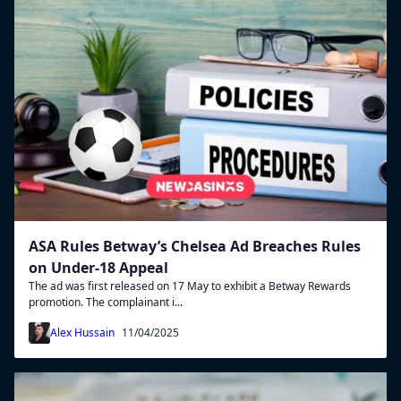
ASA Rules Betway’s Chelsea Ad Breaches Rules
on Under-18 Appeal
The ad was first released on 17 May to exhibit a Betway Rewards
promotion. The complainant i...
Alex Hussain
11/04/2025