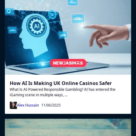
How AI Is Making UK Online Casinos Safer
What Is AI-Powered Responsible Gambling? AI has entered the
iGaming scene in multiple ways, ...
Alex Hussain
11/06/2025