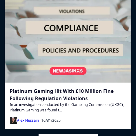
Platinum Gaming Hit With £10 Million Fine
Following Regulation Violations
In an investigation conducted by the Gambling Commission (UKGC),
Platinum Gaming was found t...
Alex Hussain
10/31/2025