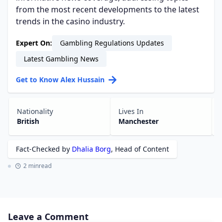
from the most recent developments to the latest
trends in the casino industry.
Expert On:
Gambling Regulations Updates
Latest Gambling News
Get to Know Alex Hussain
Nationality
Lives In
British
Manchester
Fact-Checked by
Dhalia Borg
, Head of Content
2 minread
Leave a Comment