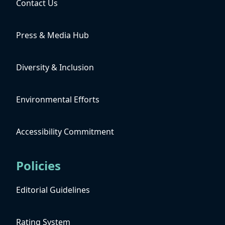
Contact Us
Press & Media Hub
Diversity & Inclusion
Environmental Efforts
Accessibility Commitment
Policies
Editorial Guidelines
Rating System