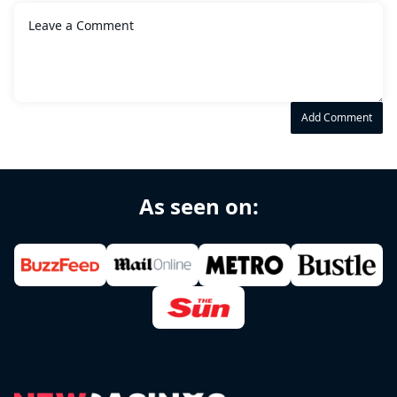
Add Comment
As seen on: