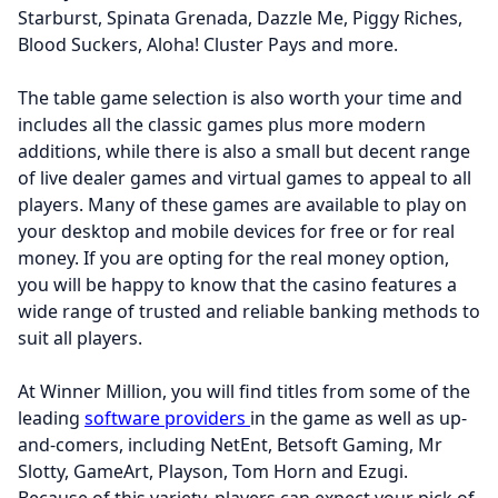
Starburst, Spinata Grenada, Dazzle Me, Piggy Riches,
Blood Suckers, Aloha! Cluster Pays and more.
The table game selection is also worth your time and
includes all the classic games plus more modern
additions, while there is also a small but decent range
of live dealer games and virtual games to appeal to all
players. Many of these games are available to play on
your desktop and mobile devices for free or for real
money. If you are opting for the real money option,
you will be happy to know that the casino features a
wide range of trusted and reliable banking methods to
suit all players.
At Winner Million, you will find titles from some of the
leading
software providers
in the game as well as up-
and-comers, including NetEnt, Betsoft Gaming, Mr
Slotty, GameArt, Playson, Tom Horn and Ezugi.