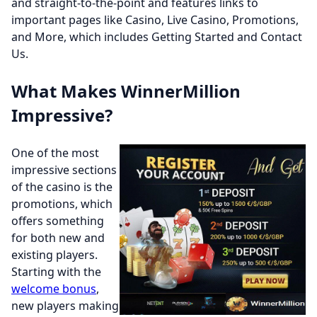
and straight-to-the-point and features links to
important pages like Casino, Live Casino, Promotions,
and More, which includes Getting Started and Contact
Us.
What Makes WinnerMillion
Impressive?
One of the most
impressive sections
of the casino is the
promotions, which
offers something
for both new and
existing players.
Starting with the
welcome bonus
,
new players making