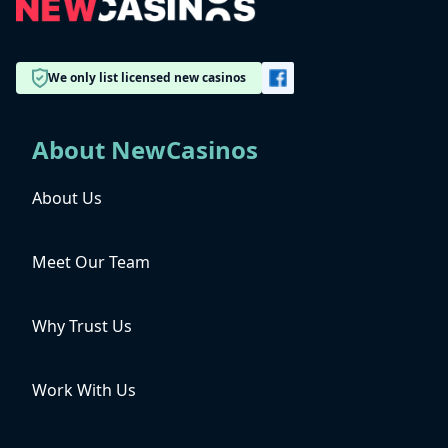
We only list licensed new casinos
About NewCasinos
About Us
Meet Our Team
Why Trust Us
Work With Us