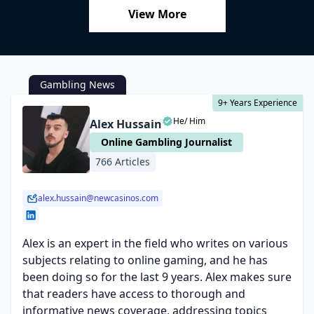
View More
Gambling News
9+ Years Experience
He/ Him
Alex Hussain
Online Gambling Journalist
766 Articles
alex.hussain@newcasinos.com
Alex is an expert in the field who writes on various
subjects relating to online gaming, and he has
been doing so for the last 9 years. Alex makes sure
that readers have access to thorough and
informative news coverage, addressing topics