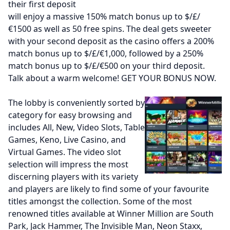
their first deposit
will enjoy a massive 150% match bonus up to $/£/
€1500 as well as 50 free spins. The deal gets sweeter
with your second deposit as the casino offers a 200%
match bonus up to $/£/€1,000, followed by a 250%
match bonus up to $/£/€500 on your third deposit.
Talk about a warm welcome! GET YOUR BONUS NOW.
The lobby is conveniently sorted by
category for easy browsing and
includes All, New, Video Slots, Table
Games, Keno, Live Casino, and
Virtual Games. The video slot
selection will impress the most
discerning players with its variety
and players are likely to find some of your favourite
titles amongst the collection. Some of the most
renowned titles available at Winner Million are South
Park, Jack Hammer, The Invisible Man, Neon Staxx,