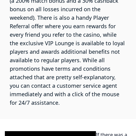
(a 200% match bonus and a 30% cashback
bonus on all losses incurred on the
weekend). There is also a handy Player
Referral offer where you earn rewards for
every friend you refer to the casino, while
the exclusive VIP Lounge is available to loyal
players and awards additional benefits not
available to regular players. While all
promotions have terms and conditions
attached that are pretty self-explanatory,
you can contact a customer service agent
immediately and with a click of the mouse
for 24/7 assistance.
If there was a