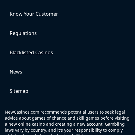
Know Your Customer
Regulations
Blacklisted Casinos
News
Sitemap
NewCasinos.com recommends potential users to seek legal
advice about games of chance and skill games before visiting
a new online casino and creating a new account. Gambling
laws vary by country, and it's your responsibility to comply