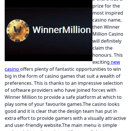
prize for the
most inspired
casino name,
then Winner
Million Casino
will definitely
claim the
honours. This
exciting
new
casino
offers plenty of fantastic opportunities to win
big in the form of casino games that suit a wealth of
preferences. This is thanks to an impressive selection
of software providers who have joined forces with
Winner Million to provide a safe platform at which to
play some of your favourite games.The casino looks
good and it is clear that the design team has put in
extra effort to provide gamers with a visually attractive
and user-friendly website.The main menu is simple