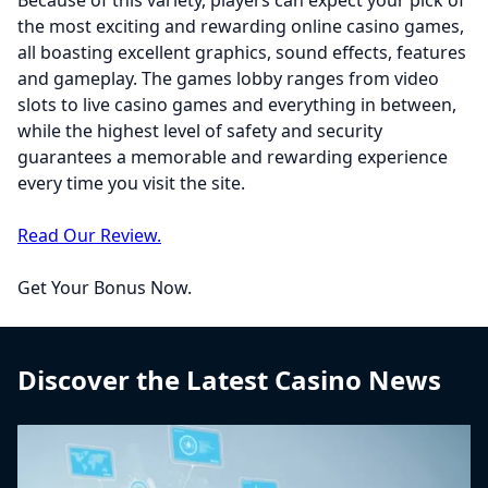
Because of this variety, players can expect your pick of
the most exciting and rewarding online casino games,
all boasting excellent graphics, sound effects, features
and gameplay. The games lobby ranges from video
slots to live casino games and everything in between,
while the highest level of safety and security
guarantees a memorable and rewarding experience
every time you visit the site.
Read Our Review.
Get Your Bonus Now.
Discover the Latest Casino News