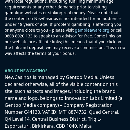
with local regulations, including fulfilling minimum age
requirements or any other demands prior to visiting
gambling websites or staking real money. Please note that
the content on NewCasinos is not intended for an audience
under 18 years of age. If problem gambling is affecting you
or anyone close to you - please visit
gambleaware.org
or call
0808 8020 133 to speak to an advisor for free. Some links on
our website are affiliate links; this means that if you click on
the link and deposit, we may receive a commission. This in no
way affects the terms of your bonus.
ABOUT NEWCASINOS
NewCasinos is managed by Gentoo Media. Unless
declared otherwise, all of the visible content on this
site, such as texts and images, including the brand
name and logo, belongs to Innovation Labs Limited (a
Gentoo Media company) – Company Registration
Number C44130, VAT ID: MT18874732, Quad Central,
Q4 Level 14, Central Business District, Triq L-
Esportaturi, Birkirkara, CBD 1040, Malta