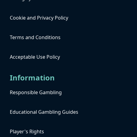
Cookie and Privacy Policy
Terms and Conditions
Acceptable Use Policy
Information
Responsible Gambling
Educational Gambling Guides
Player's Rights