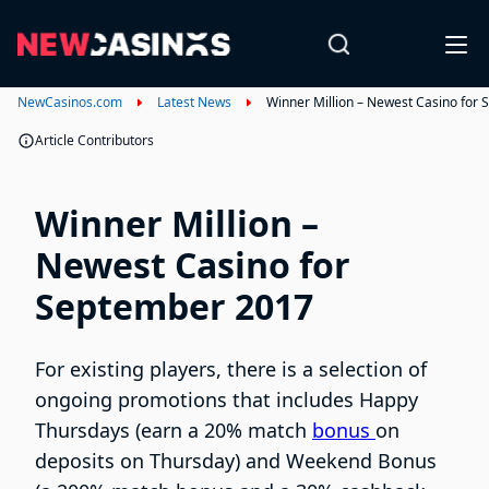
NewCasinos.com
Latest News
Winner Million – Newest Casino for
Article Contributors
Winner Million –
Newest Casino for
September 2017
For existing players, there is a selection of
ongoing promotions that includes Happy
Thursdays (earn a 20% match
bonus
on
deposits on Thursday) and Weekend Bonus