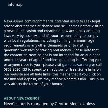
Sitemap
NewCasinos.com recommends potential users to seek legal
advice about games of chance and skill games before visiting
a new online casino and creating a new account. Gambling
laws vary by country, and it's your responsibility to comply
with local regulations, including fulfilling minimum age
requirements or any other demands prior to visiting
gambling websites or staking real money. Please note that
the content on NewCasinos is not intended for an audience
under 18 years of age. If problem gambling is affecting you
or anyone close to you - please visit
gambleaware.org
or call
0808 8020 133 to speak to an advisor for free. Some links on
our website are affiliate links; this means that if you click on
the link and deposit, we may receive a commission. This in no
way affects the terms of your bonus.
ABOUT NEWCASINOS
NewCasinos is managed by Gentoo Media. Unless