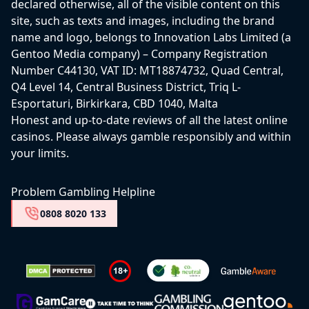
declared otherwise, all of the visible content on this
site, such as texts and images, including the brand
name and logo, belongs to Innovation Labs Limited (a
Gentoo Media company) – Company Registration
Number C44130, VAT ID: MT18874732, Quad Central,
Q4 Level 14, Central Business District, Triq L-
Esportaturi, Birkirkara, CBD 1040, Malta
Honest and up-to-date reviews of all the latest online
casinos. Please always gamble responsibly and within
your limits.
Problem Gambling Helpline
0808 8020 133