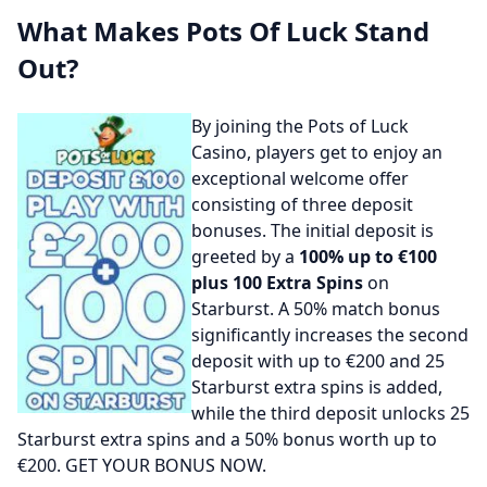
What Makes Pots Of Luck Stand
Out?
By joining the Pots of Luck
Casino, players get to enjoy an
exceptional welcome offer
consisting of three deposit
bonuses. The initial deposit is
greeted by a
100% up to €100
plus 100 Extra Spins
on
Starburst. A 50% match bonus
significantly increases the second
deposit with up to €200 and 25
Starburst extra spins is added,
while the third deposit unlocks 25
Starburst extra spins and a 50% bonus worth up to
€200. GET YOUR BONUS NOW.