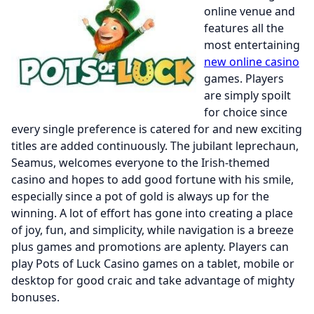
online venue and
features all the
most entertaining
new online casino
games. Players
are simply spoilt
for choice since
every single preference is catered for and new exciting
titles are added continuously. The jubilant leprechaun,
Seamus, welcomes everyone to the Irish-themed
casino and hopes to add good fortune with his smile,
especially since a pot of gold is always up for the
winning. A lot of effort has gone into creating a place
of joy, fun, and simplicity, while navigation is a breeze
plus games and promotions are aplenty. Players can
play Pots of Luck Casino games on a tablet, mobile or
desktop for good craic and take advantage of mighty
bonuses.