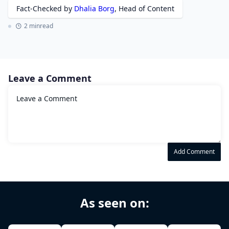
Fact-Checked by
Dhalia Borg
, Head of Content
2 minread
Leave a Comment
Add Comment
As seen on: