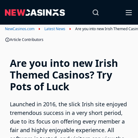
NewCasinos.com
Latest News
Are you into new Irish Themed Casino
Article Contributors
Are you into new Irish
Themed Casinos? Try
Pots of Luck
Launched in 2016, the slick Irish site enjoyed
tremendous success in a very short period,
due to its focus on offering every member a
fair and highly enjoyable experience. All