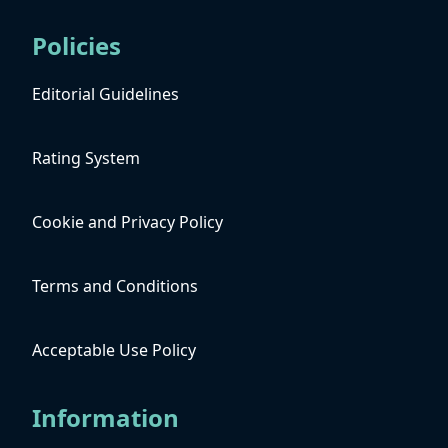
Policies
Editorial Guidelines
Rating System
Cookie and Privacy Policy
Terms and Conditions
Acceptable Use Policy
Information