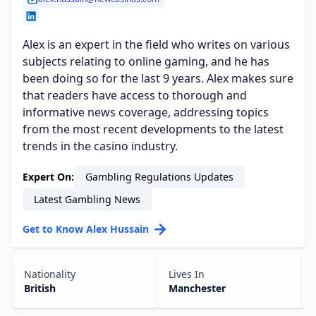
Alex is an expert in the field who writes on various
subjects relating to online gaming, and he has
been doing so for the last 9 years. Alex makes sure
that readers have access to thorough and
informative news coverage, addressing topics
from the most recent developments to the latest
trends in the casino industry.
Expert On:
Gambling Regulations Updates
Latest Gambling News
Get to Know Alex Hussain
Nationality
Lives In
British
Manchester