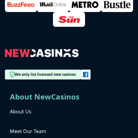
We only list licensed new casinos
About NewCasinos
About Us
Meet Our Team