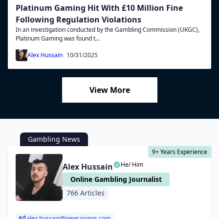
Platinum Gaming Hit With £10 Million Fine
Following Regulation Violations
In an investigation conducted by the Gambling Commission (UKGC),
Platinum Gaming was found t...
Alex Hussain
10/31/2025
View More
Gambling News
9+ Years Experience
He/ Him
Alex Hussain
Online Gambling Journalist
766 Articles
alex.hussain@newcasinos.com