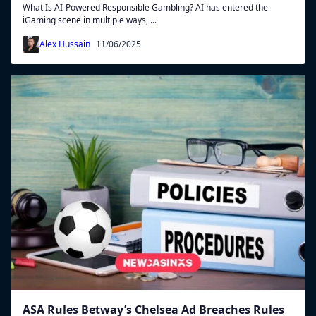
What Is AI-Powered Responsible Gambling? AI has entered the
iGaming scene in multiple ways, ...
Alex Hussain
11/06/2025
ASA Rules Betway’s Chelsea Ad Breaches Rules