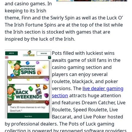
and casino games. In
keeping to its Irish
theme, Finn and the Swirly Spin as well as the Luck O’
The Irish Fortune Spins are at the top of the list while
the Irish section is stocked with games that are
inspired by the luck of the Irish.
Pots filled with luckiest wins
awaits game of skill fans in the
casino gaming section and
players can enjoy several
roulette, blackjack, and poker
versions. The
live dealer gaming
section
attracts huge attention
and features Dream Catcher, Live
Roulette, Speed Roulette, Live
Baccarat, and Live Poker hosted
by professional dealers. The Pots of Luck gaming
collection is powered by renowned software providers