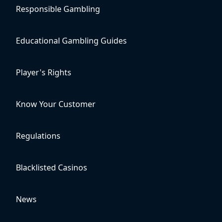
Responsible Gambling
Educational Gambling Guides
Player's Rights
Know Your Customer
Regulations
Blacklisted Casinos
News