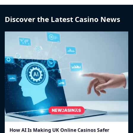
Discover the Latest Casino News
How AI Is Making UK Online Casinos Safer