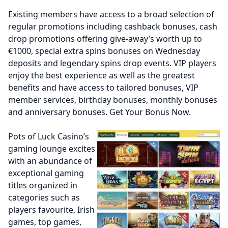
Existing members have access to a broad selection of
regular promotions including cashback bonuses, cash
drop promotions offering give-away’s worth up to
€1000, special extra spins bonuses on Wednesday
deposits and legendary spins drop events. VIP players
enjoy the best experience as well as the greatest
benefits and have access to tailored bonuses, VIP
member services, birthday bonuses, monthly bonuses
and anniversary bonuses. Get Your Bonus Now.
Pots of Luck Casino’s
gaming lounge excites
with an abundance of
exceptional gaming
titles organized in
categories such as
players favourite, Irish
games, top games,