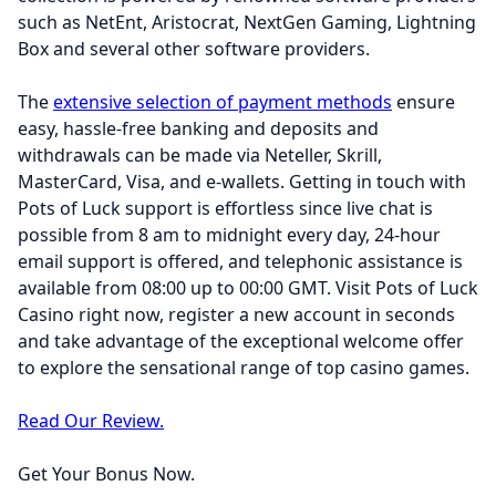
such as NetEnt, Aristocrat, NextGen Gaming, Lightning
Box and several other software providers.
The
extensive selection of payment methods
ensure
easy, hassle-free banking and deposits and
withdrawals can be made via Neteller, Skrill,
MasterCard, Visa, and e-wallets. Getting in touch with
Pots of Luck support is effortless since live chat is
possible from 8 am to midnight every day, 24-hour
email support is offered, and telephonic assistance is
available from 08:00 up to 00:00 GMT. Visit Pots of Luck
Casino right now, register a new account in seconds
and take advantage of the exceptional welcome offer
to explore the sensational range of top casino games.
Read Our Review.
Get Your Bonus Now.