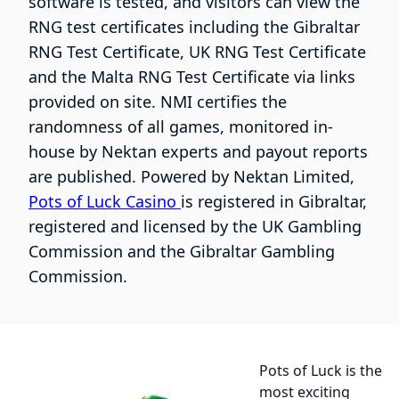
software is tested, and visitors can view the
RNG test certificates including the Gibraltar
RNG Test Certificate, UK RNG Test Certificate
and the Malta RNG Test Certificate via links
provided on site. NMI certifies the
randomness of all games, monitored in-
house by Nektan experts and payout reports
are published. Powered by Nektan Limited,
Pots of Luck Casino
is registered in Gibraltar,
registered and licensed by the UK Gambling
Commission and the Gibraltar Gambling
Commission.
Pots of Luck is the
most exciting