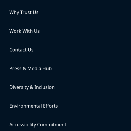
Why Trust Us
Work With Us
Contact Us
Press & Media Hub
Diversity & Inclusion
Environmental Efforts
Accessibility Commitment