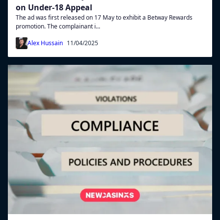
on Under-18 Appeal
The ad was first released on 17 May to exhibit a Betway Rewards
promotion. The complainant i...
Alex Hussain
11/04/2025