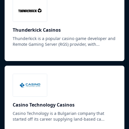
Thunderkick Casinos
Thunderkick is a popular casino game developer and
Remote Gaming Server (RGS) provider, with...
Casino Technology Casinos
Casino Technology is a Bulgarian company that
started off its career supplying land-based ca...