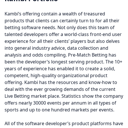
Kambi’s offering contain a wealth of treasured
products that clients can certainly turn to for all their
betting software needs. Not only does this team of
talented developers offer a world-class front-end user
experience for all their clients’ players but also delves
into general industry advice, data collection and
analysis and odds compiling. Pre-Match Betting has
been the developer’s longest serving product. The 10+
years of experience has enabled it to create a solid,
competent, high-quality organizational product
offering. Kambi has the resources and know-how to
deal with the ever growing demands of the current
Live Betting market place. Statistics show the company
offers nearly 30000 events per annum in all types of
sports and up to one hundred markets per events.
All of the software developer’s product platforms have