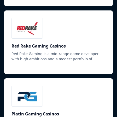
Red Rake Gaming Casinos
Red Rake Gaming is a mid-range game developer
with high ambitions and a modest portfolio of ...
Platin Gaming Casinos