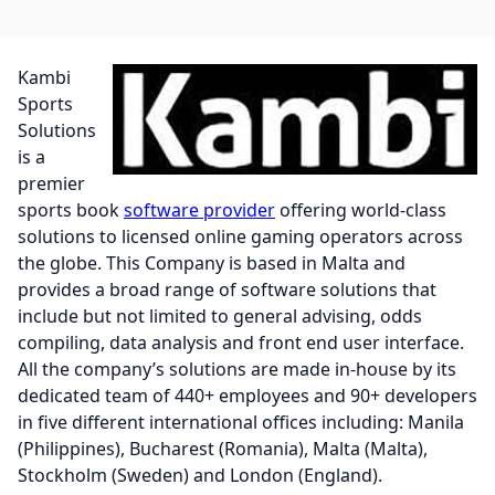
Kambi
Sports
Solutions
is a
premier
sports book
software provider
offering world-class
solutions to licensed online gaming operators across
the globe. This Company is based in Malta and
provides a broad range of software solutions that
include but not limited to general advising, odds
compiling, data analysis and front end user interface.
All the company’s solutions are made in-house by its
dedicated team of 440+ employees and 90+ developers
in five different international offices including: Manila
(Philippines), Bucharest (Romania), Malta (Malta),
Stockholm (Sweden) and London (England).