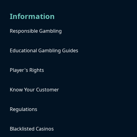
Information
Responsible Gambling
Educational Gambling Guides
Player's Rights
Know Your Customer
Regulations
Blacklisted Casinos