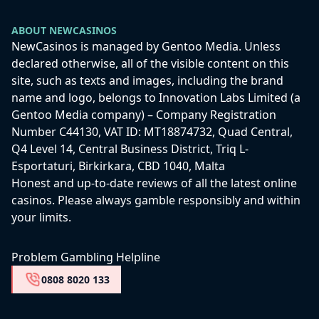
ABOUT NEWCASINOS
NewCasinos is managed by Gentoo Media. Unless
declared otherwise, all of the visible content on this
site, such as texts and images, including the brand
name and logo, belongs to Innovation Labs Limited (a
Gentoo Media company) – Company Registration
Number C44130, VAT ID: MT18874732, Quad Central,
Q4 Level 14, Central Business District, Triq L-
Esportaturi, Birkirkara, CBD 1040, Malta
Honest and up-to-date reviews of all the latest online
casinos. Please always gamble responsibly and within
your limits.
Problem Gambling Helpline
0808 8020 133