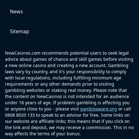
News
Sitemap
NewCasinos.com recommends potential users to seek legal
advice about games of chance and skill games before visiting
a new online casino and creating a new account. Gambling
laws vary by country, and it's your responsibility to comply
with local regulations, including fulfilling minimum age
requirements or any other demands prior to visiting
gambling websites or staking real money. Please note that
the content on NewCasinos is not intended for an audience
under 18 years of age. If problem gambling is affecting you
or anyone close to you - please visit
gambleaware.org
or call
0808 8020 133 to speak to an advisor for free. Some links on
our website are affiliate links; this means that if you click on
the link and deposit, we may receive a commission. This in no
way affects the terms of your bonus.