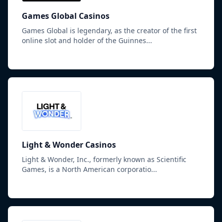
Games Global Casinos
Games Global is legendary, as the creator of the first
online slot and holder of the Guinnes...
Light & Wonder Casinos
Light & Wonder, Inc., formerly known as Scientific
Games, is a North American corporatio...