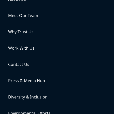
Meet Our Team
Why Trust Us
Work With Us
Contact Us
Press & Media Hub
Diversity & Inclusion
Environmental Efforts