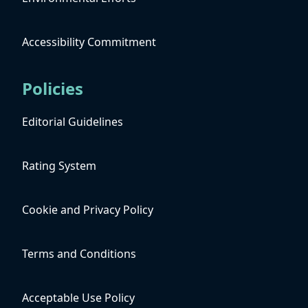
Accessibility Commitment
Policies
Editorial Guidelines
Rating System
Cookie and Privacy Policy
Terms and Conditions
Acceptable Use Policy