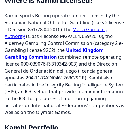
Where is Kambi Licensed?
Kambi Sports Betting operates under licenses by the
Romanian National Office for Gambling (class 2 license
– Decision 851/28.04.2016), the
Malta Gambling
Authority
(Class 4 license MGA/CL4/659/2010), the
Alderney Gambling Control Commission (category 2 e-
Gambling license 92C2), the
United Kingdom
Gambling Commission
(combined remote operating
licence 000-039076-R-319342-003) and the Dirección
General de Ordenación del Juego (licencia general
apuestas 204-11/GAIN0461269C/SGR). Kambi also
participates in the Integrity Betting Intelligence System
(IBIS), an IOC set up that provides gaming information
to the IOC for purposes of monitoring gaming
activities on International Federations’ competitions as
well as on the Olympic Games.
Kambi Portfolio