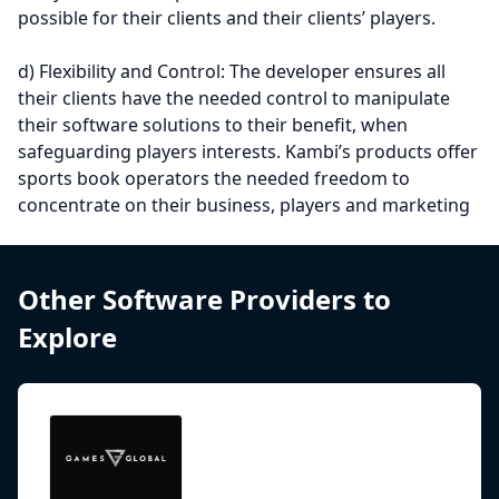
possible for their clients and their clients’ players.
d) Flexibility and Control: The developer ensures all
their clients have the needed control to manipulate
their software solutions to their benefit, when
safeguarding players interests. Kambi’s products offer
sports book operators the needed freedom to
concentrate on their business, players and marketing
Other Software Providers to
Explore