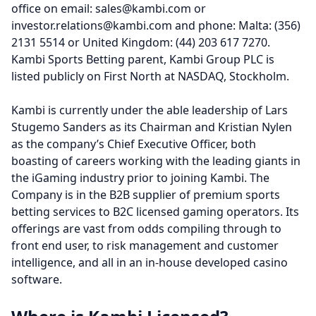
office on email: sales@kambi.com or
investor.relations@kambi.com and phone: Malta: (356)
2131 5514 or United Kingdom: (44) 203 617 7270.
Kambi Sports Betting parent, Kambi Group PLC is
listed publicly on First North at NASDAQ, Stockholm.
Kambi is currently under the able leadership of Lars
Stugemo Sanders as its Chairman and Kristian Nylen
as the company’s Chief Executive Officer, both
boasting of careers working with the leading giants in
the iGaming industry prior to joining Kambi. The
Company is in the B2B supplier of premium sports
betting services to B2C licensed gaming operators. Its
offerings are vast from odds compiling through to
front end user, to risk management and customer
intelligence, and all in an in-house developed casino
software.