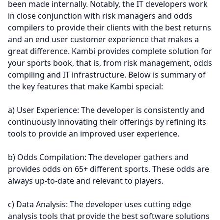
been made internally. Notably, the IT developers work
in close conjunction with risk managers and odds
compilers to provide their clients with the best returns
and an end user customer experience that makes a
great difference. Kambi provides complete solution for
your sports book, that is, from risk management, odds
compiling and IT infrastructure. Below is summary of
the key features that make Kambi special:
a) User Experience: The developer is consistently and
continuously innovating their offerings by refining its
tools to provide an improved user experience.
b) Odds Compilation: The developer gathers and
provides odds on 65+ different sports. These odds are
always up-to-date and relevant to players.
c) Data Analysis: The developer uses cutting edge
analysis tools that provide the best software solutions