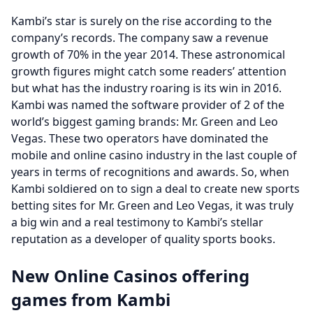
Kambi’s star is surely on the rise according to the
company’s records. The company saw a revenue
growth of 70% in the year 2014. These astronomical
growth figures might catch some readers’ attention
but what has the industry roaring is its win in 2016.
Kambi was named the software provider of 2 of the
world’s biggest gaming brands: Mr. Green and Leo
Vegas. These two operators have dominated the
mobile and online casino industry in the last couple of
years in terms of recognitions and awards. So, when
Kambi soldiered on to sign a deal to create new sports
betting sites for Mr. Green and Leo Vegas, it was truly
a big win and a real testimony to Kambi’s stellar
reputation as a developer of quality sports books.
New Online Casinos offering
games from Kambi