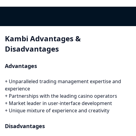
Kambi Advantages &
Disadvantages
Advantages
+ Unparalleled trading management expertise and
experience
+ Partnerships with the leading casino operators
+ Market leader in user-interface development
+ Unique mixture of experience and creativity
Disadvantages