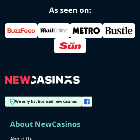
As seen on:
We only list licensed new casinos
About NewCasinos
About Us