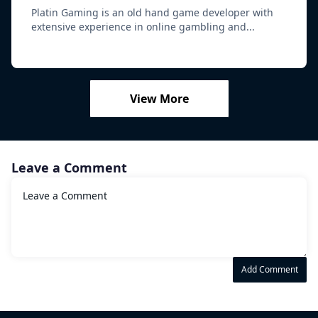
Platin Gaming is an old hand game developer with
extensive experience in online gambling and...
View More
Leave a Comment
Add Comment