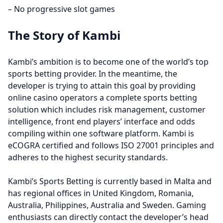
– No progressive slot games
The Story of Kambi
Kambi’s ambition is to become one of the world’s top
sports betting provider. In the meantime, the
developer is trying to attain this goal by providing
online casino operators a complete sports betting
solution which includes risk management, customer
intelligence, front end players’ interface and odds
compiling within one software platform. Kambi is
eCOGRA certified and follows ISO 27001 principles and
adheres to the highest security standards.
Kambi’s Sports Betting is currently based in Malta and
has regional offices in United Kingdom, Romania,
Australia, Philippines, Australia and Sweden. Gaming
enthusiasts can directly contact the developer’s head