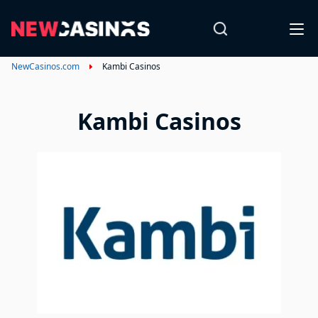
NewCasinos.com
Kambi Casinos
Kambi Casinos