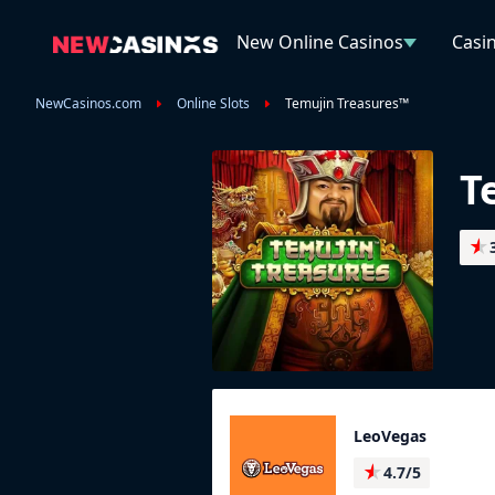
New Online Casinos
Casi
NewCasinos.com
Online Slots
Temujin Treasures™
T
★
LeoVegas
★
4.7/5