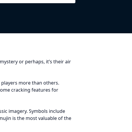
mystery or perhaps, it’s their air
 players more than others.
some cracking features for
ssic imagery. Symbols include
emujin is the most valuable of the