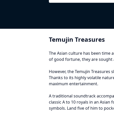
Temujin Treasures
The Asian culture has been time and
of good fortune, they are sought a
However, the Temujin Treasures sl
Thanks to its highly volatile nat
maximum entertainment.
A traditional soundtrack accompa
classic A to 10 royals in an Asian 
symbols. Land five of him to pocke