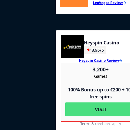
LeoVegas Review
Heyspin Casino
★
3.95/5
Heyspin Casino Review
3,200+
Games
100% Bonus up to €200 + 1
free spins
VISIT
Terms & conditions apply