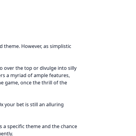
ed theme. However, as simplistic
 over the top or divulge into silly
rs a myriad of ample features,
e game, once the thrill of the
your bet is still an alluring
rs a specific theme and the chance
ently.