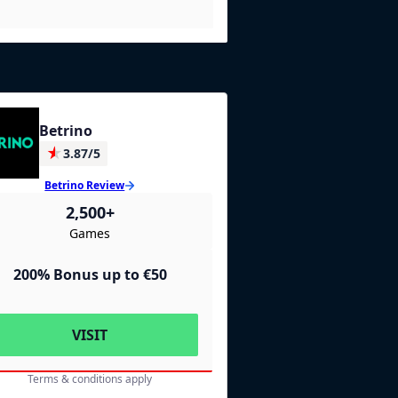
Betrino
★
3.87/5
Betrino Review
2,500+
Games
200% Bonus up to €50
VISIT
Terms & conditions apply