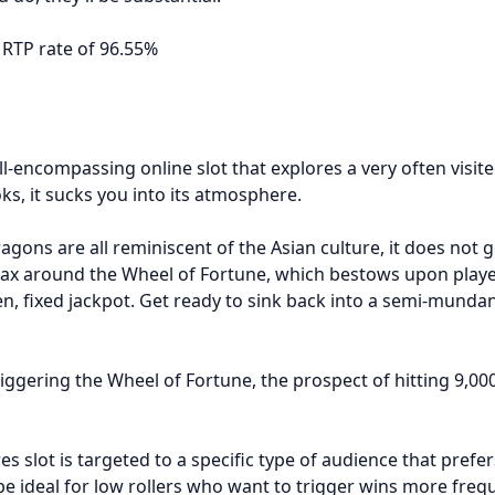
RTP rate of 96.55%
ll-encompassing online slot that explores a very often visit
ks, it sucks you into its atmosphere.
gons are all reminiscent of the Asian culture, it does not go
max around the Wheel of Fortune, which bestows upon playe
en, fixed jackpot. Get ready to sink back into a semi-mundan
iggering the Wheel of Fortune, the prospect of hitting 9,000x 
s slot is targeted to a specific type of audience that prefe
be ideal for low rollers who want to trigger wins more frequ