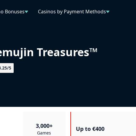
no Bonuses
Casinos by Payment Methods
emujin Treasures™
3.25/5
3,000+
Up to €400
Games