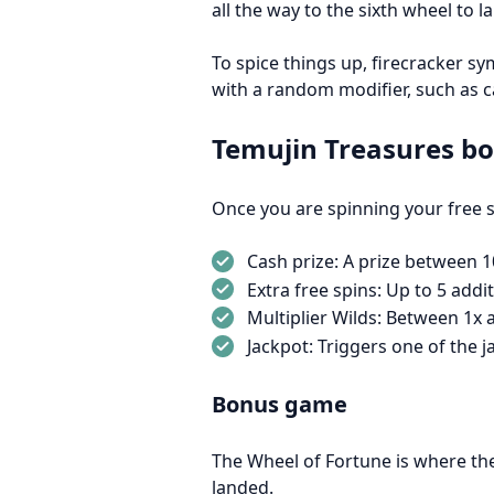
all the way to the sixth wheel to 
To spice things up, firecracker s
with a random modifier, such as cas
Temujin Treasures bo
Once you are spinning your free s
Cash prize: A prize between 1
Extra free spins: Up to 5 addi
Multiplier Wilds: Between 1x a
Jackpot: Triggers one of the 
Bonus game
The Wheel of Fortune is where the
landed.