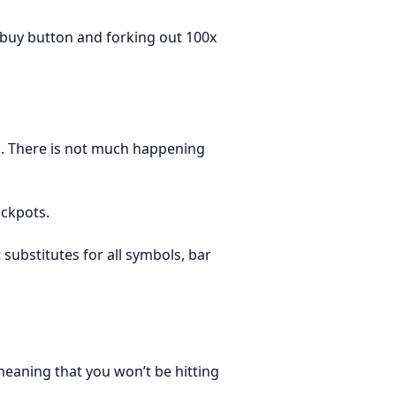
 buy button and forking out 100x
. There is not much happening
ackpots.
 substitutes for all symbols, bar
 meaning that you won’t be hitting