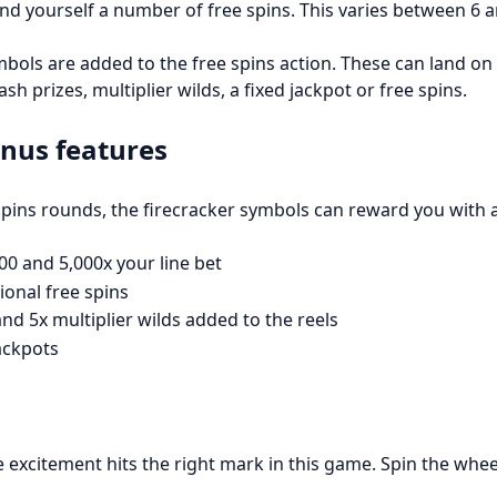
land yourself a number of free spins. This varies between 6 a
ymbols are added to the free spins action. These can land o
h prizes, multiplier wilds, a fixed jackpot or free spins.
nus features
pins rounds, the firecracker symbols can reward you with a
00 and 5,000x your line bet
tional free spins
nd 5x multiplier wilds added to the reels
jackpots
 excitement hits the right mark in this game. Spin the whee