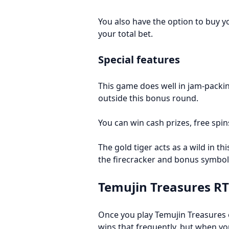
You also have the option to buy 
your total bet.
Special features
This game does well in jam-packi
outside this bonus round.
You can win cash prizes, free spins
The gold tiger acts as a wild in th
the firecracker and bonus symbol
Temujin Treasures R
Once you play Temujin Treasures on
wins that frequently, but when you