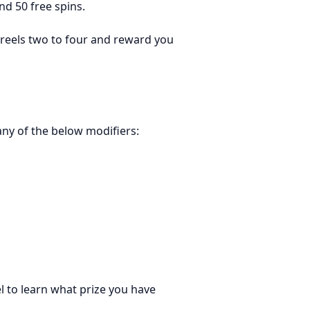
nd 50 free spins.
n reels two to four and reward you
ny of the below modifiers:
l to learn what prize you have