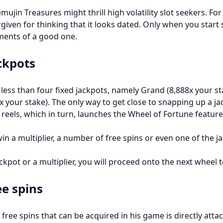
ujin Treasures might thrill high volatility slot seekers. For
given for thinking that it looks dated. Only when you start s
ements of a good one.
ckpots
ess than four fixed jackpots, namely Grand (8,888x your sta
x your stake). The only way to get close to snapping up a ja
eels, which in turn, launches the Wheel of Fortune feature
in a multiplier, a number of free spins or even one of the 
ackpot or a multiplier, you will proceed onto the next wheel t
ee spins
ree spins that can be acquired in his game is directly atta