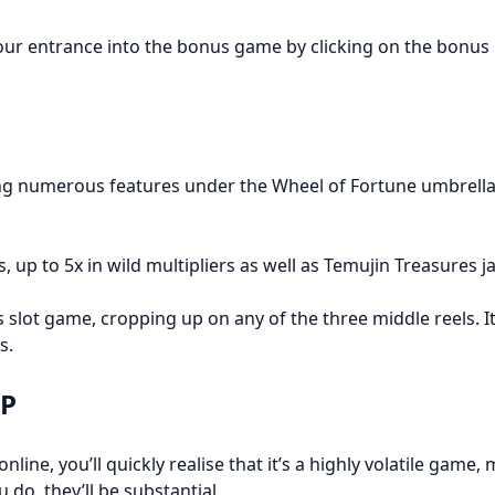
your entrance into the bonus game by clicking on the bonus
ng numerous features under the Wheel of Fortune umbrella
, up to 5x in wild multipliers as well as Temujin Treasures j
is slot game, cropping up on any of the three middle reels. It
s.
TP
line, you’ll quickly realise that it’s a highly volatile game,
 do, they’ll be substantial.