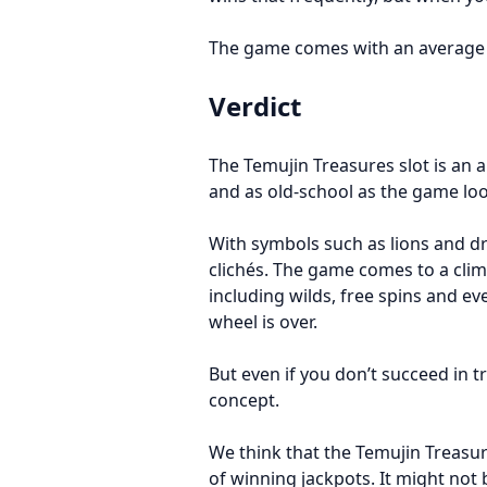
The game comes with an average 
Verdict
The Temujin Treasures slot is an a
and as old-school as the game loo
With symbols such as lions and dra
clichés. The game comes to a cli
including wilds, free spins and ev
wheel is over.
But even if you don’t succeed in tr
concept.
We think that the Temujin Treasure
of winning jackpots. It might not 