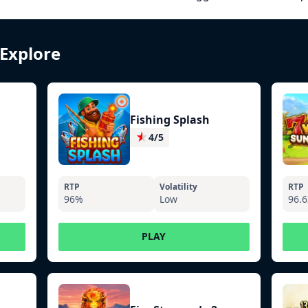
 Explore
Fishing Splash
★
4/5
RTP
Volatility
RTP
96%
Low
96.
PLAY