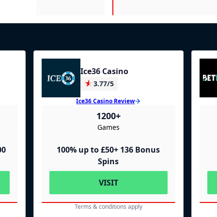
Ice36 Casino
★
3.77/5
Ice36 Casino Review
1200+
Games
00
100% up to £50+ 136 Bonus
Spins
VISIT
Terms & conditions apply