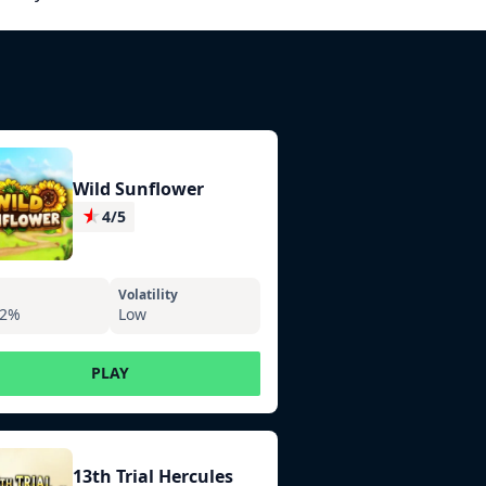
Wild Sunflower
★
4/5
Volatility
62%
Low
PLAY
13th Trial Hercules