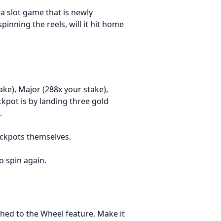
 a slot game that is newly
pinning the reels, will it hit home
ke), Major (288x your stake),
ckpot is by landing three gold
.
jackpots themselves.
o spin again.
ched to the Wheel feature. Make it