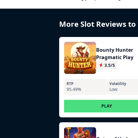
More Slot Reviews to
Bounty Hunter
Pragmatic Play
★
3.5/5
RTP
Volatility
95.49%
Low
PLAY