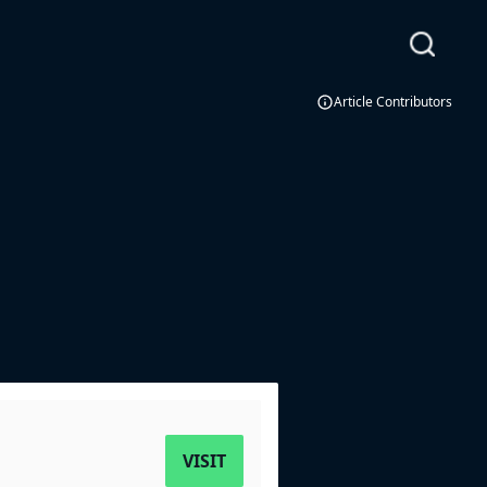
Article Contributors
VISIT