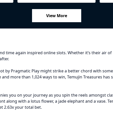
View More
 time again inspired online slots. Whether it’s their air of 
fter.
ot by Pragmatic Play might strike a better chord with some
ure and more than 1,024 ways to win, Temujin Treasures has 
nies you on your journey as you spin the reels amongst cla
font along with a lotus flower, a jade elephant and a vase. T
t 2.63x your total bet.