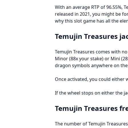
With an average RTP of 96.55%, Tem
released in 2021, you might be for
why this slot game has all the el
Temujin Treasures ja
Temujin Treasures comes with no l
Minor (88x your stake) or Mini (28
dragon symbols anywhere on the r
Once activated, you could either w
If the wheel stops on either the j
Temujin Treasures fr
The number of Temujin Treasures f