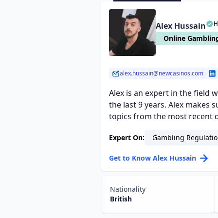
H
Alex Hussain
Online Gambling
alex.hussain@newcasinos.com
Alex is an expert in the field
the last 9 years. Alex makes
topics from the most recent d
Expert On:
Gambling Regulatio
Get to Know Alex Hussain
Nationality
British