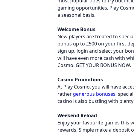
most popular titles to try out in
gaming opportunities, Play Cosmo
a seasonal basis.
Welcome Bonus
New players are treated to speci
bonus up to £500 on your first dep
sign up, login and select your bo
will have even more cash with whi
Cosmo. GET YOUR BONUS NOW.
Casino Promotions
At Play Cosmo, you will have acce
rather
generous bonuses
, specia
casino is also bustling with plent
Weekend Reload
Enjoy your favourite games this 
rewards. Simple make a deposit o