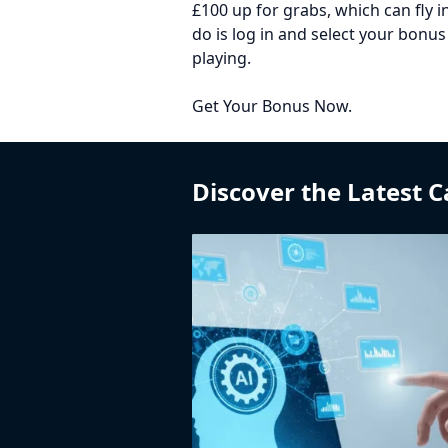
£100 up for grabs, which can fly i
do is log in and select your bon
playing.
Get Your Bonus Now.
Discover the Latest 