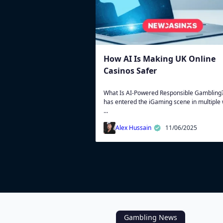
How AI Is Making UK Online
Casinos Safer
What Is AI-Powered Responsible Gambling?
has entered the iGaming scene in multiple
...
Alex Hussain
11/06/2025
Gambling News