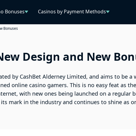
no Bonuses
Casinos by Payment Methods
ew Bonuses
 New Design and New Bon
ated by CashBet Alderney Limited, and aims to be a 
ned online casino gamers. This is no easy feat as th
ternet, with new ones being launched on a regular ba
s mark in the industry and continues to shine as o