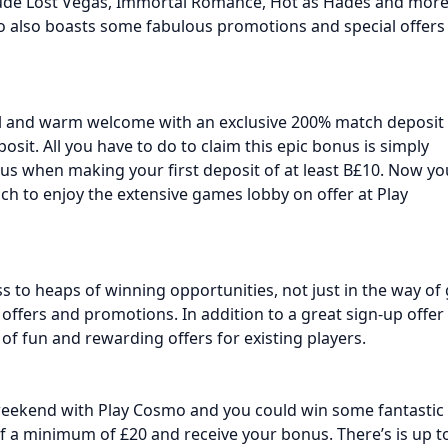
clude Lost Vegas, Immortal Romance, Hot as Hades and more.
 also boasts some fabulous promotions and special offers 
al and warm welcome with an exclusive 200% match deposit
osit. All you have to do to claim this epic bonus is simply
nus when making your first deposit of at least Β£10. Now yo
ch to enjoy the extensive games lobby on offer at Play
ss to heaps of winning opportunities, not just in the way o
l offers and promotions. In addition to a great sign-up of
y of fun and rewarding offers for existing players.
weekend with Play Cosmo and you could win some fantastic
f a minimum of £20 and receive your bonus. There’s is up t