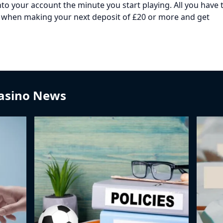
nto your account the minute you start playing. All you have 
us when making your next deposit of £20 or more and get
Casino News