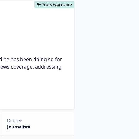
9+ Years Experience
nd he has been doing so for
 news coverage, addressing
Degree
Journalism