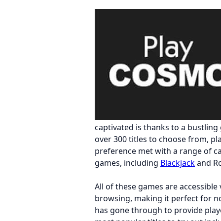
captivated is thanks to a bustlin
over 300 titles to choose from, pla
preference met with a range of ca
games, including
Blackjack
and Rou
All of these games are accessible
browsing, making it perfect for n
has gone through to provide player