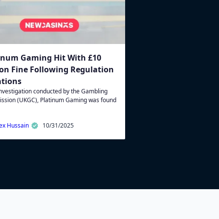
inum Gaming Hit With £10
ion Fine Following Regulation
ations
investigation conducted by the Gambling
ssion (UKGC), Platinum Gaming was found
ex Hussain
10/31/2025