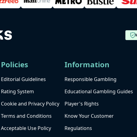
W
Policies
Information
Editorial Guidelines
Responsible Gambling
Rating System
Educational Gambling Guides
Cookie and Privacy Policy
Player's Rights
Terms and Conditions
Know Your Customer
Acceptable Use Policy
Regulations