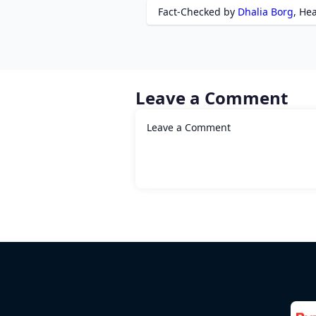
Fact-Checked by
Dhalia Borg
, He
Leave a Comment