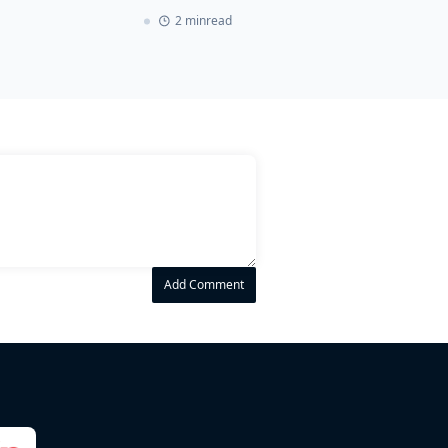
2 minread
Add Comment