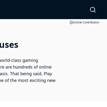
Article Contributors
uses
world-class gaming
ere are hundreds of online
sis. That being said, Play
ne of the most exciting new