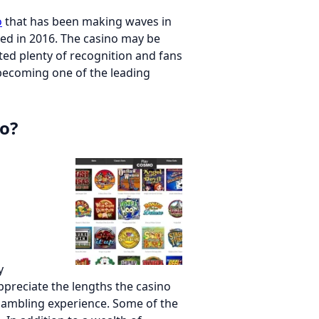
o
that has been making waves in
hed in 2016. The casino may be
ted plenty of recognition and fans
 becoming one of the leading
o?
y
ppreciate the lengths the casino
e gambling experience. Some of the