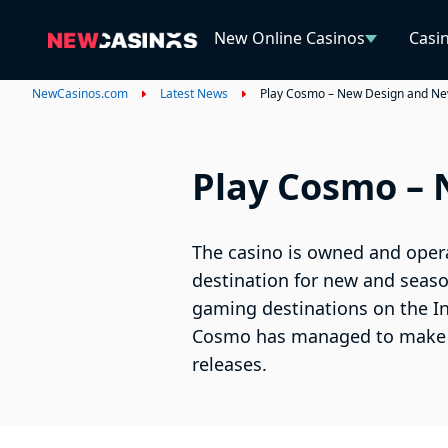
New Online Casinos
Casi
NewCasinos.com
Latest News
Play Cosmo – New Design and N
Play Cosmo –
The casino is owned and oper
destination for new and seaso
gaming destinations on the In
Cosmo has managed to make it
releases.