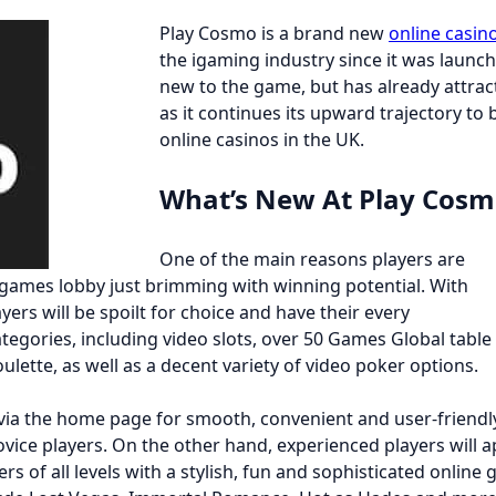
Play Cosmo is a brand new
online casin
the igaming industry since it was launc
new to the game, but has already attrac
as it continues its upward trajectory to
online casinos in the UK.
What’s New At Play Cosm
One of the main reasons players are
g games lobby just brimming with winning potential. With
yers will be spoilt for choice and have their every
tegories, including video slots, over 50 Games Global table
lette, as well as a decent variety of video poker options.
 via the home page for smooth, convenient and user-friendl
ovice players. On the other hand, experienced players will a
s of all levels with a stylish, fun and sophisticated onlin