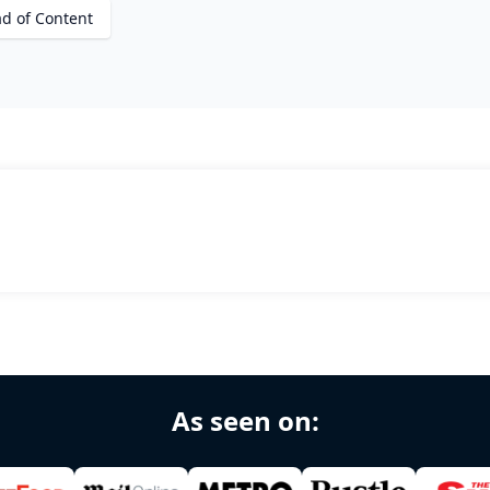
ad of Content
As seen on: