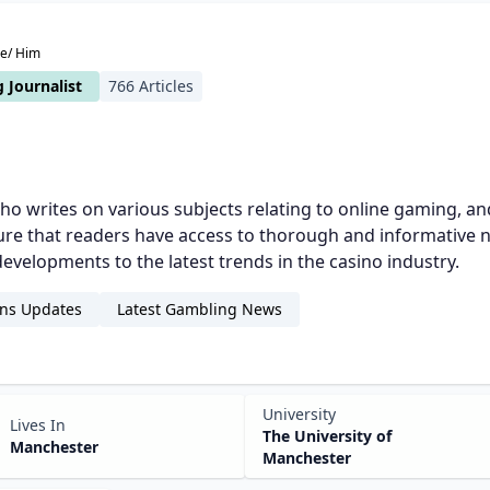
e/ Him
 Journalist
766 Articles
 who writes on various subjects relating to online gaming, a
 sure that readers have access to thorough and informative
evelopments to the latest trends in the casino industry.
ns Updates
Latest Gambling News
University
Lives In
The University of
Manchester
Manchester