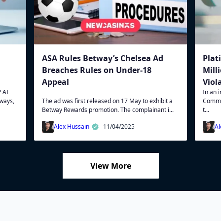
ASA Rules Betway’s Chelsea Ad
Plat
Breaches Rules on Under-18
Mill
Appeal
Viol
 AI
In an 
 ways,
The ad was first released on 17 May to exhibit a
Commi
Betway Rewards promotion. The complainant i...
t...
Alex Hussain
11/04/2025
Al
View More