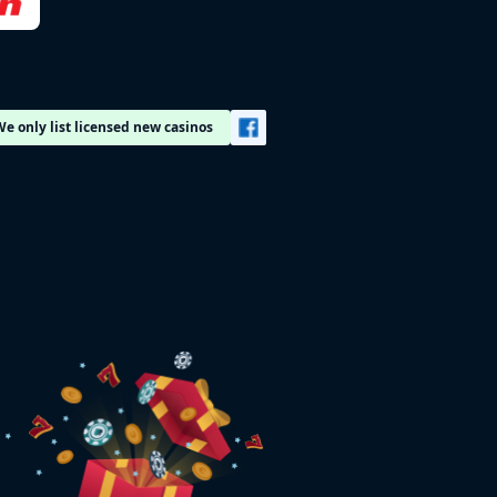
e only list licensed new casinos