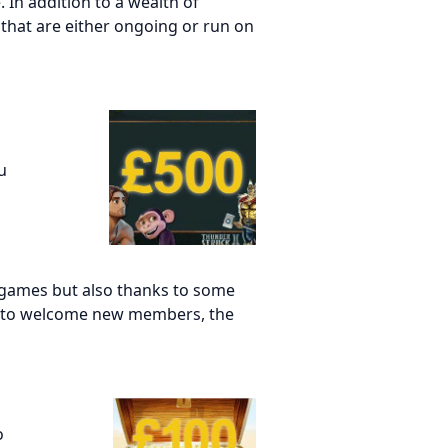
 In addition to a wealth of
that are either ongoing or run on
u
f games but also thanks to some
fer to welcome new members, the
o