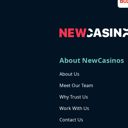
About NewCasinos
About Us
Meet Our Team
Why Trust Us
Work With Us
Contact Us