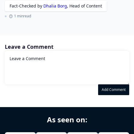
Fact-Checked by
Dhalia Borg
, Head of Content
1 minread
Leave a Comment
Add Comment
As seen on: