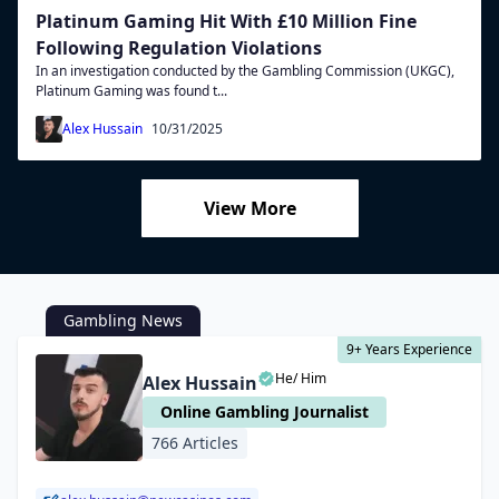
Platinum Gaming Hit With £10 Million Fine
Following Regulation Violations
In an investigation conducted by the Gambling Commission (UKGC),
Platinum Gaming was found t...
Alex Hussain
10/31/2025
View More
Gambling News
9+ Years Experience
He/ Him
Alex Hussain
Online Gambling Journalist
766 Articles