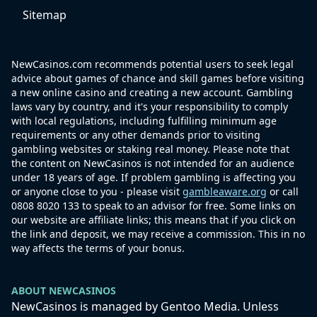
Sitemap
NewCasinos.com recommends potential users to seek legal
advice about games of chance and skill games before visiting
a new online casino and creating a new account. Gambling
laws vary by country, and it's your responsibility to comply
with local regulations, including fulfilling minimum age
requirements or any other demands prior to visiting
gambling websites or staking real money. Please note that
the content on NewCasinos is not intended for an audience
under 18 years of age. If problem gambling is affecting you
or anyone close to you - please visit
gambleaware.org
or call
0808 8020 133 to speak to an advisor for free. Some links on
our website are affiliate links; this means that if you click on
the link and deposit, we may receive a commission. This in no
way affects the terms of your bonus.
ABOUT NEWCASINOS
NewCasinos is managed by Gentoo Media. Unless