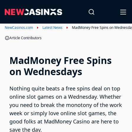
NewCasinos.com
Latest News
MadMoney Free Spins on Wednesda
Article Contributors
MadMoney Free Spins
on Wednesdays
Nothing quite beats a free spins deal on top
online slot games on a Wednesday. Whether
you need to break the monotony of the work
week or simply love online slot games, the
good folks at MadMoney Casino are here to
save the day.