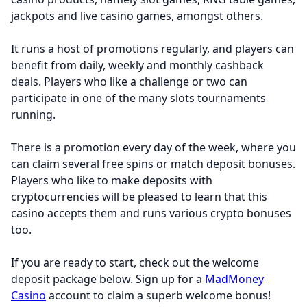
jackpots and live casino games, amongst others.
It runs a host of promotions regularly, and players can
benefit from daily, weekly and monthly cashback
deals. Players who like a challenge or two can
participate in one of the many slots tournaments
running.
There is a promotion every day of the week, where you
can claim several free spins or match deposit bonuses.
Players who like to make deposits with
cryptocurrencies will be pleased to learn that this
casino accepts them and runs various crypto bonuses
too.
If you are ready to start, check out the welcome
deposit package below. Sign up for a
MadMoney
Casino
account to claim a superb welcome bonus!