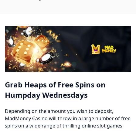
Grab Heaps of Free Spins on
Humpday Wednesdays
Depending on the amount you wish to deposit,
MadMoney Casino will throw in a large number of free
spins on a wide range of thrilling online slot games.