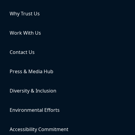
Why Trust Us
Work With Us
Contact Us
Press & Media Hub
Diversity & Inclusion
Environmental Efforts
Accessibility Commitment