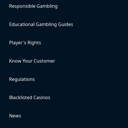
Responsible Gambling
Educational Gambling Guides
Player's Rights
Know Your Customer
Regulations
Blacklisted Casinos
News