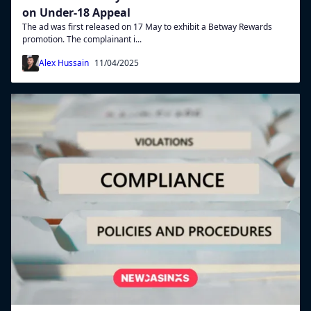
on Under-18 Appeal
The ad was first released on 17 May to exhibit a Betway Rewards
promotion. The complainant i...
Alex Hussain
11/04/2025