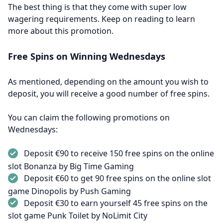
The best thing is that they come with super low
wagering requirements. Keep on reading to learn
more about this promotion.
Free Spins on Winning Wednesdays
As mentioned, depending on the amount you wish to
deposit, you will receive a good number of free spins.
You can claim the following promotions on
Wednesdays:
Deposit €90 to receive 150 free spins on the online
slot Bonanza by Big Time Gaming
Deposit €60 to get 90 free spins on the online slot
game Dinopolis by Push Gaming
Deposit €30 to earn yourself 45 free spins on the
slot game Punk Toilet by NoLimit City