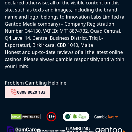
declared otherwise, all of the visible content on this
site, such as texts and images, including the brand
name and logo, belongs to Innovation Labs Limited (a
Gentoo Media company) – Company Registration
Number C44130, VAT ID: MT18874732, Quad Central,
Q4 Level 14, Central Business District, Triq L-
Esportaturi, Birkirkara, CBD 1040, Malta
Honest and up-to-date reviews of all the latest online
casinos. Please always gamble responsibly and within
your limits.
Problem Gambling Helpline
0808 8020 133