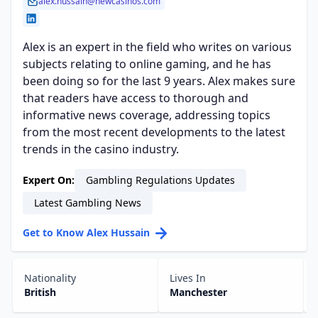
alex.hussain@newcasinos.com
Alex is an expert in the field who writes on various
subjects relating to online gaming, and he has
been doing so for the last 9 years. Alex makes sure
that readers have access to thorough and
informative news coverage, addressing topics
from the most recent developments to the latest
trends in the casino industry.
Expert On:
Gambling Regulations Updates
Latest Gambling News
Get to Know Alex Hussain
Nationality
Lives In
British
Manchester