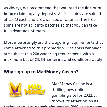
As always, we recommend that you read the fine print
before claiming any deposits. All free spins are valued
at €0.20 each and are awarded all at once. The free
spins are not split into batches so that you can take
full advantage of them.
Most interestingly are the wagering requirements that
come attached to this promotion. Free spins winnings
are subject to a 20x wagering requirement, with a
maximum bet of €3. Other terms and conditions apply.
Why sign up to MadMoney Casino?
MadMoney Casino is a
thrilling new online
gambling site for 2022. It
throws its attention on its
casino products, namely slot games, RNG table games,