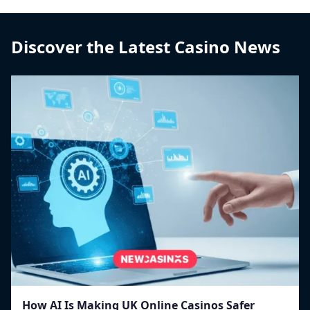
Discover the Latest Casino News
How AI Is Making UK Online Casinos Safer