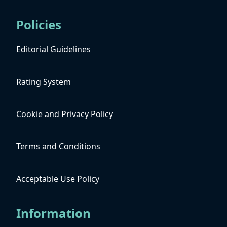
Policies
Editorial Guidelines
Rating System
Cookie and Privacy Policy
Terms and Conditions
Acceptable Use Policy
Information