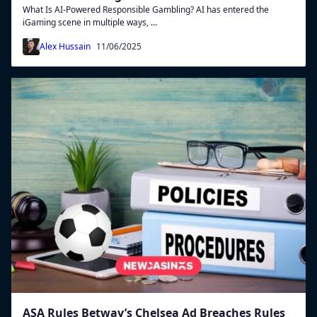
What Is AI-Powered Responsible Gambling? AI has entered the
iGaming scene in multiple ways, ...
Alex Hussain
11/06/2025
ASA Rules Betway’s Chelsea Ad Breaches Rules