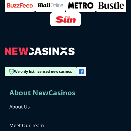
We only list licensed new casinos
About NewCasinos
About Us
Meet Our Team