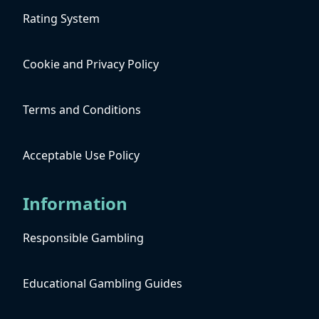
Rating System
Cookie and Privacy Policy
Terms and Conditions
Acceptable Use Policy
Information
Responsible Gambling
Educational Gambling Guides