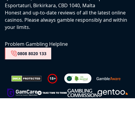
Esportaturi, Birkirkara, CBD 1040, Malta
Honest and up-to-date reviews of all the latest online
casinos. Please always gamble responsibly and within
your limits.
Problem Gambling Helpline
0808 8020 133
Copyright © 2001-2026 Newcasinos.com - All rights
reserved.