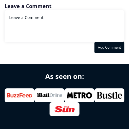
Leave a Comment
Add Comment
As seen on: