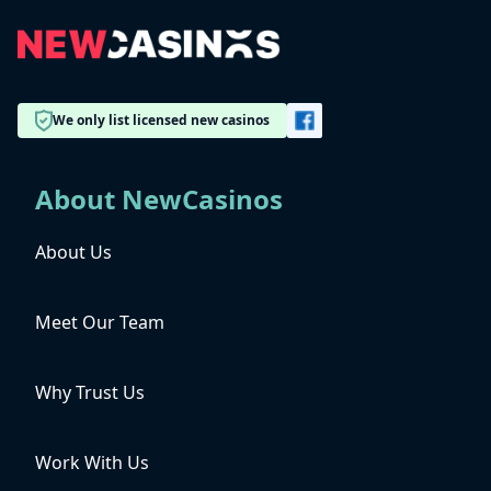
We only list licensed new casinos
About NewCasinos
About Us
Meet Our Team
Why Trust Us
Work With Us