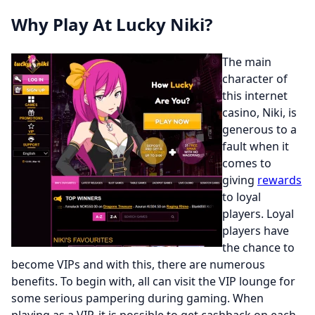
Why Play At Lucky Niki?
The main
character of
this internet
casino, Niki, is
generous to a
fault when it
comes to
giving
rewards
to loyal
players. Loyal
players have
the chance to
become VIPs and with this, there are numerous
benefits. To begin with, all can visit the VIP lounge for
some serious pampering during gaming. When