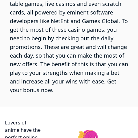
table games, live casinos and even scratch
cards, all powered by eminent software
developers like NetEnt and Games Global. To
get the most of these casino games, you
need to begin by checking out the daily
promotions. These are great and will change
each day, so that you can make the most of
new offers. The benefit of this is that you can
play to your strengths when making a bet
and increase all your wins with ease.
Get
your bonus now.
Lovers of
anime have the
perfect online