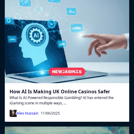
How AI Is Making UK Online Casinos Safer
What Is AI-Powered Responsible Gambling? AI has entered the
iGaming scene in multiple ways, ...
Alex Hussain
11/06/2025