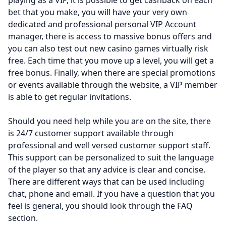
playing as a VIP, it is possible to get cashback on each
bet that you make, you will have your very own
dedicated and professional personal VIP Account
manager, there is access to massive bonus offers and
you can also test out new casino games virtually risk
free. Each time that you move up a level, you will get a
free bonus. Finally, when there are special promotions
or events available through the website, a VIP member
is able to get regular invitations.
Should you need help while you are on the site, there
is 24/7 customer support available through
professional and well versed customer support staff.
This support can be personalized to suit the language
of the player so that any advice is clear and concise.
There are different ways that can be used including
chat, phone and email. If you have a question that you
feel is general, you should look through the FAQ
section.