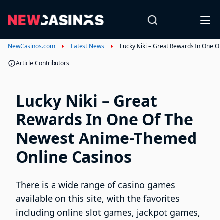
NewCasinos.com
Latest News
Lucky Niki – Great Rewards In One 
Article Contributors
Lucky Niki – Great
Rewards In One Of The
Newest Anime-Themed
Online Casinos
There is a wide range of casino games
available on this site, with the favorites
including online slot games, jackpot games,