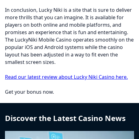
In conclusion, Lucky Niki is a site that is sure to deliver
more thrills that you can imagine. It is available for
players on both online and mobile platforms, and
promises an experience that is fun and entertaining.
The LuckyNiki Mobile Casino operates smoothly on the
popular iOS and Android systems while the casino
layout has been adjusted in a way to fit even the
smallest screen sizes.
Read our latest review about Lucky Niki Casino here.
Get your bonus now.
Discover the Latest Casino News