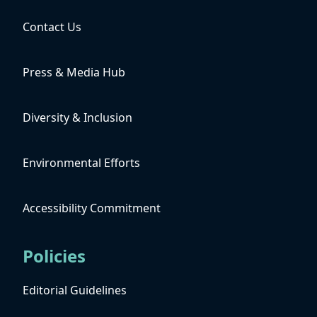
Contact Us
Press & Media Hub
Diversity & Inclusion
Environmental Efforts
Accessibility Commitment
Policies
Editorial Guidelines