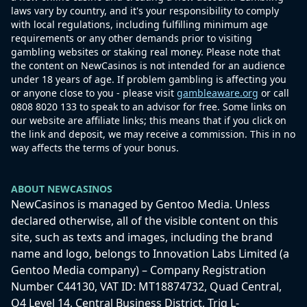
laws vary by country, and it's your responsibility to comply
with local regulations, including fulfilling minimum age
requirements or any other demands prior to visiting
gambling websites or staking real money. Please note that
the content on NewCasinos is not intended for an audience
under 18 years of age. If problem gambling is affecting you
or anyone close to you - please visit
gambleaware.org
or call
0808 8020 133 to speak to an advisor for free. Some links on
our website are affiliate links; this means that if you click on
the link and deposit, we may receive a commission. This in no
way affects the terms of your bonus.
ABOUT NEWCASINOS
NewCasinos is managed by Gentoo Media. Unless
declared otherwise, all of the visible content on this
site, such as texts and images, including the brand
name and logo, belongs to Innovation Labs Limited (a
Gentoo Media company) – Company Registration
Number C44130, VAT ID: MT18874732, Quad Central,
Q4 Level 14, Central Business District, Triq L-