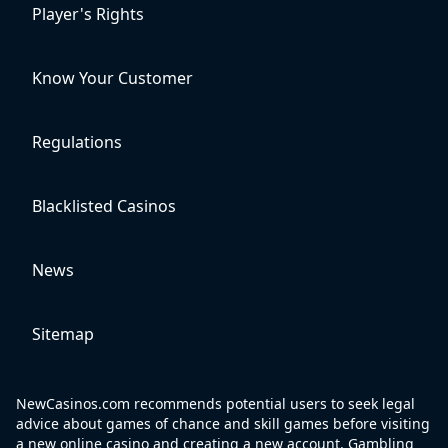
Player's Rights
Know Your Customer
Regulations
Blacklisted Casinos
News
Sitemap
NewCasinos.com recommends potential users to seek legal
advice about games of chance and skill games before visiting
a new online casino and creating a new account. Gambling