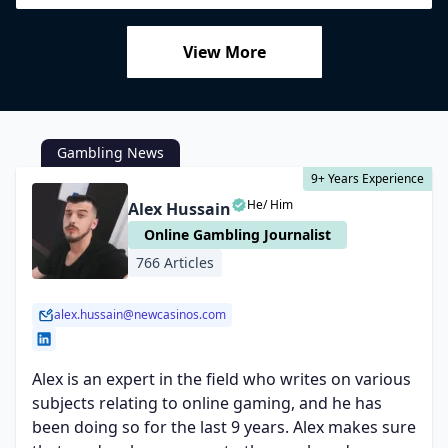
View More
Gambling News
9+ Years Experience
He/ Him
Alex Hussain
Online Gambling Journalist
766 Articles
alex.hussain@newcasinos.com
Alex is an expert in the field who writes on various
subjects relating to online gaming, and he has
been doing so for the last 9 years. Alex makes sure