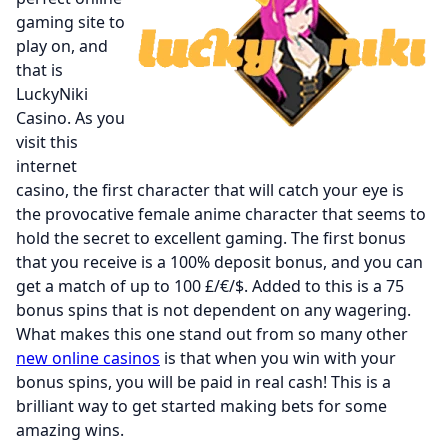
gaming site to
play on, and
that is
LuckyNiki
Casino. As you
visit this
internet
casino, the first character that will catch your eye is
the provocative female anime character that seems to
hold the secret to excellent gaming. The first bonus
that you receive is a 100% deposit bonus, and you can
get a match of up to 100 £/€/$. Added to this is a 75
bonus spins that is not dependent on any wagering.
What makes this one stand out from so many other
new online casinos
is that when you win with your
bonus spins, you will be paid in real cash! This is a
brilliant way to get started making bets for some
amazing wins.