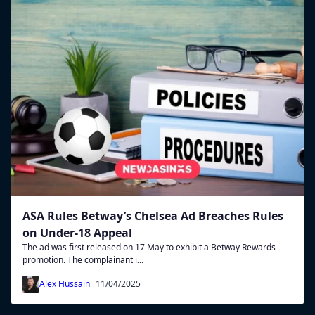
ASA Rules Betway’s Chelsea Ad Breaches Rules
on Under-18 Appeal
The ad was first released on 17 May to exhibit a Betway Rewards
promotion. The complainant i...
Alex Hussain
11/04/2025