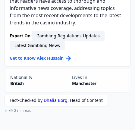
that readers have access to thorough and
informative news coverage, addressing topics
from the most recent developments to the latest
trends in the casino industry.
Expert On:
Gambling Regulations Updates
Latest Gambling News
Get to Know Alex Hussain
Nationality
Lives In
British
Manchester
Fact-Checked by
Dhalia Borg
, Head of Content
2 minread