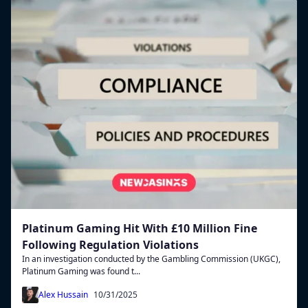
Platinum Gaming Hit With £10 Million Fine
Following Regulation Violations
In an investigation conducted by the Gambling Commission (UKGC),
Platinum Gaming was found t...
Alex Hussain
10/31/2025