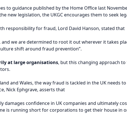
sees to guidance published by the Home Office last Novembe
the new legislation, the UKGC encourages them to seek lega
th responsibility for fraud, Lord David Hanson, stated that
, and we are determined to root it out wherever it takes pla
ulture shift around fraud prevention”.
ily at large organisations
, but this changing approach to
tors.
land and Wales, the way fraud is tackled in the UK needs t
ce, Nick Ephgrave, asserts that
tly damages confidence in UK companies and ultimately cost
e is running short for corporations to get their house in o