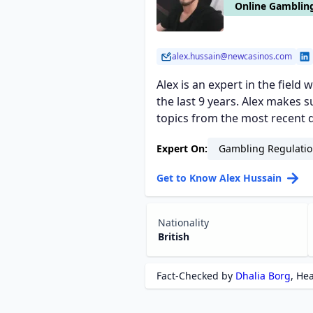
Online Gambling
alex.hussain@newcasinos.com
Alex is an expert in the field
the last 9 years. Alex makes
topics from the most recent d
Expert On:
Gambling Regulatio
Get to Know Alex Hussain
Nationality
British
Fact-Checked by
Dhalia Borg
, He