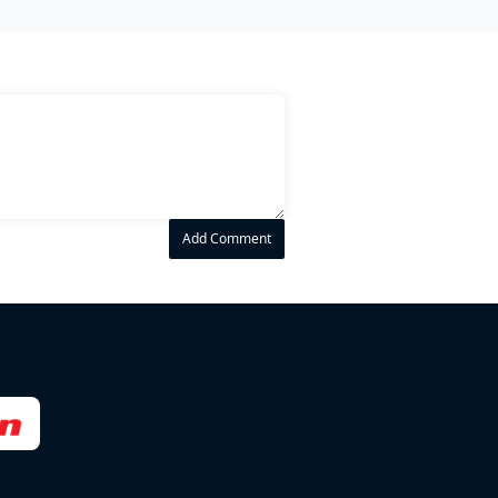
Add Comment