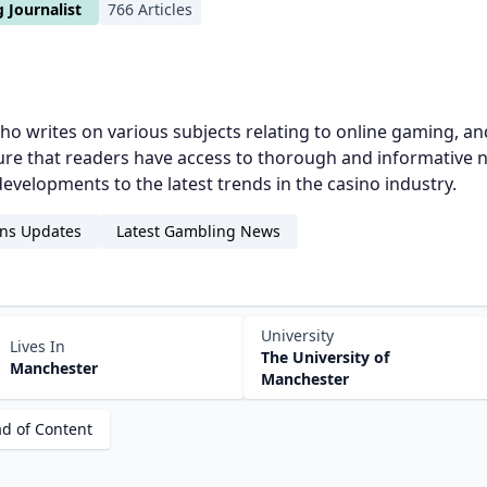
 Journalist
766 Articles
 who writes on various subjects relating to online gaming, a
 sure that readers have access to thorough and informative
evelopments to the latest trends in the casino industry.
ns Updates
Latest Gambling News
University
Lives In
The University of
Manchester
Manchester
ad of Content