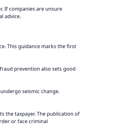
r. If companies are unsure
l advice.
ce. This guidance marks the first
 fraud prevention also sets good
o undergo seismic change.
s the taxpayer. The publication of
rder or face criminal