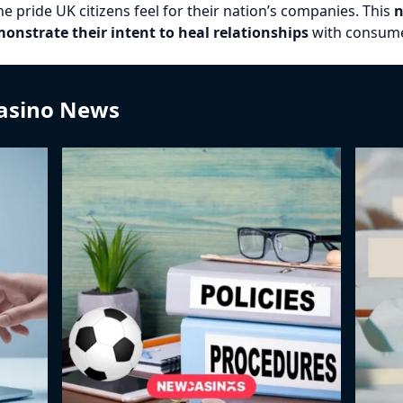
pride UK citizens feel for their nation’s companies. This
n
nstrate their intent to heal relationships
with consume
Casino News