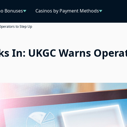
no Bonuses
Casinos by Payment Methods
Operators to Step Up
ks In: UKGC Warns Operat