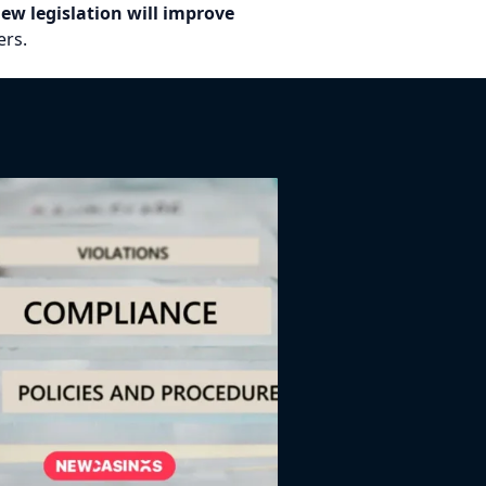
ew legislation will improve
rs.