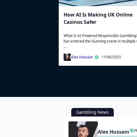
How AI Is Making UK Online
Casinos Safer
What Is AI-Powered Responsible Gambling?
has entered the iGaming scene in multiple
...
Alex Hussain
11/06/2025
Gambling News
H
Alex Hussain