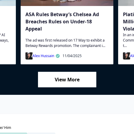
ASA Rules Betway’s Chelsea Ad
Plat
Breaches Rules on Under-18
Mill
Appeal
Viol
 AI
In an 
 ways,
The ad was first released on 17 May to exhibit a
Commi
Betway Rewards promotion. The complainant i...
t...
Alex Hussain
11/04/2025
Al
View More
e/ Him