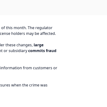
 of this month. The regulator
icense holders may be affected.
nder these changes,
large
nt or subsidiary
commits fraud
nt information from customers or
easures when the crime was