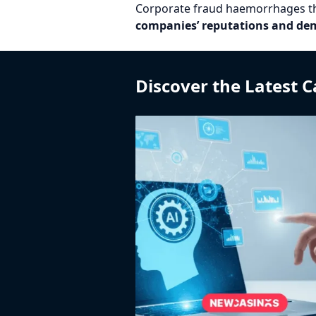
Corporate fraud haemorrhages the 
companies’ reputations and demo
Discover the Latest 