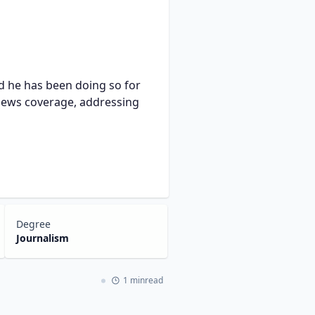
nd he has been doing so for
 news coverage, addressing
Degree
Journalism
1 minread