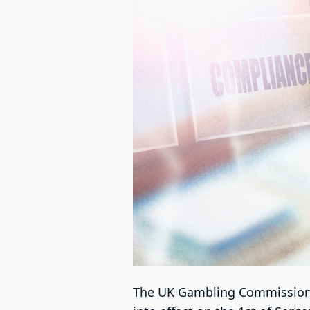
The UK Gambling Commission