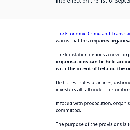
into effect on the 1st of Sept
The Economic Crime and Transpar
warns that this
requires organisa
The legislation defines a new cor
organisations can be held acco
with the intent of helping the 
Dishonest sales practices, dishon
investors all fall under this umbrel
If faced with prosecution, organ
committed.
The purpose of the provisions is 