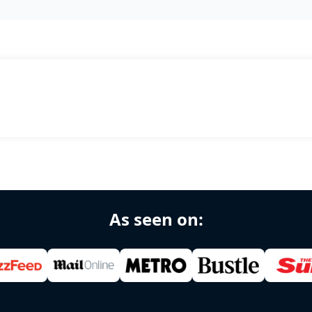
As seen on: