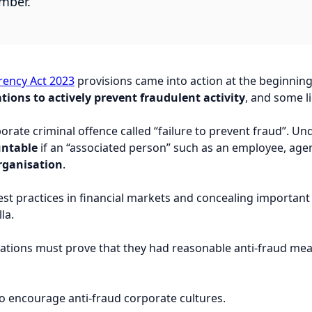
ember.
ency Act 2023
provisions came into action at the beginning
tions to actively prevent fraudulent activity
, and some l
porate criminal offence called “failure to prevent fraud”. U
untable
if an “associated person” such as an employee, age
organisation
.
est practices in financial markets and concealing importa
la.
isations must prove that they had reasonable anti-fraud m
to encourage anti-fraud corporate cultures.