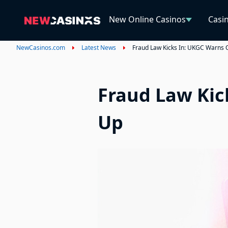
New Online Casinos
Casi
NewCasinos.com
Latest News
Fraud Law Kicks In: UKGC Warns 
Fraud Law Kic
Up