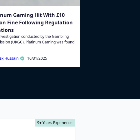
inum Gaming Hit With £10
ion Fine Following Regulation
ations
investigation conducted by the Gambling
ssion (UKGC), Platinum Gaming was found
ex Hussain
10/31/2025
9+ Years Experience