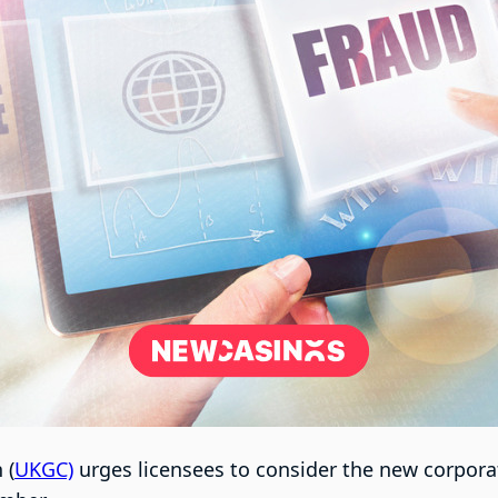
 (
UKGC)
urges licensees to consider the new corpora