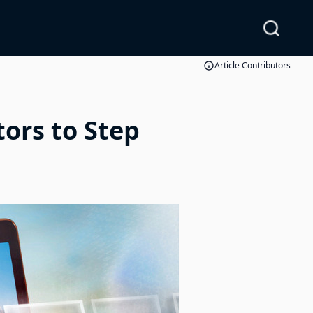
Article Contributors
ors to Step