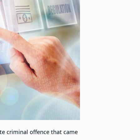
te criminal offence that came