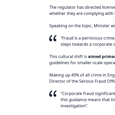
The regulator has directed licen
whether they are complying with 
Speaking on the topic, Minister wi
“Fraud is a pernicious crime
steps towards a corporate c
This cultural shift is
aimed primar
guidelines for smaller-scale opera
Making up 40% of all crime in Eng
Director of the Serious Fraud Offi
“Corporate fraud significan
this guidance means that tim
investigation”.