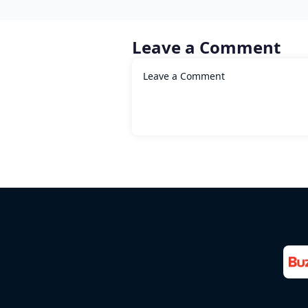
Leave a Comment