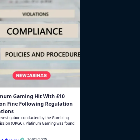
inum Gaming Hit With £10
ion Fine Following Regulation
ations
investigation conducted by the Gambling
ssion (UKGC), Platinum Gaming was found
ex Hussain
10/31/2025