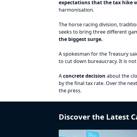
expectations that the tax hike 
harmonisation.
The horse racing division, traditio
seeks to bring three different ga
the biggest surge.
A spokesman for the Treasury said
to cut down bureaucracy. It is no
A
concrete decision
about the cl
by the final tax rate. Over the n
the press.
Discover the Latest 