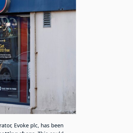
rator, Evoke plc, has been