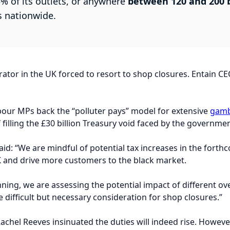
% of its outlets, or anywhere
between 120 and 200 
es nationwide.
ator in the UK forced to resort to shop closures. Entain CE
ur MPs back the “polluter pays” model for extensive
gambl
illing the £30 billion Treasury void faced by the governmen
id: “We are mindful of potential tax increases in the for
K and drive more customers to the black market.
ning, we are assessing the potential impact of different ov
e difficult but necessary consideration for shop closures.”
Rachel Reeves insinuated the duties will indeed rise. Howeve