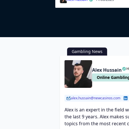
Gambling News
H
Alex Hussain
Online Gambling
alex.hussain@newcasinos.com
Alex is an expert in the field
the last 9 years. Alex makes
topics from the most recent d