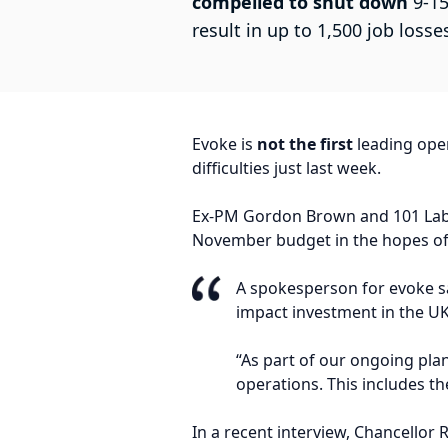
compelled to shut down
9-15
result in up to 1,500 job loss
Evoke is
not the first
leading oper
difficulties just last week.
Ex-PM Gordon Brown and 101 Labo
November budget in the hopes of f
A spokesperson for evoke sa
impact investment in the U
“As part of our ongoing plan
operations. This includes th
In a recent interview, Chancellor 