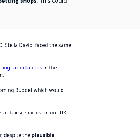
betting shops
. This could
O, Stella David, faced the same
ing tax inflations
in the
t.
thcoming Budget which would
erall tax scenarios on our UK
r, despite the
plausible