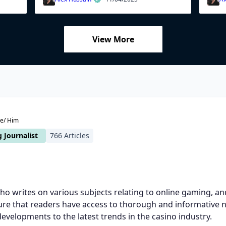
View More
e/ Him
 Journalist
766 Articles
 who writes on various subjects relating to online gaming, a
 sure that readers have access to thorough and informative
evelopments to the latest trends in the casino industry.