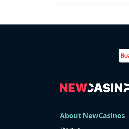
About NewCasinos