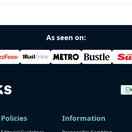
As seen on:
W
Policies
Information