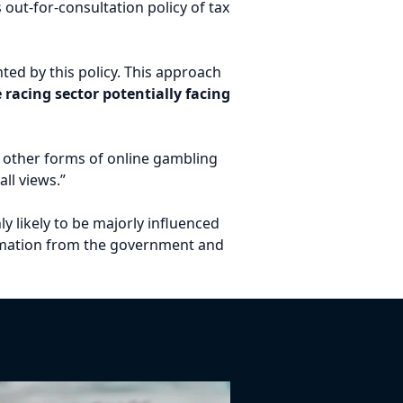
s out-for-consultation policy of tax
onted by this policy. This approach
 racing sector potentially facing
h other forms of online gambling
ll views.”
ly likely to be majorly influenced
formation from the government and