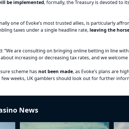
will be implemented
, formally, the Treasury is devoted to it
nally one of Evoke’s most trusted allies, is particularly affr
mbling taxes under a single headline rate,
leaving the horse
: “We are consulting on bringing online betting in line wit
t about increasing or decreasing tax rates, and we welcome a
osure scheme has
not been made
, as Evoke’s plans are high
ext few weeks, UK gamblers should look out for further in
Casino News