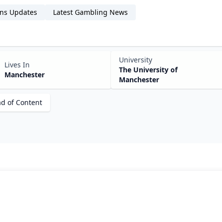
ns Updates
Latest Gambling News
University
Lives In
The University of
Manchester
Manchester
ad of Content