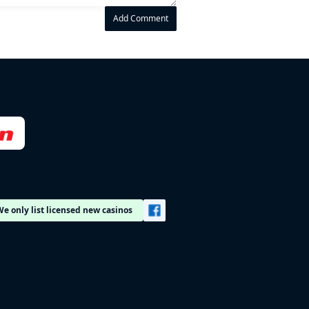
Add Comment
e only list licensed new casinos