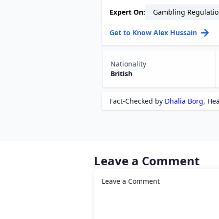
Expert On:
Gambling Regulatio
Get to Know Alex Hussain
Nationality
British
Fact-Checked by
Dhalia Borg
, He
Leave a Comment