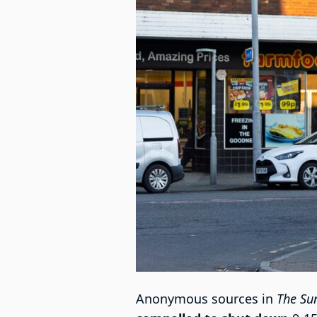
Anonymous sources in
The Su