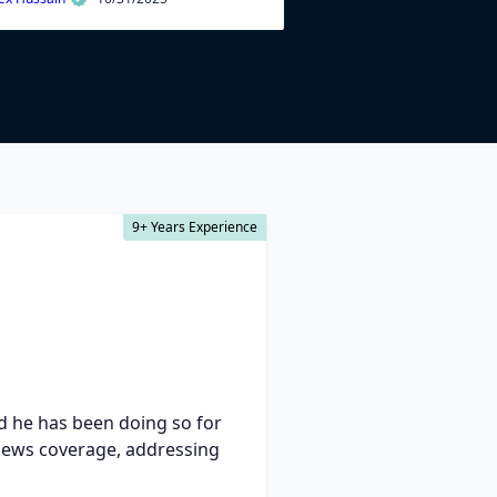
9+ Years Experience
nd he has been doing so for
 news coverage, addressing