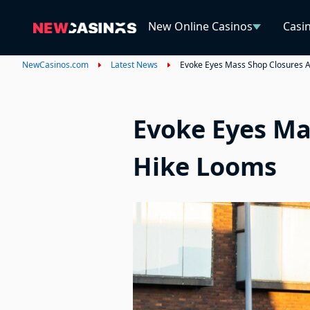
New Online Casinos
Casi
NewCasinos.com
Latest News
Evoke Eyes Mass Shop Closures A
Evoke Eyes Ma
Hike Looms