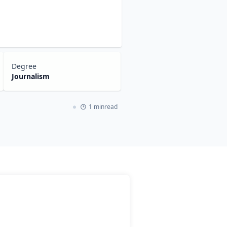
Degree
Journalism
1 minread