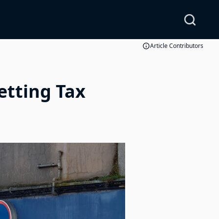
Article Contributors
etting Tax