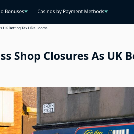
no Bonuses
Casinos by Payment Methods
s UK Betting Tax Hike Looms
ss Shop Closures As UK B