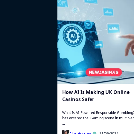
How AI Is Making UK Online
Casinos Safer
What Is AI-Powered Responsible Gambling?
has entered the iGaming scene in multiple
...
Alex Hussain
11/06/2025