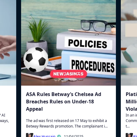
ASA Rules Betway’s Chelsea Ad
Plat
Breaches Rules on Under-18
Mill
Appeal
Viol
 AI
In an 
 ways,
The ad was first released on 17 May to exhibit a
Commi
Betway Rewards promotion. The complainant i...
t...
Alex Hussain
11/04/2025
Al