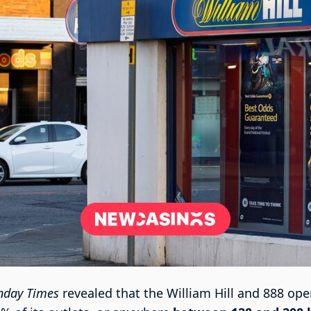
nday Times
revealed that the William Hill and 888 ope