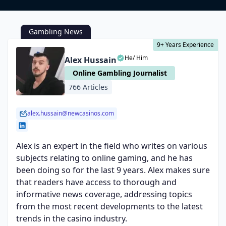
Gambling News
9+ Years Experience
He/ Him
Alex Hussain
Online Gambling Journalist
766 Articles
alex.hussain@newcasinos.com
Alex is an expert in the field who writes on various
subjects relating to online gaming, and he has
been doing so for the last 9 years. Alex makes sure
that readers have access to thorough and
informative news coverage, addressing topics
from the most recent developments to the latest
trends in the casino industry.