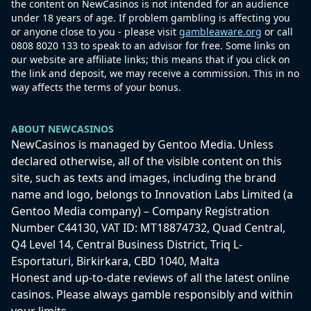
the content on NewCasinos is not intended for an audience
under 18 years of age. If problem gambling is affecting you
or anyone close to you - please visit
gambleaware.org
or call
0808 8020 133 to speak to an advisor for free. Some links on
our website are affiliate links; this means that if you click on
the link and deposit, we may receive a commission. This in no
way affects the terms of your bonus.
ABOUT NEWCASINOS
NewCasinos is managed by Gentoo Media. Unless
declared otherwise, all of the visible content on this
site, such as texts and images, including the brand
name and logo, belongs to Innovation Labs Limited (a
Gentoo Media company) – Company Registration
Number C44130, VAT ID: MT18874732, Quad Central,
Q4 Level 14, Central Business District, Triq L-
Esportaturi, Birkirkara, CBD 1040, Malta
Honest and up-to-date reviews of all the latest online
casinos. Please always gamble responsibly and within