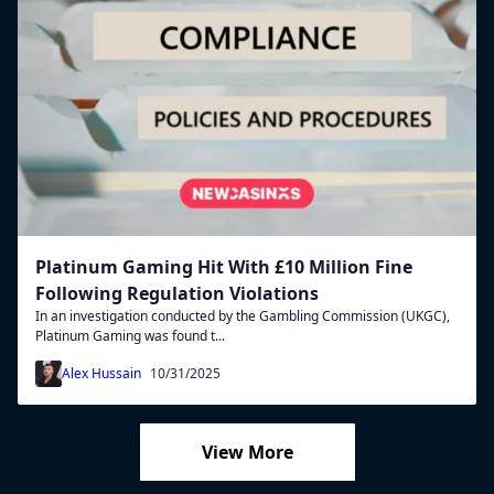
Platinum Gaming Hit With £10 Million Fine
Following Regulation Violations
In an investigation conducted by the Gambling Commission (UKGC),
Platinum Gaming was found t...
Alex Hussain
10/31/2025
View More