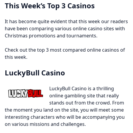
This Week’s Top 3 Casinos
It has become quite evident that this week our readers
have been comparing various online casino sites with
Christmas promotions and tournaments.
Check out the top 3 most compared online casinos of
this week.
LuckyBull Casino
LuckyBull Casino is a thrilling
online gambling site that really
stands out from the crowd. From
the moment you land on the site, you will meet some
interesting characters who will be accompanying you
on various missions and challenges.