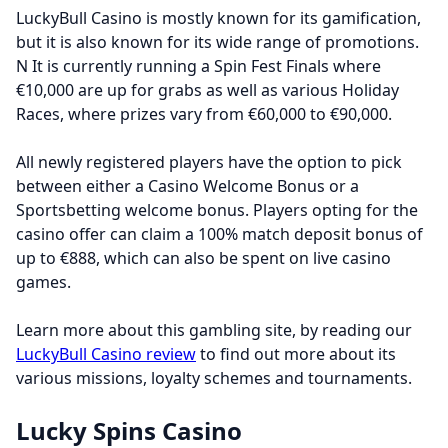
LuckyBull Casino is mostly known for its gamification,
but it is also known for its wide range of promotions.
N It is currently running a Spin Fest Finals where
€10,000 are up for grabs as well as various Holiday
Races, where prizes vary from €60,000 to €90,000.
All newly registered players have the option to pick
between either a Casino Welcome Bonus or a
Sportsbetting welcome bonus. Players opting for the
casino offer can claim a 100% match deposit bonus of
up to €888, which can also be spent on live casino
games.
Learn more about this gambling site, by reading our
LuckyBull Casino review
to find out more about its
various missions, loyalty schemes and tournaments.
Lucky Spins Casino