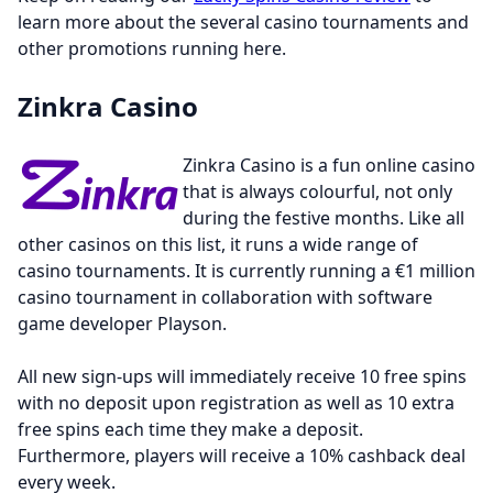
learn more about the several casino tournaments and
other promotions running here.
Zinkra Casino
Zinkra Casino is a fun online casino
that is always colourful, not only
during the festive months. Like all
other casinos on this list, it runs a wide range of
casino tournaments. It is currently running a €1 million
casino tournament in collaboration with software
game developer Playson.
All new sign-ups will immediately receive 10 free spins
with no deposit upon registration as well as 10 extra
free spins each time they make a deposit.
Furthermore, players will receive a 10% cashback deal
every week.