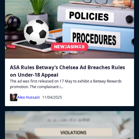
ASA Rules Betway’s Chelsea Ad Breaches Rules
on Under-18 Appeal
The ad was first released on 17 May to exhibit a Betway Rewards
promotion. The complainant i...
Alex Hussain
11/04/2025