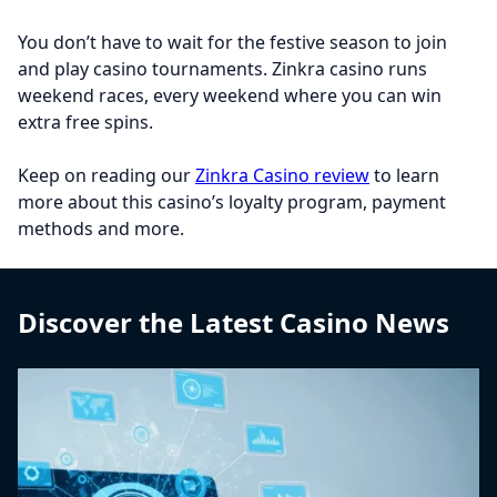
You don’t have to wait for the festive season to join
and play casino tournaments. Zinkra casino runs
weekend races, every weekend where you can win
extra free spins.
Keep on reading our
Zinkra Casino review
to learn
more about this casino’s loyalty program, payment
methods and more.
Discover the Latest Casino News