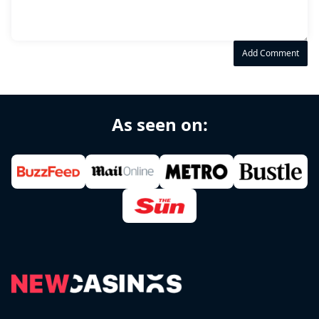
Add Comment
As seen on: