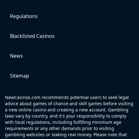
Regulations
Blacklisted Casinos
News
Sitemap
NewCasinos.com recommends potential users to seek legal
advice about games of chance and skill games before visiting
a new online casino and creating a new account. Gambling
laws vary by country, and it's your responsibility to comply
with local regulations, including fulfilling minimum age
requirements or any other demands prior to visiting
gambling websites or staking real money. Please note that