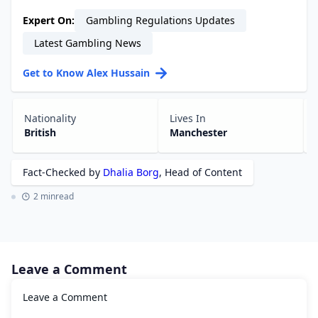
Expert On:
Gambling Regulations Updates
Latest Gambling News
Get to Know Alex Hussain
Nationality
Lives In
British
Manchester
Fact-Checked by
Dhalia Borg
, Head of Content
2 minread
Leave a Comment