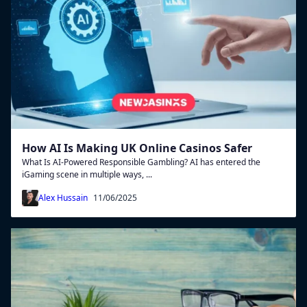
How AI Is Making UK Online Casinos Safer
What Is AI-Powered Responsible Gambling? AI has entered the
iGaming scene in multiple ways, ...
Alex Hussain
11/06/2025