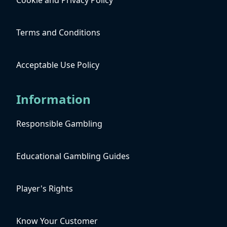
Cookie and Privacy Policy
Terms and Conditions
Acceptable Use Policy
Information
Responsible Gambling
Educational Gambling Guides
Player's Rights
Know Your Customer