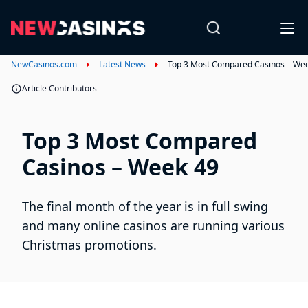
NewCasinos.com
Latest News
Top 3 Most Compared Casinos – We
Article Contributors
Top 3 Most Compared
Casinos – Week 49
The final month of the year is in full swing
and many online casinos are running various
Christmas promotions.