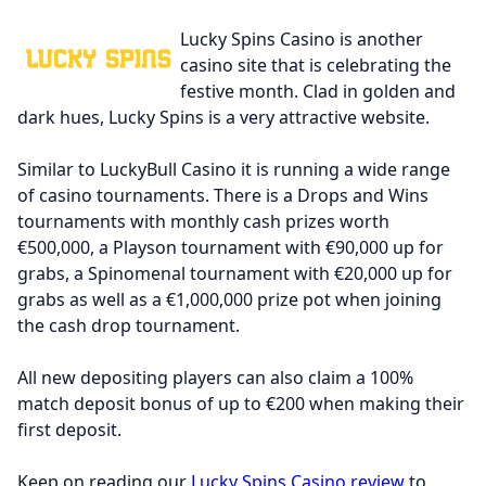
Lucky Spins Casino is another
casino site that is celebrating the
festive month. Clad in golden and
dark hues, Lucky Spins is a very attractive website.
Similar to LuckyBull Casino it is running a wide range
of casino tournaments. There is a Drops and Wins
tournaments with monthly cash prizes worth
€500,000, a Playson tournament with €90,000 up for
grabs, a Spinomenal tournament with €20,000 up for
grabs as well as a €1,000,000 prize pot when joining
the cash drop tournament.
All new depositing players can also claim a 100%
match deposit bonus of up to €200 when making their
first deposit.
Keep on reading our
Lucky Spins Casino review
to