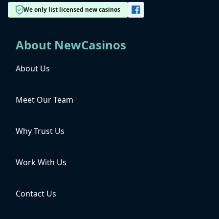
We only list licensed new casinos
About NewCasinos
About Us
Meet Our Team
Why Trust Us
Work With Us
Contact Us