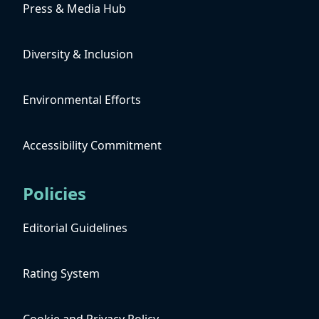
Press & Media Hub
Diversity & Inclusion
Environmental Efforts
Accessibility Commitment
Policies
Editorial Guidelines
Rating System