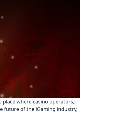
he place where casino operators,
e future of the iGaming industry,