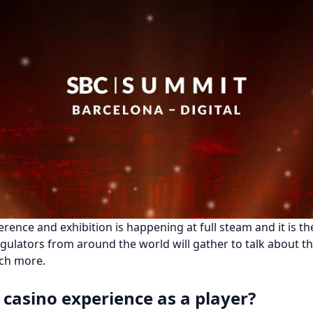
rence and exhibition is happening at full steam and it is t
egulators from around the world will gather to talk about th
ch more.
 casino experience as a player?