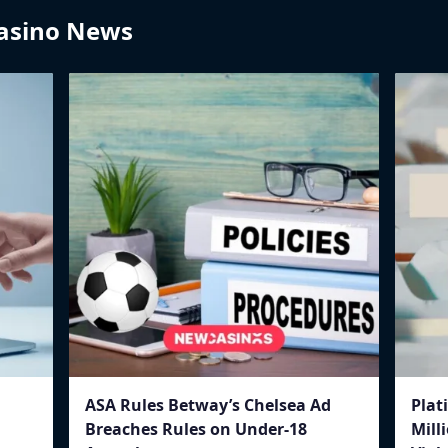
Casino News
ASA Rules Betway’s Chelsea Ad
Plat
Breaches Rules on Under-18
Mill