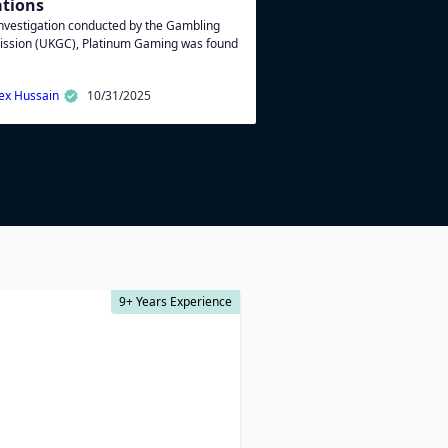
ations
investigation conducted by the Gambling
ssion (UKGC), Platinum Gaming was found
ex Hussain
10/31/2025
9+ Years Experience