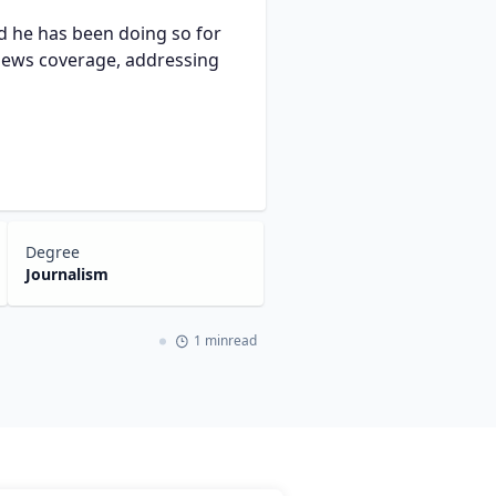
nd he has been doing so for
 news coverage, addressing
Degree
Journalism
1 minread