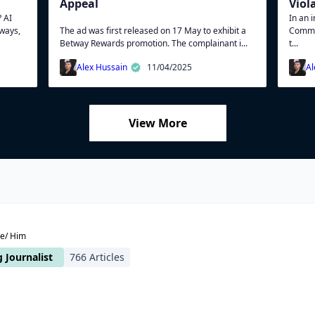
Appeal
Viol
 AI
In an 
 ways,
The ad was first released on 17 May to exhibit a
Commi
Betway Rewards promotion. The complainant i...
t...
Alex Hussain
11/04/2025
Al
View More
e/ Him
 Journalist
766 Articles