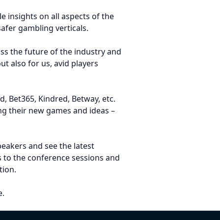
le insights on all aspects of the
afer gambling verticals.
uss the future of the industry and
t also for us, avid players
, Bet365, Kindred, Betway, etc.
ng their new games and ideas –
peakers and see the latest
ss to the conference sessions and
tion.
e.