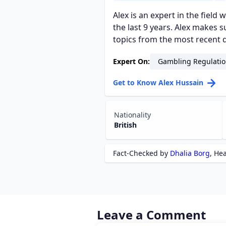
Alex is an expert in the field
the last 9 years. Alex makes
topics from the most recent d
Expert On:
Gambling Regulatio
Get to Know Alex Hussain
Nationality
British
Fact-Checked by
Dhalia Borg
, He
Leave a Comment