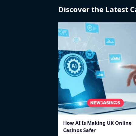
Discover the Latest 
How AI Is Making UK Online
Casinos Safer