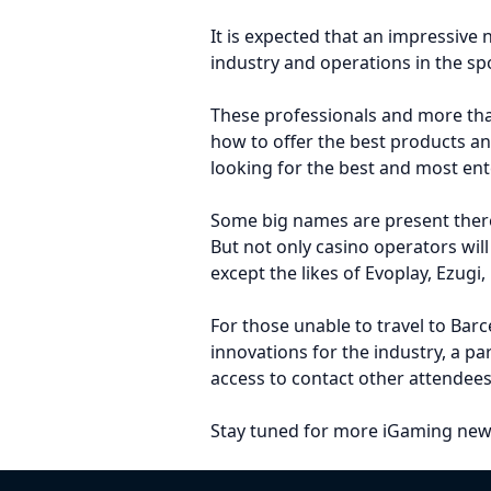
It is expected that an impressive
industry and operations in the sp
These professionals and more t
how to offer the best products and
looking for the best and most en
Some big names are present there
But not only casino operators wi
except the likes of Evoplay, Ezug
For those unable to travel to Barc
innovations for the industry, a pa
access to contact other attendees.
Stay tuned for more iGaming news