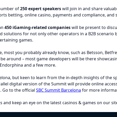
 number of
250 expert speakers
will join in and share valuab
orts betting, online casino, payments and compliance, and s
han
450 iGaming-related companies
will be present to disc
 solutions for not only other operators in a B2B scenario bu
tertaining games.
, most you probably already know, such as Betsson, Betfred
ll be around – most game developers will be there showcasi
i, Endorphina and a few more.
elona, but keen to learn from the in-depth insights of the s
rallel digital version of the Summit will provide online acce
 Go to the official
SBC Summit Barcelona
for more informa
 and keep an eye on the latest casinos & games on our sit