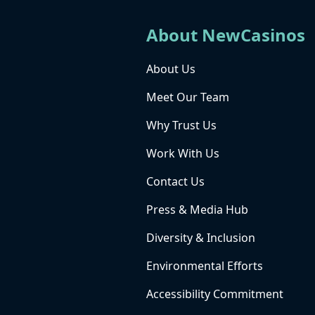
About NewCasinos
About Us
Meet Our Team
Why Trust Us
Work With Us
Contact Us
Press & Media Hub
Diversity & Inclusion
Environmental Efforts
Accessibility Commitment