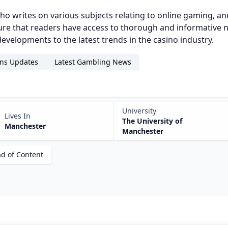
 who writes on various subjects relating to online gaming, a
 sure that readers have access to thorough and informative
evelopments to the latest trends in the casino industry.
ns Updates
Latest Gambling News
University
Lives In
The University of
Manchester
Manchester
ad of Content