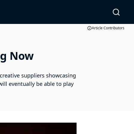
Article Contributors
ng Now
creative suppliers showcasing
ll eventually be able to play