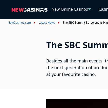
New Online Casinos
Casi
NewCasinos.com
Latest News
The SBC Summit Barcelona is H
The SBC Summ
Besides all the main events, 
the next generation of produc
at your favourite casino.