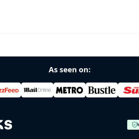
As seen on:
W