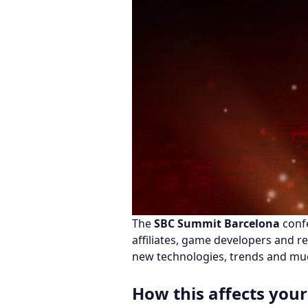
The
SBC Summit Barcelona
confe
affiliates, game developers and r
new technologies, trends and mu
How this affects your