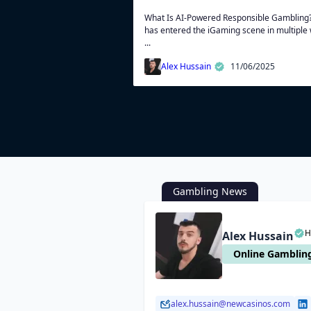
What Is AI-Powered Responsible Gambling?
has entered the iGaming scene in multiple
...
Alex Hussain
11/06/2025
Gambling News
H
Alex Hussain
Online Gambling
alex.hussain@newcasinos.com