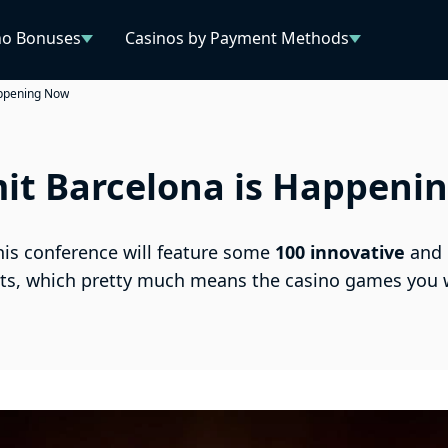
no Bonuses
Casinos by Payment Methods
appening Now
it Barcelona is Happeni
this conference will feature some
100 innovative
and 
ts, which pretty much means the casino games you wi