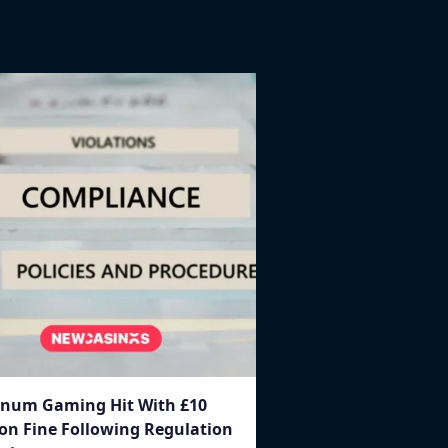
inum Gaming Hit With £10
ion Fine Following Regulation