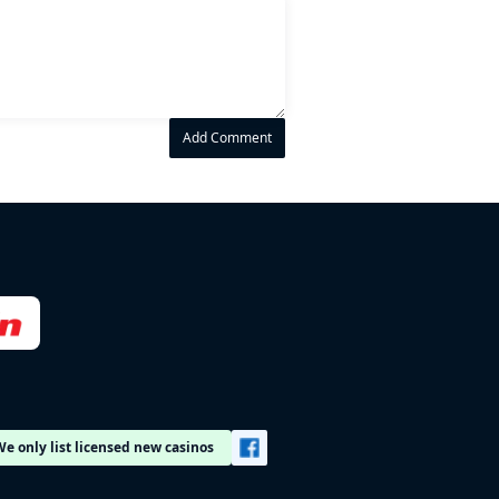
Add Comment
e only list licensed new casinos