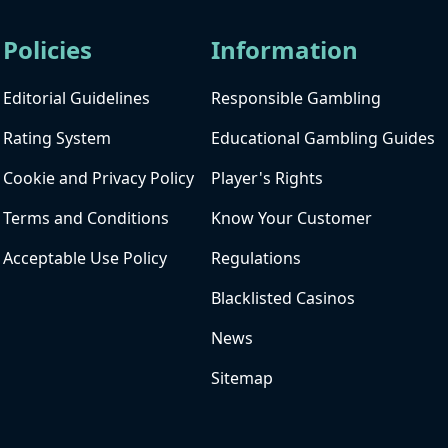
Policies
Information
Editorial Guidelines
Responsible Gambling
Rating System
Educational Gambling Guides
Cookie and Privacy Policy
Player's Rights
Terms and Conditions
Know Your Customer
Acceptable Use Policy
Regulations
Blacklisted Casinos
News
Sitemap