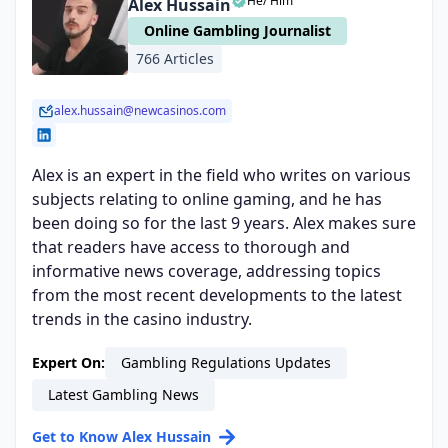
He/ Him
Alex Hussain
Online Gambling Journalist
766 Articles
alex.hussain@newcasinos.com
Alex is an expert in the field who writes on various
subjects relating to online gaming, and he has
been doing so for the last 9 years. Alex makes sure
that readers have access to thorough and
informative news coverage, addressing topics
from the most recent developments to the latest
trends in the casino industry.
Expert On:
Gambling Regulations Updates
Latest Gambling News
Get to Know Alex Hussain