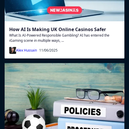
How AI Is Making UK Online Casinos Safer
What Is AI-Powered Responsible Gambling? AI has entered the
iGaming scene in multiple ways, ...
Alex Hussain
11/06/2025