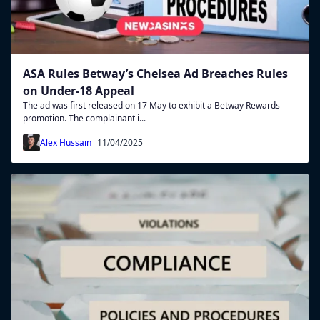
ASA Rules Betway’s Chelsea Ad Breaches Rules
on Under-18 Appeal
The ad was first released on 17 May to exhibit a Betway Rewards
promotion. The complainant i...
Alex Hussain
11/04/2025