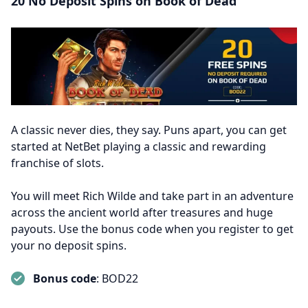
20 No Deposit Spins on Book of Dead
A classic never dies, they say. Puns apart, you can get
started at NetBet playing a classic and rewarding
franchise of slots.
You will meet Rich Wilde and take part in an adventure
across the ancient world after treasures and huge
payouts. Use the bonus code when you register to get
your no deposit spins.
Bonus code
: BOD22