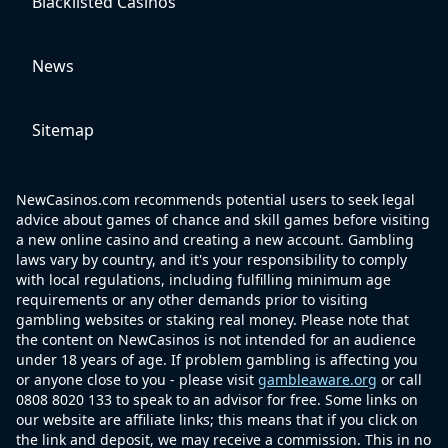
Blacklisted Casinos
News
Sitemap
NewCasinos.com recommends potential users to seek legal
advice about games of chance and skill games before visiting
a new online casino and creating a new account. Gambling
laws vary by country, and it's your responsibility to comply
with local regulations, including fulfilling minimum age
requirements or any other demands prior to visiting
gambling websites or staking real money. Please note that
the content on NewCasinos is not intended for an audience
under 18 years of age. If problem gambling is affecting you
or anyone close to you - please visit
gambleaware.org
or call
0808 8020 133 to speak to an advisor for free. Some links on
our website are affiliate links; this means that if you click on
the link and deposit, we may receive a commission. This in no