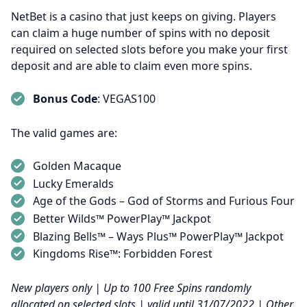
NetBet is a casino that just keeps on giving. Players
can claim a huge number of spins with no deposit
required on selected slots before you make your first
deposit and are able to claim even more spins.
Bonus Code
: VEGAS100
The valid games are:
Golden Macaque
Lucky Emeralds
Age of the Gods – God of Storms and Furious Four
Better Wilds™ PowerPlay™ Jackpot
Blazing Bells™ – Ways Plus™ PowerPlay™ Jackpot
Kingdoms Rise™: Forbidden Forest
New players only | Up to 100 Free Spins randomly
allocated on selected slots | valid until 31/07/2022 | Other