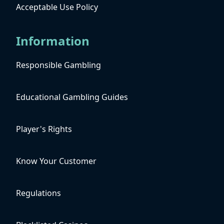
Acceptable Use Policy
Information
Responsible Gambling
Educational Gambling Guides
Player's Rights
Know Your Customer
Regulations