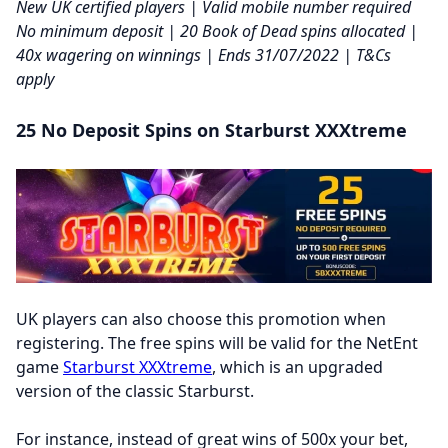
New UK certified players | Valid mobile number required
No minimum deposit | 20 Book of Dead spins allocated |
40x wagering on winnings | Ends 31/07/2022 | T&Cs
apply
25 No Deposit Spins on Starburst XXXtreme
UK players can also choose this promotion when
registering. The free spins will be valid for the NetEnt
game
Starburst XXXtreme
, which is an upgraded
version of the classic Starburst.
For instance, instead of great wins of 500x your bet,