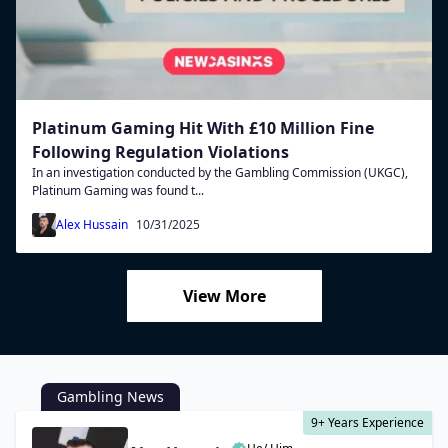
Platinum Gaming Hit With £10 Million Fine
Following Regulation Violations
In an investigation conducted by the Gambling Commission (UKGC),
Platinum Gaming was found t...
Alex Hussain
10/31/2025
View More
Gambling News
9+ Years Experience