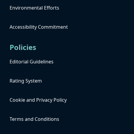
Environmental Efforts
Accessibility Commitment
Policies
Editorial Guidelines
Rating System
Cookie and Privacy Policy
Terms and Conditions