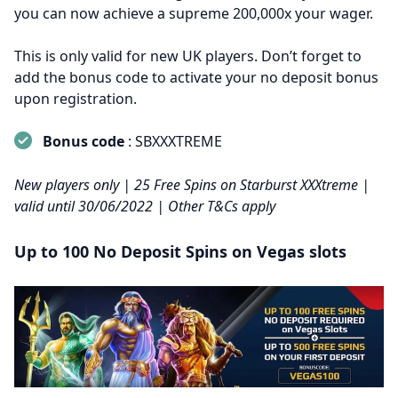
you can now achieve a supreme 200,000x your wager.
This is only valid for new UK players. Don’t forget to
add the bonus code to activate your no deposit bonus
upon registration.
Bonus code
: SBXXXTREME
New players only | 25 Free Spins on Starburst XXXtreme |
valid until 30/06/2022 | Other T&Cs apply
Up to 100 No Deposit Spins on Vegas slots