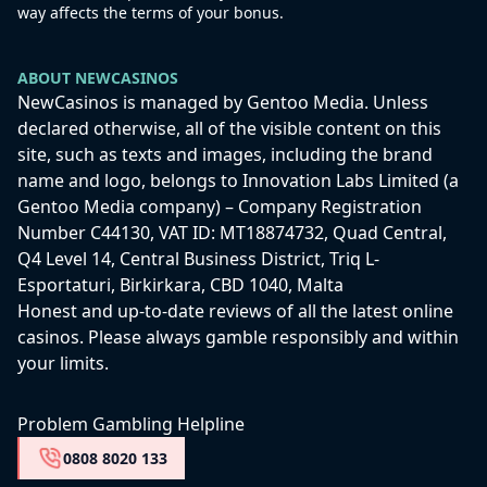
way affects the terms of your bonus.
ABOUT NEWCASINOS
NewCasinos is managed by Gentoo Media. Unless
declared otherwise, all of the visible content on this
site, such as texts and images, including the brand
name and logo, belongs to Innovation Labs Limited (a
Gentoo Media company) – Company Registration
Number C44130, VAT ID: MT18874732, Quad Central,
Q4 Level 14, Central Business District, Triq L-
Esportaturi, Birkirkara, CBD 1040, Malta
Honest and up-to-date reviews of all the latest online
casinos. Please always gamble responsibly and within
your limits.
Problem Gambling Helpline
0808 8020 133