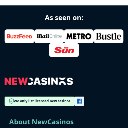
As seen on:
We only list licensed new casinos
About NewCasinos