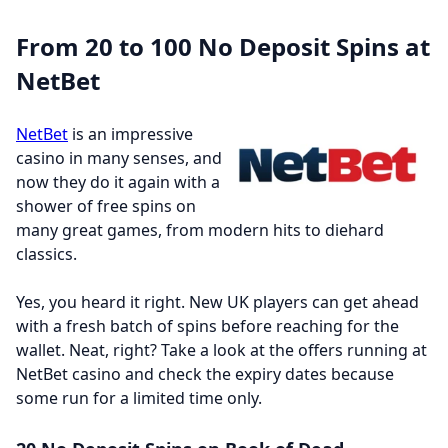
From 20 to 100 No Deposit Spins at
NetBet
NetBet
is an impressive
casino in many senses, and
now they do it again with a
shower of free spins on
many great games, from modern hits to diehard
classics.
Yes, you heard it right. New UK players can get ahead
with a fresh batch of spins before reaching for the
wallet. Neat, right? Take a look at the offers running at
NetBet casino and check the expiry dates because
some run for a limited time only.