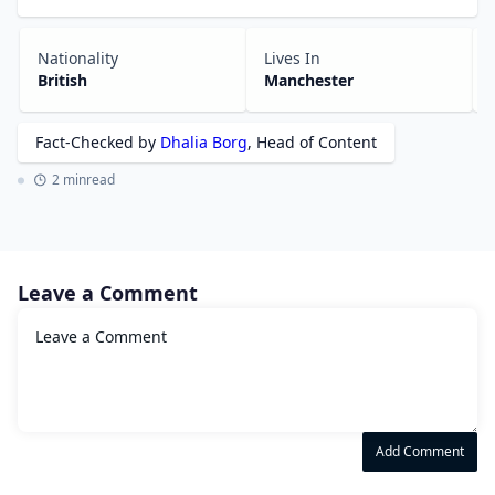
Nationality
Lives In
British
Manchester
Fact-Checked by
Dhalia Borg
, Head of Content
2 minread
Leave a Comment
Add Comment