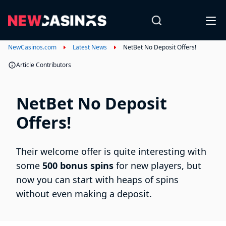
NewCasinos.com
Latest News
NetBet No Deposit Offers!
Article Contributors
NetBet No Deposit
Offers!
Their welcome offer is quite interesting with
some
500 bonus spins
for new players, but
now you can start with heaps of spins
without even making a deposit.