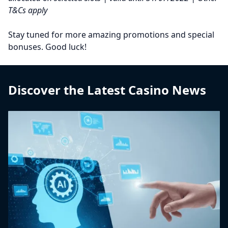
T&Cs apply
Stay tuned for more amazing promotions and special
bonuses. Good luck!
Discover the Latest Casino News