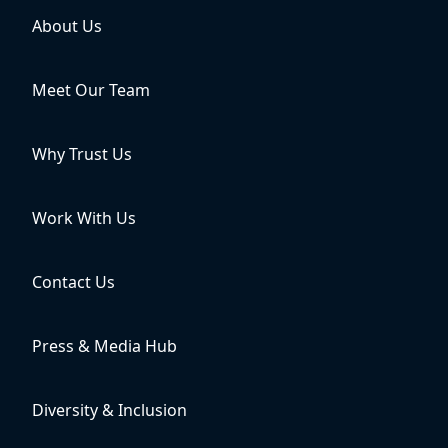
About Us
Meet Our Team
Why Trust Us
Work With Us
Contact Us
Press & Media Hub
Diversity & Inclusion