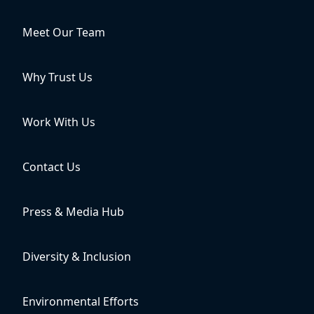
Meet Our Team
Why Trust Us
Work With Us
Contact Us
Press & Media Hub
Diversity & Inclusion
Environmental Efforts