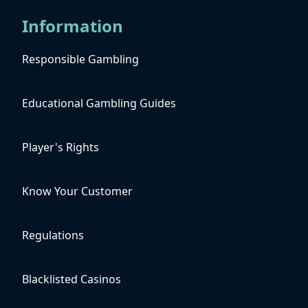
Information
Responsible Gambling
Educational Gambling Guides
Player's Rights
Know Your Customer
Regulations
Blacklisted Casinos