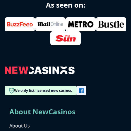
As seen on:
We only list licensed new casinos
About NewCasinos
About Us