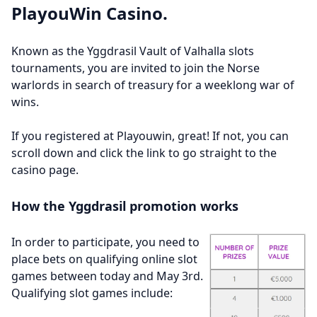
PlayouWin Casino.
Known as the Yggdrasil Vault of Valhalla slots
tournaments, you are invited to join the Norse
warlords in search of treasury for a weeklong war of
wins.
If you registered at Playouwin, great! If not, you can
scroll down and click the link to go straight to the
casino page.
How the Yggdrasil promotion works
In order to participate, you need to
place bets on qualifying online slot
games between today and May 3rd.
Qualifying slot games include: