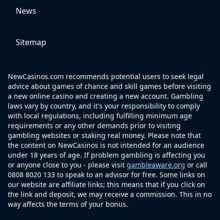
News
Sitemap
NewCasinos.com recommends potential users to seek legal
advice about games of chance and skill games before visiting
a new online casino and creating a new account. Gambling
laws vary by country, and it's your responsibility to comply
with local regulations, including fulfilling minimum age
requirements or any other demands prior to visiting
gambling websites or staking real money. Please note that
the content on NewCasinos is not intended for an audience
under 18 years of age. If problem gambling is affecting you
or anyone close to you - please visit
gambleaware.org
or call
0808 8020 133 to speak to an advisor for free. Some links on
our website are affiliate links; this means that if you click on
the link and deposit, we may receive a commission. This in no
way affects the terms of your bonus.