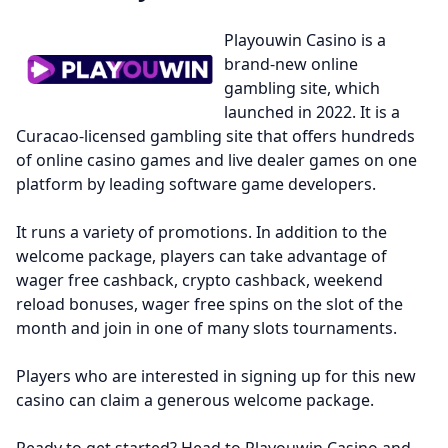
Playouwin Casino is a
brand-new online
gambling site, which
launched in 2022. It is a
Curacao-licensed gambling site that offers hundreds
of online casino games and live dealer games on one
platform by leading software game developers.
It runs a variety of promotions. In addition to the
welcome package, players can take advantage of
wager free cashback, crypto cashback, weekend
reload bonuses, wager free spins on the slot of the
month and join in one of many slots tournaments.
Players who are interested in signing up for this new
casino can claim a generous welcome package.