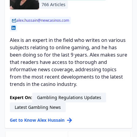
766 Articles
alex.hussain@newcasinos.com
Alex is an expert in the field who writes on various
subjects relating to online gaming, and he has
been doing so for the last 9 years. Alex makes sure
that readers have access to thorough and
informative news coverage, addressing topics
from the most recent developments to the latest
trends in the casino industry.
Expert On:
Gambling Regulations Updates
Latest Gambling News
Get to Know Alex Hussain