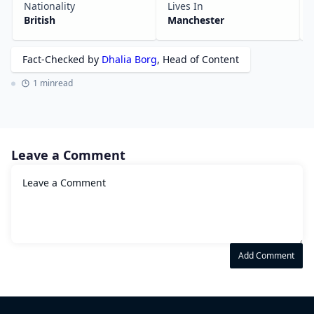
Nationality
Lives In
British
Manchester
Fact-Checked by
Dhalia Borg
, Head of Content
1 minread
Leave a Comment
Add Comment