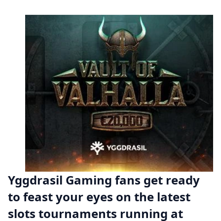
Yggdrasil Gaming fans get ready
to feast your eyes on the latest
slots tournaments running at