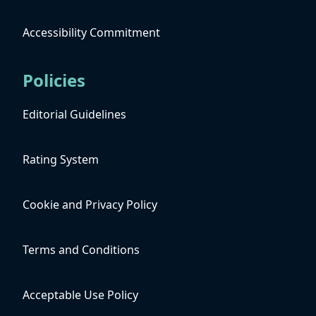
Accessibility Commitment
Policies
Editorial Guidelines
Rating System
Cookie and Privacy Policy
Terms and Conditions
Acceptable Use Policy