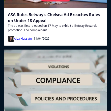
ASA Rules Betway’s Chelsea Ad Breaches Rules
on Under-18 Appeal
The ad was first released on 17 May to exhibit a Betway Rewards
promotion. The complainant i...
Alex Hussain
11/04/2025