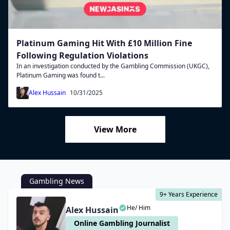
Platinum Gaming Hit With £10 Million Fine
Following Regulation Violations
In an investigation conducted by the Gambling Commission (UKGC),
Platinum Gaming was found t...
Alex Hussain
10/31/2025
View More
Gambling News
9+ Years Experience
He/ Him
Alex Hussain
Online Gambling Journalist