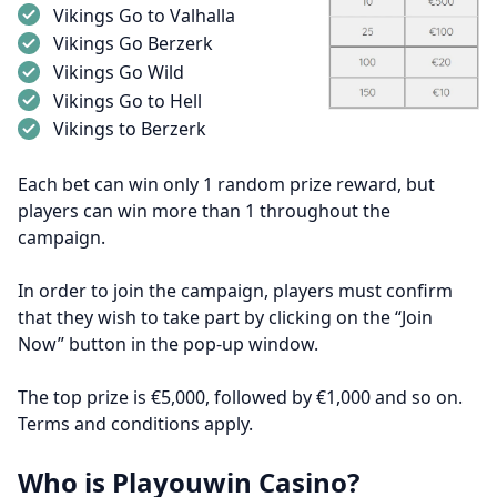
Vikings Go to Valhalla
Vikings Go Berzerk
Vikings Go Wild
Vikings Go to Hell
Vikings to Berzerk
Each bet can win only 1 random prize reward, but
players can win more than 1 throughout the
campaign.
In order to join the campaign, players must confirm
that they wish to take part by clicking on the “Join
Now” button in the pop-up window.
The top prize is €5,000, followed by €1,000 and so on.
Terms and conditions apply.
Who is Playouwin Casino?