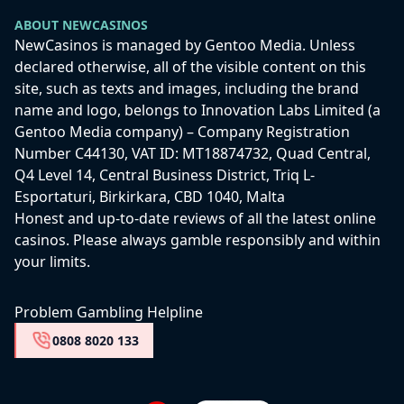
ABOUT NEWCASINOS
NewCasinos is managed by Gentoo Media. Unless
declared otherwise, all of the visible content on this
site, such as texts and images, including the brand
name and logo, belongs to Innovation Labs Limited (a
Gentoo Media company) – Company Registration
Number C44130, VAT ID: MT18874732, Quad Central,
Q4 Level 14, Central Business District, Triq L-
Esportaturi, Birkirkara, CBD 1040, Malta
Honest and up-to-date reviews of all the latest online
casinos. Please always gamble responsibly and within
your limits.
Problem Gambling Helpline
0808 8020 133