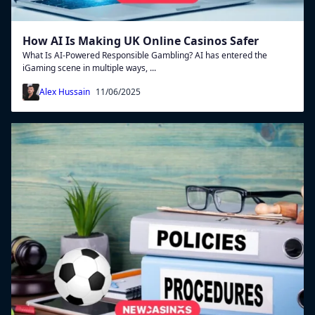
How AI Is Making UK Online Casinos Safer
What Is AI-Powered Responsible Gambling? AI has entered the
iGaming scene in multiple ways, ...
Alex Hussain
11/06/2025