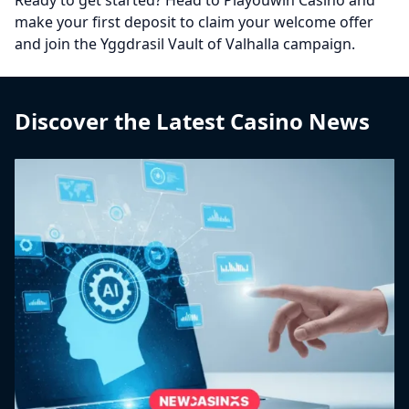
Ready to get started? Head to Playouwin Casino and
make your first deposit to claim your welcome offer
and join the Yggdrasil Vault of Valhalla campaign.
Discover the Latest Casino News