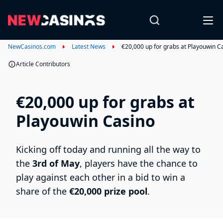
NewCasinos.com
Latest News
€20,000 up for grabs at Playouwin C
Article Contributors
€20,000 up for grabs at
Playouwin Casino
Kicking off today and running all the way to
the
3rd of May
, players have the chance to
play against each other in a bid to win a
share of the
€20,000 prize pool
.