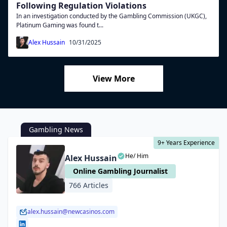
Following Regulation Violations
In an investigation conducted by the Gambling Commission (UKGC),
Platinum Gaming was found t...
Alex Hussain
10/31/2025
View More
Gambling News
9+ Years Experience
He/ Him
Alex Hussain
Online Gambling Journalist
766 Articles
alex.hussain@newcasinos.com