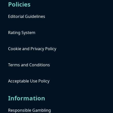
Policies
Editorial Guidelines
Rating System
Cookie and Privacy Policy
Terms and Conditions
Acceptable Use Policy
Information
Responsible Gambling