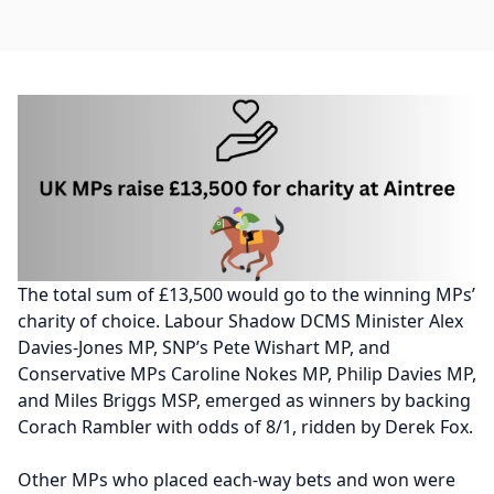
The total sum of £13,500 would go to the winning MPs’
charity of choice. Labour Shadow DCMS Minister Alex
Davies-Jones MP, SNP’s Pete Wishart MP, and
Conservative MPs Caroline Nokes MP, Philip Davies MP,
and Miles Briggs MSP, emerged as winners by backing
Corach Rambler with odds of 8/1, ridden by Derek Fox.
Other MPs who placed each-way bets and won were