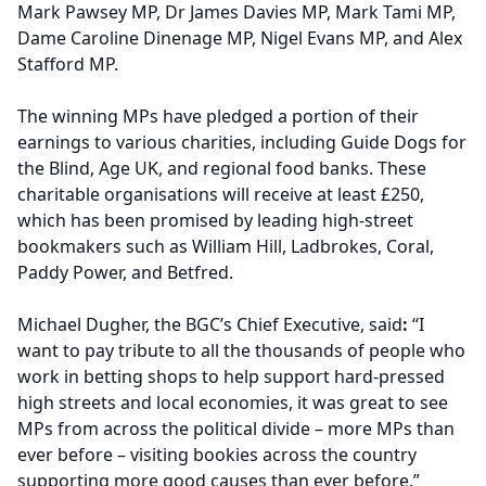
Mark Pawsey MP, Dr James Davies MP, Mark Tami MP,
Dame Caroline Dinenage MP, Nigel Evans MP, and Alex
Stafford MP.
The winning MPs have pledged a portion of their
earnings to various charities, including Guide Dogs for
the Blind, Age UK, and regional food banks. These
charitable organisations will receive at least £250,
which has been promised by leading high-street
bookmakers such as William Hill, Ladbrokes, Coral,
Paddy Power, and Betfred.
Michael Dugher, the BGC’s Chief Executive, said
:
“I
want to pay tribute to all the thousands of people who
work in betting shops to help support hard-pressed
high streets and local economies, it was great to see
MPs from across the political divide – more MPs than
ever before – visiting bookies across the country
supporting more good causes than ever before.”