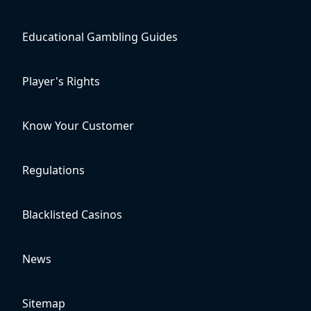
Educational Gambling Guides
Player's Rights
Know Your Customer
Regulations
Blacklisted Casinos
News
Sitemap