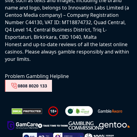
site, such as texts and images, including the brand
name and logo, belongs to Innovation Labs Limited (a
Gentoo Media company) – Company Registration
Number C44130, VAT ID: MT18874732, Quad Central,
Q4 Level 14, Central Business District, Triq L-
Esportaturi, Birkirkara, CBD 1040, Malta
Honest and up-to-date reviews of all the latest online
casinos. Please always gamble responsibly and within
your limits.
Problem Gambling Helpline
0808 8020 133