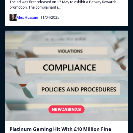
The ad was first released on 17 May to exhibit a Betway Rewards
promotion. The complainant i...
Alex Hussain
11/04/2025
Platinum Gaming Hit With £10 Million Fine