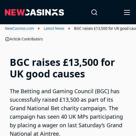
NewCasinos.com
Latest News
BGC raises £13,500 for UK good cau
Article Contributors
BGC raises £13,500 for
UK good causes
The Betting and Gaming Council (BGC) has
successfully raised £13,500 as part of its
Grand National Bet charity campaign. The
campaign has seen 40 UK MPs participating
by placing a wager on last Saturday’s Grand
National at Aintree.