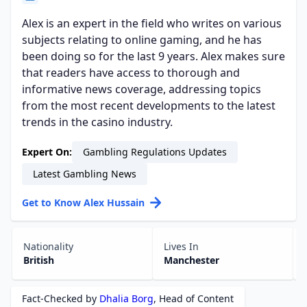
Alex is an expert in the field who writes on various
subjects relating to online gaming, and he has
been doing so for the last 9 years. Alex makes sure
that readers have access to thorough and
informative news coverage, addressing topics
from the most recent developments to the latest
trends in the casino industry.
Expert On:
Gambling Regulations Updates
Latest Gambling News
Get to Know Alex Hussain
Nationality
Lives In
British
Manchester
Fact-Checked by
Dhalia Borg
, Head of Content