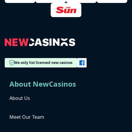
We only list licensed new casinos
About NewCasinos
About Us
Meet Our Team