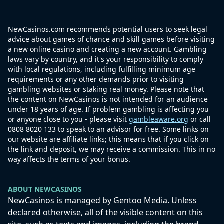
NewCasinos.com recommends potential users to seek legal
advice about games of chance and skill games before visiting
a new online casino and creating a new account. Gambling
laws vary by country, and it's your responsibility to comply
with local regulations, including fulfilling minimum age
requirements or any other demands prior to visiting
gambling websites or staking real money. Please note that
the content on NewCasinos is not intended for an audience
under 18 years of age. If problem gambling is affecting you
or anyone close to you - please visit
gambleaware.org
or call
0808 8020 133 to speak to an advisor for free. Some links on
our website are affiliate links; this means that if you click on
the link and deposit, we may receive a commission. This in no
way affects the terms of your bonus.
ABOUT NEWCASINOS
NewCasinos is managed by Gentoo Media. Unless
declared otherwise, all of the visible content on this