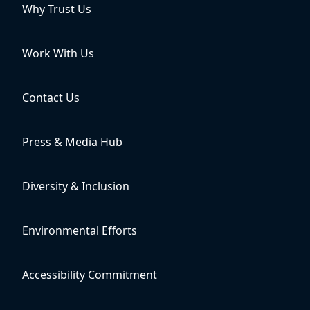
Why Trust Us
Work With Us
Contact Us
Press & Media Hub
Diversity & Inclusion
Environmental Efforts
Accessibility Commitment