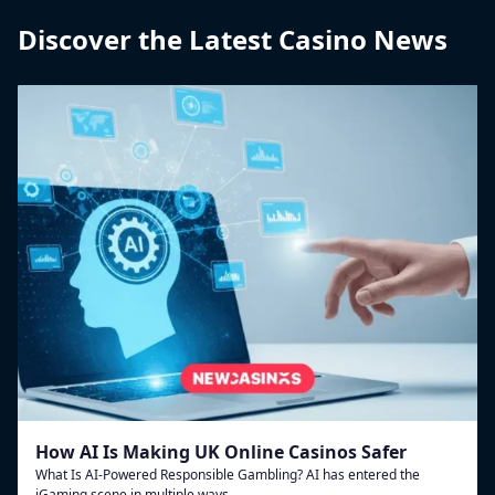
Discover the Latest Casino News
How AI Is Making UK Online Casinos Safer
What Is AI-Powered Responsible Gambling? AI has entered the
iGaming scene in multiple ways, ...