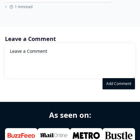
1 minread
Leave a Comment
Add Comment
As seen on: