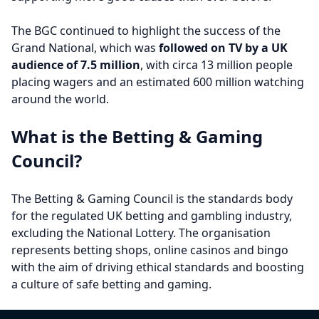
The BGC continued to highlight the success of the
Grand National, which was
followed on TV by a UK
audience of 7.5 million
, with circa 13 million people
placing wagers and an estimated 600 million watching
around the world.
What is the Betting & Gaming
Council?
The Betting & Gaming Council is the standards body
for the regulated UK betting and gambling industry,
excluding the National Lottery. The organisation
represents betting shops, online casinos and bingo
with the aim of driving ethical standards and boosting
a culture of safe betting and gaming.