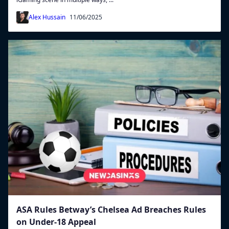
Alex Hussain
11/06/2025
ASA Rules Betway’s Chelsea Ad Breaches Rules
on Under-18 Appeal