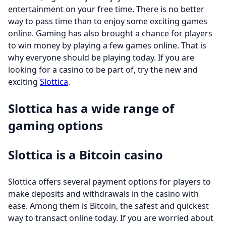
entertainment on your free time. There is no better
way to pass time than to enjoy some exciting games
online. Gaming has also brought a chance for players
to win money by playing a few games online. That is
why everyone should be playing today. If you are
looking for a casino to be part of, try the new and
exciting
Slottica
.
Slottica has a wide range of
gaming options
Slottica is a Bitcoin casino
Slottica offers several payment options for players to
make deposits and withdrawals in the casino with
ease. Among them is Bitcoin, the safest and quickest
way to transact online today. If you are worried about