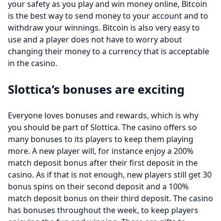
your safety as you play and win money online, Bitcoin
is the best way to send money to your account and to
withdraw your winnings. Bitcoin is also very easy to
use and a player does not have to worry about
changing their money to a currency that is acceptable
in the casino.
Slottica’s bonuses are exciting
Everyone loves bonuses and rewards, which is why
you should be part of Slottica. The casino offers so
many bonuses to its players to keep them playing
more. A new player will, for instance enjoy a 200%
match deposit bonus after their first deposit in the
casino. As if that is not enough, new players still get 30
bonus spins on their second deposit and a 100%
match deposit bonus on their third deposit. The casino
has bonuses throughout the week, to keep players