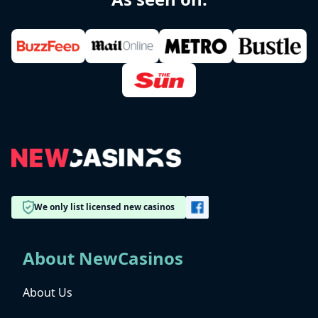
We only list licensed new casinos
About NewCasinos
About Us