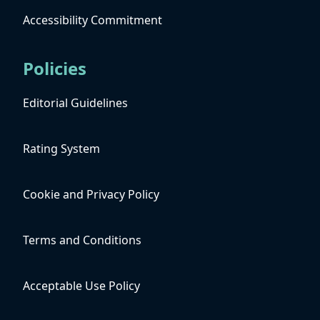
Accessibility Commitment
Policies
Editorial Guidelines
Rating System
Cookie and Privacy Policy
Terms and Conditions
Acceptable Use Policy