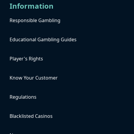
Information
Responsible Gambling
Educational Gambling Guides
Player's Rights
Know Your Customer
Regulations
Blacklisted Casinos