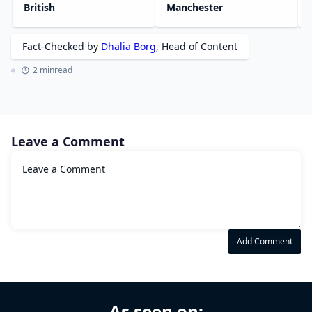
British
Manchester
Fact-Checked by
Dhalia Borg
, Head of Content
2 minread
Leave a Comment
Add Comment
As seen on: