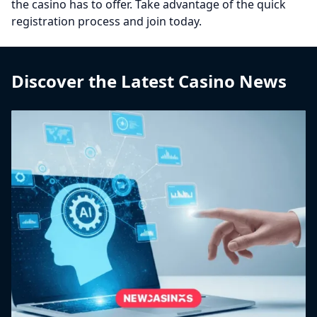
the casino has to offer. Take advantage of the quick
registration process and join today.
Discover the Latest Casino News