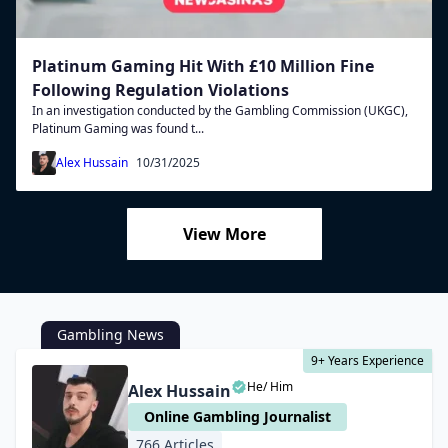
Platinum Gaming Hit With £10 Million Fine
Following Regulation Violations
In an investigation conducted by the Gambling Commission (UKGC),
Platinum Gaming was found t...
Alex Hussain
10/31/2025
View More
Gambling News
9+ Years Experience
He/ Him
Alex Hussain
Online Gambling Journalist
766 Articles