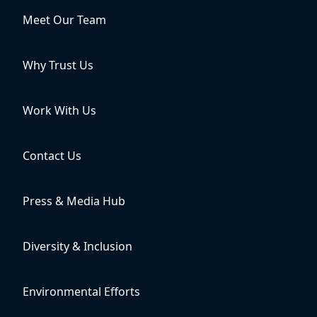
Meet Our Team
Why Trust Us
Work With Us
Contact Us
Press & Media Hub
Diversity & Inclusion
Environmental Efforts