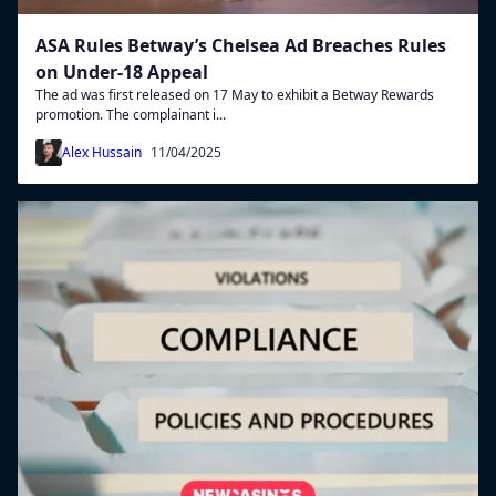
ASA Rules Betway’s Chelsea Ad Breaches Rules
on Under-18 Appeal
The ad was first released on 17 May to exhibit a Betway Rewards
promotion. The complainant i...
Alex Hussain
11/04/2025