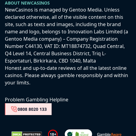
ABOUT NEWCASINOS
NewCasinos is managed by Gentoo Media. Unless
declared otherwise, all of the visible content on this
site, such as texts and images, including the brand
name and logo, belongs to Innovation Labs Limited (a
Gentoo Media company) – Company Registration
Number C44130, VAT ID: MT18874732, Quad Central,
Q4 Level 14, Central Business District, Triq L-
Esportaturi, Birkirkara, CBD 1040, Malta
Honest and up-to-date reviews of all the latest online
casinos. Please always gamble responsibly and within
your limits.
Problem Gambling Helpline
0808 8020 133