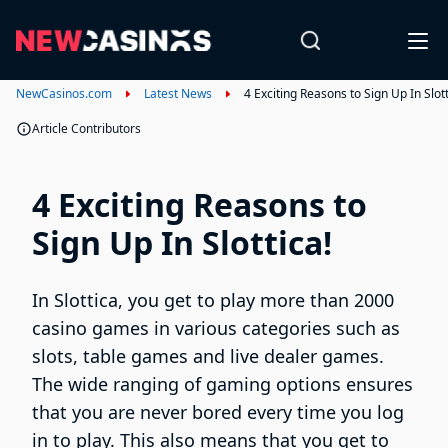
NewCasinos.com
Latest News
4 Exciting Reasons to Sign Up In Slott
Article Contributors
4 Exciting Reasons to
Sign Up In Slottica!
In Slottica, you get to play more than 2000
casino games in various categories such as
slots, table games and live dealer games.
The wide ranging of gaming options ensures
that you are never bored every time you log
in to play. This also means that you get to