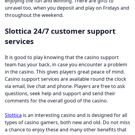
enjoying the fun and winning. There are gifts to
unravel too, when you deposit and play on Fridays and
throughout the weekend.
Slottica 24/7 customer support
services
It is good to play knowing that the casino support
team has your back, in case you encounter a problem
in the casino. This gives players great peace of mind.
Casino support services are available round the clock
via email, live chat and phone. Players are free to ask
questions, seek help and support and send their
comments for the overall good of the casino.
Slottica
is an interesting casino and is designed for all
types of casino gamers, both new and old. Do not miss
a chance to enjoy these and many other benefits that