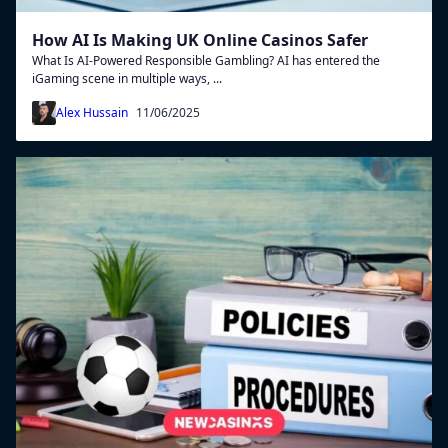
How AI Is Making UK Online Casinos Safer
What Is AI-Powered Responsible Gambling? AI has entered the
iGaming scene in multiple ways, ...
Alex Hussain
11/06/2025