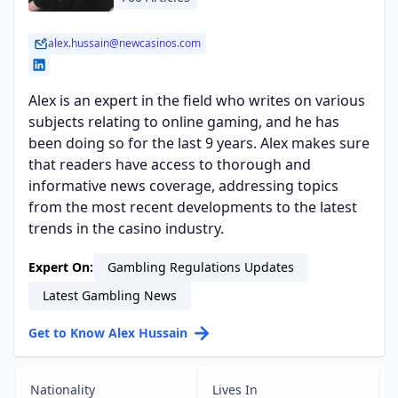
alex.hussain@newcasinos.com
Alex is an expert in the field who writes on various
subjects relating to online gaming, and he has
been doing so for the last 9 years. Alex makes sure
that readers have access to thorough and
informative news coverage, addressing topics
from the most recent developments to the latest
trends in the casino industry.
Expert On:
Gambling Regulations Updates
Latest Gambling News
Get to Know Alex Hussain
Nationality
Lives In