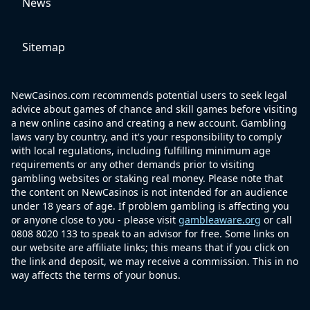
News
Sitemap
NewCasinos.com recommends potential users to seek legal
advice about games of chance and skill games before visiting
a new online casino and creating a new account. Gambling
laws vary by country, and it's your responsibility to comply
with local regulations, including fulfilling minimum age
requirements or any other demands prior to visiting
gambling websites or staking real money. Please note that
the content on NewCasinos is not intended for an audience
under 18 years of age. If problem gambling is affecting you
or anyone close to you - please visit
gambleaware.org
or call
0808 8020 133 to speak to an advisor for free. Some links on
our website are affiliate links; this means that if you click on
the link and deposit, we may receive a commission. This in no
way affects the terms of your bonus.