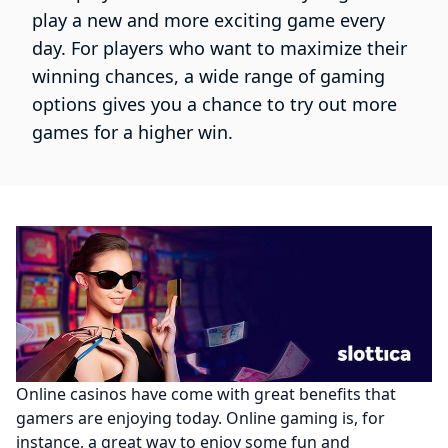
play a new and more exciting game every
day. For players who want to maximize their
winning chances, a wide range of gaming
options gives you a chance to try out more
games for a higher win.
Online casinos have come with great benefits that
gamers are enjoying today. Online gaming is, for
instance, a great way to enjoy some fun and