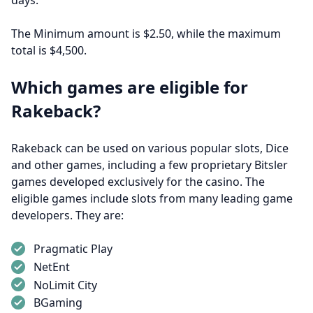
days.
The Minimum amount is $2.50, while the maximum
total is $4,500.
Which games are eligible for
Rakeback?
Rakeback can be used on various popular slots, Dice
and other games, including a few proprietary Bitsler
games developed exclusively for the casino. The
eligible games include slots from many leading game
developers. They are:
Pragmatic Play
NetEnt
NoLimit City
BGaming