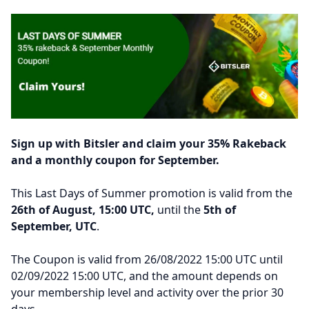
Sign up with Bitsler and claim your 35% Rakeback
and a monthly coupon for September.
This Last Days of Summer promotion is valid from the
26th of August, 15:00 UTC,
until the
5th of
September, UTC
.
The Coupon is valid from 26/08/2022 15:00 UTC until
02/09/2022 15:00 UTC, and the amount depends on
your membership level and activity over the prior 30