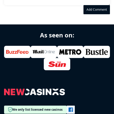
Add Comment
As seen on:
We only list licensed new casinos