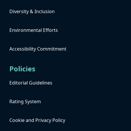
Diversity & Inclusion
Environmental Efforts
Accessibility Commitment
Policies
Editorial Guidelines
Rating System
Cookie and Privacy Policy