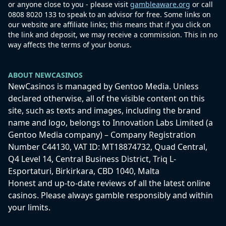
or anyone close to you - please visit
gambleaware.org
or call
0808 8020 133 to speak to an advisor for free. Some links on
our website are affiliate links; this means that if you click on
the link and deposit, we may receive a commission. This in no
way affects the terms of your bonus.
ABOUT NEWCASINOS
NewCasinos is managed by Gentoo Media. Unless
declared otherwise, all of the visible content on this
site, such as texts and images, including the brand
name and logo, belongs to Innovation Labs Limited (a
Gentoo Media company) – Company Registration
Number C44130, VAT ID: MT18874732, Quad Central,
Q4 Level 14, Central Business District, Triq L-
Esportaturi, Birkirkara, CBD 1040, Malta
Honest and up-to-date reviews of all the latest online
casinos. Please always gamble responsibly and within
your limits.