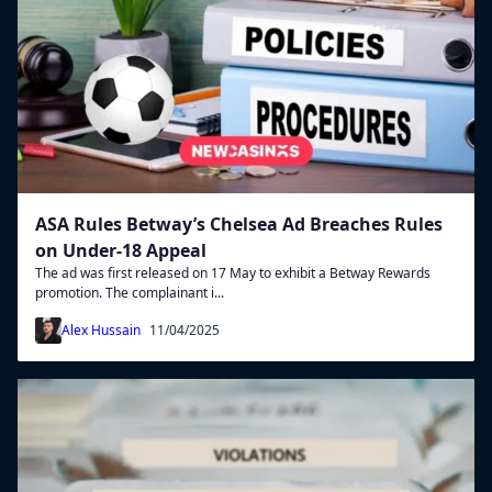
ASA Rules Betway’s Chelsea Ad Breaches Rules
on Under-18 Appeal
The ad was first released on 17 May to exhibit a Betway Rewards
promotion. The complainant i...
Alex Hussain
11/04/2025