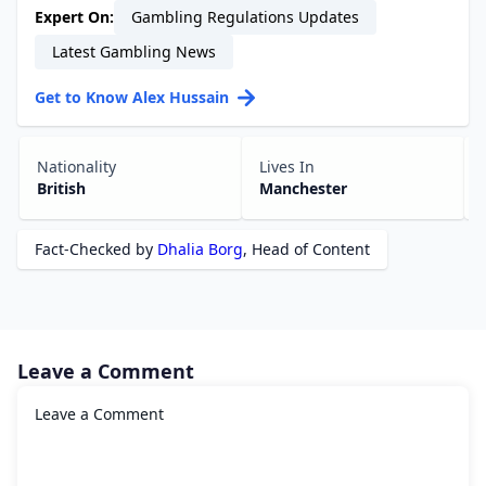
Expert On:
Gambling Regulations Updates
Latest Gambling News
Get to Know Alex Hussain
Nationality
Lives In
British
Manchester
Fact-Checked by
Dhalia Borg
, Head of Content
Leave a Comment