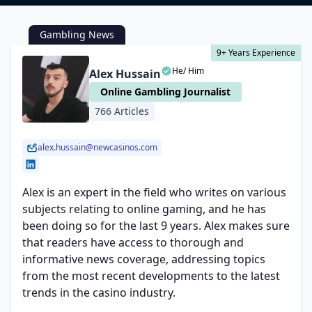
Gambling News
9+ Years Experience
He/ Him
Alex Hussain
Online Gambling Journalist
766 Articles
alex.hussain@newcasinos.com
Alex is an expert in the field who writes on various
subjects relating to online gaming, and he has
been doing so for the last 9 years. Alex makes sure
that readers have access to thorough and
informative news coverage, addressing topics
from the most recent developments to the latest
trends in the casino industry.