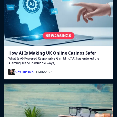
How AI Is Making UK Online Casinos Safer
What Is AI-Powered Responsible Gambling? AI has entered the
iGaming scene in multiple ways, ...
Alex Hussain
11/06/2025