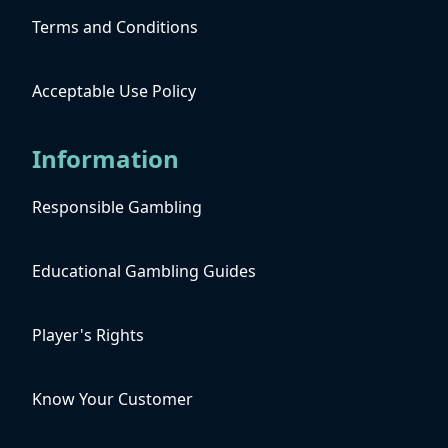
Terms and Conditions
Acceptable Use Policy
Information
Responsible Gambling
Educational Gambling Guides
Player's Rights
Know Your Customer