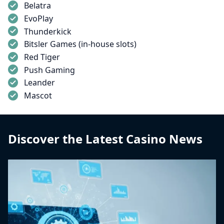
Belatra
EvoPlay
Thunderkick
Bitsler Games (in-house slots)
Red Tiger
Push Gaming
Leander
Mascot
Discover the Latest Casino News