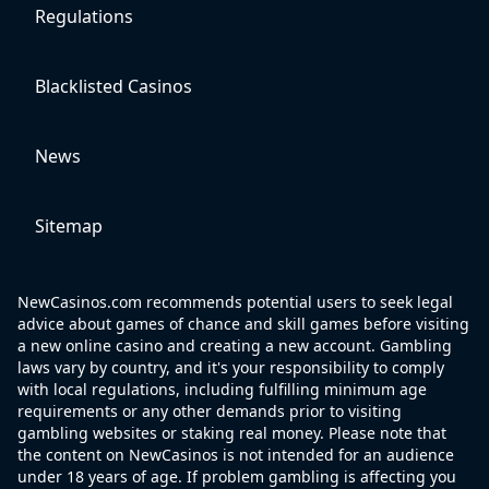
Regulations
Blacklisted Casinos
News
Sitemap
NewCasinos.com recommends potential users to seek legal
advice about games of chance and skill games before visiting
a new online casino and creating a new account. Gambling
laws vary by country, and it's your responsibility to comply
with local regulations, including fulfilling minimum age
requirements or any other demands prior to visiting
gambling websites or staking real money. Please note that
the content on NewCasinos is not intended for an audience
under 18 years of age. If problem gambling is affecting you