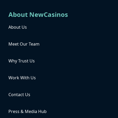
About NewCasinos
About Us
Meet Our Team
Why Trust Us
Work With Us
Contact Us
Press & Media Hub