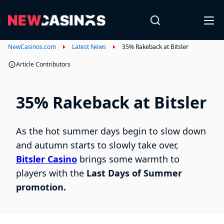
NewCasinos.com
Latest News
35% Rakeback at Bitsler
Article Contributors
35% Rakeback at Bitsler
As the hot summer days begin to slow down
and autumn starts to slowly take over,
Bitsler Casino
brings some warmth to
players with the
Last Days of Summer
promotion.