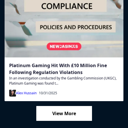
Platinum Gaming Hit With £10 Million Fine
Following Regulation Violations
In an investigation conducted by the Gambling Commission (UKGC),
Platinum Gaming was found t...
Alex Hussain
10/31/2025
View More