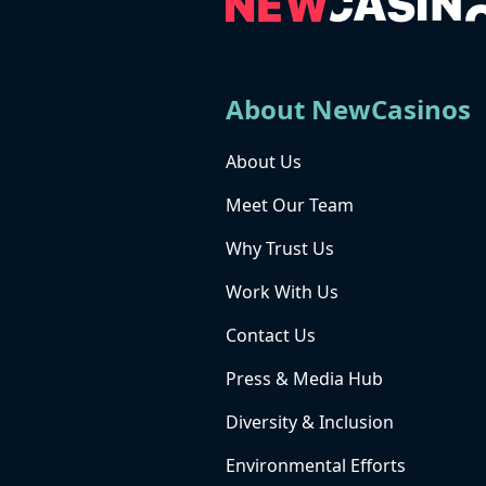
About NewCasinos
About Us
Meet Our Team
Why Trust Us
Work With Us
Contact Us
Press & Media Hub
Diversity & Inclusion
Environmental Efforts