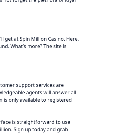
s not forget the plethora of loyal
l get at Spin Million Casino. Here,
nd. What’s more? The site is
ustomer support services are
wledgeable agents will answer all
 is only available to registered
rface is straightforward to use
 Million. Sign up today and grab