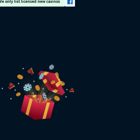
e only list licensed new casinos