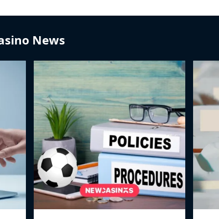
Casino News