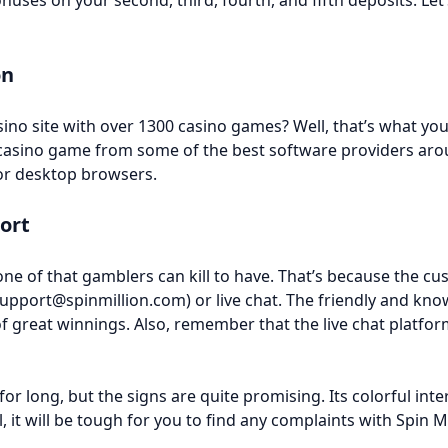
nuses on your second, third, fourth, and fifth deposits. Let’
on
no site with over 1300 casino games? Well, that’s what you’l
 casino game from some of the best software providers arou
or desktop browsers.
ort
one of that gamblers can kill to have. That’s because the c
(support@spinmillion.com) or live chat. The friendly and kno
 great winnings. Also, remember that the live chat platform
r long, but the signs are quite promising. Its colorful inte
 all, it will be tough for you to find any complaints with Spin