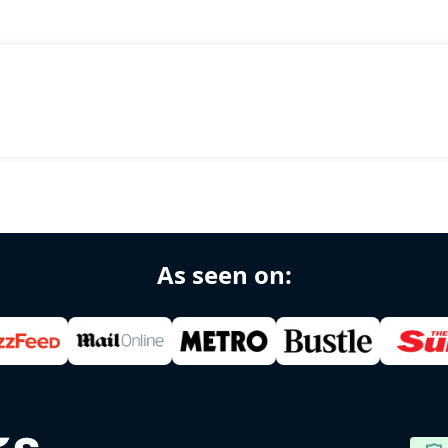
As seen on: