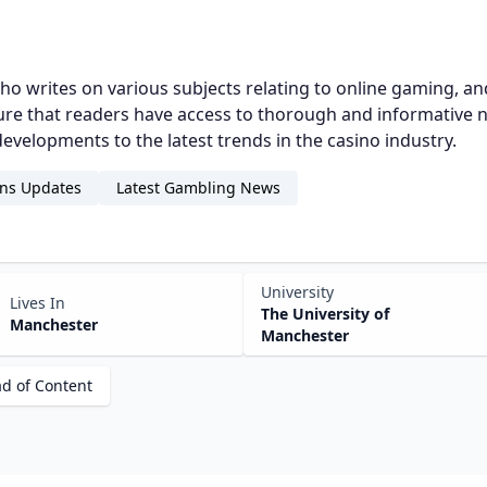
 who writes on various subjects relating to online gaming, a
 sure that readers have access to thorough and informative
evelopments to the latest trends in the casino industry.
ns Updates
Latest Gambling News
University
Lives In
The University of
Manchester
Manchester
ad of Content