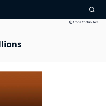
Article Contributors
llions