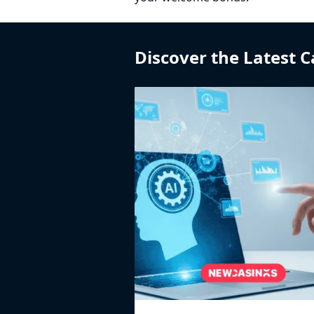
Discover the Latest 