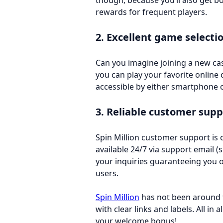
though, because you’ll also get bo
rewards for frequent players.
2. Excellent game selecti
Can you imagine joining a new casi
you can play your favorite online
accessible by either smartphone 
3. Reliable customer supp
Spin Million customer support is 
available 24/7 via support email 
your inquiries guaranteeing you of
users.
Spin Million
has not been around fo
with clear links and labels. All in
your welcome bonus!