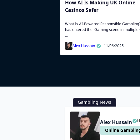
How AI Is Making UK Online
Casinos Safer
What Is AI-Powered Responsible Gambling?
has entered the iGaming scene in multiple
...
Alex Hussain
11/06/2025
Gambling News
H
Alex Hussain
Online Gambling