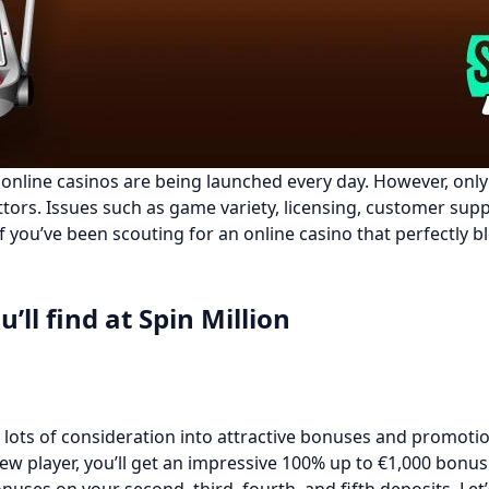
f online casinos are being launched every day. However, onl
tors. Issues such as game variety, licensing, customer supp
if you’ve been scouting for an online casino that perfectly 
’ll find at Spin Million
ots of consideration into attractive bonuses and promotions
 new player, you’ll get an impressive 100% up to €1,000 bonus.