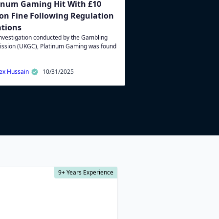
inum Gaming Hit With £10
ion Fine Following Regulation
ations
investigation conducted by the Gambling
ssion (UKGC), Platinum Gaming was found
ex Hussain
10/31/2025
9+ Years Experience