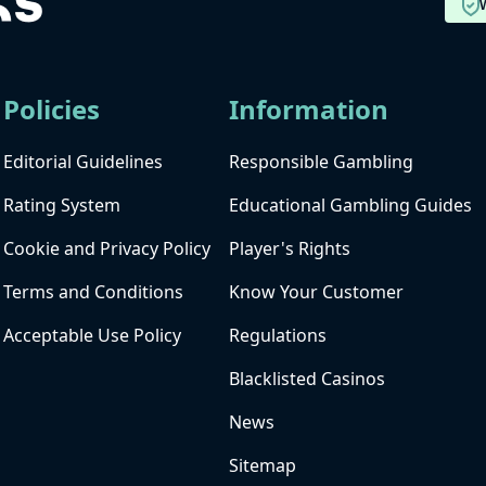
W
Policies
Information
Editorial Guidelines
Responsible Gambling
Rating System
Educational Gambling Guides
Cookie and Privacy Policy
Player's Rights
Terms and Conditions
Know Your Customer
Acceptable Use Policy
Regulations
Blacklisted Casinos
News
Sitemap