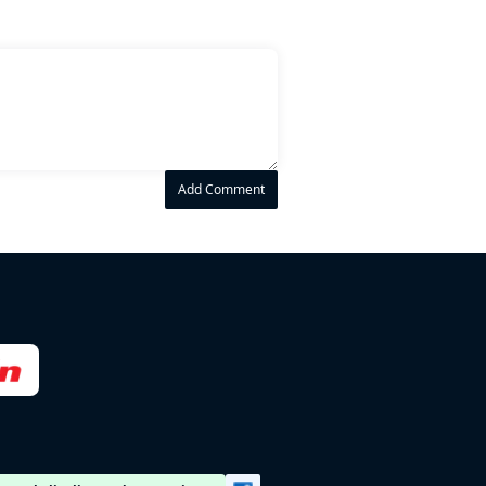
Add Comment