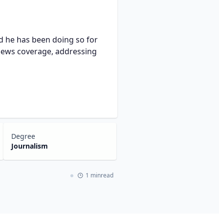
nd he has been doing so for
 news coverage, addressing
Degree
Journalism
1 minread