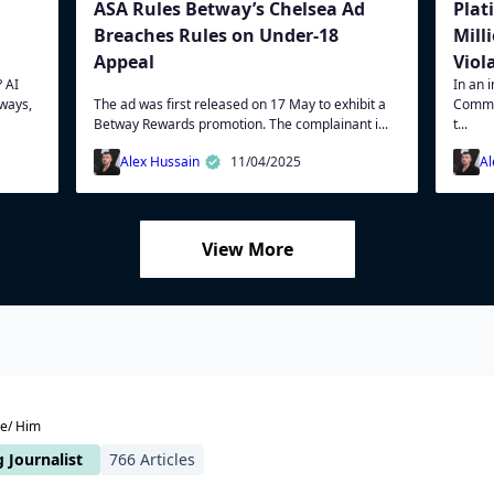
ASA Rules Betway’s Chelsea Ad
Plat
Breaches Rules on Under-18
Mill
Appeal
Viol
 AI
In an 
 ways,
The ad was first released on 17 May to exhibit a
Commi
Betway Rewards promotion. The complainant i...
t...
Alex Hussain
11/04/2025
Al
View More
e/ Him
 Journalist
766 Articles