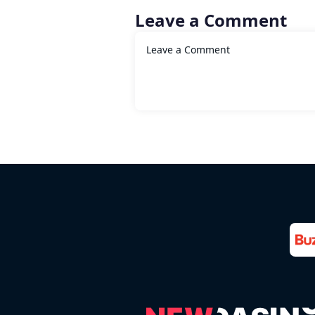
Leave a Comment