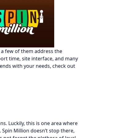
y a few of them address the
ort time, site interface, and many
blends with your needs, check out
. Luckily, this is one area where
 Spin Million doesn’t stop there,