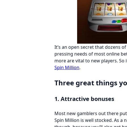
It’s an open secret that dozens o
pressing needs of most online bet
more are vital to new players. So 
Spin Million
.
Three great things you
1. Attractive bonuses
Most new gamblers out there put l
Spin Million is well stocked. As a