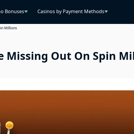
no Bonuses
Casinos by Payment Methods
in Millions
e Missing Out On Spin Mi