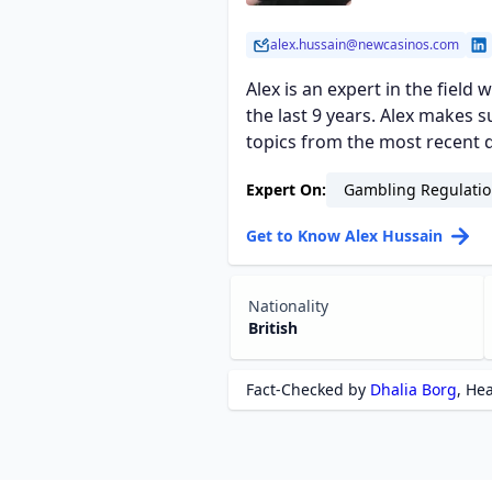
alex.hussain@newcasinos.com
Alex is an expert in the field
the last 9 years. Alex makes
topics from the most recent d
Expert On:
Gambling Regulatio
Get to Know Alex Hussain
Nationality
British
Fact-Checked by
Dhalia Borg
, He