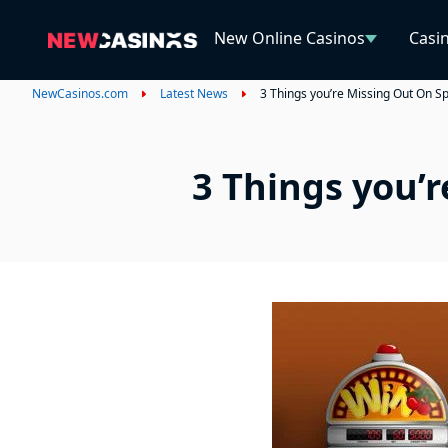
New Online Casinos
Casi
NewCasinos.com
Latest News
3 Things you’re Missing Out On Sp
3 Things you’r