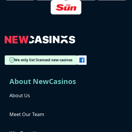
We only list licensed new casinos
About NewCasinos
About Us
Meet Our Team