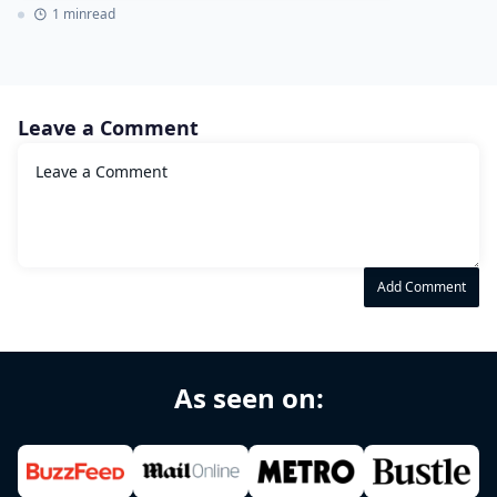
1 minread
Leave a Comment
Add Comment
As seen on: