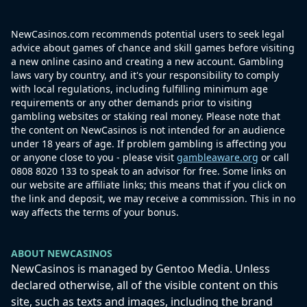
NewCasinos.com recommends potential users to seek legal
advice about games of chance and skill games before visiting
a new online casino and creating a new account. Gambling
laws vary by country, and it's your responsibility to comply
with local regulations, including fulfilling minimum age
requirements or any other demands prior to visiting
gambling websites or staking real money. Please note that
the content on NewCasinos is not intended for an audience
under 18 years of age. If problem gambling is affecting you
or anyone close to you - please visit
gambleaware.org
or call
0808 8020 133 to speak to an advisor for free. Some links on
our website are affiliate links; this means that if you click on
the link and deposit, we may receive a commission. This in no
way affects the terms of your bonus.
ABOUT NEWCASINOS
NewCasinos is managed by Gentoo Media. Unless
declared otherwise, all of the visible content on this
site, such as texts and images, including the brand