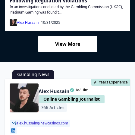
Following Regulation Violations
In an investigation conducted by the Gambling Commission (UKGC),
Platinum Gaming was found t...
Alex Hussain
10/31/2025
View More
Gambling News
9+ Years Experience
He/ Him
Alex Hussain
Online Gambling Journalist
766 Articles
alex.hussain@newcasinos.com