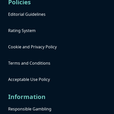
Policies
Editorial Guidelines
Rating System
Cookie and Privacy Policy
Terms and Conditions
Acceptable Use Policy
Information
Responsible Gambling