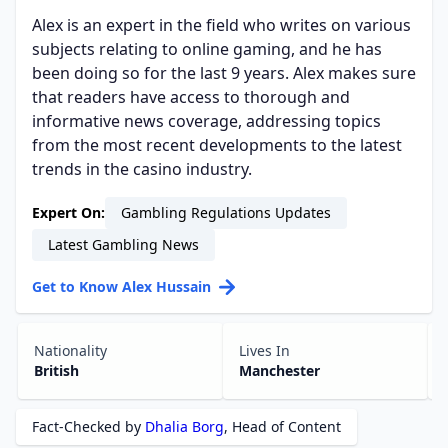
Alex is an expert in the field who writes on various
subjects relating to online gaming, and he has
been doing so for the last 9 years. Alex makes sure
that readers have access to thorough and
informative news coverage, addressing topics
from the most recent developments to the latest
trends in the casino industry.
Expert On:
Gambling Regulations Updates
Latest Gambling News
Get to Know Alex Hussain
Nationality
Lives In
British
Manchester
Fact-Checked by
Dhalia Borg
, Head of Content