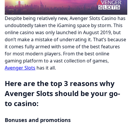
Despite being relatively new, Avenger Slots Casino has
undoubtedly taken the iGaming space by storm. This
online casino was only launched in August 2019, but
don’t make a mistake of underrating it. That’s because
it comes fully armed with some of the best features
for most modern players. From the best online
gaming platform to a vast collection of games,
Avenger Slots
has it all.
Here are the top 3 reasons why
Avenger Slots should be your go-
to casino:
Bonuses and promotions