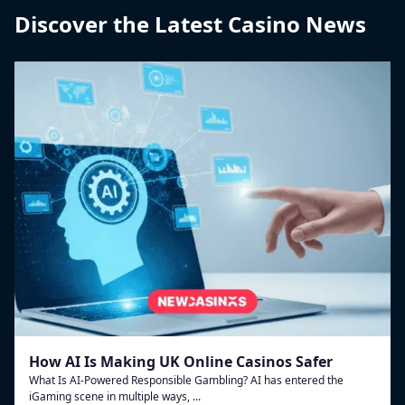
Discover the Latest Casino News
How AI Is Making UK Online Casinos Safer
What Is AI-Powered Responsible Gambling? AI has entered the
iGaming scene in multiple ways, ...