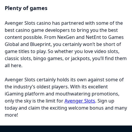
Plenty of games
Avenger Slots casino has partnered with some of the
best casino game developers to bring you the best
content possible. From NexGen and NetEnt to Games
Global and Blueprint, you certainly won’t be short of
game titles to play. So whether you love video slots,
classic slots, bingo games, or jackpots, you’ll find them
all here.
Avenger Slots certainly holds its own against some of
the industry’s oldest players. With its excellent
iGaming platform and mouthwatering promotions,
only the sky is the limit for
Avenger Slots
. Sign up
today and claim the exciting welcome bonus and many
more!