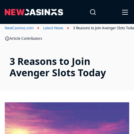
NewCasinos.com
Latest News
3 Reasons to Join Avenger Slots Tod
Article Contributors
3 Reasons to Join
Avenger Slots Today