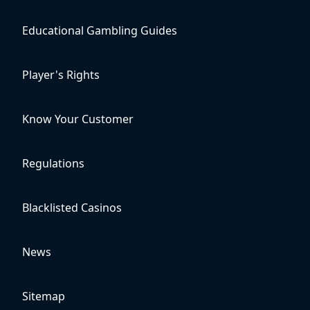
Educational Gambling Guides
Player's Rights
Know Your Customer
Regulations
Blacklisted Casinos
News
Sitemap