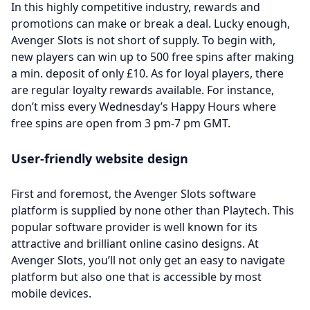
In this highly competitive industry, rewards and
promotions can make or break a deal. Lucky enough,
Avenger Slots is not short of supply. To begin with,
new players can win up to 500 free spins after making
a min. deposit of only £10. As for loyal players, there
are regular loyalty rewards available. For instance,
don’t miss every Wednesday’s Happy Hours where
free spins are open from 3 pm-7 pm GMT.
User-friendly website design
First and foremost, the Avenger Slots software
platform is supplied by none other than Playtech. This
popular software provider is well known for its
attractive and brilliant online casino designs. At
Avenger Slots, you’ll not only get an easy to navigate
platform but also one that is accessible by most
mobile devices.