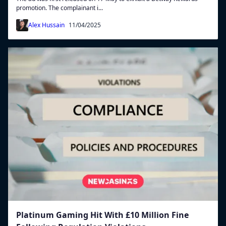
promotion. The complainant i...
Alex Hussain
11/04/2025
Platinum Gaming Hit With £10 Million Fine