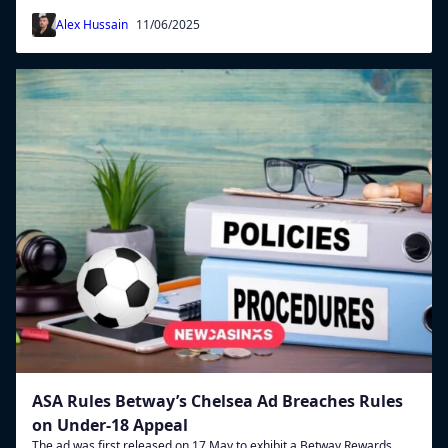
Alex Hussain
11/06/2025
ASA Rules Betway’s Chelsea Ad Breaches Rules
on Under-18 Appeal
The ad was first released on 17 May to exhibit a Betway Rewards