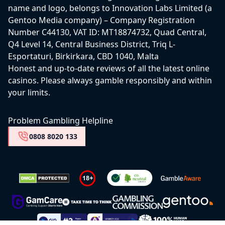
name and logo, belongs to Innovation Labs Limited (a
Gentoo Media company) – Company Registration
Number C44130, VAT ID: MT18874732, Quad Central,
Q4 Level 14, Central Business District, Triq L-
Esportaturi, Birkirkara, CBD 1040, Malta
Honest and up-to-date reviews of all the latest online
casinos. Please always gamble responsibly and within
your limits.
Problem Gambling Helpline
0808 8020 133