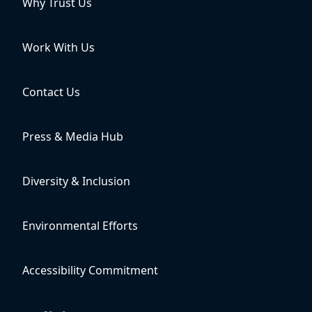
Why Trust Us
Work With Us
Contact Us
Press & Media Hub
Diversity & Inclusion
Environmental Efforts
Accessibility Commitment