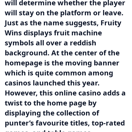
will determine whether the player
will stay on the platform or leave.
Just as the name suggests, Fruity
Wins displays fruit machine
symbols all over a reddish
background. At the center of the
homepage is the moving banner
which is quite common among
casinos launched this year.
However, this online casino adds a
twist to the home page by
displaying the collection of
punter’s favourite titles, top-rated