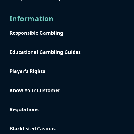
Information
Responsible Gambling
Educational Gambling Guides
Player's Rights
Know Your Customer
Regulations
Blacklisted Casinos