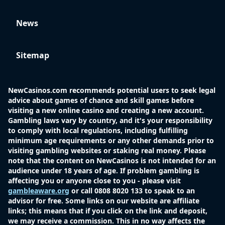
News
Sitemap
NewCasinos.com recommends potential users to seek legal
advice about games of chance and skill games before
visiting a new online casino and creating a new account.
Gambling laws vary by country, and it's your responsibility
to comply with local regulations, including fulfilling
minimum age requirements or any other demands prior to
visiting gambling websites or staking real money. Please
note that the content on NewCasinos is not intended for an
audience under 18 years of age. If problem gambling is
affecting you or anyone close to you - please visit
gambleaware.org
or call 0808 8020 133 to speak to an
advisor for free. Some links on our website are affiliate
links; this means that if you click on the link and deposit,
we may receive a commission. This in no way affects the