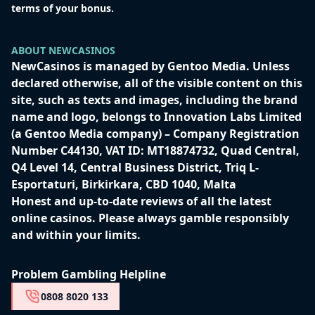
terms of your bonus.
ABOUT NEWCASINOS
NewCasinos is managed by Gentoo Media. Unless
declared otherwise, all of the visible content on this
site, such as texts and images, including the brand
name and logo, belongs to Innovation Labs Limited
(a Gentoo Media company) – Company Registration
Number C44130, VAT ID: MT18874732, Quad Central,
Q4 Level 14, Central Business District, Triq L-
Esportaturi, Birkirkara, CBD 1040, Malta
Honest and up-to-date reviews of all the latest
online casinos. Please always gamble responsibly
and within your limits.
Problem Gambling Helpline
0808 8020 133