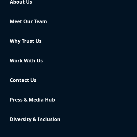
About Us
Meet Our Team
Why Trust Us
Work With Us
Contact Us
Press & Media Hub
Diversity & Inclusion