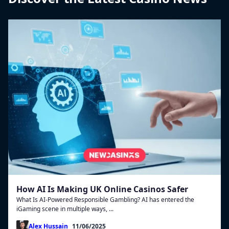
How AI Is Making UK Online Casinos Safer
What Is AI-Powered Responsible Gambling? AI has entered the
iGaming scene in multiple ways, ...
Alex Hussain
11/06/2025