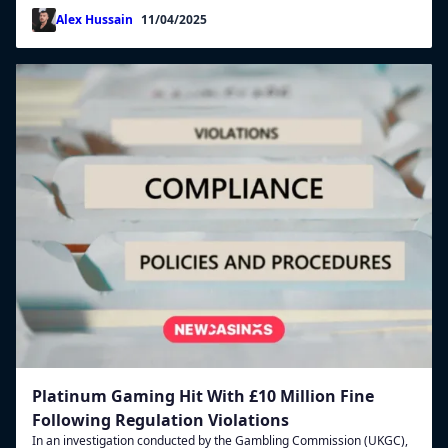
Alex Hussain
11/04/2025
Platinum Gaming Hit With £10 Million Fine
Following Regulation Violations
In an investigation conducted by the Gambling Commission (UKGC),