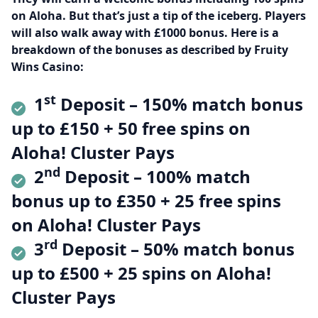
on Aloha. But that’s just a tip of the iceberg. Players
will also walk away with £1000 bonus. Here is a
breakdown of the bonuses as described by Fruity
Wins Casino:
st
1
Deposit – 150% match bonus
up to £150 + 50 free spins on
Aloha! Cluster Pays
nd
2
Deposit – 100% match
bonus up to £350 + 25 free spins
on Aloha! Cluster Pays
rd
3
Deposit – 50% match bonus
up to £500 + 25 spins on Aloha!
Cluster Pays