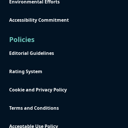
Environmental Efforts
Accessibility Commitment
Policies
Editorial Guidelines
Rating System
Cookie and Privacy Policy
Terms and Conditions
Acceptable Use Policy