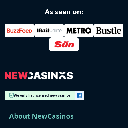
As seen on:
We only list licensed new casinos
About NewCasinos