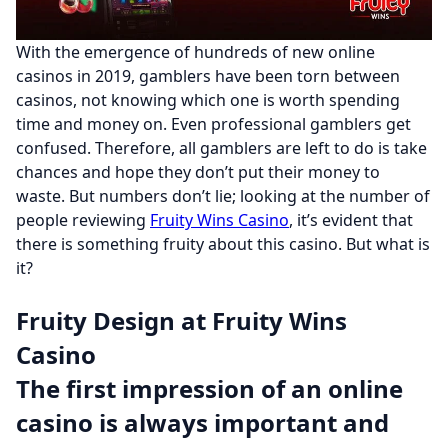
With the emergence of hundreds of new online
casinos in 2019, gamblers have been torn between
casinos, not knowing which one is worth spending
time and money on. Even professional gamblers get
confused. Therefore, all gamblers are left to do is take
chances and hope they don’t put their money to
waste. But numbers don’t lie; looking at the number of
people reviewing
Fruity Wins Casino
, it’s evident that
there is something fruity about this casino. But what is
it?
Fruity Design at Fruity Wins
Casino
The first impression of an online
casino is always important and