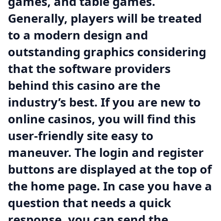
games, and table games.
Generally, players will be treated
to a modern design and
outstanding graphics considering
that the software providers
behind this casino are the
industry’s best. If you are new to
online casinos, you will find this
user-friendly site easy to
maneuver. The login and register
buttons are displayed at the top of
the home page. In case you have a
question that needs a quick
response, you can send the