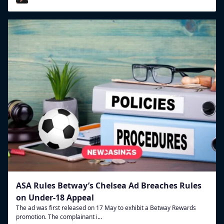
ASA Rules Betway’s Chelsea Ad Breaches Rules
on Under-18 Appeal
The ad was first released on 17 May to exhibit a Betway Rewards
promotion. The complainant i...