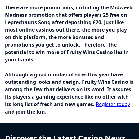
There are more promotions, including the Midweek
Madness promotion that offers players 25 free on
Leprechauns Song after depositing £20. Just like
most online casinos out there, the more you play
on this platform, the more bonuses and
promotions you get to unlock. Therefore, the
potential to win more of Fruity Wins Casino lies in
your hands.
Although a good number of sites this year have
outstanding looks and design, Fruity Wins Casino is
among the few that delivers on its word. It assures
its players a gaming experience like no other with
its long list of fresh and new games.
Register today
and join the fun.
Discover the Latest Casino News