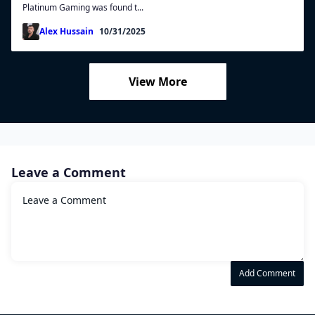
Platinum Gaming was found t...
Alex Hussain
10/31/2025
View More
Leave a Comment
Add Comment