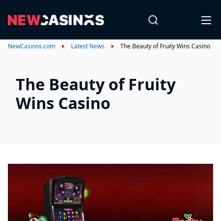
NewCasinos.com
Latest News
The Beauty of Fruity Wins Casino
The Beauty of Fruity
Wins Casino