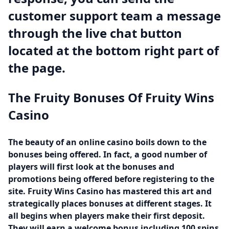
customer support team a message
through the live chat button
located at the bottom right part of
the page.
The Fruity Bonuses Of Fruity Wins
Casino
The beauty of an online casino boils down to the
bonuses being offered. In fact, a good number of
players will first look at the bonuses and
promotions being offered before registering to the
site. Fruity Wins Casino has mastered this art and
strategically places bonuses at different stages. It
all begins when players make their first deposit.
They will earn a welcome bonus including 100 spins